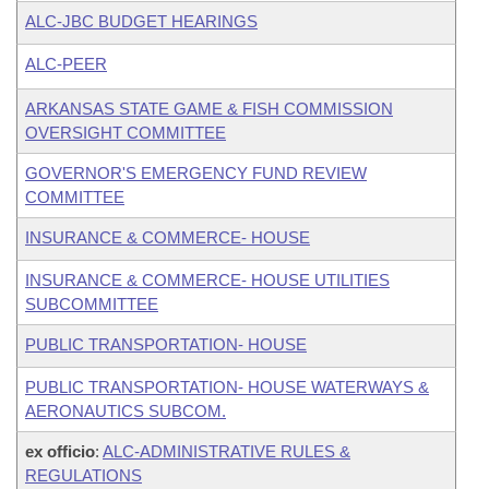
ALC-JBC BUDGET HEARINGS
ALC-PEER
ARKANSAS STATE GAME & FISH COMMISSION
OVERSIGHT COMMITTEE
GOVERNOR'S EMERGENCY FUND REVIEW
COMMITTEE
INSURANCE & COMMERCE- HOUSE
INSURANCE & COMMERCE- HOUSE UTILITIES
SUBCOMMITTEE
PUBLIC TRANSPORTATION- HOUSE
PUBLIC TRANSPORTATION- HOUSE WATERWAYS &
AERONAUTICS SUBCOM.
ex officio
:
ALC-ADMINISTRATIVE RULES &
REGULATIONS