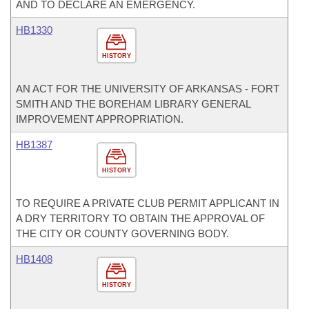
AND TO DECLARE AN EMERGENCY.
HB1330
HISTORY
AN ACT FOR THE UNIVERSITY OF ARKANSAS - FORT
SMITH AND THE BOREHAM LIBRARY GENERAL
IMPROVEMENT APPROPRIATION.
HB1387
HISTORY
TO REQUIRE A PRIVATE CLUB PERMIT APPLICANT IN
A DRY TERRITORY TO OBTAIN THE APPROVAL OF
THE CITY OR COUNTY GOVERNING BODY.
HB1408
HISTORY