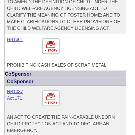
TO AMEND THE DEFINITION OF CHILD UNDER THE
CHILD WELFARE AGENCY LICENSING ACT; TO
CLARIFY THE MEANING OF FOSTER HOME; AND TO
MAKE CLARIFICATIONS TO OTHER PROVISIONS OF
THE CHILD WELFARE AGENCY LICENSING ACT.
HB1961
HISTORY
PROHIBITING CASH SALES OF SCRAP METAL.
CoSponsor
CoSponsor
HB1037
Act 171
HISTORY
AN ACT TO CREATE THE PAIN-CAPABLE UNBORN
CHILD PROTECTION ACT AND TO DECLARE AN
EMERGENCY.