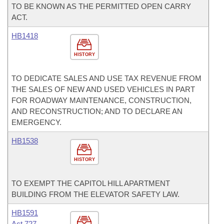
TO BE KNOWN AS THE PERMITTED OPEN CARRY
ACT.
HB1418
HISTORY
TO DEDICATE SALES AND USE TAX REVENUE FROM
THE SALES OF NEW AND USED VEHICLES IN PART
FOR ROADWAY MAINTENANCE, CONSTRUCTION,
AND RECONSTRUCTION; AND TO DECLARE AN
EMERGENCY.
HB1538
HISTORY
TO EXEMPT THE CAPITOL HILL APARTMENT
BUILDING FROM THE ELEVATOR SAFETY LAW.
HB1591
Act 727