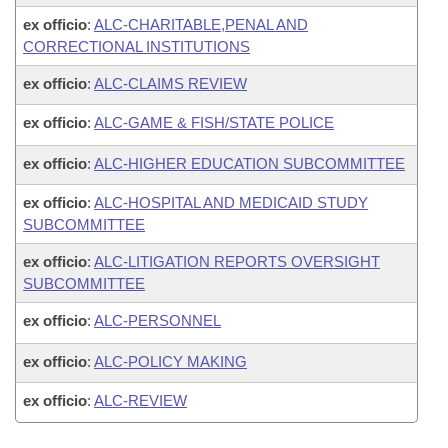
ex officio
:
ALC-CHARITABLE,PENAL AND
CORRECTIONAL INSTITUTIONS
ex officio
:
ALC-CLAIMS REVIEW
ex officio
:
ALC-GAME & FISH/STATE POLICE
ex officio
:
ALC-HIGHER EDUCATION SUBCOMMITTEE
ex officio
:
ALC-HOSPITAL AND MEDICAID STUDY
SUBCOMMITTEE
ex officio
:
ALC-LITIGATION REPORTS OVERSIGHT
SUBCOMMITTEE
ex officio
:
ALC-PERSONNEL
ex officio
:
ALC-POLICY MAKING
ex officio
:
ALC-REVIEW