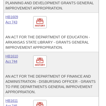
PLANNING AND DEVELOPMENT GRANTS GENERAL
IMPROVEMENT APPROPRIATION.
HB1609
Act 743
HISTORY
AN ACT FOR THE DEPARTMENT OF EDUCATION -
ARKANSAS STATE LIBRARY - GRANTS GENERAL
IMPROVEMENT APPROPRIATION.
HB1610
Act 744
HISTORY
AN ACT FOR THE DEPARTMENT OF FINANCE AND
ADMINISTRATION - DISBURSING OFFICER - GRANTS
TO FIRE DEPARTMENTS GENERAL IMPROVEMENT
APPROPRIATION.
HB1611
Act 745