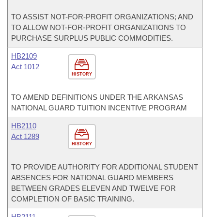
TO ASSIST NOT-FOR-PROFIT ORGANIZATIONS; AND
TO ALLOW NOT-FOR-PROFIT ORGANIZATIONS TO
PURCHASE SURPLUS PUBLIC COMMODITIES.
HB2109
Act 1012
HISTORY
TO AMEND DEFINITIONS UNDER THE ARKANSAS
NATIONAL GUARD TUITION INCENTIVE PROGRAM
HB2110
Act 1289
HISTORY
TO PROVIDE AUTHORITY FOR ADDITIONAL STUDENT
ABSENCES FOR NATIONAL GUARD MEMBERS
BETWEEN GRADES ELEVEN AND TWELVE FOR
COMPLETION OF BASIC TRAINING.
HB2111