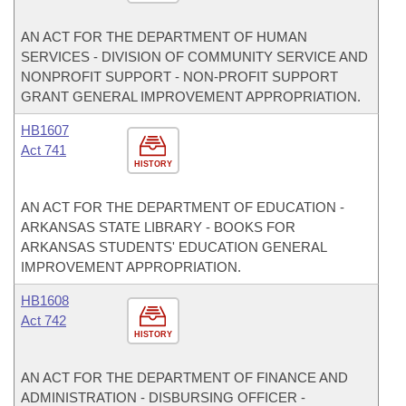
AN ACT FOR THE DEPARTMENT OF HUMAN
SERVICES - DIVISION OF COMMUNITY SERVICE AND
NONPROFIT SUPPORT - NON-PROFIT SUPPORT
GRANT GENERAL IMPROVEMENT APPROPRIATION.
HB1607
Act 741
HISTORY
AN ACT FOR THE DEPARTMENT OF EDUCATION -
ARKANSAS STATE LIBRARY - BOOKS FOR
ARKANSAS STUDENTS' EDUCATION GENERAL
IMPROVEMENT APPROPRIATION.
HB1608
Act 742
HISTORY
AN ACT FOR THE DEPARTMENT OF FINANCE AND
ADMINISTRATION - DISBURSING OFFICER -