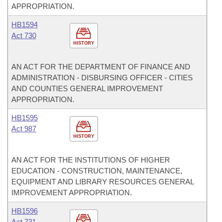
APPROPRIATION.
HB1594
Act 730
HISTORY
AN ACT FOR THE DEPARTMENT OF FINANCE AND
ADMINISTRATION - DISBURSING OFFICER - CITIES
AND COUNTIES GENERAL IMPROVEMENT
APPROPRIATION.
HB1595
Act 987
HISTORY
AN ACT FOR THE INSTITUTIONS OF HIGHER
EDUCATION - CONSTRUCTION, MAINTENANCE,
EQUIPMENT AND LIBRARY RESOURCES GENERAL
IMPROVEMENT APPROPRIATION.
HB1596
Act 731