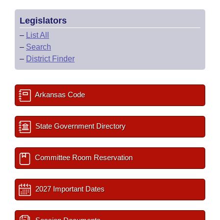
Legislators
–
List All
–
Search
–
District Finder
Arkansas Code
State Government Directory
Committee Room Reservation
2027 Important Dates