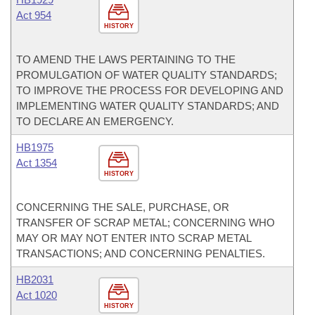
Act 954
HISTORY
TO AMEND THE LAWS PERTAINING TO THE
PROMULGATION OF WATER QUALITY STANDARDS;
TO IMPROVE THE PROCESS FOR DEVELOPING AND
IMPLEMENTING WATER QUALITY STANDARDS; AND
TO DECLARE AN EMERGENCY.
HB1975
Act 1354
HISTORY
CONCERNING THE SALE, PURCHASE, OR
TRANSFER OF SCRAP METAL; CONCERNING WHO
MAY OR MAY NOT ENTER INTO SCRAP METAL
TRANSACTIONS; AND CONCERNING PENALTIES.
HB2031
Act 1020
HISTORY