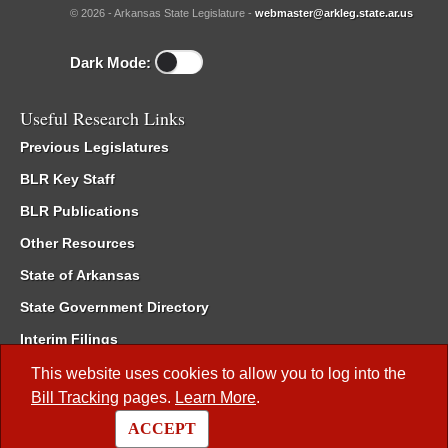
© 2026 - Arkansas State Legislature -
webmaster@arkleg.state.ar.us
Dark Mode:
Useful Research Links
Previous Legislatures
BLR Key Staff
BLR Publications
Other Resources
State of Arkansas
State Government Directory
Interim Filings
Committee Room Reservation
This website uses cookies to allow you to log into the
Bill Tracking
pages.
Learn More
.
Meetings of the Whole/Business Meetings
ACCEPT
Code of Arkansas Rules