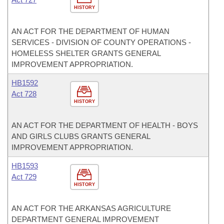
HISTORY
AN ACT FOR THE DEPARTMENT OF HUMAN
SERVICES - DIVISION OF COUNTY OPERATIONS -
HOMELESS SHELTER GRANTS GENERAL
IMPROVEMENT APPROPRIATION.
HB1592
Act 728
HISTORY
AN ACT FOR THE DEPARTMENT OF HEALTH - BOYS
AND GIRLS CLUBS GRANTS GENERAL
IMPROVEMENT APPROPRIATION.
HB1593
Act 729
HISTORY
AN ACT FOR THE ARKANSAS AGRICULTURE
DEPARTMENT GENERAL IMPROVEMENT