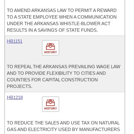
TO AMEND ARKANSAS LAW TO PERMIT A REWARD
TO A STATE EMPLOYEE WHEN A COMMUNICATION
UNDER THE ARKANSAS WHISTLE-BLOWER ACT
RESULTS IN A SAVINGS OF STATE FUNDS.
HB1151
HISTORY
TO REPEAL THE ARKANSAS PREVAILING WAGE LAW
AND TO PROVIDE FLEXIBILITY TO CITIES AND
COUNTIES FOR CAPITAL CONSTRUCTION
PROJECTS.
HB1218
HISTORY
TO REDUCE THE SALES AND USE TAX ON NATURAL
GAS AND ELECTRICITY USED BY MANUFACTURERS