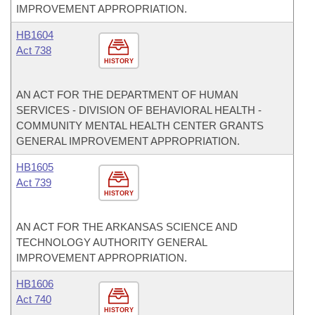
IMPROVEMENT APPROPRIATION.
HB1604
Act 738
HISTORY
AN ACT FOR THE DEPARTMENT OF HUMAN
SERVICES - DIVISION OF BEHAVIORAL HEALTH -
COMMUNITY MENTAL HEALTH CENTER GRANTS
GENERAL IMPROVEMENT APPROPRIATION.
HB1605
Act 739
HISTORY
AN ACT FOR THE ARKANSAS SCIENCE AND
TECHNOLOGY AUTHORITY GENERAL
IMPROVEMENT APPROPRIATION.
HB1606
Act 740
HISTORY