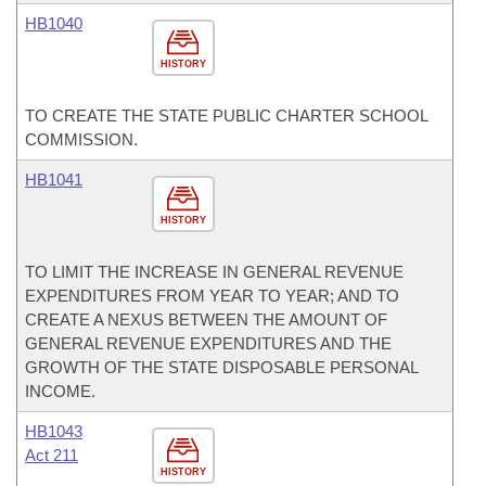
HB1040
HISTORY
TO CREATE THE STATE PUBLIC CHARTER SCHOOL
COMMISSION.
HB1041
HISTORY
TO LIMIT THE INCREASE IN GENERAL REVENUE
EXPENDITURES FROM YEAR TO YEAR; AND TO
CREATE A NEXUS BETWEEN THE AMOUNT OF
GENERAL REVENUE EXPENDITURES AND THE
GROWTH OF THE STATE DISPOSABLE PERSONAL
INCOME.
HB1043
Act 211
HISTORY