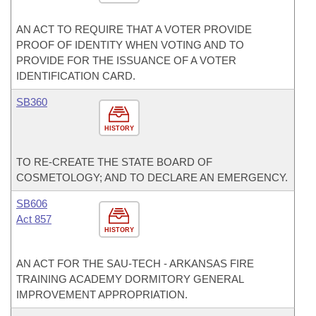
AN ACT TO REQUIRE THAT A VOTER PROVIDE
PROOF OF IDENTITY WHEN VOTING AND TO
PROVIDE FOR THE ISSUANCE OF A VOTER
IDENTIFICATION CARD.
SB360
HISTORY
TO RE-CREATE THE STATE BOARD OF
COSMETOLOGY; AND TO DECLARE AN EMERGENCY.
SB606
Act 857
HISTORY
AN ACT FOR THE SAU-TECH - ARKANSAS FIRE
TRAINING ACADEMY DORMITORY GENERAL
IMPROVEMENT APPROPRIATION.