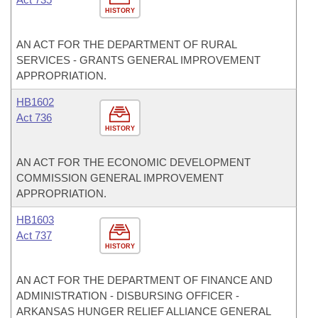
HISTORY
AN ACT FOR THE DEPARTMENT OF RURAL
SERVICES - GRANTS GENERAL IMPROVEMENT
APPROPRIATION.
HB1602
Act 736
HISTORY
AN ACT FOR THE ECONOMIC DEVELOPMENT
COMMISSION GENERAL IMPROVEMENT
APPROPRIATION.
HB1603
Act 737
HISTORY
AN ACT FOR THE DEPARTMENT OF FINANCE AND
ADMINISTRATION - DISBURSING OFFICER -
ARKANSAS HUNGER RELIEF ALLIANCE GENERAL