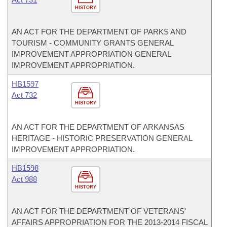
HISTORY
AN ACT FOR THE DEPARTMENT OF PARKS AND
TOURISM - COMMUNITY GRANTS GENERAL
IMPROVEMENT APPROPRIATION GENERAL
IMPROVEMENT APPROPRIATION.
HB1597
Act 732
HISTORY
AN ACT FOR THE DEPARTMENT OF ARKANSAS
HERITAGE - HISTORIC PRESERVATION GENERAL
IMPROVEMENT APPROPRIATION.
HB1598
Act 988
HISTORY
AN ACT FOR THE DEPARTMENT OF VETERANS'
AFFAIRS APPROPRIATION FOR THE 2013-2014 FISCAL