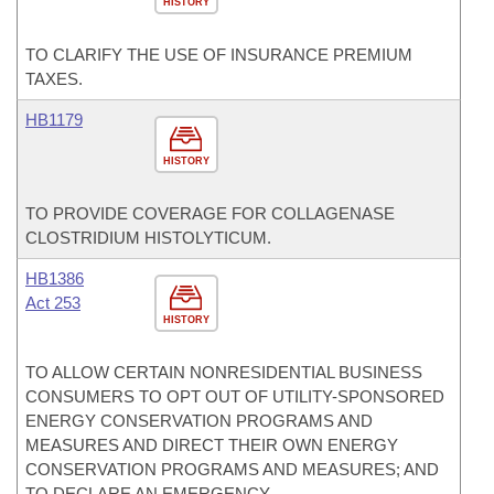
HISTORY
TO CLARIFY THE USE OF INSURANCE PREMIUM
TAXES.
HB1179
HISTORY
TO PROVIDE COVERAGE FOR COLLAGENASE
CLOSTRIDIUM HISTOLYTICUM.
HB1386
Act 253
HISTORY
TO ALLOW CERTAIN NONRESIDENTIAL BUSINESS
CONSUMERS TO OPT OUT OF UTILITY-SPONSORED
ENERGY CONSERVATION PROGRAMS AND
MEASURES AND DIRECT THEIR OWN ENERGY
CONSERVATION PROGRAMS AND MEASURES; AND
TO DECLARE AN EMERGENCY.