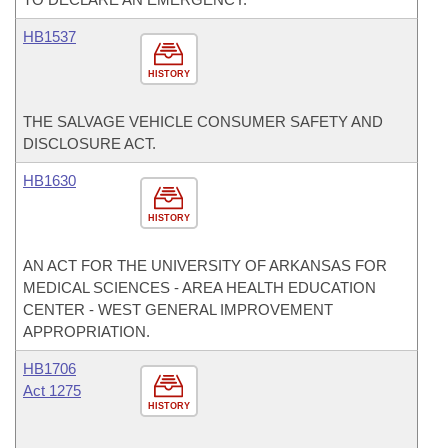
HB1537
HISTORY
THE SALVAGE VEHICLE CONSUMER SAFETY AND
DISCLOSURE ACT.
HB1630
HISTORY
AN ACT FOR THE UNIVERSITY OF ARKANSAS FOR
MEDICAL SCIENCES - AREA HEALTH EDUCATION
CENTER - WEST GENERAL IMPROVEMENT
APPROPRIATION.
HB1706
Act 1275
HISTORY