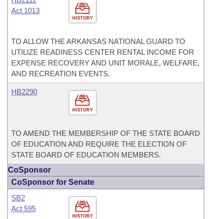
Act 1013
HISTORY
TO ALLOW THE ARKANSAS NATIONAL GUARD TO
UTILIZE READINESS CENTER RENTAL INCOME FOR
EXPENSE RECOVERY AND UNIT MORALE, WELFARE,
AND RECREATION EVENTS.
HB2290
HISTORY
TO AMEND THE MEMBERSHIP OF THE STATE BOARD
OF EDUCATION AND REQUIRE THE ELECTION OF
STATE BOARD OF EDUCATION MEMBERS.
CoSponsor
CoSponsor for Senate
SB2
Act 595
HISTORY