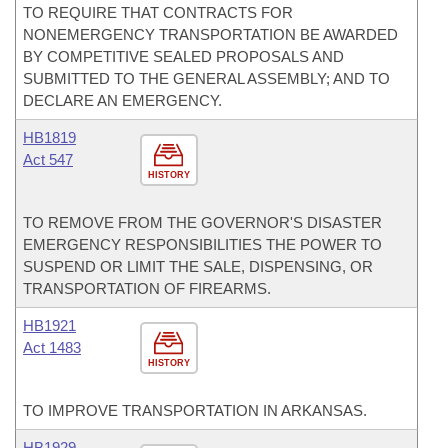
TO REQUIRE THAT CONTRACTS FOR
NONEMERGENCY TRANSPORTATION BE AWARDED
BY COMPETITIVE SEALED PROPOSALS AND
SUBMITTED TO THE GENERAL ASSEMBLY; AND TO
DECLARE AN EMERGENCY.
HB1819
Act 547
HISTORY
TO REMOVE FROM THE GOVERNOR'S DISASTER
EMERGENCY RESPONSIBILITIES THE POWER TO
SUSPEND OR LIMIT THE SALE, DISPENSING, OR
TRANSPORTATION OF FIREARMS.
HB1921
Act 1483
HISTORY
TO IMPROVE TRANSPORTATION IN ARKANSAS.
HB1929