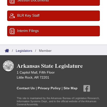
Session Documents
BLR Key Staff
Interim Filings
/
Legislators
/
Member
Arkansas State Legislature
1 Capitol Mall, Fifth Floor
Little Rock, AR 72201
Contact Us
|
Privacy Policy
|
Site Map
This site is maintained by the Arkansas Bureau of Legislative Research,
Information Systems Dept., and is the official website of the Arkansas
General Assembly.