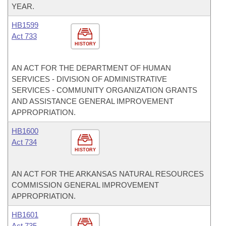
YEAR.
HB1599
Act 733
HISTORY
AN ACT FOR THE DEPARTMENT OF HUMAN
SERVICES - DIVISION OF ADMINISTRATIVE
SERVICES - COMMUNITY ORGANIZATION GRANTS
AND ASSISTANCE GENERAL IMPROVEMENT
APPROPRIATION.
HB1600
Act 734
HISTORY
AN ACT FOR THE ARKANSAS NATURAL RESOURCES
COMMISSION GENERAL IMPROVEMENT
APPROPRIATION.
HB1601
Act 735