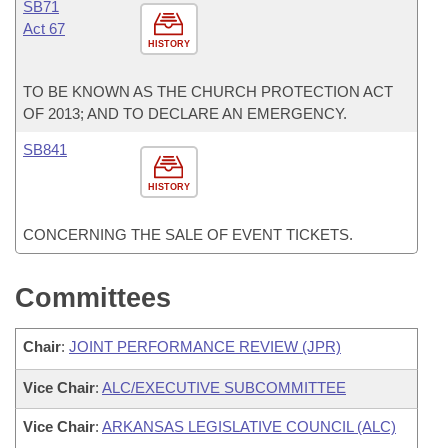
SB71
Act 67
HISTORY
TO BE KNOWN AS THE CHURCH PROTECTION ACT
OF 2013; AND TO DECLARE AN EMERGENCY.
SB841
HISTORY
CONCERNING THE SALE OF EVENT TICKETS.
Committees
Chair
:
JOINT PERFORMANCE REVIEW (JPR)
Vice Chair
:
ALC/EXECUTIVE SUBCOMMITTEE
Vice Chair
:
ARKANSAS LEGISLATIVE COUNCIL (ALC)