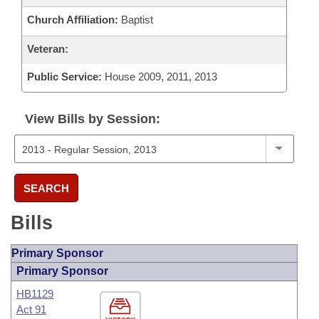
Church Affiliation:
Baptist
Veteran:
Public Service:
House 2009, 2011, 2013
View Bills by Session:
SEARCH
Bills
Primary Sponsor
Primary Sponsor
HB1129
Act 91