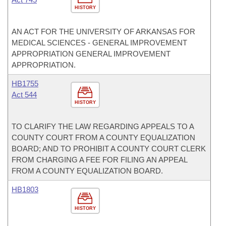
HISTORY
AN ACT FOR THE UNIVERSITY OF ARKANSAS FOR
MEDICAL SCIENCES - GENERAL IMPROVEMENT
APPROPRIATION GENERAL IMPROVEMENT
APPROPRIATION.
HB1755
Act 544
HISTORY
TO CLARIFY THE LAW REGARDING APPEALS TO A
COUNTY COURT FROM A COUNTY EQUALIZATION
BOARD; AND TO PROHIBIT A COUNTY COURT CLERK
FROM CHARGING A FEE FOR FILING AN APPEAL
FROM A COUNTY EQUALIZATION BOARD.
HB1803
HISTORY