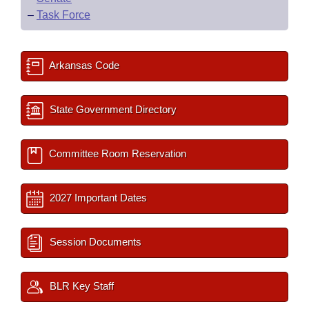
–
Task Force
Arkansas Code
State Government Directory
Committee Room Reservation
2027 Important Dates
Session Documents
BLR Key Staff