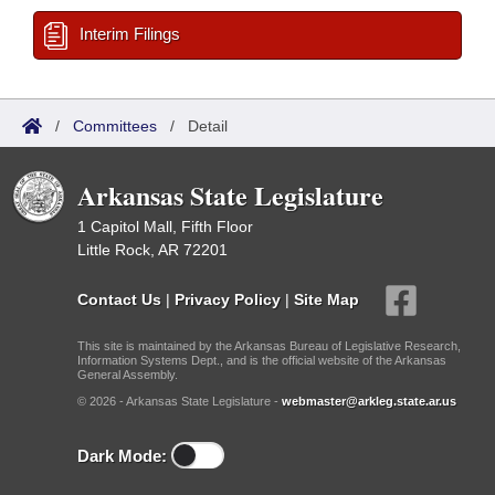
Interim Filings
/
Committees
/
Detail
Arkansas State Legislature
1 Capitol Mall, Fifth Floor
Little Rock, AR 72201
Contact Us
|
Privacy Policy
|
Site Map
This site is maintained by the Arkansas Bureau of Legislative Research,
Information Systems Dept., and is the official website of the Arkansas
General Assembly.
© 2026 - Arkansas State Legislature -
webmaster@arkleg.state.ar.us
Dark Mode: