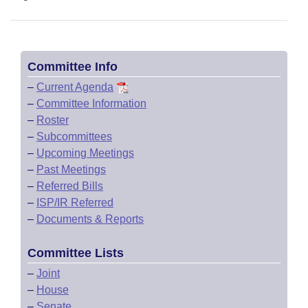
Committee Info
–
Current Agenda
–
Committee Information
–
Roster
–
Subcommittees
–
Upcoming Meetings
–
Past Meetings
–
Referred Bills
–
ISP/IR Referred
–
Documents & Reports
Committee Lists
–
Joint
–
House
–
Senate