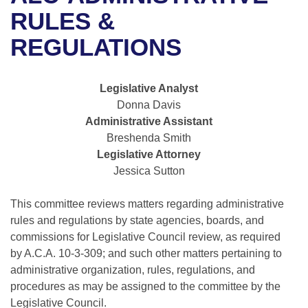
Bills on Committee Agendas
Recent Activities
Bills in House Committees
RULES &
Search Center
Uncodified Historic Legislation
House
REGULATIONS
Recently Filed
Bills in Senate Committees
Governor's Veto List
Senate
Personalized Bill Tracking
Bills in Joint Committees
Legislative Analyst
Donna Davis
House Budget
Bills Returned from Committee
Meetings Of The Whole/Business Meetings
Administrative Assistant
Breshenda Smith
Senate Budget
Bill Conflicts Report
Legislative Attorney
Jessica Sutton
House Roll Call
This committee reviews matters regarding administrative
rules and regulations by state agencies, boards, and
commissions for Legislative Council review, as required
by A.C.A. 10-3-309; and such other matters pertaining to
administrative organization, rules, regulations, and
procedures as may be assigned to the committee by the
Legislative Council.