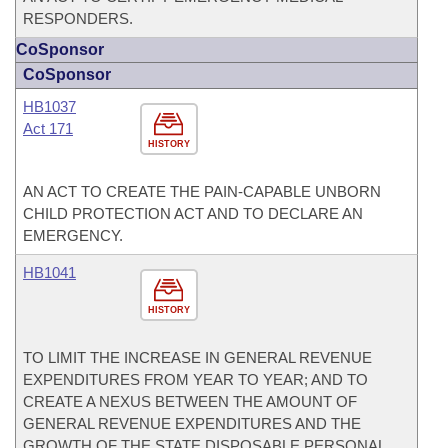
RESPONDERS.
CoSponsor
CoSponsor
HB1037
Act 171
HISTORY
AN ACT TO CREATE THE PAIN-CAPABLE UNBORN
CHILD PROTECTION ACT AND TO DECLARE AN
EMERGENCY.
HB1041
HISTORY
TO LIMIT THE INCREASE IN GENERAL REVENUE
EXPENDITURES FROM YEAR TO YEAR; AND TO
CREATE A NEXUS BETWEEN THE AMOUNT OF
GENERAL REVENUE EXPENDITURES AND THE
GROWTH OF THE STATE DISPOSABLE PERSONAL