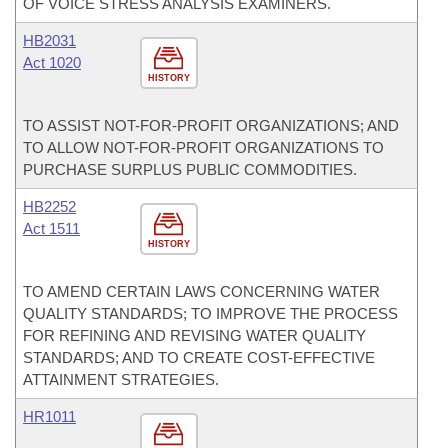
OF VOICE STRESS ANALYSIS EXAMINERS.
HB2031
Act 1020
HISTORY
TO ASSIST NOT-FOR-PROFIT ORGANIZATIONS; AND
TO ALLOW NOT-FOR-PROFIT ORGANIZATIONS TO
PURCHASE SURPLUS PUBLIC COMMODITIES.
HB2252
Act 1511
HISTORY
TO AMEND CERTAIN LAWS CONCERNING WATER
QUALITY STANDARDS; TO IMPROVE THE PROCESS
FOR REFINING AND REVISING WATER QUALITY
STANDARDS; AND TO CREATE COST-EFFECTIVE
ATTAINMENT STRATEGIES.
HR1011