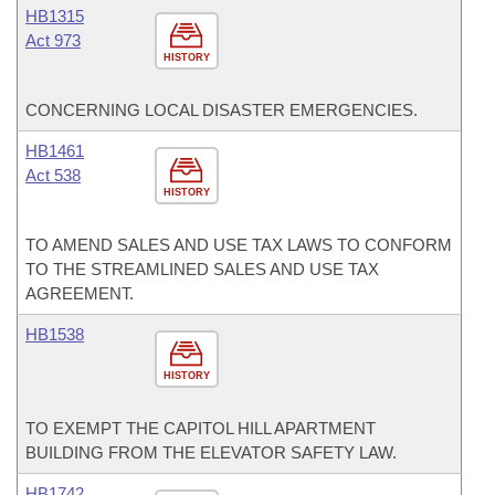
HB1315
Act 973
HISTORY
CONCERNING LOCAL DISASTER EMERGENCIES.
HB1461
Act 538
HISTORY
TO AMEND SALES AND USE TAX LAWS TO CONFORM
TO THE STREAMLINED SALES AND USE TAX
AGREEMENT.
HB1538
HISTORY
TO EXEMPT THE CAPITOL HILL APARTMENT
BUILDING FROM THE ELEVATOR SAFETY LAW.
HB1742