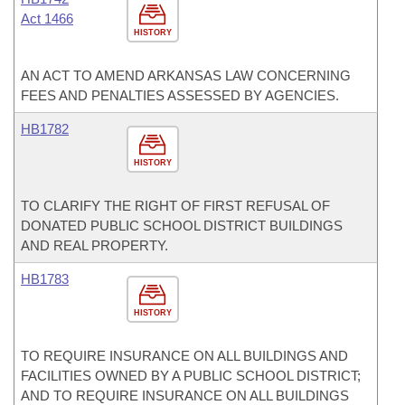
Act 1466
HISTORY
AN ACT TO AMEND ARKANSAS LAW CONCERNING
FEES AND PENALTIES ASSESSED BY AGENCIES.
HB1782
HISTORY
TO CLARIFY THE RIGHT OF FIRST REFUSAL OF
DONATED PUBLIC SCHOOL DISTRICT BUILDINGS
AND REAL PROPERTY.
HB1783
HISTORY
TO REQUIRE INSURANCE ON ALL BUILDINGS AND
FACILITIES OWNED BY A PUBLIC SCHOOL DISTRICT;
AND TO REQUIRE INSURANCE ON ALL BUILDINGS