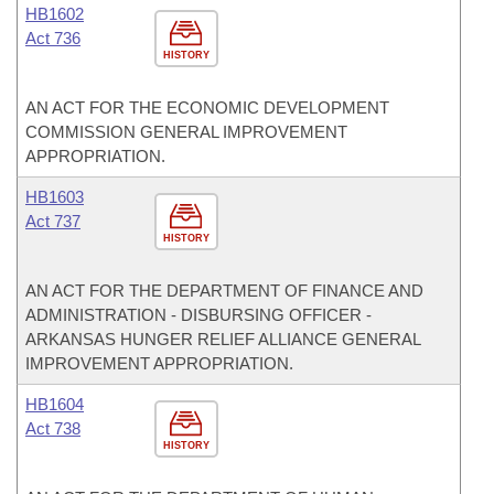
HB1602
Act 736
HISTORY
AN ACT FOR THE ECONOMIC DEVELOPMENT
COMMISSION GENERAL IMPROVEMENT
APPROPRIATION.
HB1603
Act 737
HISTORY
AN ACT FOR THE DEPARTMENT OF FINANCE AND
ADMINISTRATION - DISBURSING OFFICER -
ARKANSAS HUNGER RELIEF ALLIANCE GENERAL
IMPROVEMENT APPROPRIATION.
HB1604
Act 738
HISTORY