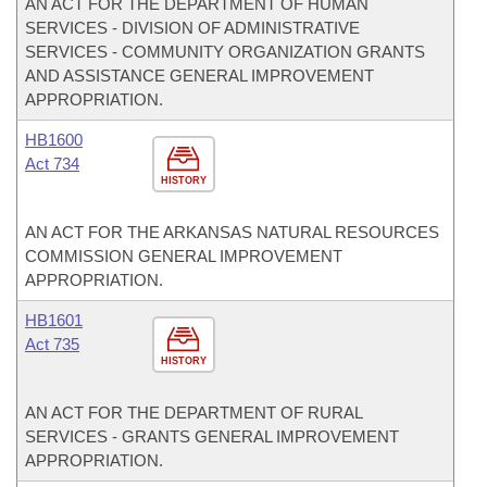
AN ACT FOR THE DEPARTMENT OF HUMAN
SERVICES - DIVISION OF ADMINISTRATIVE
SERVICES - COMMUNITY ORGANIZATION GRANTS
AND ASSISTANCE GENERAL IMPROVEMENT
APPROPRIATION.
HB1600
Act 734
HISTORY
AN ACT FOR THE ARKANSAS NATURAL RESOURCES
COMMISSION GENERAL IMPROVEMENT
APPROPRIATION.
HB1601
Act 735
HISTORY
AN ACT FOR THE DEPARTMENT OF RURAL
SERVICES - GRANTS GENERAL IMPROVEMENT
APPROPRIATION.