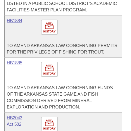
LISTED IN A PUBLIC SCHOOL DISTRICT'S ACADEMIC
FACILITIES MASTER PLAN PROGRAM.
HB1884
HISTORY
TO AMEND ARKANSAS LAW CONCERNING PERMITS
FOR THE PRIVILEGE OF FISHING FOR TROUT.
HB1885
HISTORY
TO AMEND ARKANSAS LAW CONCERNING FUNDS
OF THE ARKANSAS STATE GAME AND FISH
COMMISSION DERIVED FROM MINERAL
EXPLORATION AND PRODUCTION.
HB2043
Act 592
HISTORY