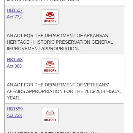
HB1597
Act 732
HISTORY
AN ACT FOR THE DEPARTMENT OF ARKANSAS
HERITAGE - HISTORIC PRESERVATION GENERAL
IMPROVEMENT APPROPRIATION.
HB1598
Act 988
HISTORY
AN ACT FOR THE DEPARTMENT OF VETERANS'
AFFAIRS APPROPRIATION FOR THE 2013-2014 FISCAL
YEAR.
HB1599
Act 733
HISTORY