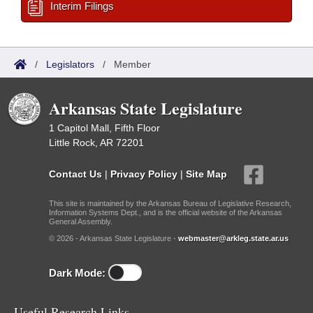
Interim Filings
/
Legislators
/
Member
Arkansas State Legislature
1 Capitol Mall, Fifth Floor
Little Rock, AR 72201
Contact Us
|
Privacy Policy
|
Site Map
This site is maintained by the Arkansas Bureau of Legislative Research,
Information Systems Dept., and is the official website of the Arkansas
General Assembly.
© 2026 - Arkansas State Legislature -
webmaster@arkleg.state.ar.us
Dark Mode:
Useful Research Links