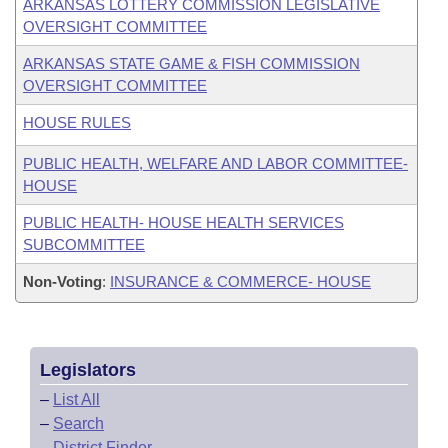
ARKANSAS LOTTERY COMMISSION LEGISLATIVE
OVERSIGHT COMMITTEE
ARKANSAS STATE GAME & FISH COMMISSION
OVERSIGHT COMMITTEE
HOUSE RULES
PUBLIC HEALTH, WELFARE AND LABOR COMMITTEE-
HOUSE
PUBLIC HEALTH- HOUSE HEALTH SERVICES
SUBCOMMITTEE
Non-Voting
:
INSURANCE & COMMERCE- HOUSE
Legislators
–
List All
–
Search
–
District Finder