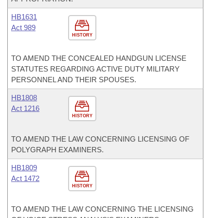
HB1631
Act 989
HISTORY
TO AMEND THE CONCEALED HANDGUN LICENSE
STATUTES REGARDING ACTIVE DUTY MILITARY
PERSONNEL AND THEIR SPOUSES.
HB1808
Act 1216
HISTORY
TO AMEND THE LAW CONCERNING LICENSING OF
POLYGRAPH EXAMINERS.
HB1809
Act 1472
HISTORY
TO AMEND THE LAW CONCERNING THE LICENSING