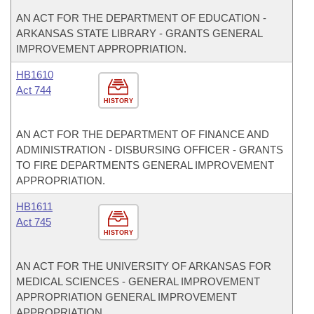
AN ACT FOR THE DEPARTMENT OF EDUCATION -
ARKANSAS STATE LIBRARY - GRANTS GENERAL
IMPROVEMENT APPROPRIATION.
HB1610
Act 744
HISTORY
AN ACT FOR THE DEPARTMENT OF FINANCE AND
ADMINISTRATION - DISBURSING OFFICER - GRANTS
TO FIRE DEPARTMENTS GENERAL IMPROVEMENT
APPROPRIATION.
HB1611
Act 745
HISTORY
AN ACT FOR THE UNIVERSITY OF ARKANSAS FOR
MEDICAL SCIENCES - GENERAL IMPROVEMENT
APPROPRIATION GENERAL IMPROVEMENT
APPROPRIATION.