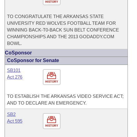
HISTORY
TO CONGRATULATE THE ARKANSAS STATE
UNIVERSITY RED WOLVES FOOTBALL TEAM FOR
WINNING BACK-T0-BACK SUN BELT CONFERENCE
CHAMPIONSHIPS AND THE 2013 GODADDY.COM
BOWL.
CoSponsor
CoSponsor for Senate
SB101
Act 276
HISTORY
TO ESTABLISH THE ARKANSAS VIDEO SERVICE ACT;
AND TO DECLARE AN EMERGENCY.
SB2
Act 595
HISTORY