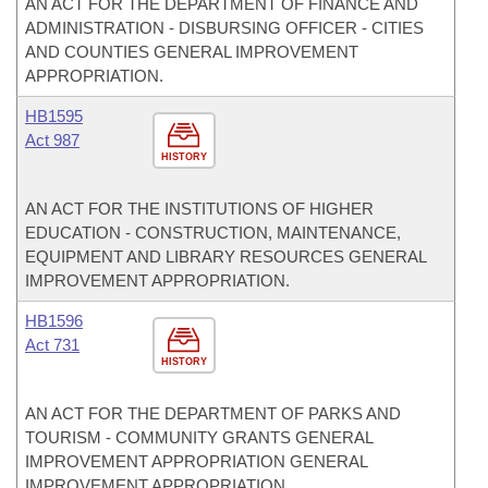
AN ACT FOR THE DEPARTMENT OF FINANCE AND
ADMINISTRATION - DISBURSING OFFICER - CITIES
AND COUNTIES GENERAL IMPROVEMENT
APPROPRIATION.
HB1595
Act 987
HISTORY
AN ACT FOR THE INSTITUTIONS OF HIGHER
EDUCATION - CONSTRUCTION, MAINTENANCE,
EQUIPMENT AND LIBRARY RESOURCES GENERAL
IMPROVEMENT APPROPRIATION.
HB1596
Act 731
HISTORY
AN ACT FOR THE DEPARTMENT OF PARKS AND
TOURISM - COMMUNITY GRANTS GENERAL
IMPROVEMENT APPROPRIATION GENERAL
IMPROVEMENT APPROPRIATION.