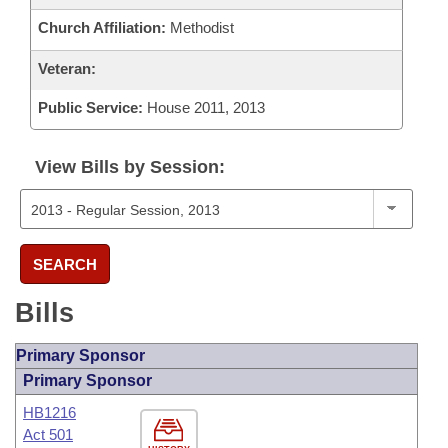
Church Affiliation:
Methodist
Veteran:
Public Service:
House 2011, 2013
View Bills by Session:
SEARCH
Bills
Primary Sponsor
Primary Sponsor
HB1216
Act 501