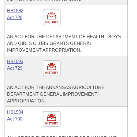
HB1592
Act 728
HISTORY
AN ACT FOR THE DEPARTMENT OF HEALTH - BOYS
AND GIRLS CLUBS GRANTS GENERAL
IMPROVEMENT APPROPRIATION.
HB1593
Act 729
HISTORY
AN ACT FOR THE ARKANSAS AGRICULTURE
DEPARTMENT GENERAL IMPROVEMENT
APPROPRIATION.
HB1594
Act 730
HISTORY