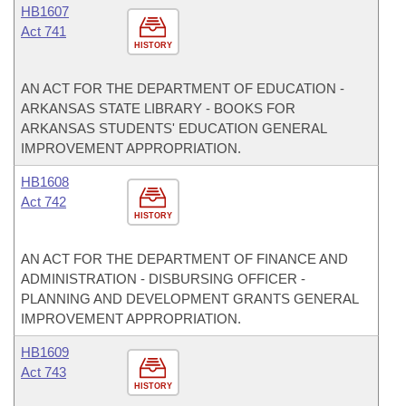
HB1607
Act 741
HISTORY
AN ACT FOR THE DEPARTMENT OF EDUCATION -
ARKANSAS STATE LIBRARY - BOOKS FOR
ARKANSAS STUDENTS' EDUCATION GENERAL
IMPROVEMENT APPROPRIATION.
HB1608
Act 742
HISTORY
AN ACT FOR THE DEPARTMENT OF FINANCE AND
ADMINISTRATION - DISBURSING OFFICER -
PLANNING AND DEVELOPMENT GRANTS GENERAL
IMPROVEMENT APPROPRIATION.
HB1609
Act 743
HISTORY