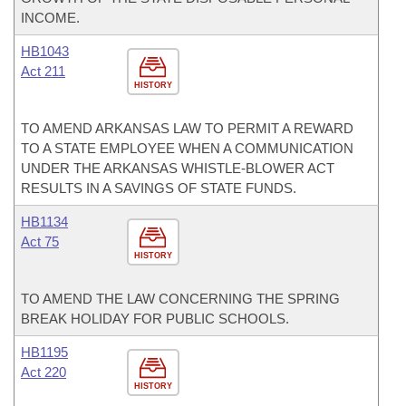
INCOME.
HB1043
Act 211
HISTORY
TO AMEND ARKANSAS LAW TO PERMIT A REWARD
TO A STATE EMPLOYEE WHEN A COMMUNICATION
UNDER THE ARKANSAS WHISTLE-BLOWER ACT
RESULTS IN A SAVINGS OF STATE FUNDS.
HB1134
Act 75
HISTORY
TO AMEND THE LAW CONCERNING THE SPRING
BREAK HOLIDAY FOR PUBLIC SCHOOLS.
HB1195
Act 220
HISTORY