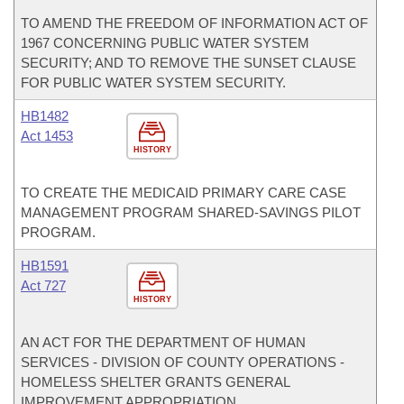
TO AMEND THE FREEDOM OF INFORMATION ACT OF
1967 CONCERNING PUBLIC WATER SYSTEM
SECURITY; AND TO REMOVE THE SUNSET CLAUSE
FOR PUBLIC WATER SYSTEM SECURITY.
HB1482
Act 1453
HISTORY
TO CREATE THE MEDICAID PRIMARY CARE CASE
MANAGEMENT PROGRAM SHARED-SAVINGS PILOT
PROGRAM.
HB1591
Act 727
HISTORY
AN ACT FOR THE DEPARTMENT OF HUMAN
SERVICES - DIVISION OF COUNTY OPERATIONS -
HOMELESS SHELTER GRANTS GENERAL
IMPROVEMENT APPROPRIATION.