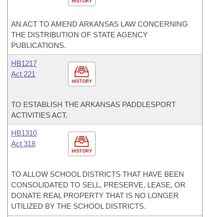
HISTORY
AN ACT TO AMEND ARKANSAS LAW CONCERNING
THE DISTRIBUTION OF STATE AGENCY
PUBLICATIONS.
HB1217
Act 221
HISTORY
TO ESTABLISH THE ARKANSAS PADDLESPORT
ACTIVITIES ACT.
HB1310
Act 318
HISTORY
TO ALLOW SCHOOL DISTRICTS THAT HAVE BEEN
CONSOLIDATED TO SELL, PRESERVE, LEASE, OR
DONATE REAL PROPERTY THAT IS NO LONGER
UTILIZED BY THE SCHOOL DISTRICTS.