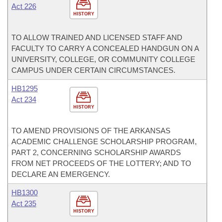
Act 226
HISTORY
TO ALLOW TRAINED AND LICENSED STAFF AND
FACULTY TO CARRY A CONCEALED HANDGUN ON A
UNIVERSITY, COLLEGE, OR COMMUNITY COLLEGE
CAMPUS UNDER CERTAIN CIRCUMSTANCES.
HB1295
Act 234
HISTORY
TO AMEND PROVISIONS OF THE ARKANSAS
ACADEMIC CHALLENGE SCHOLARSHIP PROGRAM,
PART 2, CONCERNING SCHOLARSHIP AWARDS
FROM NET PROCEEDS OF THE LOTTERY; AND TO
DECLARE AN EMERGENCY.
HB1300
Act 235
HISTORY