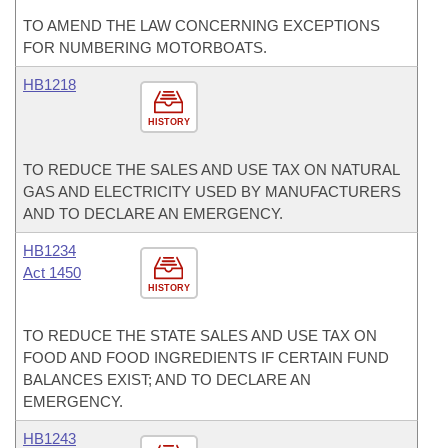
TO AMEND THE LAW CONCERNING EXCEPTIONS
FOR NUMBERING MOTORBOATS.
HB1218
HISTORY
TO REDUCE THE SALES AND USE TAX ON NATURAL
GAS AND ELECTRICITY USED BY MANUFACTURERS
AND TO DECLARE AN EMERGENCY.
HB1234
Act 1450
HISTORY
TO REDUCE THE STATE SALES AND USE TAX ON
FOOD AND FOOD INGREDIENTS IF CERTAIN FUND
BALANCES EXIST; AND TO DECLARE AN
EMERGENCY.
HB1243