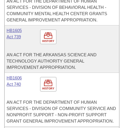
AN ACT FOR THE DEPARTMENT OF HUMAN
SERVICES - DIVISION OF BEHAVIORAL HEALTH -
COMMUNITY MENTAL HEALTH CENTER GRANTS
GENERAL IMPROVEMENT APPROPRIATION.
HB1605
Act 739
HISTORY
AN ACT FOR THE ARKANSAS SCIENCE AND
TECHNOLOGY AUTHORITY GENERAL
IMPROVEMENT APPROPRIATION.
HB1606
Act 740
HISTORY
AN ACT FOR THE DEPARTMENT OF HUMAN
SERVICES - DIVISION OF COMMUNITY SERVICE AND
NONPROFIT SUPPORT - NON-PROFIT SUPPORT
GRANT GENERAL IMPROVEMENT APPROPRIATION.