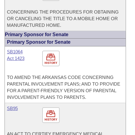
CONCERNING THE PROCEDURES FOR OBTAINING
OR CANCELING THE TITLE TO A MOBILE HOME OR
MANUFACTURED HOME.
Primary Sponsor for Senate
Primary Sponsor for Senate
SB1064
Act 1423
HISTORY
TO AMEND THE ARKANSAS CODE CONCERNING
PARENTAL INVOLVEMENT PLANS; AND TO PROVIDE
FOR A PARENT-FRIENDLY VERSION OF PARENTAL
INVOLVEMENT PLANS TO PARENTS.
SB95
HISTORY
AN ACT TO CERTIFY EMERGENCY MEDICAL