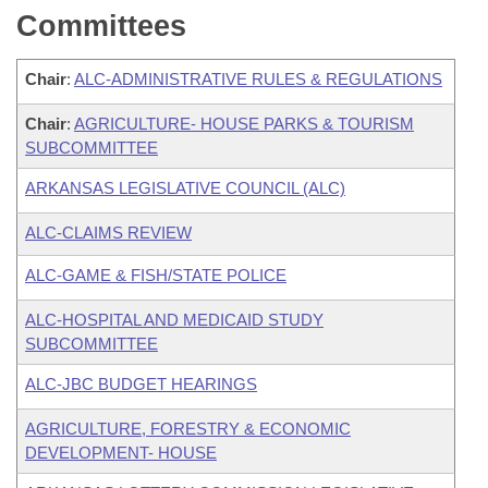
Committees
Chair
:
ALC-ADMINISTRATIVE RULES & REGULATIONS
Chair
:
AGRICULTURE- HOUSE PARKS & TOURISM
SUBCOMMITTEE
ARKANSAS LEGISLATIVE COUNCIL (ALC)
ALC-CLAIMS REVIEW
ALC-GAME & FISH/STATE POLICE
ALC-HOSPITAL AND MEDICAID STUDY
SUBCOMMITTEE
ALC-JBC BUDGET HEARINGS
AGRICULTURE, FORESTRY & ECONOMIC
DEVELOPMENT- HOUSE