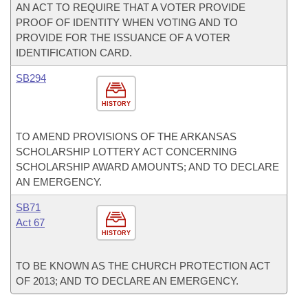
AN ACT TO REQUIRE THAT A VOTER PROVIDE
PROOF OF IDENTITY WHEN VOTING AND TO
PROVIDE FOR THE ISSUANCE OF A VOTER
IDENTIFICATION CARD.
SB294
HISTORY
TO AMEND PROVISIONS OF THE ARKANSAS
SCHOLARSHIP LOTTERY ACT CONCERNING
SCHOLARSHIP AWARD AMOUNTS; AND TO DECLARE
AN EMERGENCY.
SB71
Act 67
HISTORY
TO BE KNOWN AS THE CHURCH PROTECTION ACT
OF 2013; AND TO DECLARE AN EMERGENCY.