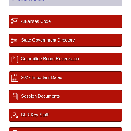
Arkansas Code
State Government Directory
Committee Room Reservation
2027 Important Dates
Session Documents
BLR Key Staff