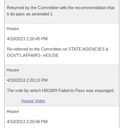
Returned by the Committee with the recommendation that
it do pass as amended 1
House
4/10/2013 2:20:45 PM
Re-referred to the Committee on STATE AGENCIES &
GOVT'L AFFAIRS- HOUSE
House
4/10/2013 2:20:13 PM
The vote by which HB1809 Failed to Pass was expunged.
House Votes
House
4/10/2013 2:20:06 PM