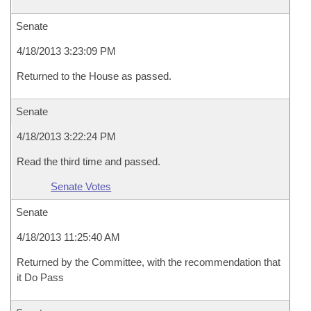
Senate
4/18/2013 3:23:09 PM
Returned to the House as passed.
Senate
4/18/2013 3:22:24 PM
Read the third time and passed.
Senate Votes
Senate
4/18/2013 11:25:40 AM
Returned by the Committee, with the recommendation that
it Do Pass