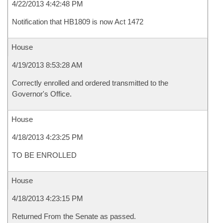
4/22/2013 4:42:48 PM
Notification that HB1809 is now Act 1472
House
4/19/2013 8:53:28 AM
Correctly enrolled and ordered transmitted to the
Governor's Office.
House
4/18/2013 4:23:25 PM
TO BE ENROLLED
House
4/18/2013 4:23:15 PM
Returned From the Senate as passed.