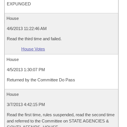
EXPUNGED
House
4/6/2013 11:22:46 AM
Read the third time and failed.
House Votes
House
4/5/2013 1:30:07 PM
Returned by the Committee Do Pass
House
3/7/2013 4:42:15 PM
Read the first time, rules suspended, read the second time
and referred to the Committee on STATE AGENCIES &