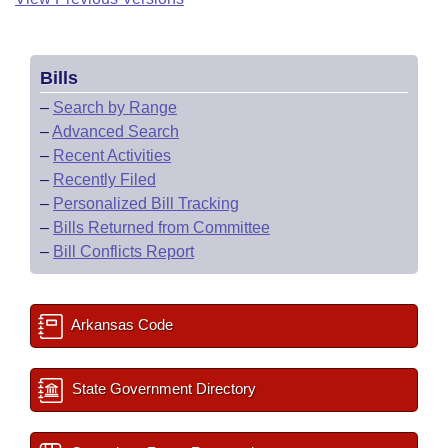
Bills
–
Search by Range
–
Advanced Search
–
Recent Activities
–
Recently Filed
–
Personalized Bill Tracking
–
Bills Returned from Committee
–
Bill Conflicts Report
Arkansas Code
State Government Directory