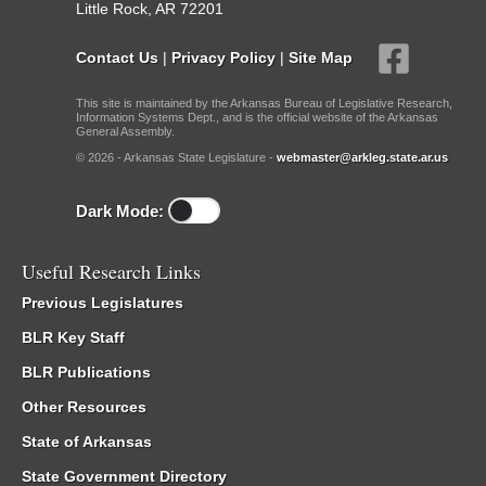
Little Rock, AR 72201
Contact Us
|
Privacy Policy
|
Site Map
This site is maintained by the Arkansas Bureau of Legislative Research,
Information Systems Dept., and is the official website of the Arkansas
General Assembly.
© 2026 - Arkansas State Legislature -
webmaster@arkleg.state.ar.us
Dark Mode:
Useful Research Links
Previous Legislatures
BLR Key Staff
BLR Publications
Other Resources
State of Arkansas
State Government Directory