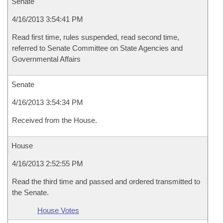
Senate
4/16/2013 3:54:41 PM
Read first time, rules suspended, read second time,
referred to Senate Committee on State Agencies and
Governmental Affairs
Senate
4/16/2013 3:54:34 PM
Received from the House.
House
4/16/2013 2:52:55 PM
Read the third time and passed and ordered transmitted to
the Senate.
House Votes