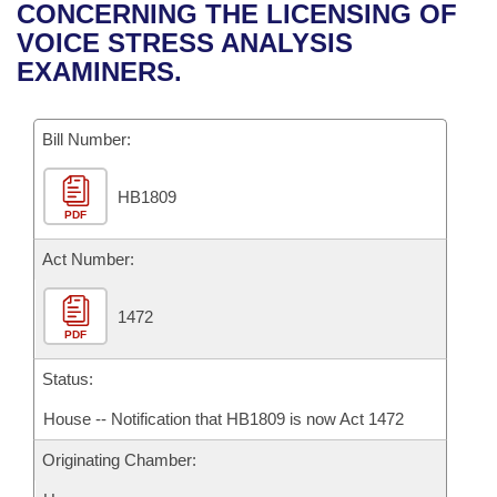
Bills on Committee Agendas
Recent Activities
CONCERNING THE LICENSING OF
Bills in House Committees
VOICE STRESS ANALYSIS
Search Center
Uncodified Historic Legislation
House
Recently Filed
EXAMINERS.
Bills in Senate Committees
Governor's Veto List
Senate
Personalized Bill Tracking
Bills in Joint Committees
Bill Number:
House Budget
Bills Returned from Committee
Meetings Of The Whole/Business Meetings
HB1809
PDF
Senate Budget
Bill Conflicts Report
Act Number:
House Roll Call
1472
PDF
Status:
House -- Notification that HB1809 is now Act 1472
Originating Chamber: