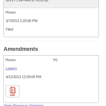
GOVT'L AFFAIRS- HOUSE
House
3/7/2013 2:20:00 PM
Filed
Amendments
House
H1
Lowery
4/12/2013 12:09:00 PM
PDF
View Previous Versions