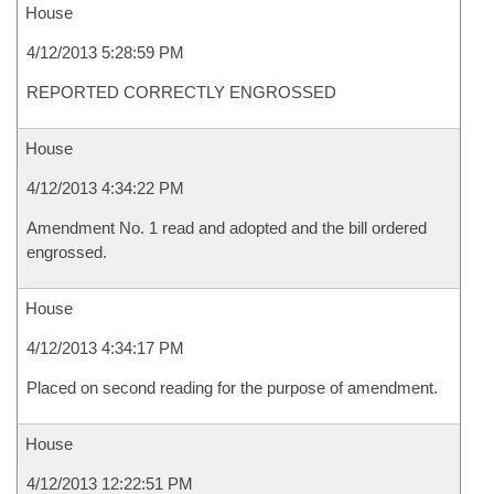
House
4/12/2013 5:28:59 PM
REPORTED CORRECTLY ENGROSSED
House
4/12/2013 4:34:22 PM
Amendment No. 1 read and adopted and the bill ordered
engrossed.
House
4/12/2013 4:34:17 PM
Placed on second reading for the purpose of amendment.
House
4/12/2013 12:22:51 PM