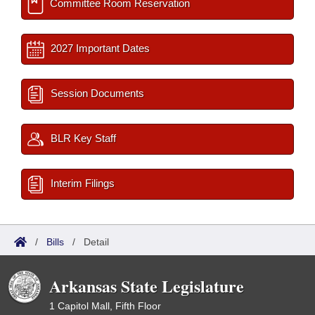
Committee Room Reservation
2027 Important Dates
Session Documents
BLR Key Staff
Interim Filings
/
Bills
/
Detail
Arkansas State Legislature
1 Capitol Mall, Fifth Floor