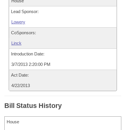
House
Lead Sponsor:
Lowery
CoSponsors:
Linck
Introduction Date:
3/7/2013 2:20:00 PM
Act Date:
4/22/2013
Bill Status History
House