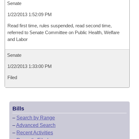
Senate
1/22/2013 1:52:09 PM
Read first time, rules suspended, read second time,
referred to Senate Committee on Public Health, Welfare
and Labor
Senate
1/22/2013 1:33:00 PM
Filed
Bills
–
Search by Range
–
Advanced Search
–
Recent Activities