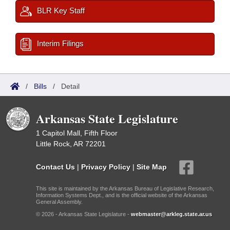
BLR Key Staff
Interim Filings
/
Bills
/
Detail
Arkansas State Legislature
1 Capitol Mall, Fifth Floor
Little Rock, AR 72201
Contact Us
|
Privacy Policy
|
Site Map
This site is maintained by the Arkansas Bureau of Legislative Research,
Information Systems Dept., and is the official website of the Arkansas
General Assembly.
© 2026 - Arkansas State Legislature -
webmaster@arkleg.state.ar.us