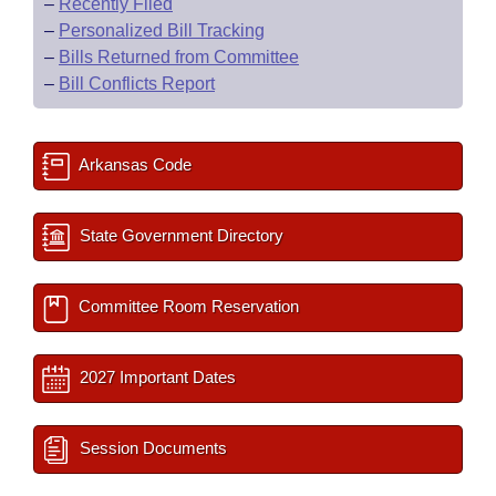
–
Recently Filed
–
Personalized Bill Tracking
–
Bills Returned from Committee
–
Bill Conflicts Report
Arkansas Code
State Government Directory
Committee Room Reservation
2027 Important Dates
Session Documents