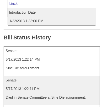
Linck
Introduction Date:
1/22/2013 1:33:00 PM
Bill Status History
Senate
5/17/2013 1:22:14 PM
Sine Die adjournment
Senate
5/17/2013 1:22:11 PM
Died in Senate Committee at Sine Die adjournment.