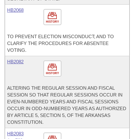
HB2068
HISTORY
TO PREVENT ELECTION MISCONDUCT; AND TO
CLARIFY THE PROCEDURES FOR ABSENTEE
VOTING.
HB2082
HISTORY
ALTERING THE REGULAR SESSION AND FISCAL
SESSION SO THAT REGULAR SESSIONS OCCUR IN
EVEN-NUMBERED YEARS AND FISCAL SESSIONS
OCCUR IN ODD-NUMBERED YEARS AS AUTHORIZED
BY ARTICLE 5, SECTION 5, OF THE ARKANSAS
CONSTITUTION.
HB2083