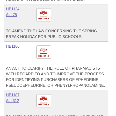
HB1134
Act 75
HISTORY
TO AMEND THE LAW CONCERNING THE SPRING
BREAK HOLIDAY FOR PUBLIC SCHOOLS.
HB1186
HISTORY
AN ACT TO CLARIFY THE ROLE OF PHARMACISTS
WITH REGARD TO AND TO IMPROVE THE PROCESS
FOR IDENTIFYING PURCHASERS OF EPHEDRINE,
PSEUDOEPHEDRINE, OR PHENYLPROPANOLAMINE.
HB1187
Act 312
HISTORY