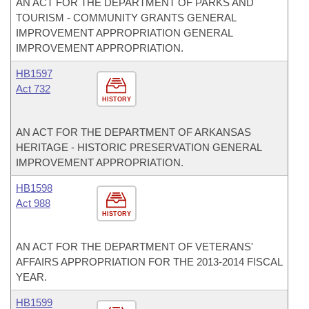
AN ACT FOR THE DEPARTMENT OF PARKS AND
TOURISM - COMMUNITY GRANTS GENERAL
IMPROVEMENT APPROPRIATION GENERAL
IMPROVEMENT APPROPRIATION.
HB1597
Act 732
HISTORY
AN ACT FOR THE DEPARTMENT OF ARKANSAS
HERITAGE - HISTORIC PRESERVATION GENERAL
IMPROVEMENT APPROPRIATION.
HB1598
Act 988
HISTORY
AN ACT FOR THE DEPARTMENT OF VETERANS'
AFFAIRS APPROPRIATION FOR THE 2013-2014 FISCAL
YEAR.
HB1599