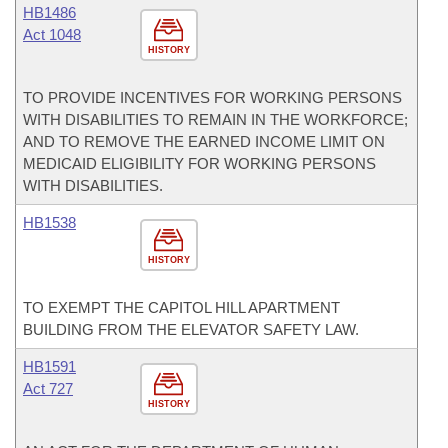
HB1486
Act 1048
HISTORY
TO PROVIDE INCENTIVES FOR WORKING PERSONS
WITH DISABILITIES TO REMAIN IN THE WORKFORCE;
AND TO REMOVE THE EARNED INCOME LIMIT ON
MEDICAID ELIGIBILITY FOR WORKING PERSONS
WITH DISABILITIES.
HB1538
HISTORY
TO EXEMPT THE CAPITOL HILL APARTMENT
BUILDING FROM THE ELEVATOR SAFETY LAW.
HB1591
Act 727
HISTORY