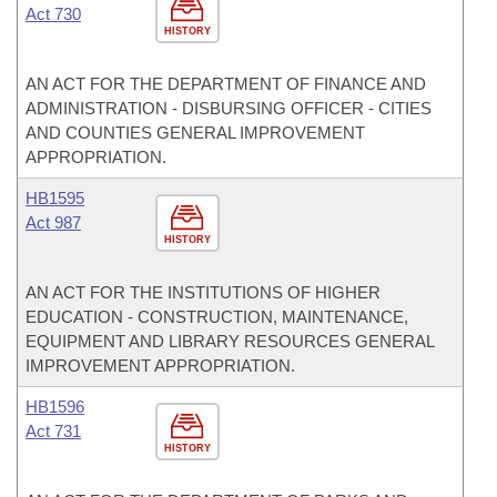
Act 730
HISTORY
AN ACT FOR THE DEPARTMENT OF FINANCE AND
ADMINISTRATION - DISBURSING OFFICER - CITIES
AND COUNTIES GENERAL IMPROVEMENT
APPROPRIATION.
HB1595
Act 987
HISTORY
AN ACT FOR THE INSTITUTIONS OF HIGHER
EDUCATION - CONSTRUCTION, MAINTENANCE,
EQUIPMENT AND LIBRARY RESOURCES GENERAL
IMPROVEMENT APPROPRIATION.
HB1596
Act 731
HISTORY