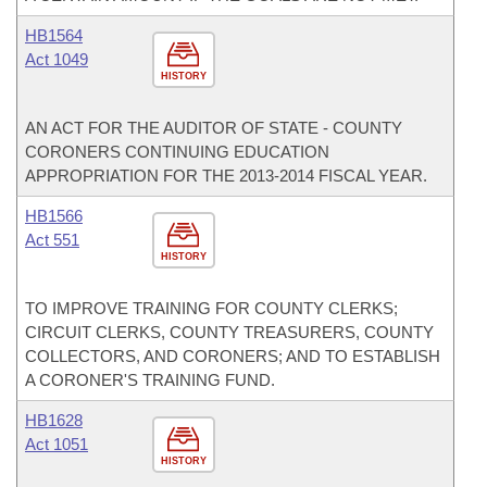
HB1564
Act 1049
HISTORY
AN ACT FOR THE AUDITOR OF STATE - COUNTY
CORONERS CONTINUING EDUCATION
APPROPRIATION FOR THE 2013-2014 FISCAL YEAR.
HB1566
Act 551
HISTORY
TO IMPROVE TRAINING FOR COUNTY CLERKS;
CIRCUIT CLERKS, COUNTY TREASURERS, COUNTY
COLLECTORS, AND CORONERS; AND TO ESTABLISH
A CORONER'S TRAINING FUND.
HB1628
Act 1051
HISTORY