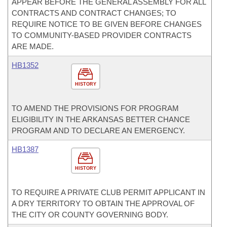
APPEAR BEFORE THE GENERAL ASSEMBLY FOR ALL
CONTRACTS AND CONTRACT CHANGES; TO
REQUIRE NOTICE TO BE GIVEN BEFORE CHANGES
TO COMMUNITY-BASED PROVIDER CONTRACTS
ARE MADE.
HB1352
HISTORY
TO AMEND THE PROVISIONS FOR PROGRAM
ELIGIBILITY IN THE ARKANSAS BETTER CHANCE
PROGRAM AND TO DECLARE AN EMERGENCY.
HB1387
HISTORY
TO REQUIRE A PRIVATE CLUB PERMIT APPLICANT IN
A DRY TERRITORY TO OBTAIN THE APPROVAL OF
THE CITY OR COUNTY GOVERNING BODY.