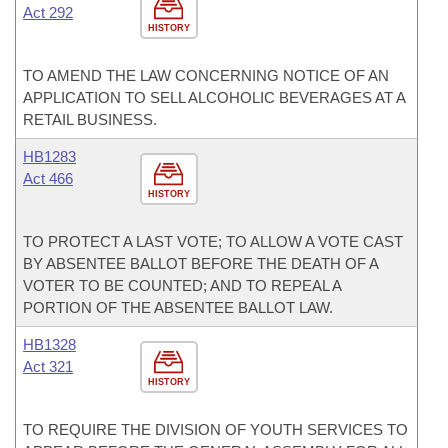
Act 292
HISTORY
TO AMEND THE LAW CONCERNING NOTICE OF AN
APPLICATION TO SELL ALCOHOLIC BEVERAGES AT A
RETAIL BUSINESS.
HB1283
Act 466
HISTORY
TO PROTECT A LAST VOTE; TO ALLOW A VOTE CAST
BY ABSENTEE BALLOT BEFORE THE DEATH OF A
VOTER TO BE COUNTED; AND TO REPEAL A
PORTION OF THE ABSENTEE BALLOT LAW.
HB1328
Act 321
HISTORY
TO REQUIRE THE DIVISION OF YOUTH SERVICES TO