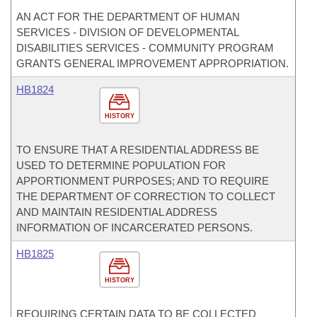
AN ACT FOR THE DEPARTMENT OF HUMAN
SERVICES - DIVISION OF DEVELOPMENTAL
DISABILITIES SERVICES - COMMUNITY PROGRAM
GRANTS GENERAL IMPROVEMENT APPROPRIATION.
HB1824
HISTORY
TO ENSURE THAT A RESIDENTIAL ADDRESS BE
USED TO DETERMINE POPULATION FOR
APPORTIONMENT PURPOSES; AND TO REQUIRE
THE DEPARTMENT OF CORRECTION TO COLLECT
AND MAINTAIN RESIDENTIAL ADDRESS
INFORMATION OF INCARCERATED PERSONS.
HB1825
HISTORY
REQUIRING CERTAIN DATA TO BE COLLECTED