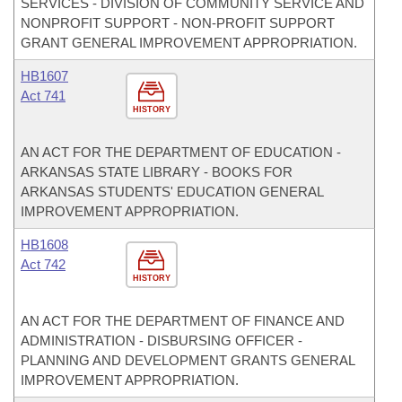
SERVICES - DIVISION OF COMMUNITY SERVICE AND
NONPROFIT SUPPORT - NON-PROFIT SUPPORT
GRANT GENERAL IMPROVEMENT APPROPRIATION.
HB1607
Act 741
HISTORY
AN ACT FOR THE DEPARTMENT OF EDUCATION -
ARKANSAS STATE LIBRARY - BOOKS FOR
ARKANSAS STUDENTS' EDUCATION GENERAL
IMPROVEMENT APPROPRIATION.
HB1608
Act 742
HISTORY
AN ACT FOR THE DEPARTMENT OF FINANCE AND
ADMINISTRATION - DISBURSING OFFICER -
PLANNING AND DEVELOPMENT GRANTS GENERAL
IMPROVEMENT APPROPRIATION.