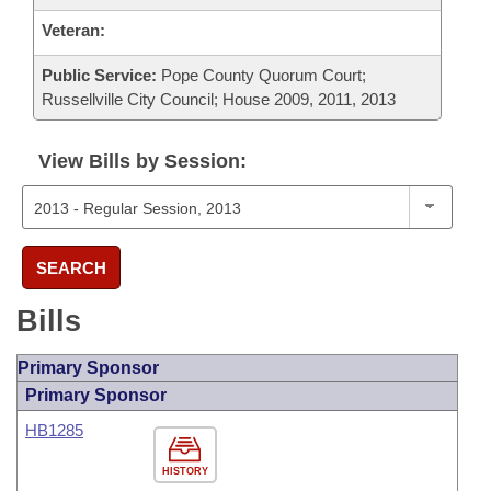
Veteran:
Public Service:
Pope County Quorum Court;
Russellville City Council; House 2009, 2011, 2013
View Bills by Session:
SEARCH
Bills
Primary Sponsor
Primary Sponsor
HB1285
HISTORY