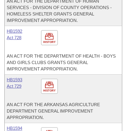
AN ACT FOR THE DEPARTMENT OF HUMAN
SERVICES - DIVISION OF COUNTY OPERATIONS -
HOMELESS SHELTER GRANTS GENERAL
IMPROVEMENT APPROPRIATION.
HB1592
Act 728
HISTORY
AN ACT FOR THE DEPARTMENT OF HEALTH - BOYS
AND GIRLS CLUBS GRANTS GENERAL
IMPROVEMENT APPROPRIATION.
HB1593
Act 729
HISTORY
AN ACT FOR THE ARKANSAS AGRICULTURE
DEPARTMENT GENERAL IMPROVEMENT
APPROPRIATION.
HB1594