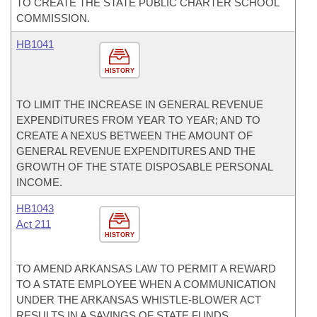
TO CREATE THE STATE PUBLIC CHARTER SCHOOL
COMMISSION.
HB1041
HISTORY
TO LIMIT THE INCREASE IN GENERAL REVENUE
EXPENDITURES FROM YEAR TO YEAR; AND TO
CREATE A NEXUS BETWEEN THE AMOUNT OF
GENERAL REVENUE EXPENDITURES AND THE
GROWTH OF THE STATE DISPOSABLE PERSONAL
INCOME.
HB1043
Act 211
HISTORY
TO AMEND ARKANSAS LAW TO PERMIT A REWARD
TO A STATE EMPLOYEE WHEN A COMMUNICATION
UNDER THE ARKANSAS WHISTLE-BLOWER ACT
RESULTS IN A SAVINGS OF STATE FUNDS.