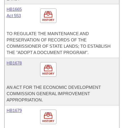
HB1665
Act 553
HISTORY
TO REGULATE THE MAINTENANCE AND
PRESERVATION OF RECORDS OF THE
COMMISSIONER OF STATE LANDS; TO ESTABLISH
THE "ADOPT A DOCUMENT PROGRAM".
HB1678
HISTORY
AN ACT FOR THE ECONOMIC DEVELOPMENT
COMMISSION GENERAL IMPROVEMENT
APPROPRIATION.
HB1679
HISTORY