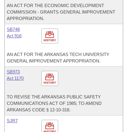
AN ACT FOR THE ECONOMIC DEVELOPMENT
COMMISSION - GRANTS GENERAL IMPROVEMENT
APPROPRIATION.
SB748
Act 916
HISTORY
AN ACT FOR THE ARKANSAS TECH UNIVERSITY
GENERAL IMPROVEMENT APPROPRIATION.
SB973
Act 1170
HISTORY
TO REVISE THE ARKANSAS PUBLIC SAFETY
COMMUNICATIONS ACT OF 1985; TO AMEND
ARKANSAS CODE § 12-10-318.
SJR7
HISTORY