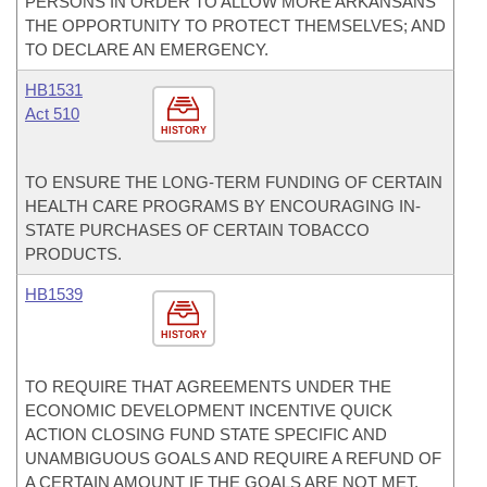
PERSONS IN ORDER TO ALLOW MORE ARKANSANS
THE OPPORTUNITY TO PROTECT THEMSELVES; AND
TO DECLARE AN EMERGENCY.
HB1531
Act 510
HISTORY
TO ENSURE THE LONG-TERM FUNDING OF CERTAIN
HEALTH CARE PROGRAMS BY ENCOURAGING IN-
STATE PURCHASES OF CERTAIN TOBACCO
PRODUCTS.
HB1539
HISTORY
TO REQUIRE THAT AGREEMENTS UNDER THE
ECONOMIC DEVELOPMENT INCENTIVE QUICK
ACTION CLOSING FUND STATE SPECIFIC AND
UNAMBIGUOUS GOALS AND REQUIRE A REFUND OF
A CERTAIN AMOUNT IF THE GOALS ARE NOT MET.