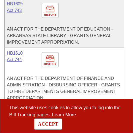
HB1609
Act 743
HISTORY
AN ACT FOR THE DEPARTMENT OF EDUCATION -
ARKANSAS STATE LIBRARY - GRANTS GENERAL
IMPROVEMENT APPROPRIATION.
HB1610
Act 744
HISTORY
AN ACT FOR THE DEPARTMENT OF FINANCE AND
ADMINISTRATION - DISBURSING OFFICER - GRANTS
TO FIRE DEPARTMENTS GENERAL IMPROVEMENT
APPROPRIATION.
This website uses cookies to allow you to log into the
HB1611
Bill Tracking
pages.
Learn More
.
Act 745
HISTORY
ACCEPT