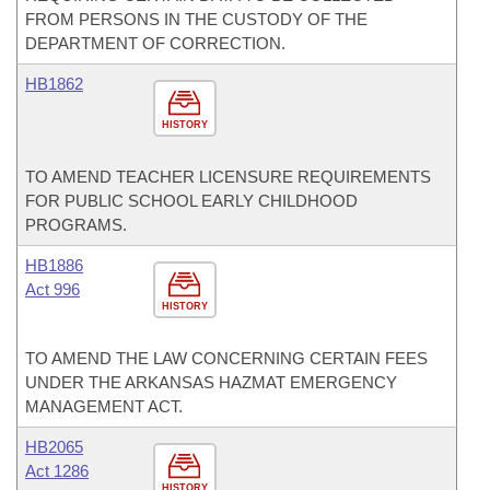
FROM PERSONS IN THE CUSTODY OF THE
DEPARTMENT OF CORRECTION.
HB1862
HISTORY
TO AMEND TEACHER LICENSURE REQUIREMENTS
FOR PUBLIC SCHOOL EARLY CHILDHOOD
PROGRAMS.
HB1886
Act 996
HISTORY
TO AMEND THE LAW CONCERNING CERTAIN FEES
UNDER THE ARKANSAS HAZMAT EMERGENCY
MANAGEMENT ACT.
HB2065
Act 1286
HISTORY