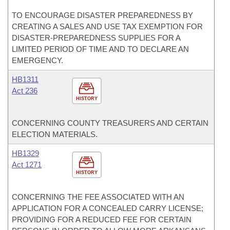
TO ENCOURAGE DISASTER PREPAREDNESS BY
CREATING A SALES AND USE TAX EXEMPTION FOR
DISASTER-PREPAREDNESS SUPPLIES FOR A
LIMITED PERIOD OF TIME AND TO DECLARE AN
EMERGENCY.
HB1311
Act 236
HISTORY
CONCERNING COUNTY TREASURERS AND CERTAIN
ELECTION MATERIALS.
HB1329
Act 1271
HISTORY
CONCERNING THE FEE ASSOCIATED WITH AN
APPLICATION FOR A CONCEALED CARRY LICENSE;
PROVIDING FOR A REDUCED FEE FOR CERTAIN