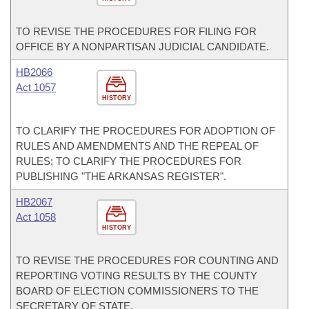
TO REVISE THE PROCEDURES FOR FILING FOR
OFFICE BY A NONPARTISAN JUDICIAL CANDIDATE.
HB2066
Act 1057
HISTORY
TO CLARIFY THE PROCEDURES FOR ADOPTION OF
RULES AND AMENDMENTS AND THE REPEAL OF
RULES; TO CLARIFY THE PROCEDURES FOR
PUBLISHING "THE ARKANSAS REGISTER".
HB2067
Act 1058
HISTORY
TO REVISE THE PROCEDURES FOR COUNTING AND
REPORTING VOTING RESULTS BY THE COUNTY
BOARD OF ELECTION COMMISSIONERS TO THE
SECRETARY OF STATE.