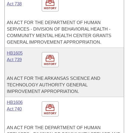
Act 738
HISTORY
AN ACT FOR THE DEPARTMENT OF HUMAN
SERVICES - DIVISION OF BEHAVIORAL HEALTH -
COMMUNITY MENTAL HEALTH CENTER GRANTS
GENERAL IMPROVEMENT APPROPRIATION.
HB1605
Act 739
HISTORY
AN ACT FOR THE ARKANSAS SCIENCE AND
TECHNOLOGY AUTHORITY GENERAL
IMPROVEMENT APPROPRIATION.
HB1606
Act 740
HISTORY
AN ACT FOR THE DEPARTMENT OF HUMAN