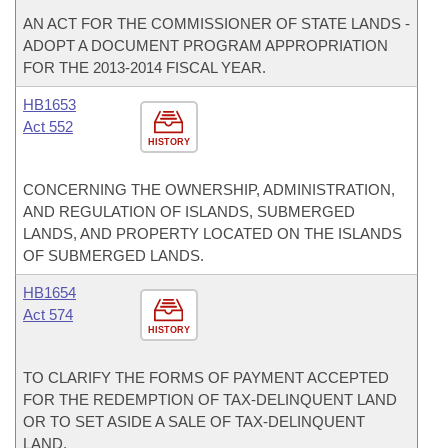
AN ACT FOR THE COMMISSIONER OF STATE LANDS -
ADOPT A DOCUMENT PROGRAM APPROPRIATION
FOR THE 2013-2014 FISCAL YEAR.
HB1653
Act 552
HISTORY
CONCERNING THE OWNERSHIP, ADMINISTRATION,
AND REGULATION OF ISLANDS, SUBMERGED
LANDS, AND PROPERTY LOCATED ON THE ISLANDS
OF SUBMERGED LANDS.
HB1654
Act 574
HISTORY
TO CLARIFY THE FORMS OF PAYMENT ACCEPTED
FOR THE REDEMPTION OF TAX-DELINQUENT LAND
OR TO SET ASIDE A SALE OF TAX-DELINQUENT
LAND.