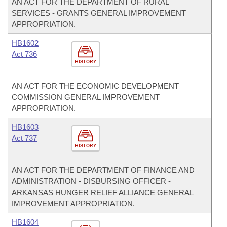
AN ACT FOR THE DEPARTMENT OF RURAL
SERVICES - GRANTS GENERAL IMPROVEMENT
APPROPRIATION.
HB1602
Act 736
HISTORY
AN ACT FOR THE ECONOMIC DEVELOPMENT
COMMISSION GENERAL IMPROVEMENT
APPROPRIATION.
HB1603
Act 737
HISTORY
AN ACT FOR THE DEPARTMENT OF FINANCE AND
ADMINISTRATION - DISBURSING OFFICER -
ARKANSAS HUNGER RELIEF ALLIANCE GENERAL
IMPROVEMENT APPROPRIATION.
HB1604