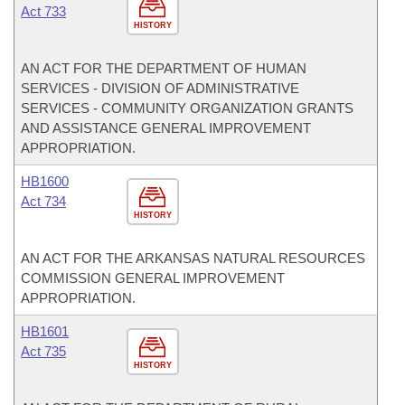
Act 733
HISTORY
AN ACT FOR THE DEPARTMENT OF HUMAN
SERVICES - DIVISION OF ADMINISTRATIVE
SERVICES - COMMUNITY ORGANIZATION GRANTS
AND ASSISTANCE GENERAL IMPROVEMENT
APPROPRIATION.
HB1600
Act 734
HISTORY
AN ACT FOR THE ARKANSAS NATURAL RESOURCES
COMMISSION GENERAL IMPROVEMENT
APPROPRIATION.
HB1601
Act 735
HISTORY