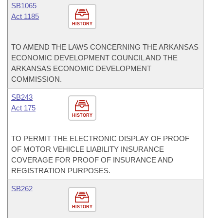
SB1065
Act 1185
HISTORY
TO AMEND THE LAWS CONCERNING THE ARKANSAS
ECONOMIC DEVELOPMENT COUNCIL AND THE
ARKANSAS ECONOMIC DEVELOPMENT
COMMISSION.
SB243
Act 175
HISTORY
TO PERMIT THE ELECTRONIC DISPLAY OF PROOF
OF MOTOR VEHICLE LIABILITY INSURANCE
COVERAGE FOR PROOF OF INSURANCE AND
REGISTRATION PURPOSES.
SB262
HISTORY