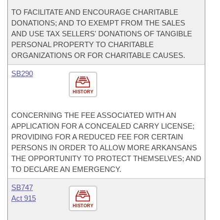
TO FACILITATE AND ENCOURAGE CHARITABLE
DONATIONS; AND TO EXEMPT FROM THE SALES
AND USE TAX SELLERS' DONATIONS OF TANGIBLE
PERSONAL PROPERTY TO CHARITABLE
ORGANIZATIONS OR FOR CHARITABLE CAUSES.
SB290
HISTORY
CONCERNING THE FEE ASSOCIATED WITH AN
APPLICATION FOR A CONCEALED CARRY LICENSE;
PROVIDING FOR A REDUCED FEE FOR CERTAIN
PERSONS IN ORDER TO ALLOW MORE ARKANSANS
THE OPPORTUNITY TO PROTECT THEMSELVES; AND
TO DECLARE AN EMERGENCY.
SB747
Act 915
HISTORY