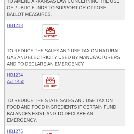
TO AMEND ARKANSAS LAW CONCERNING THE USE
OF PUBLIC FUNDS TO SUPPORT OR OPPOSE
BALLOT MEASURES.
HB1218
HISTORY
TO REDUCE THE SALES AND USE TAX ON NATURAL
GAS AND ELECTRICITY USED BY MANUFACTURERS
AND TO DECLARE AN EMERGENCY.
HB1234
Act 1450
HISTORY
TO REDUCE THE STATE SALES AND USE TAX ON
FOOD AND FOOD INGREDIENTS IF CERTAIN FUND
BALANCES EXIST; AND TO DECLARE AN
EMERGENCY.
HB1275