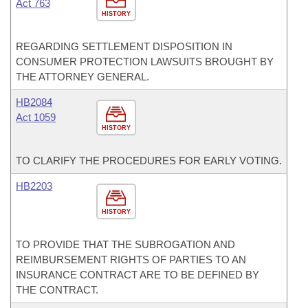
Act 763
HISTORY
REGARDING SETTLEMENT DISPOSITION IN
CONSUMER PROTECTION LAWSUITS BROUGHT BY
THE ATTORNEY GENERAL.
HB2084
Act 1059
HISTORY
TO CLARIFY THE PROCEDURES FOR EARLY VOTING.
HB2203
HISTORY
TO PROVIDE THAT THE SUBROGATION AND
REIMBURSEMENT RIGHTS OF PARTIES TO AN
INSURANCE CONTRACT ARE TO BE DEFINED BY
THE CONTRACT.