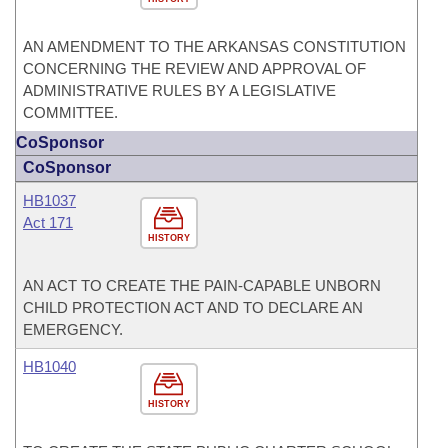
AN AMENDMENT TO THE ARKANSAS CONSTITUTION
CONCERNING THE REVIEW AND APPROVAL OF
ADMINISTRATIVE RULES BY A LEGISLATIVE
COMMITTEE.
CoSponsor
CoSponsor
HB1037
Act 171
HISTORY
AN ACT TO CREATE THE PAIN-CAPABLE UNBORN
CHILD PROTECTION ACT AND TO DECLARE AN
EMERGENCY.
HB1040
HISTORY