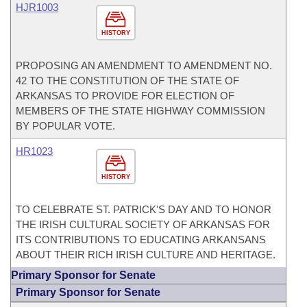
HJR1003
HISTORY
PROPOSING AN AMENDMENT TO AMENDMENT NO.
42 TO THE CONSTITUTION OF THE STATE OF
ARKANSAS TO PROVIDE FOR ELECTION OF
MEMBERS OF THE STATE HIGHWAY COMMISSION
BY POPULAR VOTE.
HR1023
HISTORY
TO CELEBRATE ST. PATRICK'S DAY AND TO HONOR
THE IRISH CULTURAL SOCIETY OF ARKANSAS FOR
ITS CONTRIBUTIONS TO EDUCATING ARKANSANS
ABOUT THEIR RICH IRISH CULTURE AND HERITAGE.
Primary Sponsor for Senate
Primary Sponsor for Senate