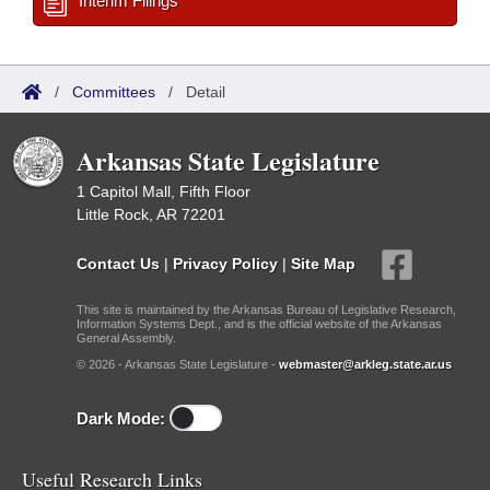
Interim Filings
/
Committees
/
Detail
Arkansas State Legislature
1 Capitol Mall, Fifth Floor
Little Rock, AR 72201
Contact Us
|
Privacy Policy
|
Site Map
This site is maintained by the Arkansas Bureau of Legislative Research,
Information Systems Dept., and is the official website of the Arkansas
General Assembly.
© 2026 - Arkansas State Legislature -
webmaster@arkleg.state.ar.us
Dark Mode:
Useful Research Links