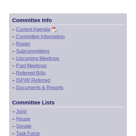
Committee Info
–
Current Agenda
–
Committee Information
–
Roster
–
Subcommittees
–
Upcoming Meetings
–
Past Meetings
–
Referred Bills
–
ISP/IR Referred
–
Documents & Reports
Committee Lists
–
Joint
–
House
–
Senate
–
Task Force