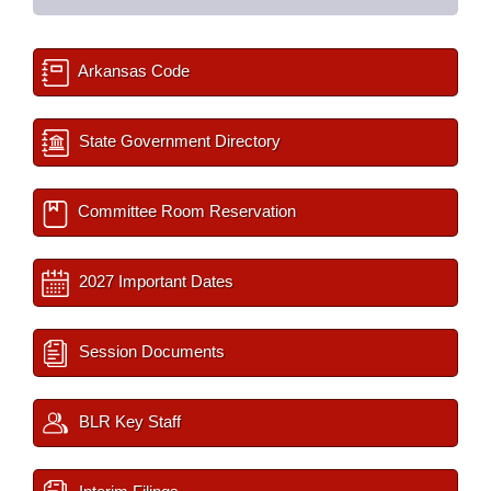
Arkansas Code
State Government Directory
Committee Room Reservation
2027 Important Dates
Session Documents
BLR Key Staff