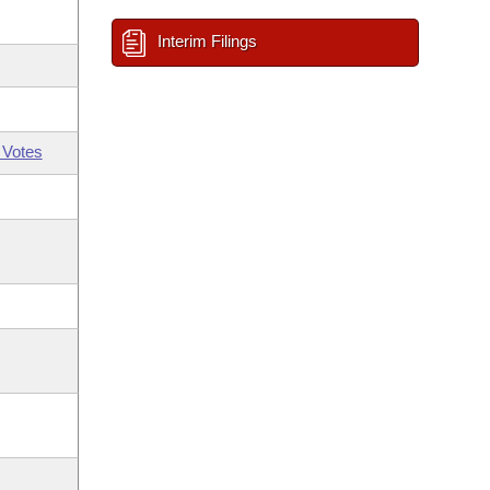
Interim Filings
 Votes