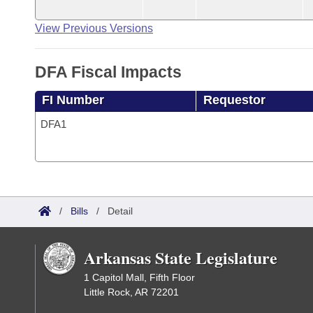
View Previous Versions
DFA Fiscal Impacts
FI Number
Requestor
DFA1
/
Bills
/
Detail
Arkansas State Legislature
1 Capitol Mall, Fifth Floor
Little Rock, AR 72201