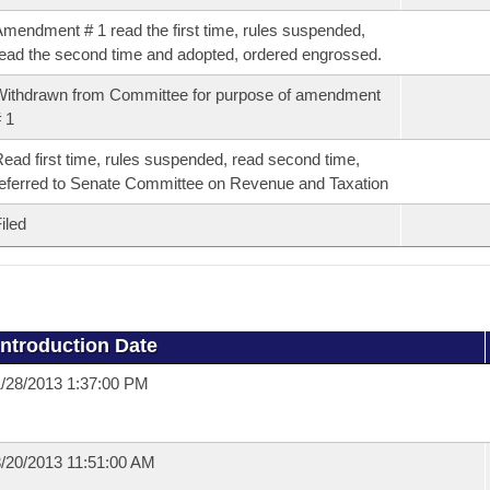
mendment # 1 read the first time, rules suspended,
ead the second time and adopted, ordered engrossed.
ithdrawn from Committee for purpose of amendment
 1
ead first time, rules suspended, read second time,
eferred to Senate Committee on Revenue and Taxation
iled
Introduction Date
/28/2013 1:37:00 PM
/20/2013 11:51:00 AM