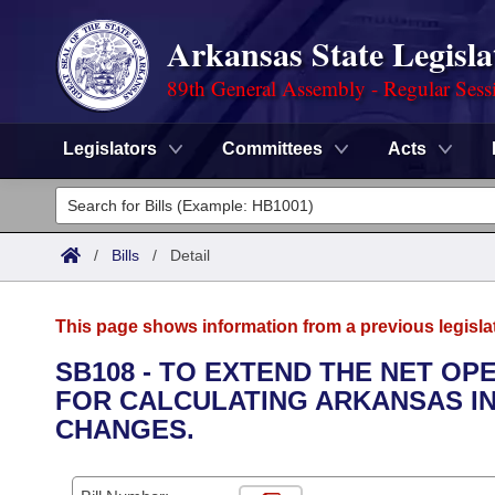
Arkansas State Legisla
89th General Assembly - Regular Sess
Legislators
Committees
Acts
Legislators
List All
Committees
/
Bills
/
Detail
Joint
Acts
Search
This page shows information from a previous legisla
Search by Range
Bills
Senate
District Finder
SB108 - TO EXTEND THE NET O
FOR CALCULATING ARKANSAS IN
Search by Range
Calendars
Advanced Search
House
CHANGES.
Meetings and Events
Arkansas Law
Advanced Search
Code Sections Amended
Task Force