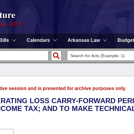
ture
ion, 2013
Bills
Calendars
Arkansas Law
Budge
tive session and is presented for archive purposes only.
PERATING LOSS CARRY-FORWARD PER
COME TAX; AND TO MAKE TECHNICA