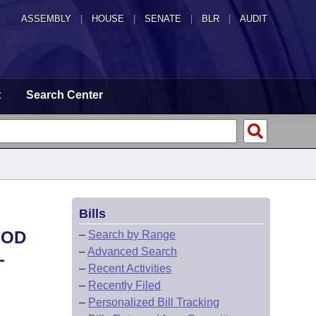
ASSEMBLY
|
HOUSE
|
SENATE
|
BLR
|
AUDIT
t
Search Center
Bills
IOD
–
Search by Range
–
Advanced Search
L
–
Recent Activities
–
Recently Filed
–
Personalized Bill Tracking