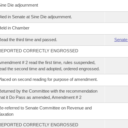
ine Die adjournment
ied in Senate at Sine Die adjournment.
eld in Chamber
ead the third time and passed.
Senate
REPORTED CORRECTLY ENGROSSED
mendment # 2 read the first time, rules suspended,
ead the second time and adopted, ordered engrossed.
laced on second reading for purpose of amendment.
eturned by the Committee with the recommendation
hat it Do Pass as amended, Amendment # 2
e-referred to Senate Committee on Revenue and
axation
REPORTED CORRECTLY ENGROSSED