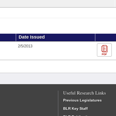
Date Issued
2/5/2013
PDF
Useful Research Links
Previous Legislatures
BLR Key Staff