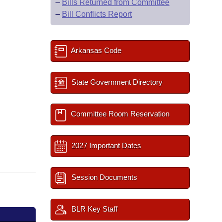
–
Bills Returned from Committee
–
Bill Conflicts Report
Arkansas Code
State Government Directory
Committee Room Reservation
2027 Important Dates
Session Documents
BLR Key Staff