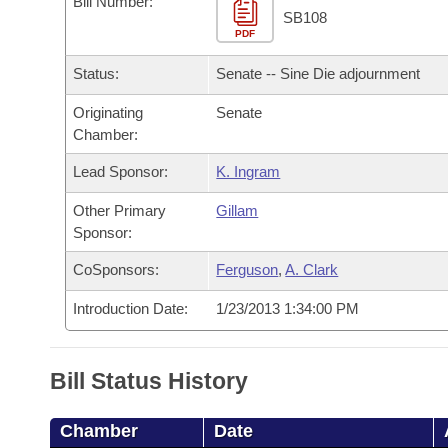
Bill Number:
Arkansas Code and Constitution of 1874
Budget
Bills on Committee Agendas
Recent Activities
SB108
Bills in House Committees
PDF
Search Center
Uncodified Historic Legislation
House
Recently Filed
Status:
Senate -- Sine Die adjournment
Bills in Senate Committees
Governor's Veto List
Originating
Senate
Senate
Personalized Bill Tracking
Bills in Joint Committees
Chamber:
House Budget
Bills Returned from Committee
Lead Sponsor:
K. Ingram
Meetings Of The Whole/Business Meetings
Other Primary
Gillam
Senate Budget
Bill Conflicts Report
Sponsor:
House Roll Call
CoSponsors:
Ferguson
,
A. Clark
Introduction Date:
1/23/2013 1:34:00 PM
Bill Status History
Chamber
Date