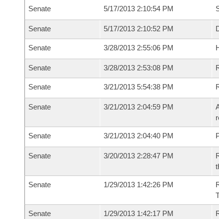
Senate
5/17/2013 2:10:54 PM
S
Senate
5/17/2013 2:10:52 PM
D
Senate
3/28/2013 2:55:06 PM
H
Senate
3/28/2013 2:53:08 PM
R
Senate
3/21/2013 5:54:38 PM
Senate
3/21/2013 2:04:59 PM
A
r
Senate
3/21/2013 2:04:40 PM
P
Senate
3/20/2013 2:28:47 PM
R
t
Senate
1/29/2013 1:42:26 PM
R
T
Senate
1/29/2013 1:42:17 PM