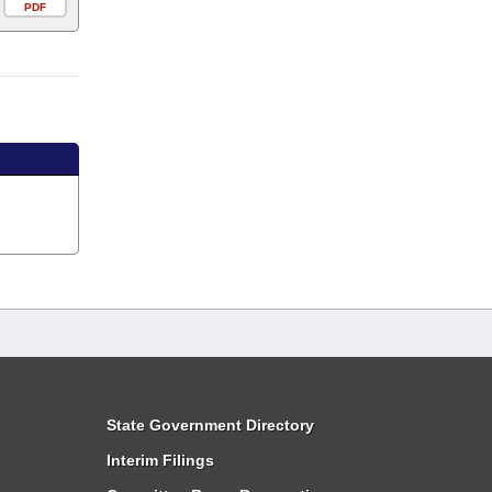
PDF
State Government Directory
Interim Filings