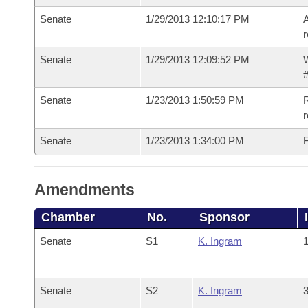
Senate
1/29/2013 12:10:17 PM
A
r
Senate
1/29/2013 12:09:52 PM
W
#
Senate
1/23/2013 1:50:59 PM
R
r
Senate
1/23/2013 1:34:00 PM
F
Amendments
Chamber
No.
Sponsor
Senate
S1
K. Ingram
1
Senate
S2
K. Ingram
3