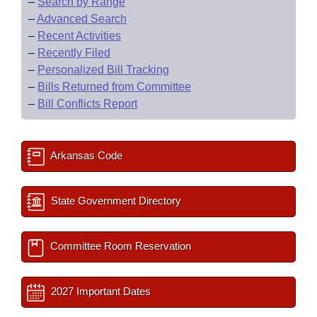
–
Search by Range
–
Advanced Search
–
Recent Activities
–
Recently Filed
–
Personalized Bill Tracking
–
Bills Returned from Committee
–
Bill Conflicts Report
Arkansas Code
State Government Directory
Committee Room Reservation
2027 Important Dates