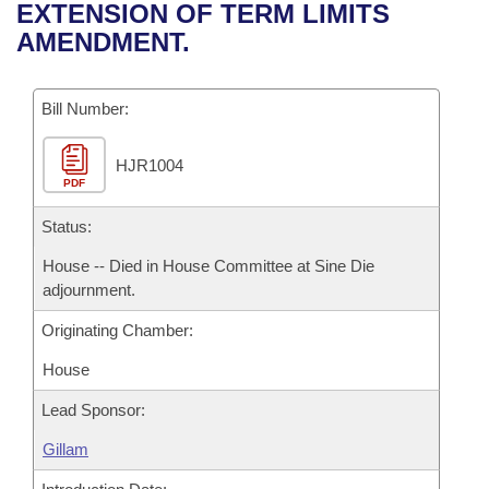
Bills on Committee Agendas
Recent Activities
EXTENSION OF TERM LIMITS
Bills in House Committees
AMENDMENT.
Search Center
Uncodified Historic Legislation
House
Recently Filed
Bills in Senate Committees
Governor's Veto List
Bill Number:
Senate
Personalized Bill Tracking
Bills in Joint Committees
HJR1004
House Budget
Bills Returned from Committee
Meetings Of The Whole/Business Meetings
PDF
Senate Budget
Status:
Bill Conflicts Report
House -- Died in House Committee at Sine Die
House Roll Call
adjournment.
Originating Chamber:
House
Lead Sponsor:
Gillam