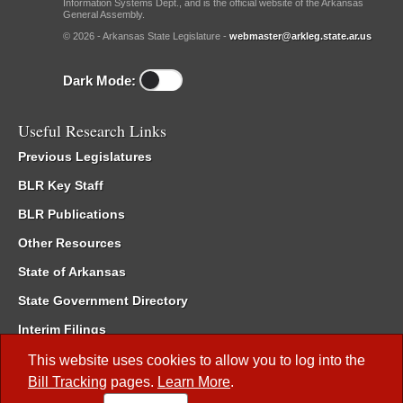
Information Systems Dept., and is the official website of the Arkansas
General Assembly.
© 2026 - Arkansas State Legislature -
webmaster@arkleg.state.ar.us
Dark Mode:
Useful Research Links
Previous Legislatures
BLR Key Staff
BLR Publications
Other Resources
State of Arkansas
State Government Directory
Interim Filings
Committee Room Reservation
This website uses cookies to allow you to log into the
Bill Tracking
pages.
Learn More
.
Meetings of the Whole/Business Meetings