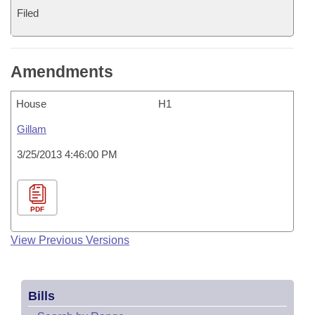
Filed
Amendments
House
H1
Gillam
3/25/2013 4:46:00 PM
PDF
View Previous Versions
Bills