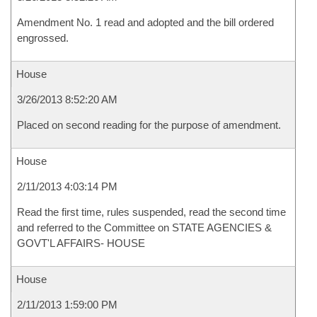
Amendment No. 1 read and adopted and the bill ordered
engrossed.
House
3/26/2013 8:52:20 AM
Placed on second reading for the purpose of amendment.
House
2/11/2013 4:03:14 PM
Read the first time, rules suspended, read the second time
and referred to the Committee on STATE AGENCIES &
GOVT'L AFFAIRS- HOUSE
House
2/11/2013 1:59:00 PM