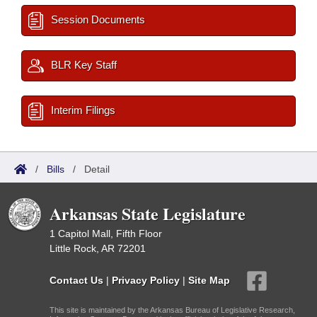
Session Documents
BLR Key Staff
Interim Filings
/
Bills
/
Detail
Arkansas State Legislature
1 Capitol Mall, Fifth Floor
Little Rock, AR 72201
Contact Us
|
Privacy Policy
|
Site Map
This site is maintained by the Arkansas Bureau of Legislative Research,