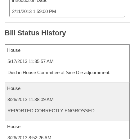
Introduction Date:
2/11/2013 1:59:00 PM
Bill Status History
House
5/17/2013 11:35:57 AM
Died in House Committee at Sine Die adjournment.
House
3/26/2013 11:38:09 AM
REPORTED CORRECTLY ENGROSSED
House
3/26/2013 8:52:26 AM