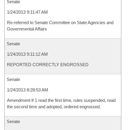
Senate
1/24/2013 9:11:47 AM
Re-referred to Senate Committee on State Agencies and
Governmental Affairs
Senate
1/24/2013 9:11:12 AM
REPORTED CORRECTLY ENGROSSED
Senate
1/24/2013 8:28:53 AM
Amendment # 1 read the first time, rules suspended, read
the second time and adopted, ordered engrossed.
Senate