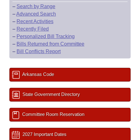
–
Search by Range
–
Advanced Search
–
Recent Activities
–
Recently Filed
–
Personalized Bill Tracking
–
Bills Returned from Committee
–
Bill Conflicts Report
Arkansas Code
State Government Directory
Committee Room Reservation
2027 Important Dates