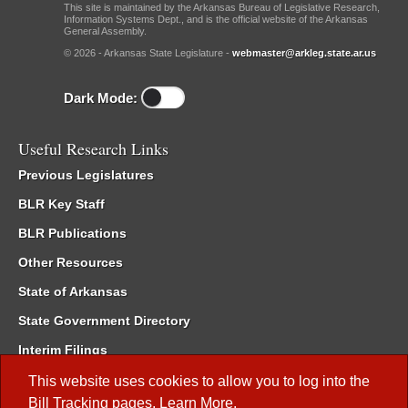
This site is maintained by the Arkansas Bureau of Legislative Research,
Information Systems Dept., and is the official website of the Arkansas
General Assembly.
© 2026 - Arkansas State Legislature -
webmaster@arkleg.state.ar.us
Dark Mode:
Useful Research Links
Previous Legislatures
BLR Key Staff
BLR Publications
Other Resources
State of Arkansas
State Government Directory
Interim Filings
Committee Room Reservation
This website uses cookies to allow you to log into the
Bill Tracking
pages.
Learn More
.