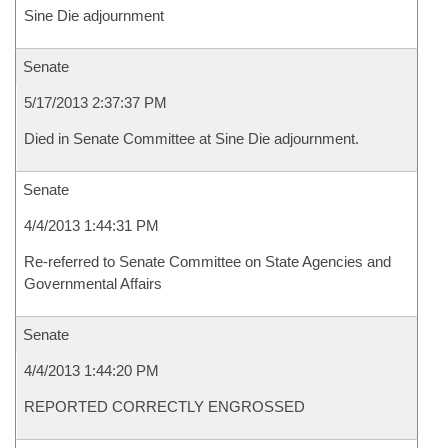
Sine Die adjournment
Senate
5/17/2013 2:37:37 PM
Died in Senate Committee at Sine Die adjournment.
Senate
4/4/2013 1:44:31 PM
Re-referred to Senate Committee on State Agencies and
Governmental Affairs
Senate
4/4/2013 1:44:20 PM
REPORTED CORRECTLY ENGROSSED