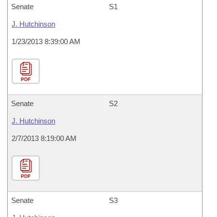
Senate
S1
J. Hutchinson
1/23/2013 8:39:00 AM
PDF
Senate
S2
J. Hutchinson
2/7/2013 8:19:00 AM
PDF
Senate
S3