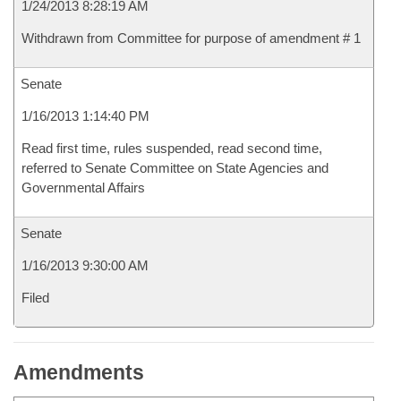
1/24/2013 8:28:19 AM
Withdrawn from Committee for purpose of amendment # 1
Senate
1/16/2013 1:14:40 PM
Read first time, rules suspended, read second time,
referred to Senate Committee on State Agencies and
Governmental Affairs
Senate
1/16/2013 9:30:00 AM
Filed
Amendments