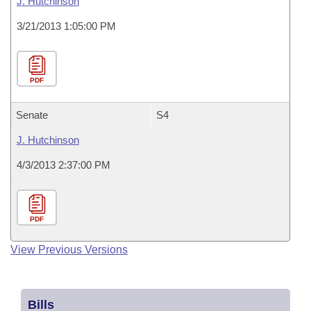
J. Hutchinson
3/21/2013 1:05:00 PM
PDF
Senate
S4
J. Hutchinson
4/3/2013 2:37:00 PM
PDF
View Previous Versions
Bills