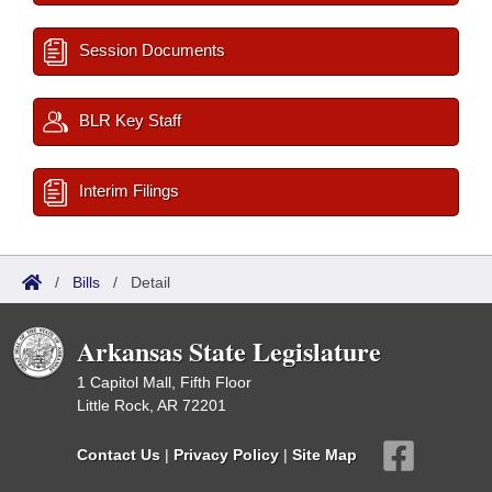
Session Documents
BLR Key Staff
Interim Filings
/
Bills
/
Detail
Arkansas State Legislature
1 Capitol Mall, Fifth Floor
Little Rock, AR 72201
Contact Us
|
Privacy Policy
|
Site Map