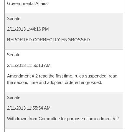
Governmental Affairs
Senate
2/11/2013 1:44:16 PM
REPORTED CORRECTLY ENGROSSED
Senate
2/11/2013 11:56:13 AM
Amendment # 2 read the first time, rules suspended, read
the second time and adopted, ordered engrossed.
Senate
2/11/2013 11:55:54 AM
Withdrawn from Committee for purpose of amendment # 2