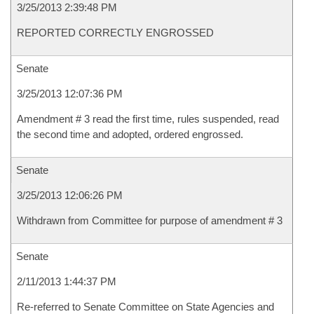
3/25/2013 2:39:48 PM
REPORTED CORRECTLY ENGROSSED
Senate
3/25/2013 12:07:36 PM
Amendment # 3 read the first time, rules suspended, read
the second time and adopted, ordered engrossed.
Senate
3/25/2013 12:06:26 PM
Withdrawn from Committee for purpose of amendment # 3
Senate
2/11/2013 1:44:37 PM
Re-referred to Senate Committee on State Agencies and