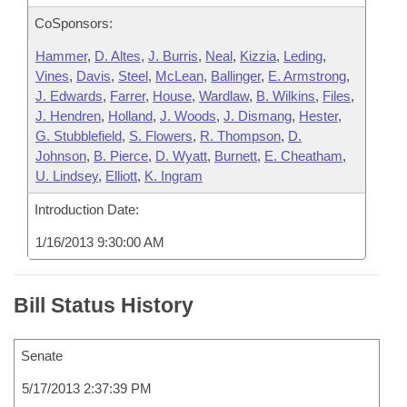
CoSponsors:
Hammer
,
D. Altes
,
J. Burris
,
Neal
,
Kizzia
,
Leding
,
Vines
,
Davis
,
Steel
,
McLean
,
Ballinger
,
E. Armstrong
,
J. Edwards
,
Farrer
,
House
,
Wardlaw
,
B. Wilkins
,
Files
,
J. Hendren
,
Holland
,
J. Woods
,
J. Dismang
,
Hester
,
G. Stubblefield
,
S. Flowers
,
R. Thompson
,
D.
Johnson
,
B. Pierce
,
D. Wyatt
,
Burnett
,
E. Cheatham
,
U. Lindsey
,
Elliott
,
K. Ingram
Introduction Date:
1/16/2013 9:30:00 AM
Bill Status History
Senate
5/17/2013 2:37:39 PM