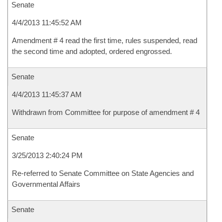
Senate
4/4/2013 11:45:52 AM
Amendment # 4 read the first time, rules suspended, read
the second time and adopted, ordered engrossed.
Senate
4/4/2013 11:45:37 AM
Withdrawn from Committee for purpose of amendment # 4
Senate
3/25/2013 2:40:24 PM
Re-referred to Senate Committee on State Agencies and
Governmental Affairs
Senate