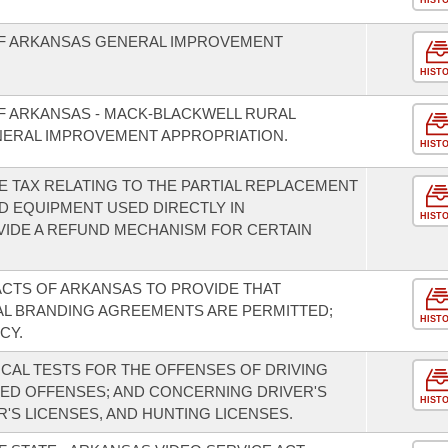
HIST
OF ARKANSAS GENERAL IMPROVEMENT
HIST
OF ARKANSAS - MACK-BLACKWELL RURAL
ERAL IMPROVEMENT APPROPRIATION.
HIST
E TAX RELATING TO THE PARTIAL REPLACEMENT
D EQUIPMENT USED DIRECTLY IN
HIST
VIDE A REFUND MECHANISM FOR CERTAIN
 ACTS OF ARKANSAS TO PROVIDE THAT
L BRANDING AGREEMENTS ARE PERMITTED;
HIST
CY.
ICAL TESTS FOR THE OFFENSES OF DRIVING
TED OFFENSES; AND CONCERNING DRIVER'S
HIST
'S LICENSES, AND HUNTING LICENSES.