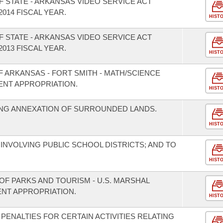
 STATE - ARKANSAS VIDEO SERVICE ACT
014 FISCAL YEAR.
HIST
 STATE - ARKANSAS VIDEO SERVICE ACT
013 FISCAL YEAR.
HIST
F ARKANSAS - FORT SMITH - MATH/SCIENCE
ENT APPROPRIATION.
HIST
NG ANNEXATION OF SURROUNDED LANDS.
HIST
INVOLVING PUBLIC SCHOOL DISTRICTS; AND TO
HIST
OF PARKS AND TOURISM - U.S. MARSHAL
NT APPROPRIATION.
HIST
 PENALTIES FOR CERTAIN ACTIVITIES RELATING