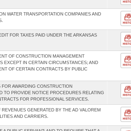
HIST
X ON WATER TRANSPORTATION COMPANIES AND
S.
HIST
EDIT FOR TAXES PAID UNDER THE ARKANSAS
HIST
ENT OF CONSTRUCTION MANAGEMENT
ES EXCEPT IN CERTAIN CIRCUMSTANCES; AND
HIST
NT OF CERTAIN CONTRACTS BY PUBLIC
S FOR AWARDING CONSTRUCTION
 TO PROVIDE NOTICE PROCEDURES RELATING
HIST
TRACTS FOR PROFESSIONAL SERVICES.
F REVENUES GENERATED BY THE AD VALOREM
LITIES AND CARRIERS.
HIST
 A PUBLIC SERVANT; AND TO REQUIRE THAT A