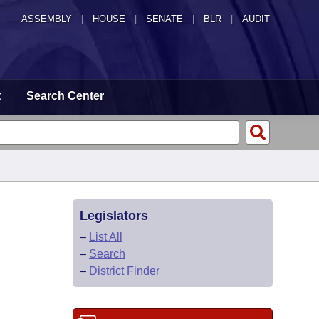
ASSEMBLY
|
HOUSE
|
SENATE
|
BLR
|
AUDIT
t
Search Center
Legislators
–
List All
–
Search
–
District Finder