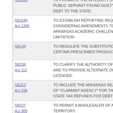
PUBLIC SERVANT FOUND GUILT
DEBT TO THE STATE.
SB1184
TO ESTABLISH REPORTING RE
Act 1269
CONSIDERING AMENDMENTS TO 
ARKANSAS ACADEMIC CHALLEN
LIMITATION.
SB149
TO REGULATE THE SUBSTITUTI
CERTAIN PRESCRIBED PRODUC
SB208
TO CLARIFY THE AUTHORITY O
Act 112
AND TO PROVIDE ALTERNATE D
LICENSEE.
SB212
TO INCLUDE THE ARKANSAS REA
Act 158
OF “CLAIMANT AGENCY” FOR T
STATE TAX REFUNDS FOR DEBT
SB227
TO PERMIT A WHOLESALER OF 
Act 305
TERRITORY.