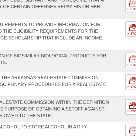
Y OF CERTAIN OFFENSES REPAY HIS OR HER
HIST
QUIREMENTS TO PROVIDE INFORMATION FOR
THE ELIGIBILITY REQUIREMENTS FOR THE
HIST
GE SCHOLARSHIP THAT INCLUDE AN INCOME
ON OF BIOSIMILAR BIOLOGICAL PRODUCTS FOR
TS.
HIST
F THE ARKANSAS REAL ESTATE COMMISSION
ISCIPLINARY PROCEDURES FOR A REAL ESTATE
HIST
L ESTATE COMMISSION WITHIN THE DEFINITION
HE PURPOSE OF OBTAINING A SETOFF AGAINST
HIST
S OWED TO THE STATE.
ALCOHOL TO STORE ALCOHOL IN A DRY