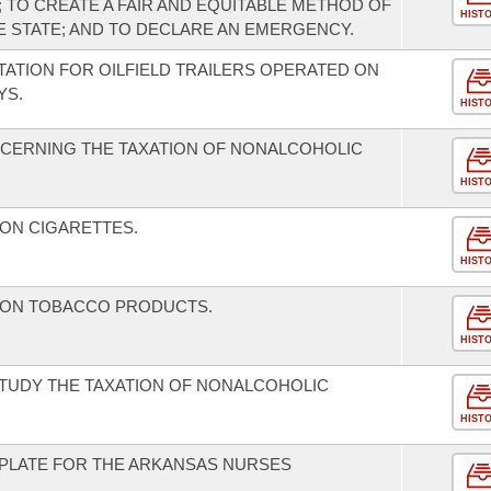
; TO CREATE A FAIR AND EQUITABLE METHOD OF
HIST
E STATE; AND TO DECLARE AN EMERGENCY.
TATION FOR OILFIELD TRAILERS OPERATED ON
YS.
HIST
CERNING THE TAXATION OF NONALCOHOLIC
HIST
 ON CIGARETTES.
HIST
D ON TOBACCO PRODUCTS.
HIST
STUDY THE TAXATION OF NONALCOHOLIC
HIST
E PLATE FOR THE ARKANSAS NURSES