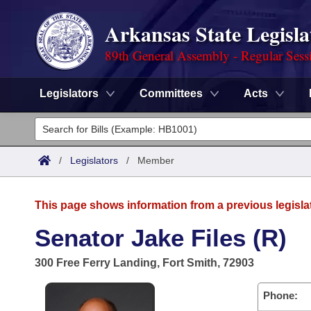
Arkansas State Legisla
89th General Assembly - Regular Sess
Legislators
Committees
Acts
Legislators
List All
Committees
/
Legislators
/
Member
Joint
Acts
Search
This page shows information from a previous legisla
Search by Range
Bills
Senate
District Finder
Senator Jake Files (R)
Search by Range
Calendars
Advanced Search
House
300 Free Ferry Landing, Fort Smith, 72903
Meetings and Events
Arkansas Law
Advanced Search
Code Sections Amended
Task Force
Phone: