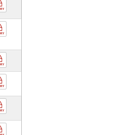
ORY
ORY
ORY
ORY
ORY