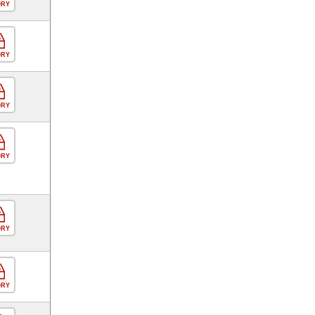
ORY
ORY
ORY
ORY
ORY
ORY