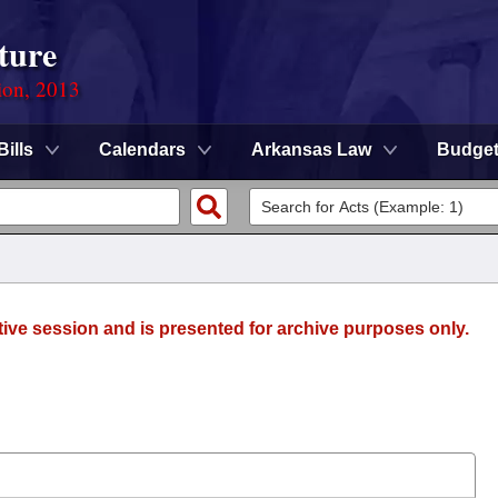
ture
ion, 2013
Bills
Calendars
Arkansas Law
Budge
tive session and is presented for archive purposes only.