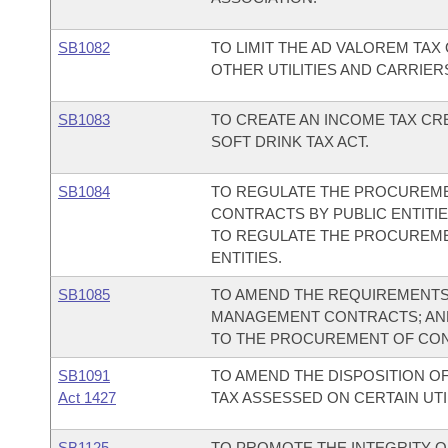
SB1082
TO LIMIT THE AD VALOREM TA
OTHER UTILITIES AND CARRIER
SB1083
TO CREATE AN INCOME TAX CR
SOFT DRINK TAX ACT.
SB1084
TO REGULATE THE PROCUREM
CONTRACTS BY PUBLIC ENTITI
TO REGULATE THE PROCUREME
ENTITIES.
SB1085
TO AMEND THE REQUIREMENT
MANAGEMENT CONTRACTS; AND
TO THE PROCUREMENT OF CON
SB1091
TO AMEND THE DISPOSITION O
Act 1427
TAX ASSESSED ON CERTAIN UTI
SB1125
TO PROMOTE THE INTEGRITY OF