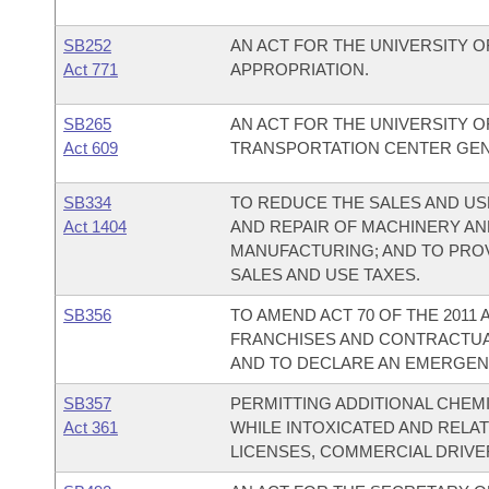
SB252
AN ACT FOR THE UNIVERSITY 
Act 771
APPROPRIATION.
SB265
AN ACT FOR THE UNIVERSITY 
Act 609
TRANSPORTATION CENTER GEN
SB334
TO REDUCE THE SALES AND US
Act 1404
AND REPAIR OF MACHINERY AN
MANUFACTURING; AND TO PRO
SALES AND USE TAXES.
SB356
TO AMEND ACT 70 OF THE 2011
FRANCHISES AND CONTRACTUA
AND TO DECLARE AN EMERGEN
SB357
PERMITTING ADDITIONAL CHEM
Act 361
WHILE INTOXICATED AND RELA
LICENSES, COMMERCIAL DRIVER