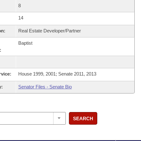
8
14
on:
Real Estate Developer/Partner
Baptist
:
rvice:
House 1999, 2001; Senate 2011, 2013
y:
Senator Files - Senate Bio
SEARCH