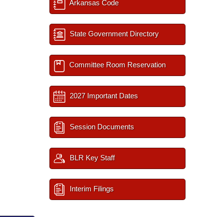
Arkansas Code
State Government Directory
Committee Room Reservation
2027 Important Dates
Session Documents
BLR Key Staff
Interim Filings