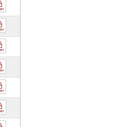
ORY
ORY
ORY
ORY
ORY
ORY