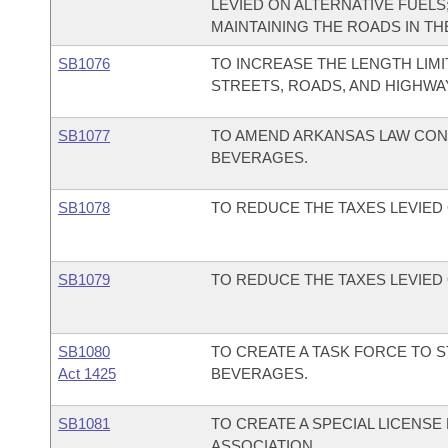
LEVIED ON ALTERNATIVE FUELS
MAINTAINING THE ROADS IN TH
SB1076
TO INCREASE THE LENGTH LIMI
STREETS, ROADS, AND HIGHWA
SB1077
TO AMEND ARKANSAS LAW CON
BEVERAGES.
SB1078
TO REDUCE THE TAXES LEVIED
SB1079
TO REDUCE THE TAXES LEVIE
SB1080
TO CREATE A TASK FORCE TO 
Act 1425
BEVERAGES.
SB1081
TO CREATE A SPECIAL LICENS
ASSOCIATION.