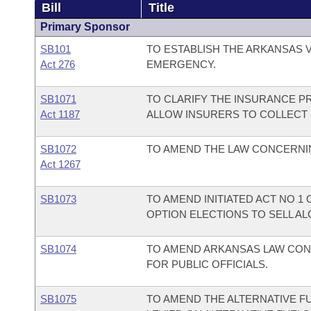
Bill
Title
Primary Sponsor
SB101
TO ESTABLISH THE ARKANSAS V
Act 276
EMERGENCY.
SB1071
TO CLARIFY THE INSURANCE P
Act 1187
ALLOW INSURERS TO COLLECT
SB1072
TO AMEND THE LAW CONCERNIN
Act 1267
SB1073
TO AMEND INITIATED ACT NO 1
OPTION ELECTIONS TO SELL A
SB1074
TO AMEND ARKANSAS LAW CON
FOR PUBLIC OFFICIALS.
SB1075
TO AMEND THE ALTERNATIVE FU