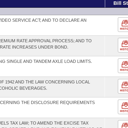
Bill S
IDEO SERVICE ACT; AND TO DECLARE AN
HIST
REMIUM RATE APPROVAL PROCESS; AND TO
 RATE INCREASES UNDER BOND.
HIST
G SINGLE AND TANDEM AXLE LOAD LIMITS.
HIST
 OF 1942 AND THE LAW CONCERNING LOCAL
LCOHOLIC BEVERAGES.
HIST
CERNING THE DISCLOSURE REQUIREMENTS
HIST
ELS TAX LAW; TO AMEND THE EXCISE TAX