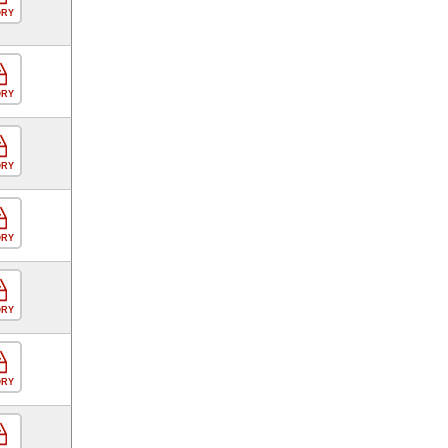
ORY
ORY
ORY
ORY
ORY
ORY