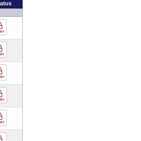
tatus
ORY
ORY
ORY
ORY
ORY