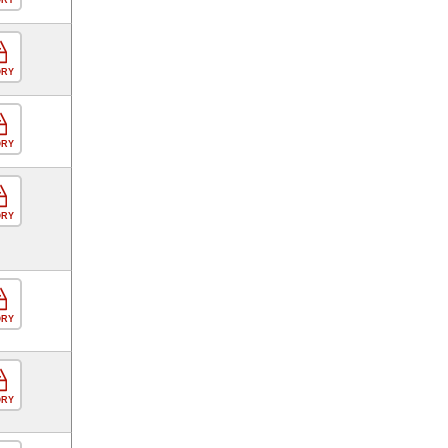
ORY
ORY
ORY
ORY
ORY
ORY