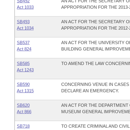
SB492
AN ACT FOR THE SECRETARY OF
Act 1033
APPROPRIATION FOR THE 2013-2
SB493
AN ACT FOR THE SECRETARY OF
Act 1034
APPROPRIATION FOR THE 2012-2
SB537
AN ACT FOR THE UNIVERSITY O
Act 824
BUILDING GENERAL IMPROVEM
SB585
TO AMEND THE LAW CONCERNI
Act 1243
SB590
CONCERNING VENUE IN CASES 
Act 1315
DECLARE AN EMERGENCY.
SB620
AN ACT FOR THE DEPARTMENT 
Act 866
MUSEUM GENERAL IMPROVEME
SB718
TO CREATE CRIMINAL AND CIVIL