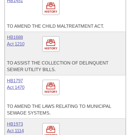
HB1451
HISTORY
TO AMEND THE CHILD MALTREATMENT ACT.
HB1688
Act 1210
HISTORY
TO ASSIST THE COLLECTION OF DELINQUENT
SEWER UTILITY BILLS.
HB1797
Act 1470
HISTORY
TO AMEND THE LAWS RELATING TO MUNICIPAL
SEWAGE SYSTEMS.
HB1973
Act 1114