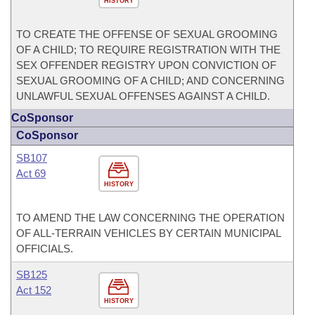
HISTORY
TO CREATE THE OFFENSE OF SEXUAL GROOMING
OF A CHILD; TO REQUIRE REGISTRATION WITH THE
SEX OFFENDER REGISTRY UPON CONVICTION OF
SEXUAL GROOMING OF A CHILD; AND CONCERNING
UNLAWFUL SEXUAL OFFENSES AGAINST A CHILD.
CoSponsor
CoSponsor
SB107
Act 69
HISTORY
TO AMEND THE LAW CONCERNING THE OPERATION
OF ALL-TERRAIN VEHICLES BY CERTAIN MUNICIPAL
OFFICIALS.
SB125
Act 152
HISTORY