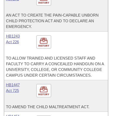
HISTORY
AN ACT TO CREATE THE PAIN-CAPABLE UNBORN
CHILD PROTECTION ACT AND TO DECLARE AN
EMERGENCY.
HB1243
Act 226
HISTORY
TO ALLOW TRAINED AND LICENSED STAFF AND
FACULTY TO CARRY A CONCEALED HANDGUN ON A
UNIVERSITY, COLLEGE, OR COMMUNITY COLLEGE
CAMPUS UNDER CERTAIN CIRCUMSTANCES.
HB1447
Act 725
HISTORY
TO AMEND THE CHILD MALTREATMENT ACT.