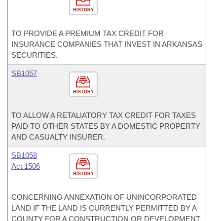
HISTORY
TO PROVIDE A PREMIUM TAX CREDIT FOR
INSURANCE COMPANIES THAT INVEST IN ARKANSAS
SECURITIES.
SB1057
HISTORY
TO ALLOW A RETALIATORY TAX CREDIT FOR TAXES
PAID TO OTHER STATES BY A DOMESTIC PROPERTY
AND CASUALTY INSURER.
SB1058
Act 1506
HISTORY
CONCERNING ANNEXATION OF UNINCORPORATED
LAND IF THE LAND IS CURRENTLY PERMITTED BY A
COUNTY FOR A CONSTRUCTION OR DEVELOPMENT