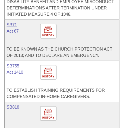
DISABILITY BENEFIT AND EMPLOYEE MISCONDUCT
DETERMINATIONS AFTER TERMINATION UNDER
INITIATED MEASURE 4 OF 1948.
SB71
Act 67
HISTORY
TO BE KNOWN AS THE CHURCH PROTECTION ACT
OF 2013; AND TO DECLARE AN EMERGENCY.
SB755
Act 1410
HISTORY
TO ESTABLISH TRAINING REQUIREMENTS FOR
COMPENSATED IN-HOME CAREGIVERS.
SB818
HISTORY