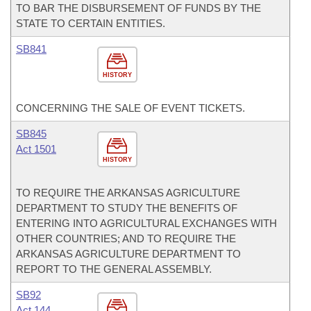
TO BAR THE DISBURSEMENT OF FUNDS BY THE
STATE TO CERTAIN ENTITIES.
SB841
HISTORY
CONCERNING THE SALE OF EVENT TICKETS.
SB845
Act 1501
HISTORY
TO REQUIRE THE ARKANSAS AGRICULTURE
DEPARTMENT TO STUDY THE BENEFITS OF
ENTERING INTO AGRICULTURAL EXCHANGES WITH
OTHER COUNTRIES; AND TO REQUIRE THE
ARKANSAS AGRICULTURE DEPARTMENT TO
REPORT TO THE GENERAL ASSEMBLY.
SB92
Act 144