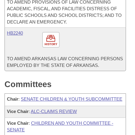
TO AMEND PROVISIONS OF LAW CONCERNING
ACADEMIC, FISCAL, AND FACILITIES DISTRESS OF
PUBLIC SCHOOLS AND SCHOOL DISTRICTS; AND TO
DECLARE AN EMERGENCY.
HB2240
HISTORY
TO AMEND ARKANSAS LAW CONCERNING PERSONS
EMPLOYED BY THE STATE OF ARKANSAS.
Committees
Chair
:
SENATE CHILDREN & YOUTH SUBCOMMITTEE
Vice Chair
:
ALC-CLAIMS REVIEW
Vice Chair
:
CHILDREN AND YOUTH COMMITTEE -
SENATE