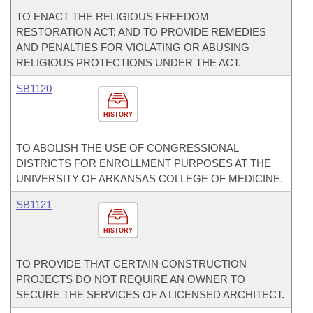
TO ENACT THE RELIGIOUS FREEDOM
RESTORATION ACT; AND TO PROVIDE REMEDIES
AND PENALTIES FOR VIOLATING OR ABUSING
RELIGIOUS PROTECTIONS UNDER THE ACT.
SB1120
HISTORY
TO ABOLISH THE USE OF CONGRESSIONAL
DISTRICTS FOR ENROLLMENT PURPOSES AT THE
UNIVERSITY OF ARKANSAS COLLEGE OF MEDICINE.
SB1121
HISTORY
TO PROVIDE THAT CERTAIN CONSTRUCTION
PROJECTS DO NOT REQUIRE AN OWNER TO
SECURE THE SERVICES OF A LICENSED ARCHITECT.