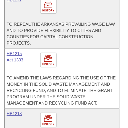
HISTORY
TO REPEAL THE ARKANSAS PREVAILING WAGE LAW
AND TO PROVIDE FLEXIBILITY TO CITIES AND
COUNTIES FOR CAPITAL CONSTRUCTION
PROJECTS.
HB1215
Act 1333
HISTORY
TO AMEND THE LAWS REGARDING THE USE OF THE
MONEY IN THE SOLID WASTE MANAGEMENT AND
RECYCLING FUND; AND TO ELIMINATE THE GRANT
PROGRAM UNDER THE SOLID WASTE
MANAGEMENT AND RECYCLING FUND ACT.
HB1218
HISTORY