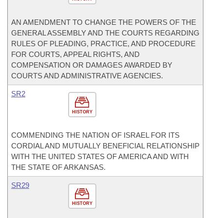
AN AMENDMENT TO CHANGE THE POWERS OF THE
GENERAL ASSEMBLY AND THE COURTS REGARDING
RULES OF PLEADING, PRACTICE, AND PROCEDURE
FOR COURTS, APPEAL RIGHTS, AND
COMPENSATION OR DAMAGES AWARDED BY
COURTS AND ADMINISTRATIVE AGENCIES.
SR2
HISTORY
COMMENDING THE NATION OF ISRAEL FOR ITS
CORDIAL AND MUTUALLY BENEFICIAL RELATIONSHIP
WITH THE UNITED STATES OF AMERICA AND WITH
THE STATE OF ARKANSAS.
SR29
HISTORY