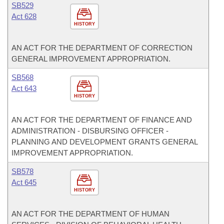
SB529
Act 628
HISTORY
AN ACT FOR THE DEPARTMENT OF CORRECTION
GENERAL IMPROVEMENT APPROPRIATION.
SB568
Act 643
HISTORY
AN ACT FOR THE DEPARTMENT OF FINANCE AND
ADMINISTRATION - DISBURSING OFFICER -
PLANNING AND DEVELOPMENT GRANTS GENERAL
IMPROVEMENT APPROPRIATION.
SB578
Act 645
HISTORY
AN ACT FOR THE DEPARTMENT OF HUMAN