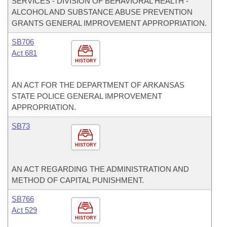
SERVICES - DIVISION OF BEHAVIORAL HEALTH -
ALCOHOL AND SUBSTANCE ABUSE PREVENTION
GRANTS GENERAL IMPROVEMENT APPROPRIATION.
SB706
Act 681
HISTORY
AN ACT FOR THE DEPARTMENT OF ARKANSAS
STATE POLICE GENERAL IMPROVEMENT
APPROPRIATION.
SB73
HISTORY
AN ACT REGARDING THE ADMINISTRATION AND
METHOD OF CAPITAL PUNISHMENT.
SB766
Act 529
HISTORY