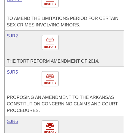
HISTORY
TO AMEND THE LIMITATIONS PERIOD FOR CERTAIN
SEX CRIMES INVOLVING MINORS.
SJR2
HISTORY
THE TORT REFORM AMENDMENT OF 2014.
SJR5
HISTORY
PROPOSING AN AMENDMENT TO THE ARKANSAS
CONSTITUTION CONCERNING CLAIMS AND COURT
PROCEDURES.
SJR6
HISTORY