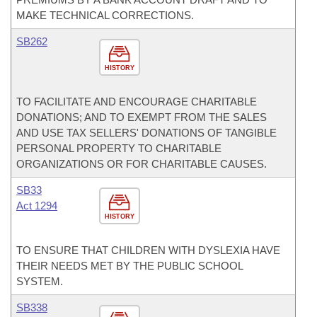
MAKE TECHNICAL CORRECTIONS.
SB262
HISTORY
TO FACILITATE AND ENCOURAGE CHARITABLE
DONATIONS; AND TO EXEMPT FROM THE SALES
AND USE TAX SELLERS' DONATIONS OF TANGIBLE
PERSONAL PROPERTY TO CHARITABLE
ORGANIZATIONS OR FOR CHARITABLE CAUSES.
SB33
Act 1294
HISTORY
TO ENSURE THAT CHILDREN WITH DYSLEXIA HAVE
THEIR NEEDS MET BY THE PUBLIC SCHOOL
SYSTEM.
SB338