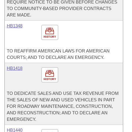
REQUIRE NOTICE TO BE GIVEN BEFORE CHANGES
TO COMMUNITY-BASED PROVIDER CONTRACTS
ARE MADE.
HB1348
HISTORY
TO REAFFIRM AMERICAN LAWS FOR AMERICAN
COURTS; AND TO DECLARE AN EMERGENCY.
HB1418
HISTORY
TO DEDICATE SALES AND USE TAX REVENUE FROM
THE SALES OF NEW AND USED VEHICLES IN PART
FOR ROADWAY MAINTENANCE, CONSTRUCTION,
AND RECONSTRUCTION; AND TO DECLARE AN
EMERGENCY.
HB1440