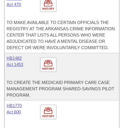
Act 470
HISTORY
TO MAKE AVAILABLE TO CERTAIN OFFICIALS THE
REGISTRY AT THE ARKANSAS CRIME INFORMATION
CENTER THAT LISTS ALL PERSONS WHO WERE
ADJUDICATED TO HAVE A MENTAL DISEASE OR
DEFECT OR WERE INVOLUNTARILY COMMITTED.
HB1482
Act 1453
HISTORY
TO CREATE THE MEDICAID PRIMARY CARE CASE
MANAGEMENT PROGRAM SHARED-SAVINGS PILOT
PROGRAM.
HB1770
Act 600
HISTORY