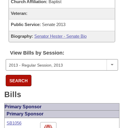
Church Affiliation:
Baptist
Veteran:
Public Service:
Senate 2013
Biography:
Senator Hester - Senate Bio
View Bills by Session:
SEARCH
Bills
Primary Sponsor
Primary Sponsor
SB1056