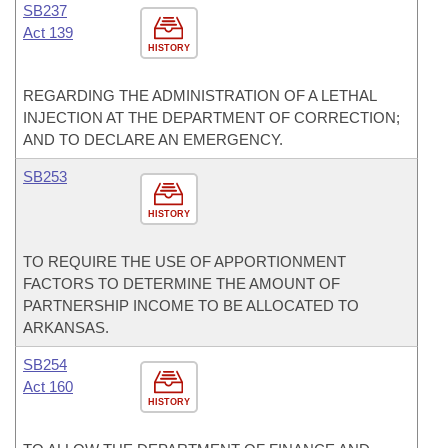
SB237
Act 139
HISTORY
REGARDING THE ADMINISTRATION OF A LETHAL
INJECTION AT THE DEPARTMENT OF CORRECTION;
AND TO DECLARE AN EMERGENCY.
SB253
HISTORY
TO REQUIRE THE USE OF APPORTIONMENT
FACTORS TO DETERMINE THE AMOUNT OF
PARTNERSHIP INCOME TO BE ALLOCATED TO
ARKANSAS.
SB254
Act 160
HISTORY