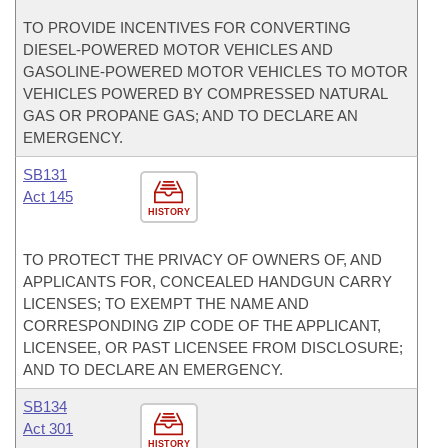
TO PROVIDE INCENTIVES FOR CONVERTING
DIESEL-POWERED MOTOR VEHICLES AND
GASOLINE-POWERED MOTOR VEHICLES TO MOTOR
VEHICLES POWERED BY COMPRESSED NATURAL
GAS OR PROPANE GAS; AND TO DECLARE AN
EMERGENCY.
SB131
Act 145
HISTORY
TO PROTECT THE PRIVACY OF OWNERS OF, AND
APPLICANTS FOR, CONCEALED HANDGUN CARRY
LICENSES; TO EXEMPT THE NAME AND
CORRESPONDING ZIP CODE OF THE APPLICANT,
LICENSEE, OR PAST LICENSEE FROM DISCLOSURE;
AND TO DECLARE AN EMERGENCY.
SB134
Act 301
HISTORY