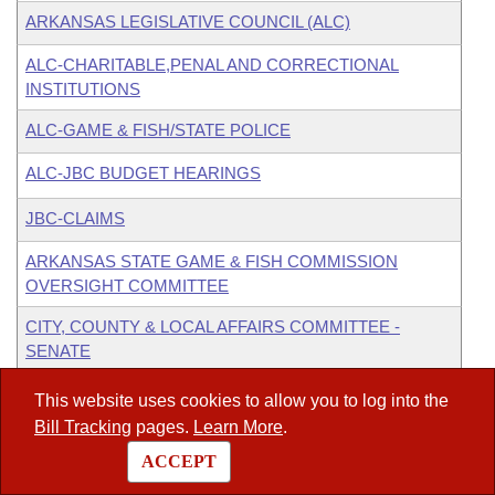
ARKANSAS LEGISLATIVE COUNCIL (ALC)
ALC-CHARITABLE,PENAL AND CORRECTIONAL
INSTITUTIONS
ALC-GAME & FISH/STATE POLICE
ALC-JBC BUDGET HEARINGS
JBC-CLAIMS
ARKANSAS STATE GAME & FISH COMMISSION
OVERSIGHT COMMITTEE
CITY, COUNTY & LOCAL AFFAIRS COMMITTEE -
SENATE
JOINT BUDGET COMMITTEE
This website uses cookies to allow you to log into the
Bill Tracking
pages.
Learn More
.
JOINT BUDGET COMMITTEE - PRE-FISCAL SESSION
BUDGET HEARINGS
ACCEPT