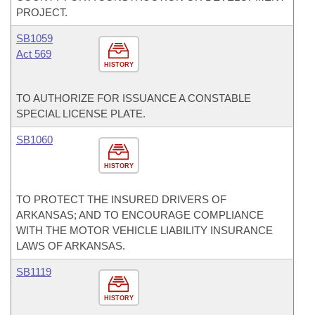
PROJECT.
SB1059
Act 569
HISTORY
TO AUTHORIZE FOR ISSUANCE A CONSTABLE
SPECIAL LICENSE PLATE.
SB1060
HISTORY
TO PROTECT THE INSURED DRIVERS OF
ARKANSAS; AND TO ENCOURAGE COMPLIANCE
WITH THE MOTOR VEHICLE LIABILITY INSURANCE
LAWS OF ARKANSAS.
SB1119
HISTORY