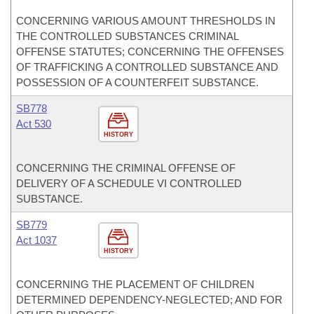
CONCERNING VARIOUS AMOUNT THRESHOLDS IN
THE CONTROLLED SUBSTANCES CRIMINAL
OFFENSE STATUTES; CONCERNING THE OFFENSES
OF TRAFFICKING A CONTROLLED SUBSTANCE AND
POSSESSION OF A COUNTERFEIT SUBSTANCE.
SB778
Act 530
HISTORY
CONCERNING THE CRIMINAL OFFENSE OF
DELIVERY OF A SCHEDULE VI CONTROLLED
SUBSTANCE.
SB779
Act 1037
HISTORY
CONCERNING THE PLACEMENT OF CHILDREN
DETERMINED DEPENDENCY-NEGLECTED; AND FOR