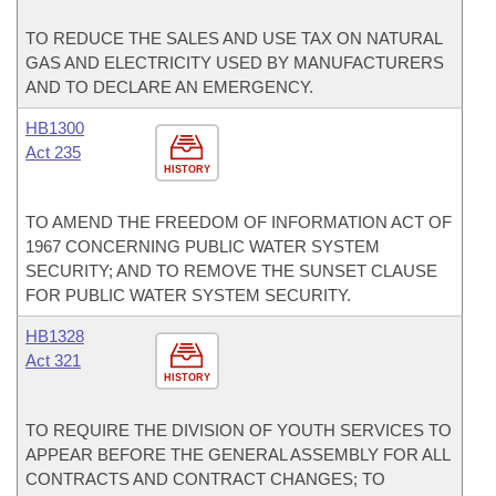
TO REDUCE THE SALES AND USE TAX ON NATURAL
GAS AND ELECTRICITY USED BY MANUFACTURERS
AND TO DECLARE AN EMERGENCY.
HB1300
Act 235
HISTORY
TO AMEND THE FREEDOM OF INFORMATION ACT OF
1967 CONCERNING PUBLIC WATER SYSTEM
SECURITY; AND TO REMOVE THE SUNSET CLAUSE
FOR PUBLIC WATER SYSTEM SECURITY.
HB1328
Act 321
HISTORY
TO REQUIRE THE DIVISION OF YOUTH SERVICES TO
APPEAR BEFORE THE GENERAL ASSEMBLY FOR ALL
CONTRACTS AND CONTRACT CHANGES; TO