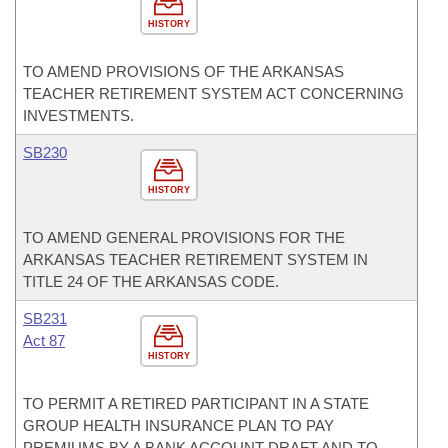
HISTORY
TO AMEND PROVISIONS OF THE ARKANSAS
TEACHER RETIREMENT SYSTEM ACT CONCERNING
INVESTMENTS.
SB230
HISTORY
TO AMEND GENERAL PROVISIONS FOR THE
ARKANSAS TEACHER RETIREMENT SYSTEM IN
TITLE 24 OF THE ARKANSAS CODE.
SB231
Act 87
HISTORY
TO PERMIT A RETIRED PARTICIPANT IN A STATE
GROUP HEALTH INSURANCE PLAN TO PAY
PREMIUMS BY A BANK ACCOUNT DRAFT AND TO