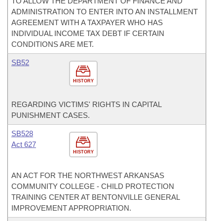
TO ALLOW THE DEPARTMENT OF FINANCE AND
ADMINISTRATION TO ENTER INTO AN INSTALLMENT
AGREEMENT WITH A TAXPAYER WHO HAS
INDIVIDUAL INCOME TAX DEBT IF CERTAIN
CONDITIONS ARE MET.
SB52
HISTORY
REGARDING VICTIMS' RIGHTS IN CAPITAL
PUNISHMENT CASES.
SB528
Act 627
HISTORY
AN ACT FOR THE NORTHWEST ARKANSAS
COMMUNITY COLLEGE - CHILD PROTECTION
TRAINING CENTER AT BENTONVILLE GENERAL
IMPROVEMENT APPROPRIATION.