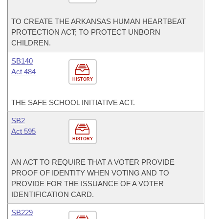
TO CREATE THE ARKANSAS HUMAN HEARTBEAT
PROTECTION ACT; TO PROTECT UNBORN
CHILDREN.
SB140
Act 484
HISTORY
THE SAFE SCHOOL INITIATIVE ACT.
SB2
Act 595
HISTORY
AN ACT TO REQUIRE THAT A VOTER PROVIDE
PROOF OF IDENTITY WHEN VOTING AND TO
PROVIDE FOR THE ISSUANCE OF A VOTER
IDENTIFICATION CARD.
SB229