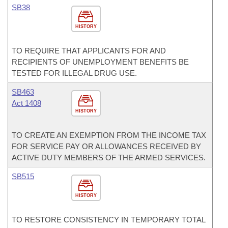
SB38
HISTORY
TO REQUIRE THAT APPLICANTS FOR AND
RECIPIENTS OF UNEMPLOYMENT BENEFITS BE
TESTED FOR ILLEGAL DRUG USE.
SB463
Act 1408
HISTORY
TO CREATE AN EXEMPTION FROM THE INCOME TAX
FOR SERVICE PAY OR ALLOWANCES RECEIVED BY
ACTIVE DUTY MEMBERS OF THE ARMED SERVICES.
SB515
HISTORY
TO RESTORE CONSISTENCY IN TEMPORARY TOTAL