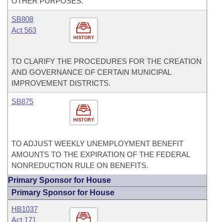
OTHER PURPOSES.
SB808
Act 563
HISTORY
TO CLARIFY THE PROCEDURES FOR THE CREATION
AND GOVERNANCE OF CERTAIN MUNICIPAL
IMPROVEMENT DISTRICTS.
SB875
HISTORY
TO ADJUST WEEKLY UNEMPLOYMENT BENEFIT
AMOUNTS TO THE EXPIRATION OF THE FEDERAL
NONREDUCTION RULE ON BENEFITS.
Primary Sponsor for House
Primary Sponsor for House
HB1037
Act 171