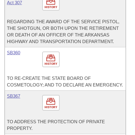
Act 307
HISTORY
REGARDING THE AWARD OF THE SERVICE PISTOL,
THE SHOTGUN, OR BOTH UPON THE RETIREMENT
OR DEATH OF AN OFFICER OF THE ARKANSAS
HIGHWAY AND TRANSPORTATION DEPARTMENT.
SB360
HISTORY
TO RE-CREATE THE STATE BOARD OF
COSMETOLOGY; AND TO DECLARE AN EMERGENCY.
SB367
HISTORY
TO ADDRESS THE PROTECTION OF PRIVATE
PROPERTY.