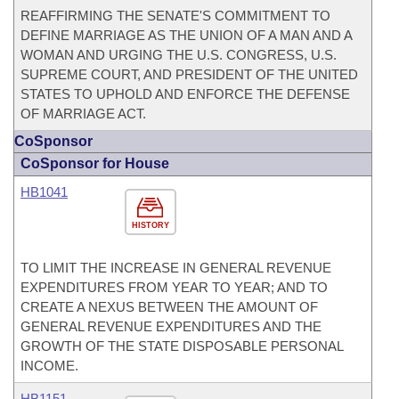
REAFFIRMING THE SENATE'S COMMITMENT TO
DEFINE MARRIAGE AS THE UNION OF A MAN AND A
WOMAN AND URGING THE U.S. CONGRESS, U.S.
SUPREME COURT, AND PRESIDENT OF THE UNITED
STATES TO UPHOLD AND ENFORCE THE DEFENSE
OF MARRIAGE ACT.
CoSponsor
CoSponsor for House
HB1041
HISTORY
TO LIMIT THE INCREASE IN GENERAL REVENUE
EXPENDITURES FROM YEAR TO YEAR; AND TO
CREATE A NEXUS BETWEEN THE AMOUNT OF
GENERAL REVENUE EXPENDITURES AND THE
GROWTH OF THE STATE DISPOSABLE PERSONAL
INCOME.
HB1151