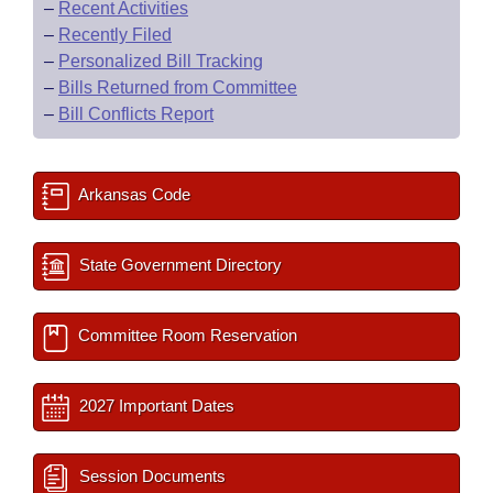
–
Recent Activities
–
Recently Filed
–
Personalized Bill Tracking
–
Bills Returned from Committee
–
Bill Conflicts Report
Arkansas Code
State Government Directory
Committee Room Reservation
2027 Important Dates
Session Documents