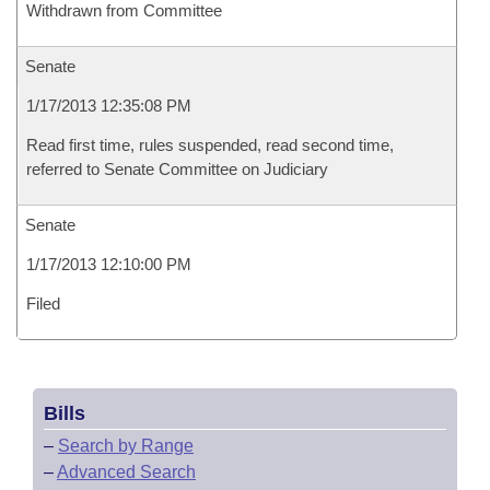
Withdrawn from Committee
Senate
1/17/2013 12:35:08 PM
Read first time, rules suspended, read second time,
referred to Senate Committee on Judiciary
Senate
1/17/2013 12:10:00 PM
Filed
Bills
–
Search by Range
–
Advanced Search