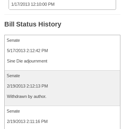
1/17/2013 12:10:00 PM
Bill Status History
Senate
5/17/2013 2:12:42 PM
Sine Die adjournment
Senate
2/19/2013 2:12:13 PM
Withdrawn by author.
Senate
2/19/2013 2:11:16 PM