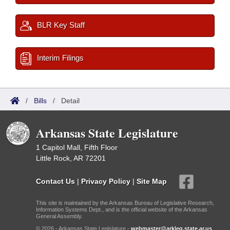
BLR Key Staff
Interim Filings
/
Bills
/
Detail
Arkansas State Legislature
1 Capitol Mall, Fifth Floor
Little Rock, AR 72201
Contact Us
|
Privacy Policy
|
Site Map
This site is maintained by the Arkansas Bureau of Legislative Research,
Information Systems Dept., and is the official website of the Arkansas
General Assembly.
© 2026 - Arkansas State Legislature -
webmaster@arkleg.state.ar.us