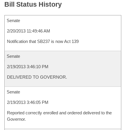
Bill Status History
Senate
2/20/2013 11:49:46 AM
Notification that SB237 is now Act 139
Senate
2/19/2013 3:46:10 PM
DELIVERED TO GOVERNOR.
Senate
2/19/2013 3:46:05 PM
Reported correctly enrolled and ordered delivered to the
Governor.