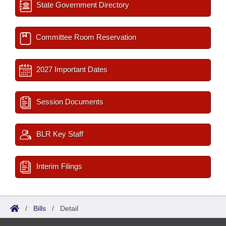
State Government Directory
Committee Room Reservation
2027 Important Dates
Session Documents
BLR Key Staff
Interim Filings
/
Bills
/
Detail