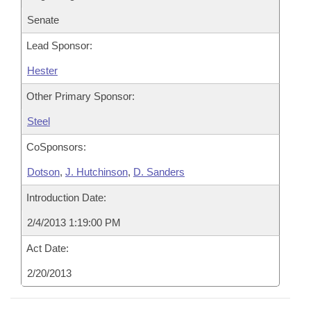
Senate
Lead Sponsor:
Hester
Other Primary Sponsor:
Steel
CoSponsors:
Dotson
,
J. Hutchinson
,
D. Sanders
Introduction Date:
2/4/2013 1:19:00 PM
Act Date:
2/20/2013