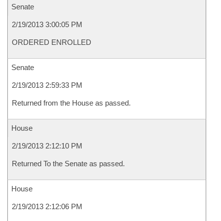
Senate
2/19/2013 3:00:05 PM
ORDERED ENROLLED
Senate
2/19/2013 2:59:33 PM
Returned from the House as passed.
House
2/19/2013 2:12:10 PM
Returned To the Senate as passed.
House
2/19/2013 2:12:06 PM