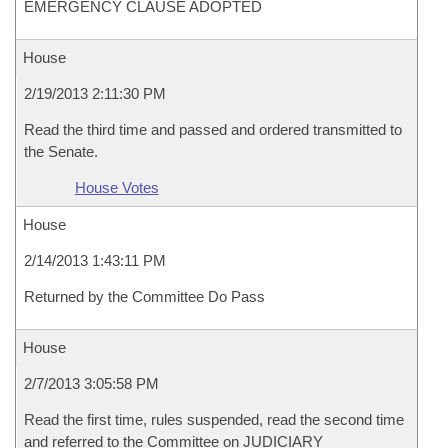
EMERGENCY CLAUSE ADOPTED
House
2/19/2013 2:11:30 PM
Read the third time and passed and ordered transmitted to
the Senate.
House Votes
House
2/14/2013 1:43:11 PM
Returned by the Committee Do Pass
House
2/7/2013 3:05:58 PM
Read the first time, rules suspended, read the second time
and referred to the Committee on JUDICIARY