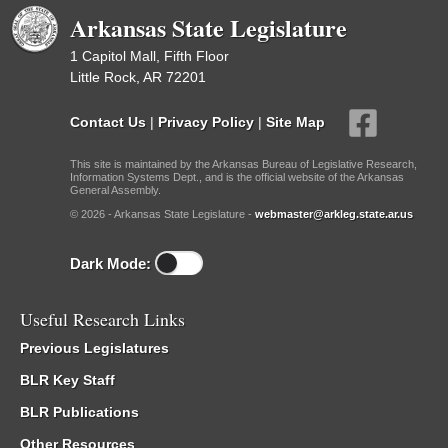
Arkansas State Legislature
1 Capitol Mall, Fifth Floor
Little Rock, AR 72201
Contact Us
|
Privacy Policy
|
Site Map
This site is maintained by the Arkansas Bureau of Legislative Research,
Information Systems Dept., and is the official website of the Arkansas
General Assembly.
© 2026 - Arkansas State Legislature -
webmaster@arkleg.state.ar.us
Dark Mode:
Useful Research Links
Previous Legislatures
BLR Key Staff
BLR Publications
Other Resources