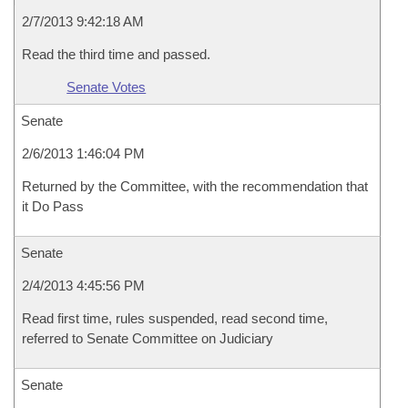
2/7/2013 9:42:18 AM
Read the third time and passed.
Senate Votes
Senate
2/6/2013 1:46:04 PM
Returned by the Committee, with the recommendation that
it Do Pass
Senate
2/4/2013 4:45:56 PM
Read first time, rules suspended, read second time,
referred to Senate Committee on Judiciary
Senate