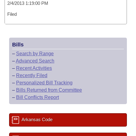
2/4/2013 1:19:00 PM
Filed
Bills
–
Search by Range
–
Advanced Search
–
Recent Activities
–
Recently Filed
–
Personalized Bill Tracking
–
Bills Returned from Committee
–
Bill Conflicts Report
Arkansas Code