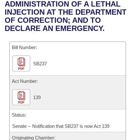
Bills on Committee Agendas
Recent Activities
ADMINISTRATION OF A LETHAL
Bills in House Committees
INJECTION AT THE DEPARTMENT
Search Center
Uncodified Historic Legislation
House
Recently Filed
OF CORRECTION; AND TO
Bills in Senate Committees
DECLARE AN EMERGENCY.
Governor's Veto List
Senate
Personalized Bill Tracking
Bills in Joint Committees
Bill Number:
House Budget
Bills Returned from Committee
Meetings Of The Whole/Business Meetings
SB237
Senate Budget
Bill Conflicts Report
PDF
House Roll Call
Act Number:
139
PDF
Status:
Senate -- Notification that SB237 is now Act 139
Originating Chamber: