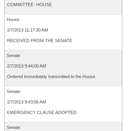
COMMITTEE- HOUSE
House
2/7/2013 11:17:30 AM
RECEIVED FROM THE SENATE
Senate
2/7/2013 9:44:00 AM
Ordered immediately transmitted to the House.
Senate
2/7/2013 9:43:56 AM
EMERGENCY CLAUSE ADOPTED
Senate