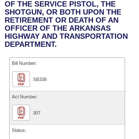
Bills on Committee Agendas
Recent Activities
OF THE SERVICE PISTOL, THE
Bills in House Committees
SHOTGUN, OR BOTH UPON THE
Search Center
Uncodified Historic Legislation
House
Recently Filed
RETIREMENT OR DEATH OF AN
Bills in Senate Committees
OFFICER OF THE ARKANSAS
Governor's Veto List
Senate
Personalized Bill Tracking
HIGHWAY AND TRANSPORTATION
Bills in Joint Committees
DEPARTMENT.
House Budget
Bills Returned from Committee
Meetings Of The Whole/Business Meetings
Bill Number:
Senate Budget
Bill Conflicts Report
SB338
House Roll Call
PDF
Act Number:
307
PDF
Status: