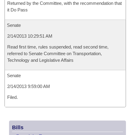
Returned by the Committee, with the recommendation that
it Do Pass
Senate
2/14/2013 10:29:51 AM
Read first time, rules suspended, read second time,
referred to Senate Committee on Transportation,
Technology and Legislative Affairs
Senate
2/14/2013 9:59:00 AM
Filed.
Bills