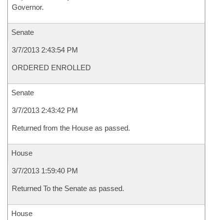
Governor.
Senate
3/7/2013 2:43:54 PM
ORDERED ENROLLED
Senate
3/7/2013 2:43:42 PM
Returned from the House as passed.
House
3/7/2013 1:59:40 PM
Returned To the Senate as passed.
House