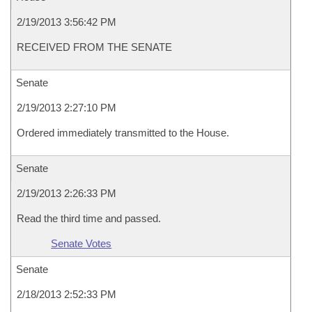
2/19/2013 3:56:42 PM
RECEIVED FROM THE SENATE
Senate
2/19/2013 2:27:10 PM
Ordered immediately transmitted to the House.
Senate
2/19/2013 2:26:33 PM
Read the third time and passed.
Senate Votes
Senate
2/18/2013 2:52:33 PM