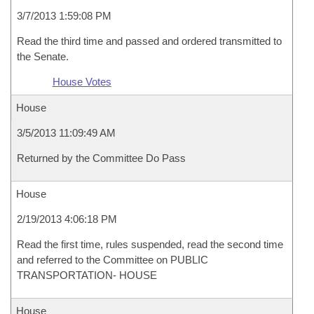
3/7/2013 1:59:08 PM
Read the third time and passed and ordered transmitted to
the Senate.
House Votes
House
3/5/2013 11:09:49 AM
Returned by the Committee Do Pass
House
2/19/2013 4:06:18 PM
Read the first time, rules suspended, read the second time
and referred to the Committee on PUBLIC
TRANSPORTATION- HOUSE
House