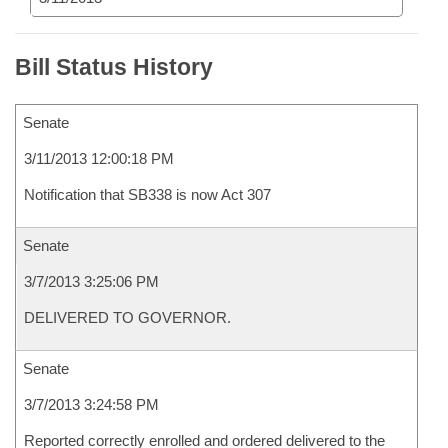
Bill Status History
Senate
3/11/2013 12:00:18 PM
Notification that SB338 is now Act 307
Senate
3/7/2013 3:25:06 PM
DELIVERED TO GOVERNOR.
Senate
3/7/2013 3:24:58 PM
Reported correctly enrolled and ordered delivered to the