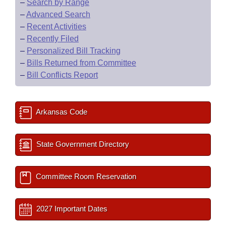
–
Search by Range
–
Advanced Search
–
Recent Activities
–
Recently Filed
–
Personalized Bill Tracking
–
Bills Returned from Committee
–
Bill Conflicts Report
Arkansas Code
State Government Directory
Committee Room Reservation
2027 Important Dates