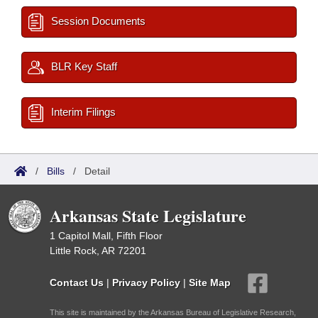
Session Documents
BLR Key Staff
Interim Filings
/
Bills
/
Detail
Arkansas State Legislature
1 Capitol Mall, Fifth Floor
Little Rock, AR 72201
Contact Us
|
Privacy Policy
|
Site Map
This site is maintained by the Arkansas Bureau of Legislative Research,