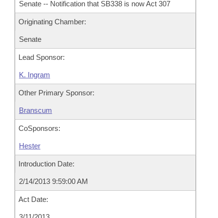
Senate -- Notification that SB338 is now Act 307
Originating Chamber:
Senate
Lead Sponsor:
K. Ingram
Other Primary Sponsor:
Branscum
CoSponsors:
Hester
Introduction Date:
2/14/2013 9:59:00 AM
Act Date:
3/11/2013