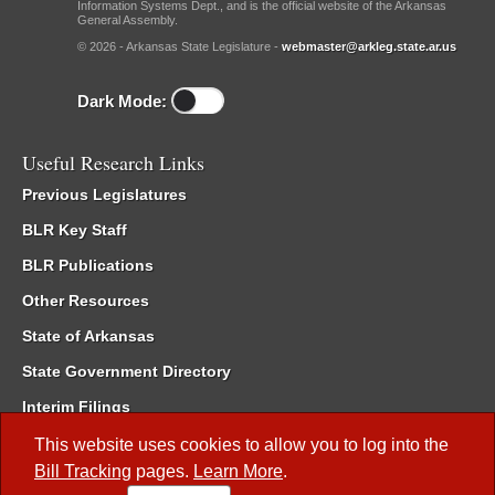
Information Systems Dept., and is the official website of the Arkansas
General Assembly.
© 2026 - Arkansas State Legislature -
webmaster@arkleg.state.ar.us
Dark Mode:
Useful Research Links
Previous Legislatures
BLR Key Staff
BLR Publications
Other Resources
State of Arkansas
State Government Directory
Interim Filings
Committee Room Reservation
This website uses cookies to allow you to log into the
Bill Tracking
pages.
Learn More
.
Meetings of the Whole/Business Meetings