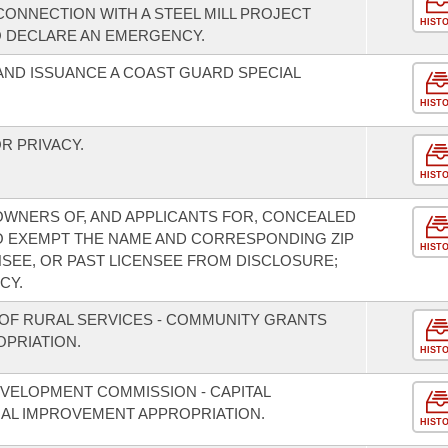
CONNECTION WITH A STEEL MILL PROJECT
HIST
O DECLARE AN EMERGENCY.
AND ISSUANCE A COAST GUARD SPECIAL
HIST
R PRIVACY.
HIST
OWNERS OF, AND APPLICANTS FOR, CONCEALED
O EXEMPT THE NAME AND CORRESPONDING ZIP
HIST
NSEE, OR PAST LICENSEE FROM DISCLOSURE;
CY.
OF RURAL SERVICES - COMMUNITY GRANTS
PRIATION.
HIST
VELOPMENT COMMISSION - CAPITAL
L IMPROVEMENT APPROPRIATION.
HIST