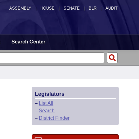
ASSEMBLY
|
HOUSE
|
SENATE
|
BLR
|
AUDIT
t
Search Center
Legislators
–
List All
–
Search
–
District Finder