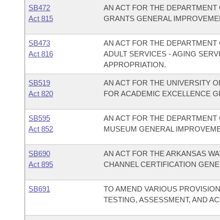
SB472
AN ACT FOR THE DEPARTMENT 
Act 815
GRANTS GENERAL IMPROVEMEN
SB473
AN ACT FOR THE DEPARTMENT O
Act 816
ADULT SERVICES - AGING SER
APPROPRIATION.
SB519
AN ACT FOR THE UNIVERSITY O
Act 820
FOR ACADEMIC EXCELLENCE G
SB595
AN ACT FOR THE DEPARTMENT 
Act 852
MUSEUM GENERAL IMPROVEME
SB690
AN ACT FOR THE ARKANSAS W
Act 895
CHANNEL CERTIFICATION GENE
SB691
TO AMEND VARIOUS PROVISIO
TESTING, ASSESSMENT, AND A