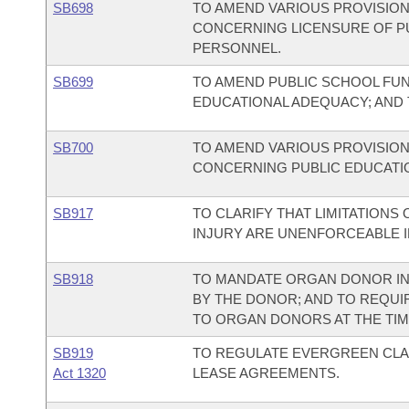
SB698
TO AMEND VARIOUS PROVISION
CONCERNING LICENSURE OF P
PERSONNEL.
SB699
TO AMEND PUBLIC SCHOOL FU
EDUCATIONAL ADEQUACY; AND
SB700
TO AMEND VARIOUS PROVISION
CONCERNING PUBLIC EDUCATI
SB917
TO CLARIFY THAT LIMITATIONS 
INJURY ARE UNENFORCEABLE 
SB918
TO MANDATE ORGAN DONOR IN
BY THE DONOR; AND TO REQUI
TO ORGAN DONORS AT THE TIM
SB919
TO REGULATE EVERGREEN CLA
Act 1320
LEASE AGREEMENTS.