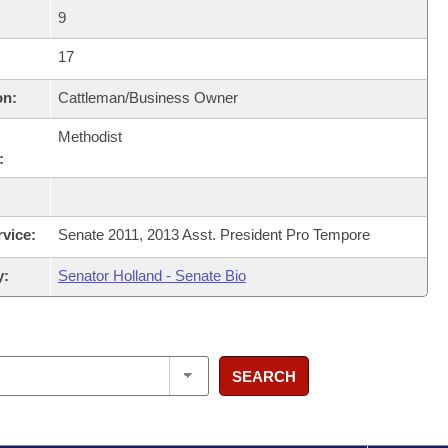
9
17
on:
Cattleman/Business Owner
Methodist
:
rvice:
Senate 2011, 2013 Asst. President Pro Tempore
y:
Senator Holland - Senate Bio
SEARCH