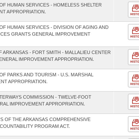
OF HUMAN SERVICES - HOMELESS SHELTER
T APPROPRIATION.
HIST
F HUMAN SERVICES - DIVISION OF AGING AND
VICES GRANTS GENERAL IMPROVEMENT
HIST
F ARKANSAS - FORT SMITH - MALLALIEU CENTER
ENERAL IMPROVEMENT APPROPRIATION.
HIST
OF PARKS AND TOURISM - U.S. MARSHAL
NT APPROPRIATION.
HIST
ATERWAYS COMMISSION - TWELVE-FOOT
RAL IMPROVEMENT APPROPRIATION.
HIST
NS OF THE ARKANSAS COMPREHENSIVE
CCOUNTABILITY PROGRAM ACT.
HIST