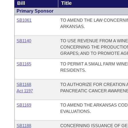
Bill
Title
Primary Sponsor
SB1061
TO AMEND THE LAW CONCERNIN
ARKANSAS.
SB1140
TO USE REVENUE FROM A WIN
CONCERNING THE PRODUCTION
GRAPES; AND TO PROMOTE AG
SB1165
TO PERMIT A SMALL FARM WINE
RESIDENTS.
SB1168
TO AUTHORIZE FOR CREATION A
Act 1197
PANCREATIC CANCER AWAREN
SB1169
TO AMEND THE ARKANSAS COD
EVALUATIONS.
SB1188
CONCERNING ISSUANCE OF GE