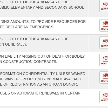
S OF TITLE 6 OF THE ARKANSAS CODE
UBLIC ELEMENTARY AND SECONDARY SCHOOL
HIST
NDING AMOUNTS; TO PROVIDE RESOURCES FOR
 TO DECLARE AN EMERGENCY.
HIST
S OF TITLE 6 OF THE ARKANSAS CODE
ON GENERALLY.
HIST
ON LIABILITY ARISING OUT OF DEATH OR BODILY
IN CONSTRUCTION CONTRACTS.
HIST
FORMATION CONFIDENTIALITY UNLESS WAIVED
RE WAIVER OPPORTUNITY BE MADE AVAILABLE
HIST
E OF REGISTRATION AS AN ORGAN DONOR.
USES OR AUTOMATIC RENEWALS IN CERTAIN
HIST