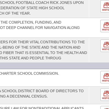
SCHOOL FOOTBALL COACH RICK JONES UPON
EDERATION OF STATE HIGH SCHOOL
HIST
CH OF THE YEAR.
THE COMPLETION, FUNDING, AND
OT DEEP CHANNEL FOR NAVIGATION ALONG
HIST
RS FOR THEIR VITAL CONTRIBUTIONS TO THE
-BEING OF THE STATE AND THE NATION AND
HIST
FIBER THAT IS ESSENTIAL TO THE HEALTH AND
 THIS STATE AND PEOPLE THROUG
 CHARTER SCHOOL COMMISSION.
HIST
A SCHOOL DISTRICT BOARD OF DIRECTORS TO
NG A DECENNIAL CENSUS.
HIST
SURE LAW FOR NONTRADITIONAL APPLICANTS.