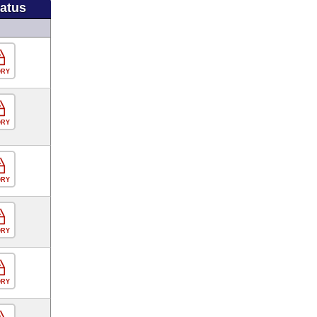
tatus
ORY
ORY
ORY
ORY
ORY