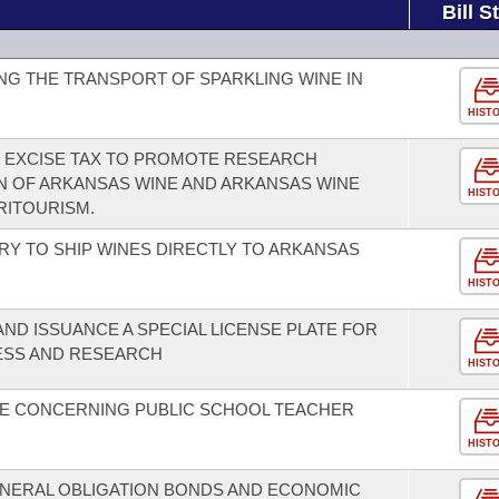
Bill S
G THE TRANSPORT OF SPARKLING WINE IN
HIST
E EXCISE TAX TO PROMOTE RESEARCH
 OF ARKANSAS WINE AND ARKANSAS WINE
HIST
RITOURISM.
RY TO SHIP WINES DIRECTLY TO ARKANSAS
HIST
ND ISSUANCE A SPECIAL LICENSE PLATE FOR
ESS AND RESEARCH
HIST
E CONCERNING PUBLIC SCHOOL TEACHER
HIST
NERAL OBLIGATION BONDS AND ECONOMIC