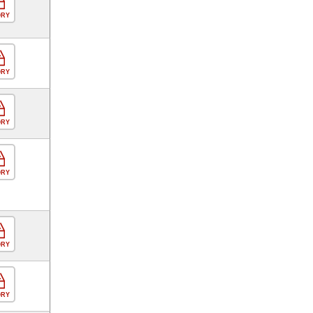
ORY
ORY
ORY
ORY
ORY
ORY