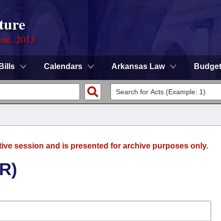
ture
ion, 2013
Bills
Calendars
Arkansas Law
Budge
tive session and is presented for archive purposes only.
(R)