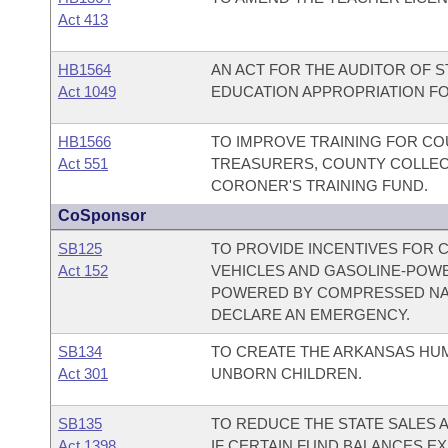
Act 413
HB1564
AN ACT FOR THE AUDITOR OF 
Act 1049
EDUCATION APPROPRIATION FOR
HB1566
TO IMPROVE TRAINING FOR CO
Act 551
TREASURERS, COUNTY COLLECT
CORONER'S TRAINING FUND.
CoSponsor
SB125
TO PROVIDE INCENTIVES FOR
Act 152
VEHICLES AND GASOLINE-POW
POWERED BY COMPRESSED NAT
DECLARE AN EMERGENCY.
SB134
TO CREATE THE ARKANSAS HU
Act 301
UNBORN CHILDREN.
SB135
TO REDUCE THE STATE SALES 
Act 1398
IF CERTAIN FUND BALANCES EX