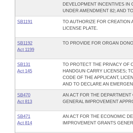
DEVELOPMENT INCENTIVES IN 
UNDER AMENDMENT 82; AND T
SB1191
TO AUTHORIZE FOR CREATION 
LICENSE PLATE.
SB1192
TO PROVIDE FOR ORGAN DONO
Act 1199
SB131
TO PROTECT THE PRIVACY OF 
Act 145
HANDGUN CARRY LICENSES; T
CODE OF THE APPLICANT, LICE
AND TO DECLARE AN EMERGEN
SB470
AN ACT FOR THE DEPARTMENT 
Act 813
GENERAL IMPROVEMENT APPRO
SB471
AN ACT FOR THE ECONOMIC DE
Act 814
IMPROVEMENT GRANTS GENERA