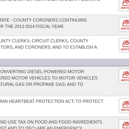
HIST
STATE - COUNTY CORONERS CONTINUING
 THE 2013-2014 FISCAL YEAR.
HIST
UNTY CLERKS; CIRCUIT CLERKS, COUNTY
ORS, AND CORONERS; AND TO ESTABLISH A
HIST
 CONVERTING DIESEL-POWERED MOTOR
ERED MOTOR VEHICLES TO MOTOR VEHICLES
HIST
URAL GAS OR PROPANE GAS; AND TO
MAN HEARTBEAT PROTECTION ACT; TO PROTECT
HIST
AND USE TAX ON FOOD AND FOOD INGREDIENTS
IST; AND TO DECLARE AN EMERGENCY.