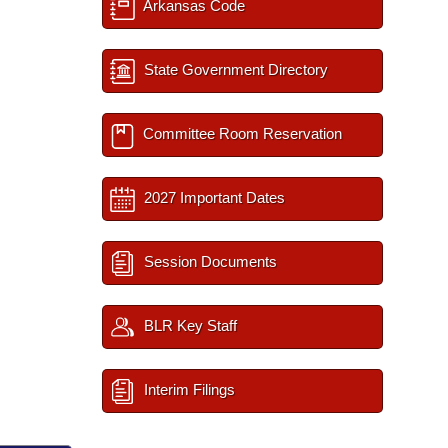
Arkansas Code
State Government Directory
Committee Room Reservation
2027 Important Dates
Session Documents
BLR Key Staff
Interim Filings