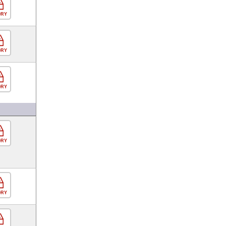
ORY
ORY
ORY
ORY
ORY