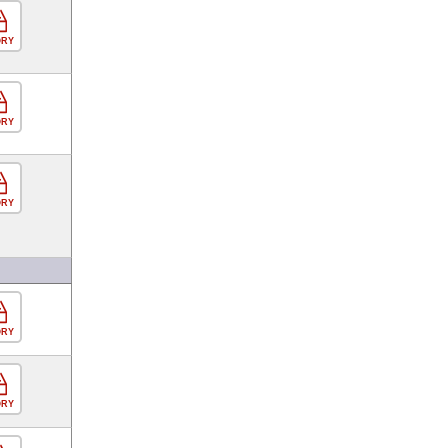
ORY
ORY
ORY
ORY
ORY