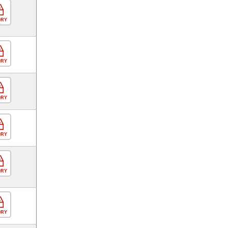
ORY
ORY
ORY
ORY
ORY
ORY