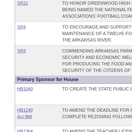
SR21
TO HONOR GREENWOOD HIGH 
BEING NAMED THE NATIONAL F
ASSOCIATIONS' FOOTBALL COA
SR4
TO ENCOURAGE AND SUPPORT 
MAINTENANCE OF A TWELVE-FO
THE ARKANSAS RIVER.
SR9
COMMENDING ARKANSAS FARME
SECURITY AND ECONOMIC WELL
FOR PRODUCING THE FOOD AND 
SECURITY OF THE CITIZENS OF
Primary Sponsor for House
HB1040
TO CREATE THE STATE PUBLIC
HB1249
TO AMEND THE DEADLINE FOR 
Act 968
COMPLETE REZONING FOLLOWI
HB1364
TO AMEND THE TEACHER LICEN