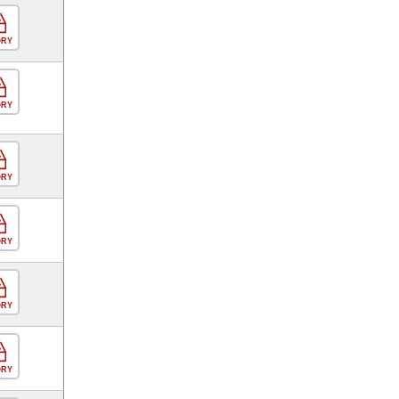
ORY
ORY
ORY
ORY
ORY
ORY