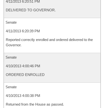
4/11/2013 6:20:51 PM
DELIVERED TO GOVERNOR.
Senate
4/11/2013 6:20:39 PM
Reported correctly enrolled and ordered delivered to the
Governor.
Senate
4/10/2013 4:00:46 PM
ORDERED ENROLLED
Senate
4/10/2013 4:00:38 PM
Returned from the House as passed.