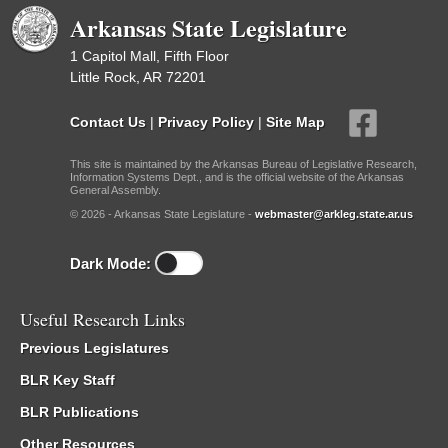
Arkansas State Legislature
1 Capitol Mall, Fifth Floor
Little Rock, AR 72201
Contact Us
|
Privacy Policy
|
Site Map
This site is maintained by the Arkansas Bureau of Legislative Research,
Information Systems Dept., and is the official website of the Arkansas
General Assembly.
© 2026 - Arkansas State Legislature -
webmaster@arkleg.state.ar.us
Dark Mode:
Useful Research Links
Previous Legislatures
BLR Key Staff
BLR Publications
Other Resources