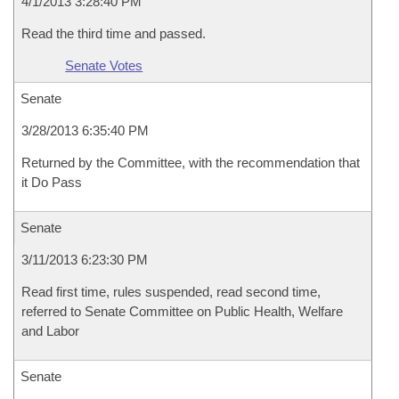
4/1/2013 3:28:40 PM
Read the third time and passed.
Senate Votes
Senate
3/28/2013 6:35:40 PM
Returned by the Committee, with the recommendation that
it Do Pass
Senate
3/11/2013 6:23:30 PM
Read first time, rules suspended, read second time,
referred to Senate Committee on Public Health, Welfare
and Labor
Senate