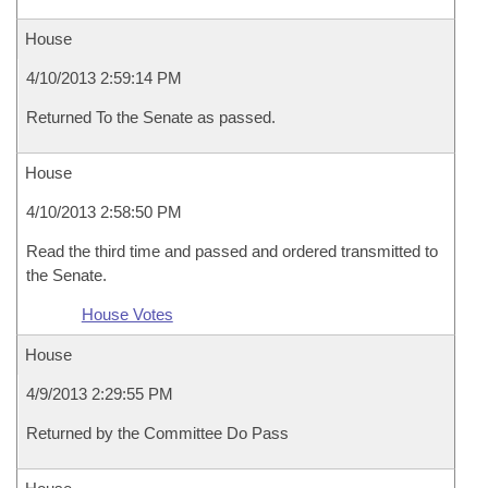
House
4/10/2013 2:59:14 PM
Returned To the Senate as passed.
House
4/10/2013 2:58:50 PM
Read the third time and passed and ordered transmitted to
the Senate.
House Votes
House
4/9/2013 2:29:55 PM
Returned by the Committee Do Pass