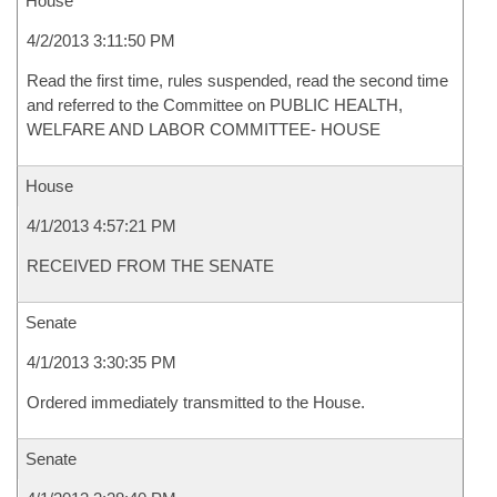
House
4/2/2013 3:11:50 PM
Read the first time, rules suspended, read the second time
and referred to the Committee on PUBLIC HEALTH,
WELFARE AND LABOR COMMITTEE- HOUSE
House
4/1/2013 4:57:21 PM
RECEIVED FROM THE SENATE
Senate
4/1/2013 3:30:35 PM
Ordered immediately transmitted to the House.
Senate