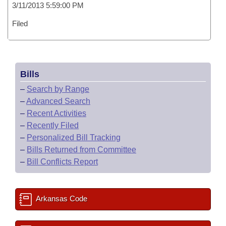
3/11/2013 5:59:00 PM
Filed
Bills
–
Search by Range
–
Advanced Search
–
Recent Activities
–
Recently Filed
–
Personalized Bill Tracking
–
Bills Returned from Committee
–
Bill Conflicts Report
Arkansas Code