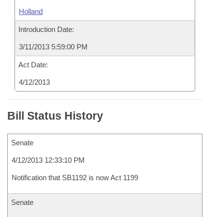
Holland
Introduction Date:
3/11/2013 5:59:00 PM
Act Date:
4/12/2013
Bill Status History
Senate
4/12/2013 12:33:10 PM
Notification that SB1192 is now Act 1199
Senate