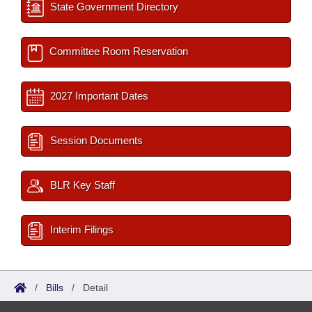
State Government Directory
Committee Room Reservation
2027 Important Dates
Session Documents
BLR Key Staff
Interim Filings
/
Bills
/
Detail