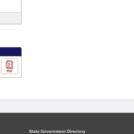
PDF
State Government Directory