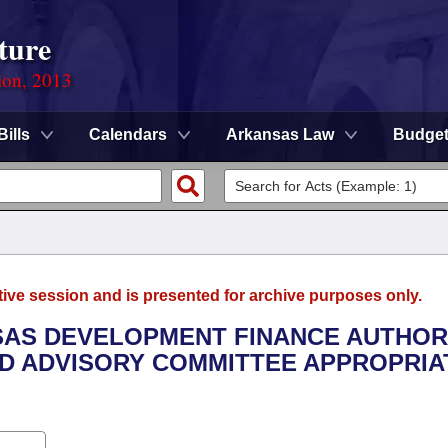
ture
ion, 2013
Bills
Calendars
Arkansas Law
Budge
tive session and is presented for archive purposes only.
NSAS DEVELOPMENT FINANCE AUTHORI
D ADVISORY COMMITTEE APPROPRIA
.