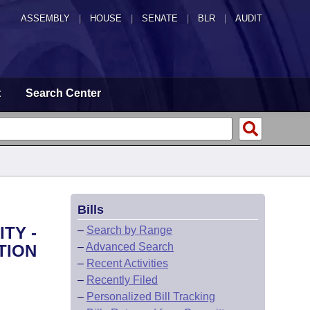
ASSEMBLY
|
HOUSE
|
SENATE
|
BLR
|
AUDIT
t
Search Center
Bills
TY -
–
Search by Range
–
Advanced Search
TION
–
Recent Activities
–
Recently Filed
–
Personalized Bill Tracking