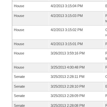
House
4/2/2013 3:15:04 PM
House
4/2/2013 3:15:03 PM
R
t
House
4/2/2013 3:15:02 PM
C
House
4/2/2013 3:15:01 PM
House
3/26/2013 3:59:16 PM
R
House
3/25/2013 4:00:48 PM
Senate
3/25/2013 2:28:11 PM
O
Senate
3/25/2013 2:28:10 PM
Senate
3/25/2013 2:28:09 PM
R
Senate
3/25/2013 2:28:08 PM