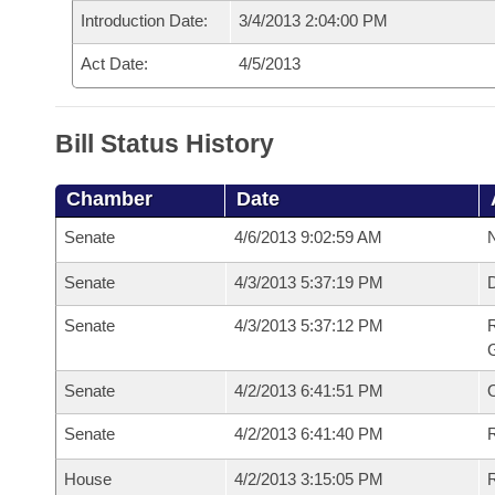
Introduction Date:
3/4/2013 2:04:00 PM
Act Date:
4/5/2013
Bill Status History
Chamber
Date
Senate
4/6/2013 9:02:59 AM
N
Senate
4/3/2013 5:37:19 PM
Senate
4/3/2013 5:37:12 PM
R
G
Senate
4/2/2013 6:41:51 PM
Senate
4/2/2013 6:41:40 PM
R
House
4/2/2013 3:15:05 PM
R