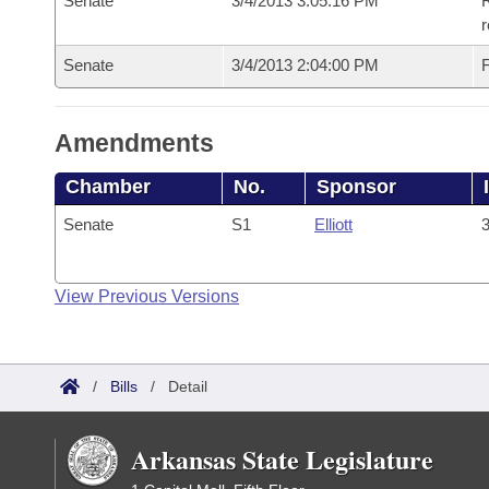
Senate
3/4/2013 3:05:16 PM
R
r
Senate
3/4/2013 2:04:00 PM
F
Amendments
Chamber
No.
Sponsor
Senate
S1
Elliott
3
View Previous Versions
/
Bills
/
Detail
Arkansas State Legislature