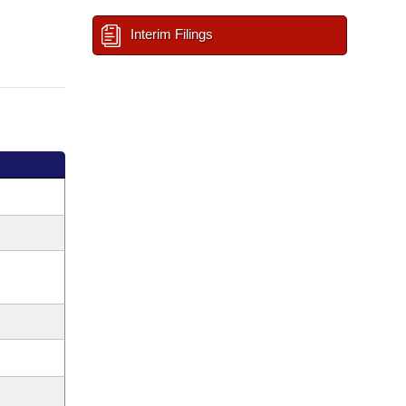
Interim Filings