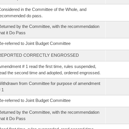
onsidered in the Committee of the Whole, and
recommended do pass.
eturned by the Committee, with the recommendation
hat it Do Pass
e-referred to Joint Budget Committee
REPORTED CORRECTLY ENGROSSED
mendment # 1 read the first time, rules suspended,
ead the second time and adopted, ordered engrossed.
ithdrawn from Committee for purpose of amendment
 1
e-referred to Joint Budget Committee
eturned by the Committee, with the recommendation
hat it Do Pass