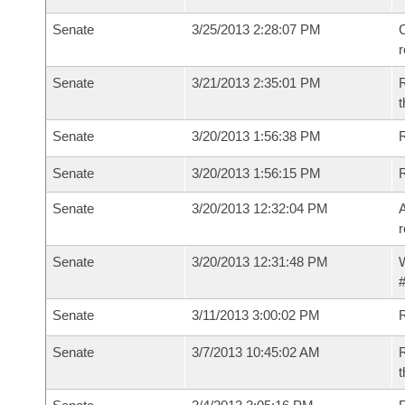
Senate
3/25/2013 2:28:07 PM
C
Senate
3/21/2013 2:35:01 PM
R
t
Senate
3/20/2013 1:56:38 PM
R
Senate
3/20/2013 1:56:15 PM
Senate
3/20/2013 12:32:04 PM
A
r
Senate
3/20/2013 12:31:48 PM
W
#
Senate
3/11/2013 3:00:02 PM
R
Senate
3/7/2013 10:45:02 AM
R
t