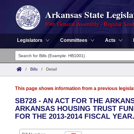
Arkansas State Legisla
89th General Assembly - Regular Sess
Legislators
Committees
Acts
Legislators
List All
Committees
/
Bills
/
Detail
Joint
Acts
Search
This page shows information from a previous legisla
Search by Range
Bills
Senate
District Finder
SB728 - AN ACT FOR THE ARKA
ARKANSAS HOUSING TRUST FUN
Search by Range
Calendars
Advanced Search
House
FOR THE 2013-2014 FISCAL YEAR
Meetings and Events
Arkansas Law
Advanced Search
Code Sections Amended
Task Force