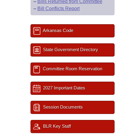
–
Bills Returned from Committee
–
Bill Conflicts Report
Arkansas Code
State Government Directory
Committee Room Reservation
2027 Important Dates
Session Documents
BLR Key Staff