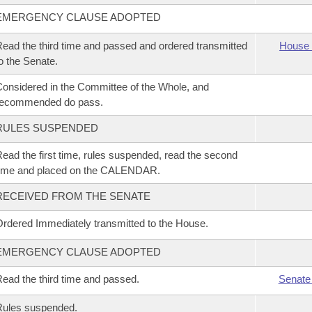
EMERGENCY CLAUSE ADOPTED
ead the third time and passed and ordered transmitted
House 
o the Senate.
onsidered in the Committee of the Whole, and
recommended do pass.
RULES SUSPENDED
ead the first time, rules suspended, read the second
time and placed on the CALENDAR.
RECEIVED FROM THE SENATE
rdered Immediately transmitted to the House.
EMERGENCY CLAUSE ADOPTED
ead the third time and passed.
Senate
Rules suspended.