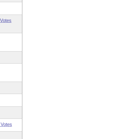
Votes
 Votes