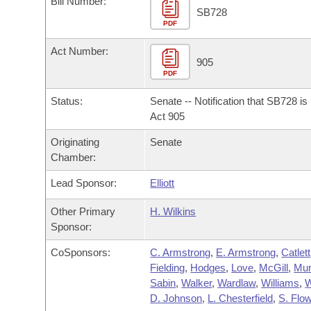
Bill Number:
Arkansas Code and Constitution of 1874
Budget
Bills on Committee Agendas
Recent Activities
SB728
Bills in House Committees
PDF
Search Center
Uncodified Historic Legislation
House
Recently Filed
Act Number:
Bills in Senate Committees
905
PDF
Governor's Veto List
Senate
Personalized Bill Tracking
Bills in Joint Committees
Status:
Senate -- Notification that SB728 i
House Budget
Act 905
Bills Returned from Committee
Meetings Of The Whole/Business Meetings
Originating
Senate
Senate Budget
Bill Conflicts Report
Chamber:
Lead Sponsor:
Elliott
House Roll Call
Other Primary
H. Wilkins
Sponsor:
CoSponsors:
C. Armstrong
,
E. Armstrong
,
Catlett
Fielding
,
Hodges
,
Love
,
McGill
,
Mu
Sabin
,
Walker
,
Wardlaw
,
Williams
,
D. Johnson
,
L. Chesterfield
,
S. Flo