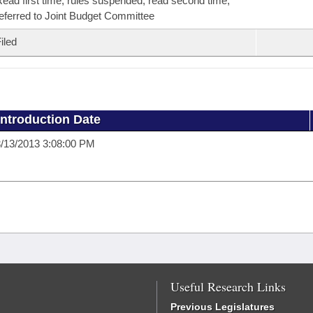
ead first time, rules suspended, read second time,
eferred to Joint Budget Committee
iled
Introduction Date
/13/2013 3:08:00 PM
Useful Research Links
Previous Legislatures