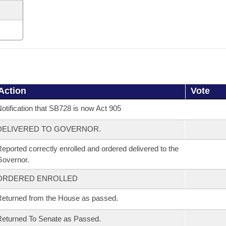
Action
Vote
otification that SB728 is now Act 905
DELIVERED TO GOVERNOR.
eported correctly enrolled and ordered delivered to the
overnor.
ORDERED ENROLLED
eturned from the House as passed.
eturned To Senate as Passed.