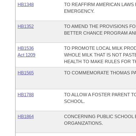
HB1348
TO REAFFIRM AMERICAN LAWS 
EMERGENCY.
HB1352
TO AMEND THE PROVISIONS FO
BETTER CHANCE PROGRAM AND
HB1536
TO PROMOTE LOCAL MILK PROD
Act 1209
WHOLE MILK THAT IS NOT PAST
HEALTH TO MAKE RULES FOR T
HB1565
TO COMMEMORATE THOMAS PAI
HB1788
TO ALLOW A FOSTER PARENT TO
SCHOOL.
HB1864
CONCERNING PUBLIC SCHOOL 
ORGANIZATIONS.