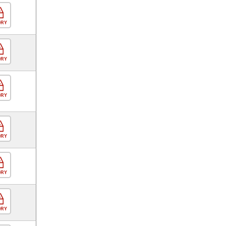
ORY
ORY
ORY
ORY
ORY
ORY