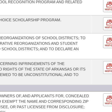
OOL RECOGNITION PROGRAM AND RELATED
HIST
CHOICE SCHOLARSHIP PROGRAM.
HIST
REORGANIZATIONS OF SCHOOL DISTRICTS; TO
TRATIVE REORGANIZATIONS AND STUDENT
HIST
 SCHOOL DISTRICTS; AND TO DECLARE AN
CERNING INFRINGEMENTS OF THE
 RIGHTS OF THE STATE OF ARKANSAS OR ITS
HIST
DEEMED TO BE UNCONSTITUTIONAL; AND TO
OWNERS OF, AND APPLICANTS FOR, CONCEALED
O EXEMPT THE NAME AND CORRESPONDING ZIP
HIST
NSEE, OR PAST LICENSEE FROM DISCLOSURE;