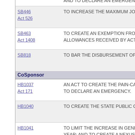
AND TO DECLARE AN EMERGEN
SB446
TO INCREASE THE MAXIMUM J
Act 526
SB463
TO CREATE AN EXEMPTION FRO
Act 1408
ALLOWANCES RECEIVED BY ACT
SB818
TO BAR THE DISBURSEMENT OF 
CoSponsor
HB1037
AN ACT TO CREATE THE PAIN-
Act 171
TO DECLARE AN EMERGENCY.
HB1040
TO CREATE THE STATE PUBLIC
HB1041
TO LIMIT THE INCREASE IN G
YEAR; AND TO CREATE A NEX