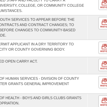
ED STAFF AND FACULTY TO CARRY A
IVERSITY, COLLEGE, OR COMMUNITY COLLEGE
HIST
UMSTANCES.
 YOUTH SERVICES TO APPEAR BEFORE THE
CONTRACTS AND CONTRACT CHANGES; TO
HIST
N BEFORE CHANGES TO COMMUNITY-BASED
DE.
ERMIT APPLICANT IN A DRY TERRITORY TO
 CITY OR COUNTY GOVERNING BODY.
HIST
ED OPEN CARRY ACT.
HIST
OF HUMAN SERVICES - DIVISION OF COUNTY
LTER GRANTS GENERAL IMPROVEMENT
HIST
OF HEALTH - BOYS AND GIRLS CLUBS GRANTS
PRIATION.
HIST