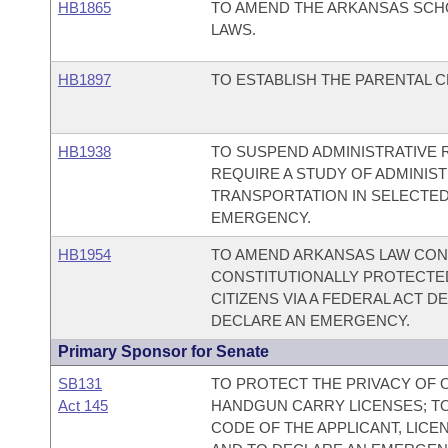
HB1865
TO AMEND THE ARKANSAS SCH
LAWS.
HB1897
TO ESTABLISH THE PARENTAL 
HB1938
TO SUSPEND ADMINISTRATIVE 
REQUIRE A STUDY OF ADMINIS
TRANSPORTATION IN SELECTED
EMERGENCY.
HB1954
TO AMEND ARKANSAS LAW CON
CONSTITUTIONALLY PROTECTED
CITIZENS VIA A FEDERAL ACT 
DECLARE AN EMERGENCY.
Primary Sponsor for Senate
SB131
TO PROTECT THE PRIVACY OF 
Act 145
HANDGUN CARRY LICENSES; T
CODE OF THE APPLICANT, LICE