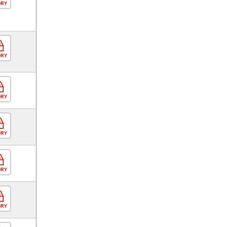
ORY
ORY
ORY
ORY
ORY
ORY