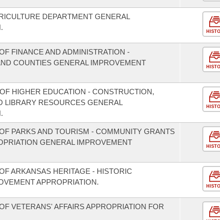
GRICULTURE DEPARTMENT GENERAL
.
HIST
F FINANCE AND ADMINISTRATION -
S AND COUNTIES GENERAL IMPROVEMENT
HIST
 OF HIGHER EDUCATION - CONSTRUCTION,
D LIBRARY RESOURCES GENERAL
HIST
.
OF PARKS AND TOURISM - COMMUNITY GRANTS
OPRIATION GENERAL IMPROVEMENT
HIST
OF ARKANSAS HERITAGE - HISTORIC
OVEMENT APPROPRIATION.
HIST
OF VETERANS' AFFAIRS APPROPRIATION FOR