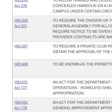
HB1243
TO ALLOW TRAINED AND LICENS
Act 226
CONCEALED HANDGUN ON A UN
CAMPUS UNDER CERTAIN CIRC
HB1328
TO REQUIRE THE DIVISION OF
Act 321
GENERAL ASSEMBLY FOR ALL 
REQUIRE NOTICE TO BE GIVE
PROVIDER CONTRACTS ARE MA
HB1387
TO REQUIRE A PRIVATE CLUB P
OBTAIN THE APPROVAL OF THE
HB1408
TO BE KNOWN AS THE PERMITT
HB1591
AN ACT FOR THE DEPARTMENT 
Act 727
OPERATIONS - HOMELESS SHE
APPROPRIATION.
HB1592
AN ACT FOR THE DEPARTMENT 
Act 728
GENERAL IMPROVEMENT APPRO