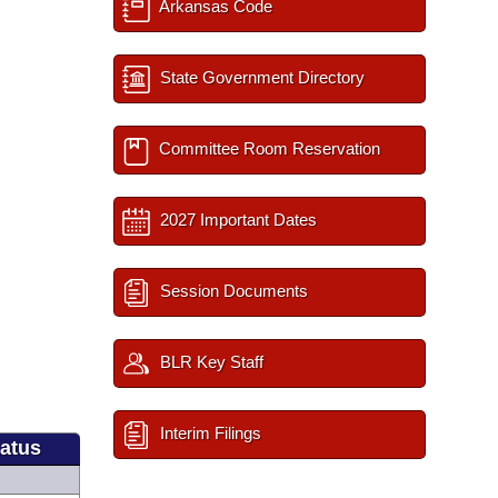
Arkansas Code
State Government Directory
Committee Room Reservation
2027 Important Dates
Session Documents
BLR Key Staff
Interim Filings
tatus