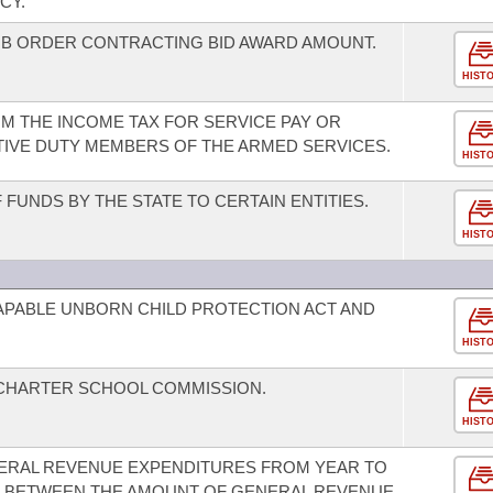
CY.
OB ORDER CONTRACTING BID AWARD AMOUNT.
HIST
M THE INCOME TAX FOR SERVICE PAY OR
IVE DUTY MEMBERS OF THE ARMED SERVICES.
HIST
FUNDS BY THE STATE TO CERTAIN ENTITIES.
HIST
CAPABLE UNBORN CHILD PROTECTION ACT AND
HIST
 CHARTER SCHOOL COMMISSION.
HIST
ENERAL REVENUE EXPENDITURES FROM YEAR TO
US BETWEEN THE AMOUNT OF GENERAL REVENUE