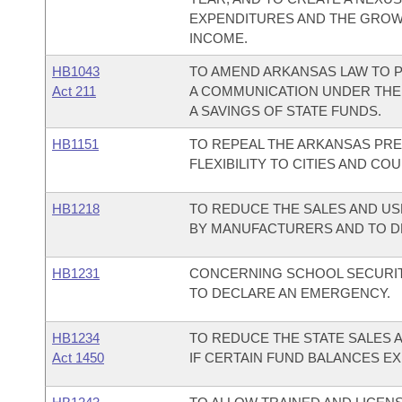
EXPENDITURES AND THE GROW
INCOME.
HB1043
TO AMEND ARKANSAS LAW TO P
Act 211
A COMMUNICATION UNDER THE
A SAVINGS OF STATE FUNDS.
HB1151
TO REPEAL THE ARKANSAS PRE
FLEXIBILITY TO CITIES AND C
HB1218
TO REDUCE THE SALES AND US
BY MANUFACTURERS AND TO D
HB1231
CONCERNING SCHOOL SECURITY
TO DECLARE AN EMERGENCY.
HB1234
TO REDUCE THE STATE SALES 
Act 1450
IF CERTAIN FUND BALANCES EX