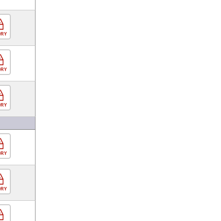
ORY
ORY
ORY
ORY
ORY