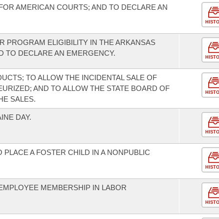
FOR AMERICAN COURTS; AND TO DECLARE AN
HIST
R PROGRAM ELIGIBILITY IN THE ARKANSAS
 TO DECLARE AN EMERGENCY.
HIST
UCTS; TO ALLOW THE INCIDENTAL SALE OF
EURIZED; AND TO ALLOW THE STATE BOARD OF
HIST
HE SALES.
NE DAY.
HIST
 PLACE A FOSTER CHILD IN A NONPUBLIC
HIST
EMPLOYEE MEMBERSHIP IN LABOR
HIST