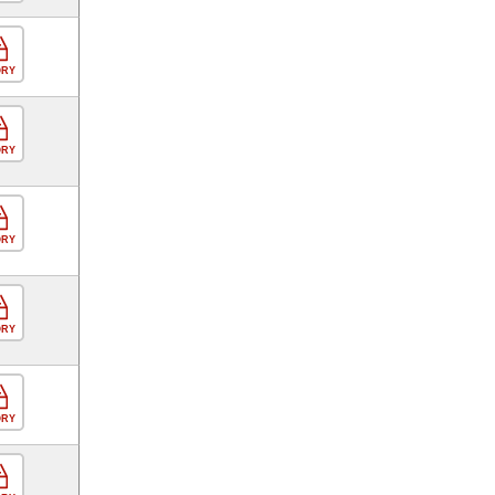
ORY
ORY
ORY
ORY
ORY