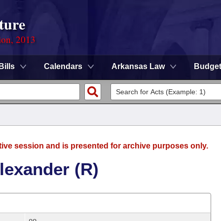
ture
ion, 2013
Bills
Calendars
Arkansas Law
Budge
tive session and is presented for archive purposes only.
lexander (R)