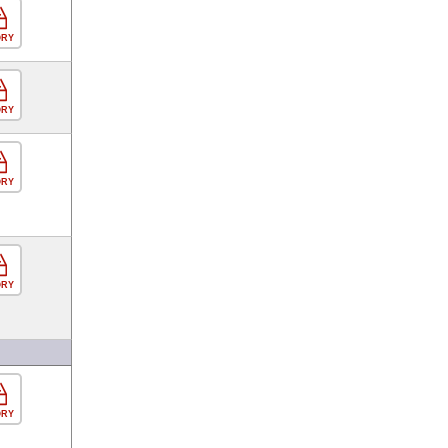
ORY
ORY
ORY
ORY
ORY