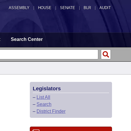
ASSEMBLY
|
HOUSE
|
SENATE
|
BLR
|
AUDIT
t
Search Center
Legislators
–
List All
–
Search
–
District Finder