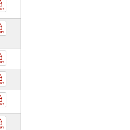
ORY
ORY
ORY
ORY
ORY
ORY