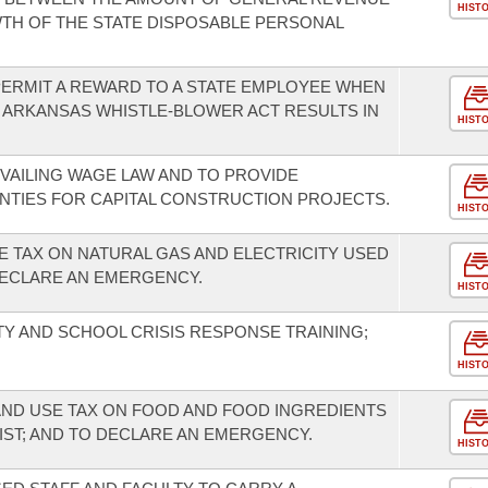
HIST
TH OF THE STATE DISPOSABLE PERSONAL
ERMIT A REWARD TO A STATE EMPLOYEE WHEN
 ARKANSAS WHISTLE-BLOWER ACT RESULTS IN
HIST
VAILING WAGE LAW AND TO PROVIDE
OUNTIES FOR CAPITAL CONSTRUCTION PROJECTS.
HIST
E TAX ON NATURAL GAS AND ELECTRICITY USED
ECLARE AN EMERGENCY.
HIST
 AND SCHOOL CRISIS RESPONSE TRAINING;
HIST
AND USE TAX ON FOOD AND FOOD INGREDIENTS
IST; AND TO DECLARE AN EMERGENCY.
HIST