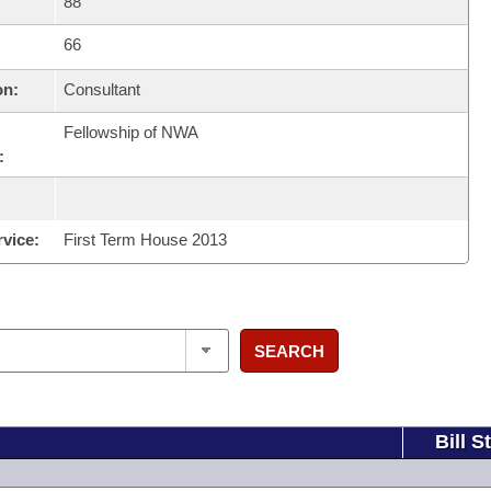
88
66
on:
Consultant
Fellowship of NWA
:
rvice:
First Term House 2013
SEARCH
Bill S