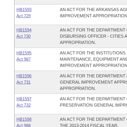
HB1593
AN ACT FOR THE ARKANSAS A
Act 729
IMPROVEMENT APPROPRIATION
HB1594
AN ACT FOR THE DEPARTMENT O
Act 730
DISBURSING OFFICER - CITIE
APPROPRIATION.
HB1595
AN ACT FOR THE INSTITUTIONS
Act 987
MAINTENANCE, EQUIPMENT AN
IMPROVEMENT APPROPRIATION
HB1596
AN ACT FOR THE DEPARTMENT 
Act 731
GENERAL IMPROVEMENT APPR
APPROPRIATION.
HB1597
AN ACT FOR THE DEPARTMENT 
Act 732
PRESERVATION GENERAL IMPR
HB1598
AN ACT FOR THE DEPARTMENT 
Act 988
THE 2013-2014 FISCAL YEAR.