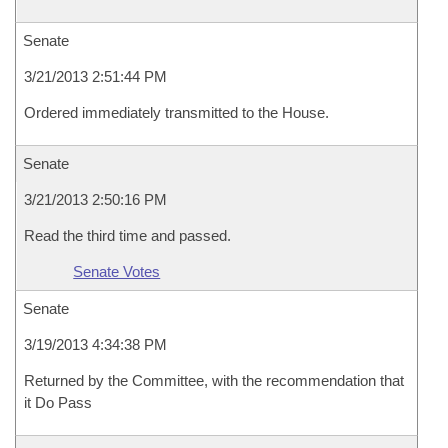
Senate
3/21/2013 2:51:44 PM
Ordered immediately transmitted to the House.
Senate
3/21/2013 2:50:16 PM
Read the third time and passed.
Senate Votes
Senate
3/19/2013 4:34:38 PM
Returned by the Committee, with the recommendation that
it Do Pass