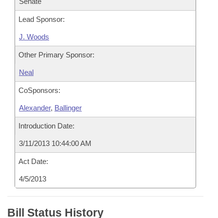
Senate
Lead Sponsor:
J. Woods
Other Primary Sponsor:
Neal
CoSponsors:
Alexander
,
Ballinger
Introduction Date:
3/11/2013 10:44:00 AM
Act Date:
4/5/2013
Bill Status History