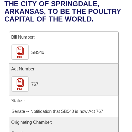
Bills on Committee Agendas
Recent Activities
THE CITY OF SPRINGDALE,
Bills in House Committees
ARKANSAS, TO BE THE POULTRY
Search Center
Uncodified Historic Legislation
House
Recently Filed
CAPITAL OF THE WORLD.
Bills in Senate Committees
Governor's Veto List
Senate
Personalized Bill Tracking
Bills in Joint Committees
Bill Number:
House Budget
Bills Returned from Committee
Meetings Of The Whole/Business Meetings
SB949
PDF
Senate Budget
Bill Conflicts Report
Act Number:
House Roll Call
767
PDF
Status:
Senate -- Notification that SB949 is now Act 767
Originating Chamber: