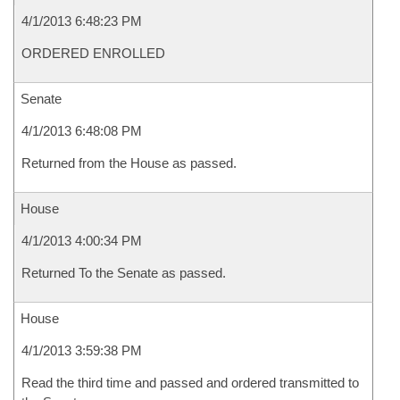
4/1/2013 6:48:23 PM
ORDERED ENROLLED
Senate
4/1/2013 6:48:08 PM
Returned from the House as passed.
House
4/1/2013 4:00:34 PM
Returned To the Senate as passed.
House
4/1/2013 3:59:38 PM
Read the third time and passed and ordered transmitted to