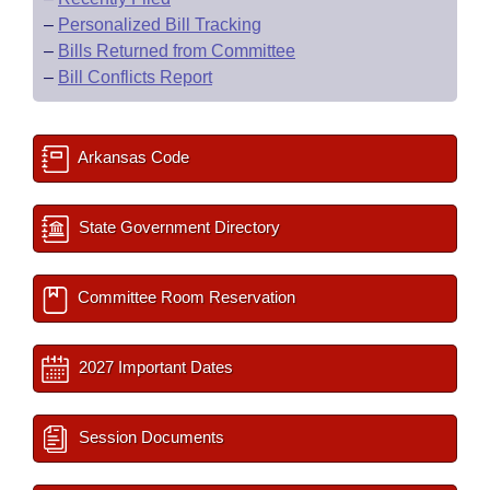
–
Personalized Bill Tracking
–
Bills Returned from Committee
–
Bill Conflicts Report
Arkansas Code
State Government Directory
Committee Room Reservation
2027 Important Dates
Session Documents