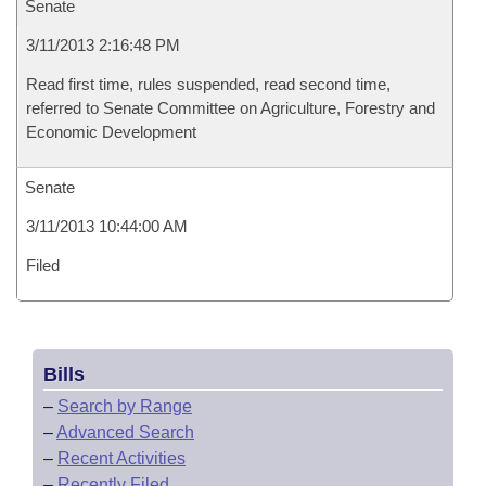
Senate
3/11/2013 2:16:48 PM
Read first time, rules suspended, read second time,
referred to Senate Committee on Agriculture, Forestry and
Economic Development
Senate
3/11/2013 10:44:00 AM
Filed
Bills
–
Search by Range
–
Advanced Search
–
Recent Activities
–
Recently Filed