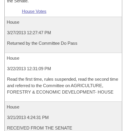
the Senate.
House Votes
House
3/27/2013 12:27:47 PM
Returned by the Committee Do Pass
House
3/22/2013 12:31:09 PM
Read the first time, rules suspended, read the second time
and referred to the Committee on AGRICULTURE,
FORESTRY & ECONOMIC DEVELOPMENT- HOUSE
House
3/21/2013 4:24:31 PM
RECEIVED FROM THE SENATE