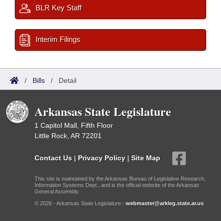
BLR Key Staff
Interim Filings
/
Bills
/
Detail
Arkansas State Legislature
1 Capitol Mall, Fifth Floor
Little Rock, AR 72201
Contact Us
|
Privacy Policy
|
Site Map
This site is maintained by the Arkansas Bureau of Legislative Research,
Information Systems Dept., and is the official website of the Arkansas
General Assembly.
© 2026 - Arkansas State Legislature -
webmaster@arkleg.state.ar.us