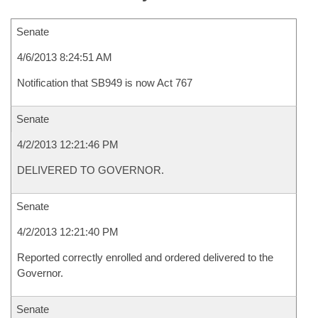
Senate
4/6/2013 8:24:51 AM
Notification that SB949 is now Act 767
Senate
4/2/2013 12:21:46 PM
DELIVERED TO GOVERNOR.
Senate
4/2/2013 12:21:40 PM
Reported correctly enrolled and ordered delivered to the
Governor.
Senate