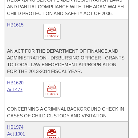
AND PARTIAL COMPLIANCE WITH THE ADAM WALSH
CHILD PROTECTION AND SAFETY ACT OF 2006.
HB1615
HISTORY
AN ACT FOR THE DEPARTMENT OF FINANCE AND
ADMINISTRATION - DISBURSING OFFICER - GRANTS
TO LOCAL LAW ENFORCEMENT APPROPRIATION
FOR THE 2013-2014 FISCAL YEAR.
HB1620
Act 477
HISTORY
CONCERNING A CRIMINAL BACKGROUND CHECK IN
CASES OF CHILD CUSTODY AND VISITATION.
HB1974
Act 1001