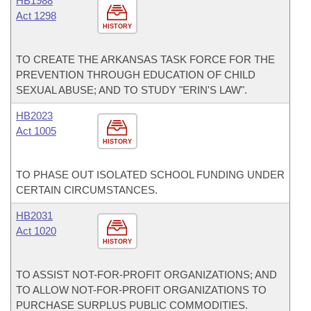
HB1988
Act 1298
HISTORY
TO CREATE THE ARKANSAS TASK FORCE FOR THE
PREVENTION THROUGH EDUCATION OF CHILD
SEXUAL ABUSE; AND TO STUDY "ERIN'S LAW".
HB2023
Act 1005
HISTORY
TO PHASE OUT ISOLATED SCHOOL FUNDING UNDER
CERTAIN CIRCUMSTANCES.
HB2031
Act 1020
HISTORY
TO ASSIST NOT-FOR-PROFIT ORGANIZATIONS; AND
TO ALLOW NOT-FOR-PROFIT ORGANIZATIONS TO
PURCHASE SURPLUS PUBLIC COMMODITIES.