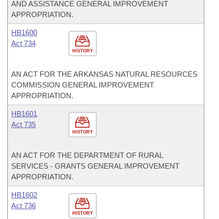
AND ASSISTANCE GENERAL IMPROVEMENT
APPROPRIATION.
HB1600
Act 734
HISTORY
AN ACT FOR THE ARKANSAS NATURAL RESOURCES
COMMISSION GENERAL IMPROVEMENT
APPROPRIATION.
HB1601
Act 735
HISTORY
AN ACT FOR THE DEPARTMENT OF RURAL
SERVICES - GRANTS GENERAL IMPROVEMENT
APPROPRIATION.
HB1602
Act 736
HISTORY