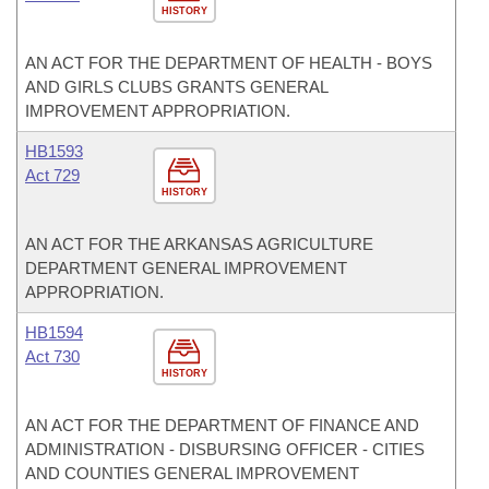
HISTORY
AN ACT FOR THE DEPARTMENT OF HEALTH - BOYS
AND GIRLS CLUBS GRANTS GENERAL
IMPROVEMENT APPROPRIATION.
HB1593
Act 729
HISTORY
AN ACT FOR THE ARKANSAS AGRICULTURE
DEPARTMENT GENERAL IMPROVEMENT
APPROPRIATION.
HB1594
Act 730
HISTORY
AN ACT FOR THE DEPARTMENT OF FINANCE AND
ADMINISTRATION - DISBURSING OFFICER - CITIES
AND COUNTIES GENERAL IMPROVEMENT