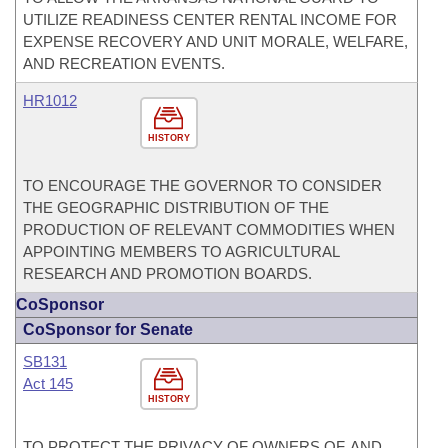
UTILIZE READINESS CENTER RENTAL INCOME FOR
EXPENSE RECOVERY AND UNIT MORALE, WELFARE,
AND RECREATION EVENTS.
HR1012
HISTORY
TO ENCOURAGE THE GOVERNOR TO CONSIDER
THE GEOGRAPHIC DISTRIBUTION OF THE
PRODUCTION OF RELEVANT COMMODITIES WHEN
APPOINTING MEMBERS TO AGRICULTURAL
RESEARCH AND PROMOTION BOARDS.
CoSponsor
CoSponsor for Senate
SB131
Act 145
HISTORY
TO PROTECT THE PRIVACY OF OWNERS OF, AND