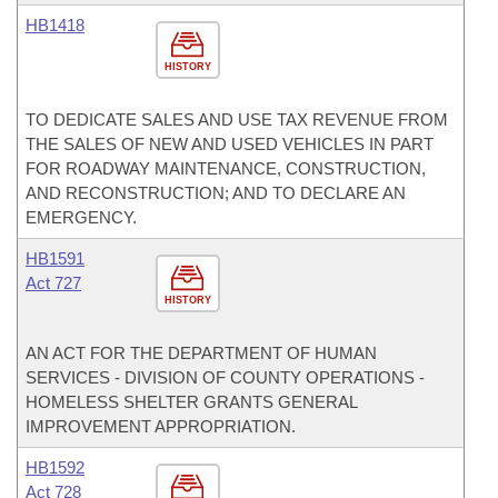
HB1418
HISTORY
TO DEDICATE SALES AND USE TAX REVENUE FROM
THE SALES OF NEW AND USED VEHICLES IN PART
FOR ROADWAY MAINTENANCE, CONSTRUCTION,
AND RECONSTRUCTION; AND TO DECLARE AN
EMERGENCY.
HB1591
Act 727
HISTORY
AN ACT FOR THE DEPARTMENT OF HUMAN
SERVICES - DIVISION OF COUNTY OPERATIONS -
HOMELESS SHELTER GRANTS GENERAL
IMPROVEMENT APPROPRIATION.
HB1592
Act 728