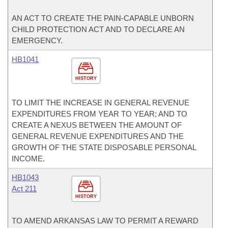
AN ACT TO CREATE THE PAIN-CAPABLE UNBORN
CHILD PROTECTION ACT AND TO DECLARE AN
EMERGENCY.
HB1041
HISTORY
TO LIMIT THE INCREASE IN GENERAL REVENUE
EXPENDITURES FROM YEAR TO YEAR; AND TO
CREATE A NEXUS BETWEEN THE AMOUNT OF
GENERAL REVENUE EXPENDITURES AND THE
GROWTH OF THE STATE DISPOSABLE PERSONAL
INCOME.
HB1043
Act 211
HISTORY
TO AMEND ARKANSAS LAW TO PERMIT A REWARD