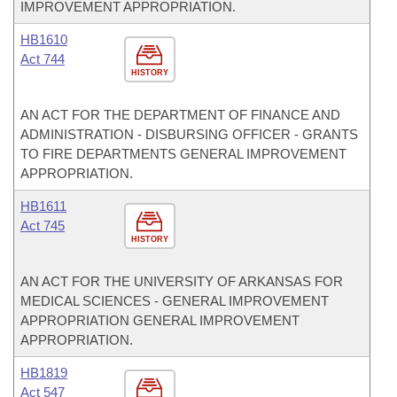
IMPROVEMENT APPROPRIATION.
HB1610
Act 744
HISTORY
AN ACT FOR THE DEPARTMENT OF FINANCE AND
ADMINISTRATION - DISBURSING OFFICER - GRANTS
TO FIRE DEPARTMENTS GENERAL IMPROVEMENT
APPROPRIATION.
HB1611
Act 745
HISTORY
AN ACT FOR THE UNIVERSITY OF ARKANSAS FOR
MEDICAL SCIENCES - GENERAL IMPROVEMENT
APPROPRIATION GENERAL IMPROVEMENT
APPROPRIATION.
HB1819
Act 547