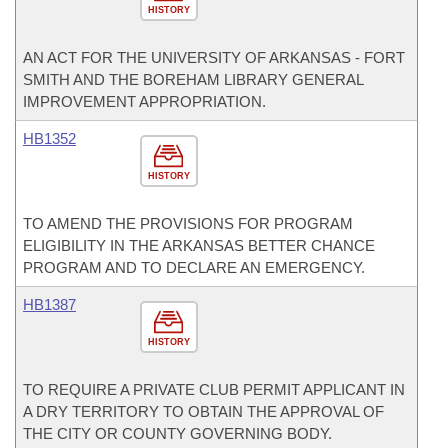
HISTORY
AN ACT FOR THE UNIVERSITY OF ARKANSAS - FORT
SMITH AND THE BOREHAM LIBRARY GENERAL
IMPROVEMENT APPROPRIATION.
HB1352
HISTORY
TO AMEND THE PROVISIONS FOR PROGRAM
ELIGIBILITY IN THE ARKANSAS BETTER CHANCE
PROGRAM AND TO DECLARE AN EMERGENCY.
HB1387
HISTORY
TO REQUIRE A PRIVATE CLUB PERMIT APPLICANT IN
A DRY TERRITORY TO OBTAIN THE APPROVAL OF
THE CITY OR COUNTY GOVERNING BODY.