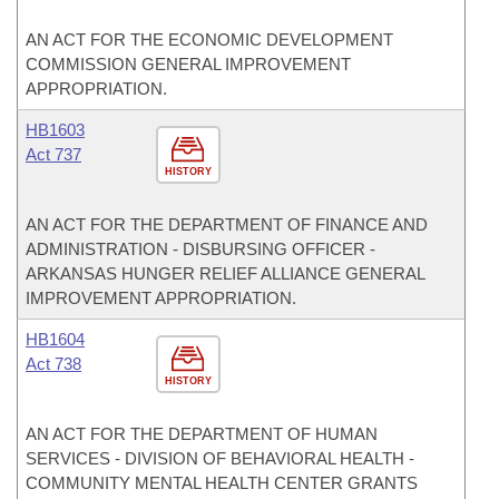
AN ACT FOR THE ECONOMIC DEVELOPMENT
COMMISSION GENERAL IMPROVEMENT
APPROPRIATION.
HB1603
Act 737
HISTORY
AN ACT FOR THE DEPARTMENT OF FINANCE AND
ADMINISTRATION - DISBURSING OFFICER -
ARKANSAS HUNGER RELIEF ALLIANCE GENERAL
IMPROVEMENT APPROPRIATION.
HB1604
Act 738
HISTORY
AN ACT FOR THE DEPARTMENT OF HUMAN
SERVICES - DIVISION OF BEHAVIORAL HEALTH -
COMMUNITY MENTAL HEALTH CENTER GRANTS