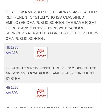
HISTORY
TO ALLOW A MEMBER OF THE ARKANSAS TEACHER
RETIREMENT SYSTEM WHO IS A CLASSIFIED
EMPLOYEE OF A PUBLIC SCHOOL THE SAME RIGHT
TO PURCHASE PREVIOUS PRIVATE SCHOOL
SERVICE AS PERMITTED FOR CERTIFIED TEACHERS
OF A PUBLIC SCHOOL.
HB1239
Act 315
HISTORY
TO CREATE A NEW BENEFIT PROGRAM UNDER THE
ARKANSAS LOCAL POLICE AND FIRE RETIREMENT
SYSTEM.
HB1525
Act 508
HISTORY
REGARDING SEX OFFENDER REGISTRATION LAWS