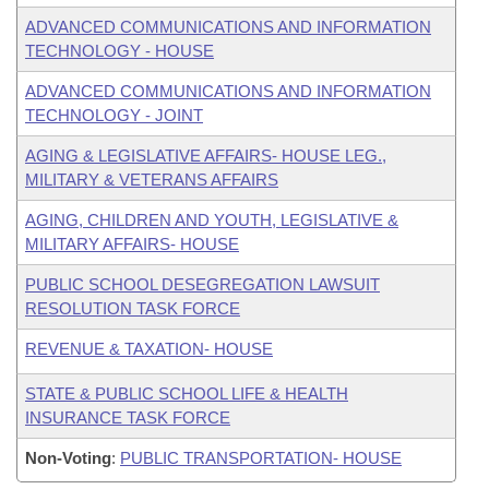
ADVANCED COMMUNICATIONS AND INFORMATION
TECHNOLOGY - HOUSE
ADVANCED COMMUNICATIONS AND INFORMATION
TECHNOLOGY - JOINT
AGING & LEGISLATIVE AFFAIRS- HOUSE LEG.,
MILITARY & VETERANS AFFAIRS
AGING, CHILDREN AND YOUTH, LEGISLATIVE &
MILITARY AFFAIRS- HOUSE
PUBLIC SCHOOL DESEGREGATION LAWSUIT
RESOLUTION TASK FORCE
REVENUE & TAXATION- HOUSE
STATE & PUBLIC SCHOOL LIFE & HEALTH
INSURANCE TASK FORCE
Non-Voting
:
PUBLIC TRANSPORTATION- HOUSE