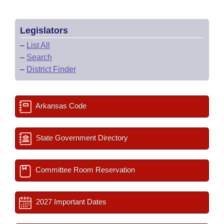
Legislators
–
List All
–
Search
–
District Finder
Arkansas Code
State Government Directory
Committee Room Reservation
2027 Important Dates