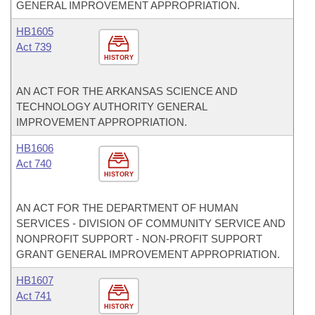
GENERAL IMPROVEMENT APPROPRIATION.
HB1605
Act 739
HISTORY
AN ACT FOR THE ARKANSAS SCIENCE AND
TECHNOLOGY AUTHORITY GENERAL
IMPROVEMENT APPROPRIATION.
HB1606
Act 740
HISTORY
AN ACT FOR THE DEPARTMENT OF HUMAN
SERVICES - DIVISION OF COMMUNITY SERVICE AND
NONPROFIT SUPPORT - NON-PROFIT SUPPORT
GRANT GENERAL IMPROVEMENT APPROPRIATION.
HB1607
Act 741
HISTORY