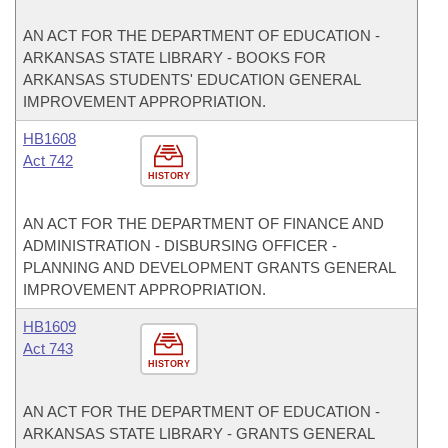
AN ACT FOR THE DEPARTMENT OF EDUCATION -
ARKANSAS STATE LIBRARY - BOOKS FOR
ARKANSAS STUDENTS' EDUCATION GENERAL
IMPROVEMENT APPROPRIATION.
HB1608
Act 742
HISTORY
AN ACT FOR THE DEPARTMENT OF FINANCE AND
ADMINISTRATION - DISBURSING OFFICER -
PLANNING AND DEVELOPMENT GRANTS GENERAL
IMPROVEMENT APPROPRIATION.
HB1609
Act 743
HISTORY
AN ACT FOR THE DEPARTMENT OF EDUCATION -
ARKANSAS STATE LIBRARY - GRANTS GENERAL