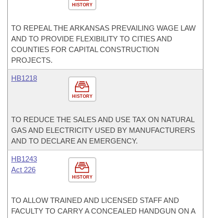
HISTORY
TO REPEAL THE ARKANSAS PREVAILING WAGE LAW
AND TO PROVIDE FLEXIBILITY TO CITIES AND
COUNTIES FOR CAPITAL CONSTRUCTION
PROJECTS.
HB1218
HISTORY
TO REDUCE THE SALES AND USE TAX ON NATURAL
GAS AND ELECTRICITY USED BY MANUFACTURERS
AND TO DECLARE AN EMERGENCY.
HB1243
Act 226
HISTORY
TO ALLOW TRAINED AND LICENSED STAFF AND
FACULTY TO CARRY A CONCEALED HANDGUN ON A