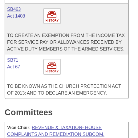
SB463
Act 1408
HISTORY
TO CREATE AN EXEMPTION FROM THE INCOME TAX
FOR SERVICE PAY OR ALLOWANCES RECEIVED BY
ACTIVE DUTY MEMBERS OF THE ARMED SERVICES.
SB71
Act 67
HISTORY
TO BE KNOWN AS THE CHURCH PROTECTION ACT
OF 2013; AND TO DECLARE AN EMERGENCY.
Committees
Vice Chair
:
REVENUE & TAXATION- HOUSE
COMPLAINTS AND REMEDIATION SUBCOM.