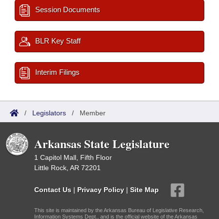
Session Documents
BLR Key Staff
Interim Filings
/
Legislators
/
Member
Arkansas State Legislature
1 Capitol Mall, Fifth Floor
Little Rock, AR 72201
Contact Us
|
Privacy Policy
|
Site Map
This site is maintained by the Arkansas Bureau of Legislative Research,
Information Systems Dept., and is the official website of the Arkansas