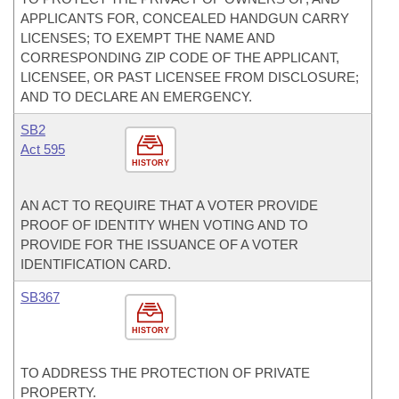
APPLICANTS FOR, CONCEALED HANDGUN CARRY
LICENSES; TO EXEMPT THE NAME AND
CORRESPONDING ZIP CODE OF THE APPLICANT,
LICENSEE, OR PAST LICENSEE FROM DISCLOSURE;
AND TO DECLARE AN EMERGENCY.
SB2
Act 595
HISTORY
AN ACT TO REQUIRE THAT A VOTER PROVIDE
PROOF OF IDENTITY WHEN VOTING AND TO
PROVIDE FOR THE ISSUANCE OF A VOTER
IDENTIFICATION CARD.
SB367
HISTORY
TO ADDRESS THE PROTECTION OF PRIVATE
PROPERTY.