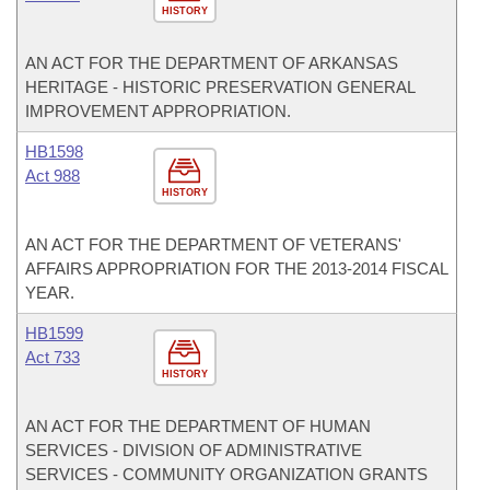
HISTORY
AN ACT FOR THE DEPARTMENT OF ARKANSAS
HERITAGE - HISTORIC PRESERVATION GENERAL
IMPROVEMENT APPROPRIATION.
HB1598
Act 988
HISTORY
AN ACT FOR THE DEPARTMENT OF VETERANS'
AFFAIRS APPROPRIATION FOR THE 2013-2014 FISCAL
YEAR.
HB1599
Act 733
HISTORY
AN ACT FOR THE DEPARTMENT OF HUMAN
SERVICES - DIVISION OF ADMINISTRATIVE
SERVICES - COMMUNITY ORGANIZATION GRANTS