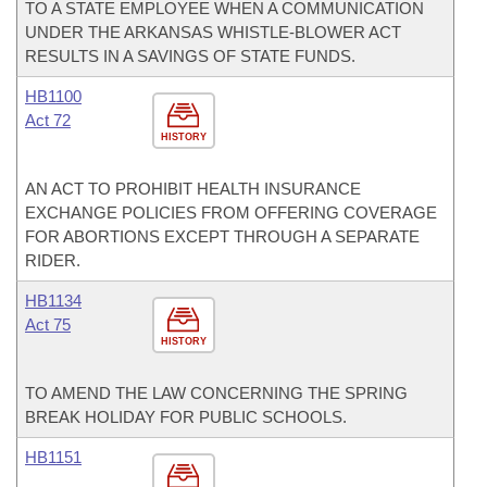
TO A STATE EMPLOYEE WHEN A COMMUNICATION
UNDER THE ARKANSAS WHISTLE-BLOWER ACT
RESULTS IN A SAVINGS OF STATE FUNDS.
HB1100
Act 72
HISTORY
AN ACT TO PROHIBIT HEALTH INSURANCE
EXCHANGE POLICIES FROM OFFERING COVERAGE
FOR ABORTIONS EXCEPT THROUGH A SEPARATE
RIDER.
HB1134
Act 75
HISTORY
TO AMEND THE LAW CONCERNING THE SPRING
BREAK HOLIDAY FOR PUBLIC SCHOOLS.
HB1151