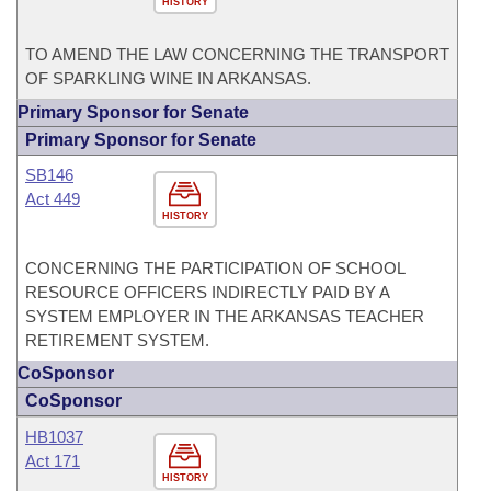
HISTORY
TO AMEND THE LAW CONCERNING THE TRANSPORT
OF SPARKLING WINE IN ARKANSAS.
Primary Sponsor for Senate
Primary Sponsor for Senate
SB146
Act 449
HISTORY
CONCERNING THE PARTICIPATION OF SCHOOL
RESOURCE OFFICERS INDIRECTLY PAID BY A
SYSTEM EMPLOYER IN THE ARKANSAS TEACHER
RETIREMENT SYSTEM.
CoSponsor
CoSponsor
HB1037
Act 171
HISTORY