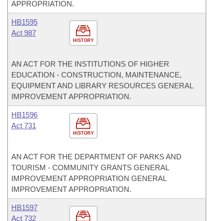
APPROPRIATION.
HB1595
Act 987
HISTORY
AN ACT FOR THE INSTITUTIONS OF HIGHER
EDUCATION - CONSTRUCTION, MAINTENANCE,
EQUIPMENT AND LIBRARY RESOURCES GENERAL
IMPROVEMENT APPROPRIATION.
HB1596
Act 731
HISTORY
AN ACT FOR THE DEPARTMENT OF PARKS AND
TOURISM - COMMUNITY GRANTS GENERAL
IMPROVEMENT APPROPRIATION GENERAL
IMPROVEMENT APPROPRIATION.
HB1597
Act 732