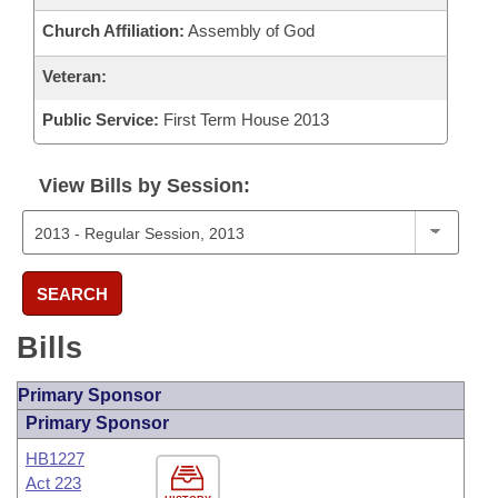
Church Affiliation:
Assembly of God
Veteran:
Public Service:
First Term House 2013
View Bills by Session:
SEARCH
Bills
Primary Sponsor
Primary Sponsor
HB1227
Act 223