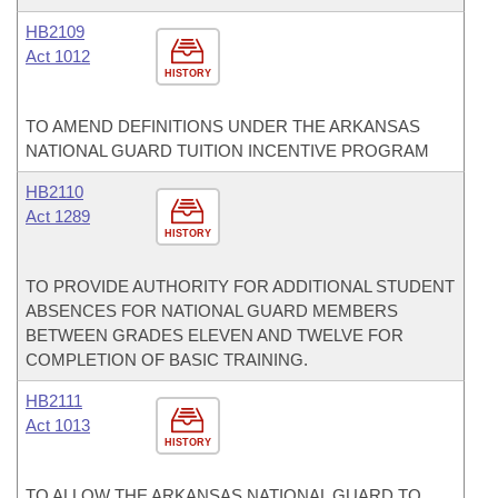
HB2109
Act 1012
HISTORY
TO AMEND DEFINITIONS UNDER THE ARKANSAS
NATIONAL GUARD TUITION INCENTIVE PROGRAM
HB2110
Act 1289
HISTORY
TO PROVIDE AUTHORITY FOR ADDITIONAL STUDENT
ABSENCES FOR NATIONAL GUARD MEMBERS
BETWEEN GRADES ELEVEN AND TWELVE FOR
COMPLETION OF BASIC TRAINING.
HB2111
Act 1013
HISTORY
TO ALLOW THE ARKANSAS NATIONAL GUARD TO