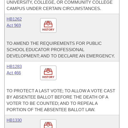
UNIVERSITY, COLLEGE, OR COMMUNITY COLLEGE
CAMPUS UNDER CERTAIN CIRCUMSTANCES.
HB1262
Act 969
HISTORY
TO AMEND THE REQUIREMENTS FOR PUBLIC
SCHOOL EDUCATOR PROFESSIONAL
DEVELOPMENT; AND TO DECLARE AN EMERGENCY.
HB1283
Act 466
HISTORY
TO PROTECT A LAST VOTE; TO ALLOW A VOTE CAST
BY ABSENTEE BALLOT BEFORE THE DEATH OF A
VOTER TO BE COUNTED; AND TO REPEAL A
PORTION OF THE ABSENTEE BALLOT LAW.
HB1330