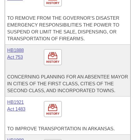
HISTORY
TO REMOVE FROM THE GOVERNOR'S DISASTER
EMERGENCY RESPONSIBILITIES THE POWER TO
SUSPEND OR LIMIT THE SALE, DISPENSING, OR
TRANSPORTATION OF FIREARMS.
HB1888
Act 753
HISTORY
CONCERNING PLANNING FOR AN ABSENTEE MAYOR
IN CITIES OF THE FIRST CLASS, CITIES OF THE
SECOND CLASS, AND INCORPORATED TOWNS.
HB1921
Act 1483
HISTORY
TO IMPROVE TRANSPORTATION IN ARKANSAS.