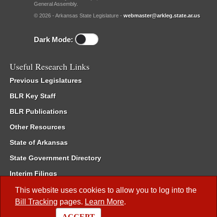
General Assembly.
© 2026 - Arkansas State Legislature -
webmaster@arkleg.state.ar.us
Dark Mode:
Useful Research Links
Previous Legislatures
BLR Key Staff
BLR Publications
Other Resources
State of Arkansas
State Government Directory
Interim Filings
Committee Room Reservation
This website uses cookies to allow you to log into the
Bill Tracking
pages.
Learn More
.
Meetings of the Whole/Business Meetings
ACCEPT