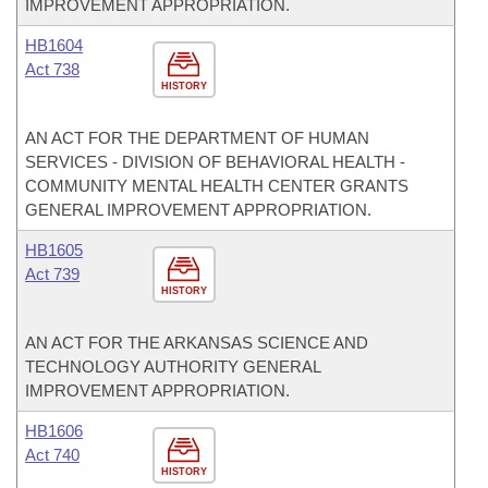
IMPROVEMENT APPROPRIATION.
HB1604
Act 738
HISTORY
AN ACT FOR THE DEPARTMENT OF HUMAN
SERVICES - DIVISION OF BEHAVIORAL HEALTH -
COMMUNITY MENTAL HEALTH CENTER GRANTS
GENERAL IMPROVEMENT APPROPRIATION.
HB1605
Act 739
HISTORY
AN ACT FOR THE ARKANSAS SCIENCE AND
TECHNOLOGY AUTHORITY GENERAL
IMPROVEMENT APPROPRIATION.
HB1606
Act 740
HISTORY