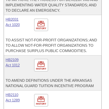
IMPLEMENTING WATER QUALITY STANDARDS; AND
TO DECLARE AN EMERGENCY.
HB2031
Act 1020
HISTORY
TO ASSIST NOT-FOR-PROFIT ORGANIZATIONS; AND
TO ALLOW NOT-FOR-PROFIT ORGANIZATIONS TO
PURCHASE SURPLUS PUBLIC COMMODITIES.
HB2109
Act 1012
HISTORY
TO AMEND DEFINITIONS UNDER THE ARKANSAS
NATIONAL GUARD TUITION INCENTIVE PROGRAM
HB2110
Act 1289
HISTORY