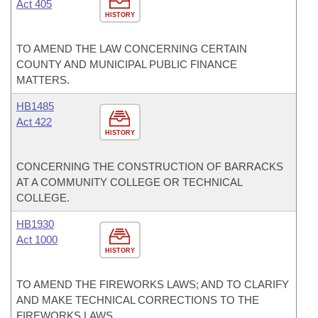
Act 405
HISTORY
TO AMEND THE LAW CONCERNING CERTAIN
COUNTY AND MUNICIPAL PUBLIC FINANCE
MATTERS.
HB1485
Act 422
HISTORY
CONCERNING THE CONSTRUCTION OF BARRACKS
AT A COMMUNITY COLLEGE OR TECHNICAL
COLLEGE.
HB1930
Act 1000
HISTORY
TO AMEND THE FIREWORKS LAWS; AND TO CLARIFY
AND MAKE TECHNICAL CORRECTIONS TO THE
FIREWORKS LAWS.