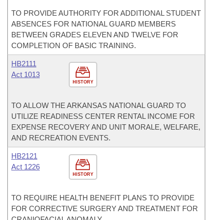
TO PROVIDE AUTHORITY FOR ADDITIONAL STUDENT
ABSENCES FOR NATIONAL GUARD MEMBERS
BETWEEN GRADES ELEVEN AND TWELVE FOR
COMPLETION OF BASIC TRAINING.
HB2111
Act 1013
HISTORY
TO ALLOW THE ARKANSAS NATIONAL GUARD TO
UTILIZE READINESS CENTER RENTAL INCOME FOR
EXPENSE RECOVERY AND UNIT MORALE, WELFARE,
AND RECREATION EVENTS.
HB2121
Act 1226
HISTORY
TO REQUIRE HEALTH BENEFIT PLANS TO PROVIDE
FOR CORRECTIVE SURGERY AND TREATMENT FOR
CRANIOFACIAL ANOMALY.