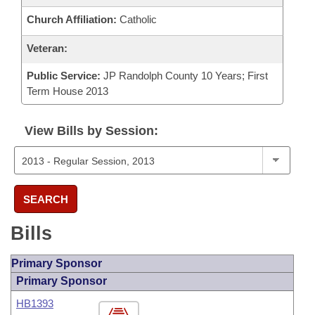
Church Affiliation:
Catholic
Veteran:
Public Service:
JP Randolph County 10 Years; First
Term House 2013
View Bills by Session:
SEARCH
Bills
Primary Sponsor
Primary Sponsor
HB1393