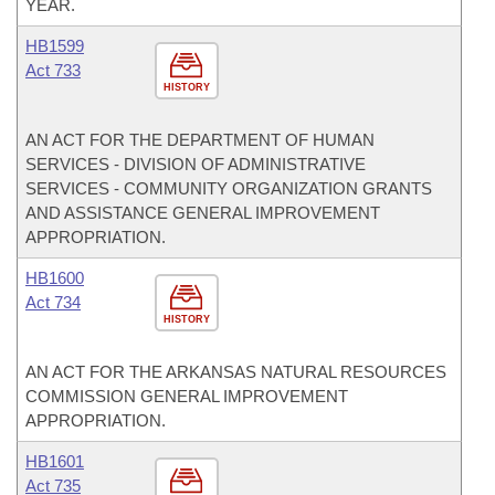
YEAR.
HB1599
Act 733
HISTORY
AN ACT FOR THE DEPARTMENT OF HUMAN
SERVICES - DIVISION OF ADMINISTRATIVE
SERVICES - COMMUNITY ORGANIZATION GRANTS
AND ASSISTANCE GENERAL IMPROVEMENT
APPROPRIATION.
HB1600
Act 734
HISTORY
AN ACT FOR THE ARKANSAS NATURAL RESOURCES
COMMISSION GENERAL IMPROVEMENT
APPROPRIATION.
HB1601
Act 735