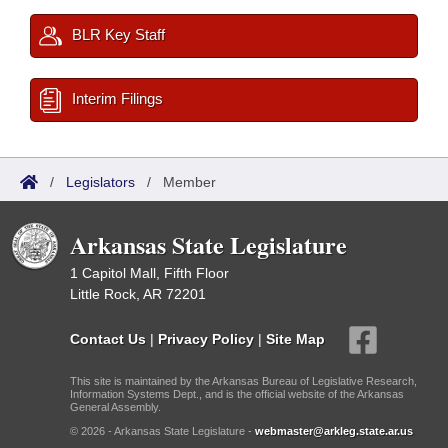
BLR Key Staff
Interim Filings
/
Legislators
/
Member
Arkansas State Legislature
1 Capitol Mall, Fifth Floor
Little Rock, AR 72201
Contact Us
|
Privacy Policy
|
Site Map
This site is maintained by the Arkansas Bureau of Legislative Research,
Information Systems Dept., and is the official website of the Arkansas
General Assembly.
© 2026 - Arkansas State Legislature -
webmaster@arkleg.state.ar.us