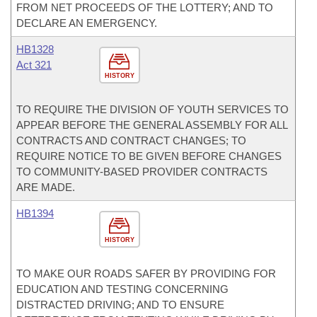
FROM NET PROCEEDS OF THE LOTTERY; AND TO
DECLARE AN EMERGENCY.
HB1328
Act 321
HISTORY
TO REQUIRE THE DIVISION OF YOUTH SERVICES TO
APPEAR BEFORE THE GENERAL ASSEMBLY FOR ALL
CONTRACTS AND CONTRACT CHANGES; TO
REQUIRE NOTICE TO BE GIVEN BEFORE CHANGES
TO COMMUNITY-BASED PROVIDER CONTRACTS
ARE MADE.
HB1394
HISTORY
TO MAKE OUR ROADS SAFER BY PROVIDING FOR
EDUCATION AND TESTING CONCERNING
DISTRACTED DRIVING; AND TO ENSURE