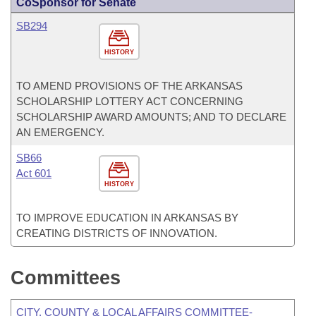
CoSponsor for Senate
SB294
HISTORY
TO AMEND PROVISIONS OF THE ARKANSAS
SCHOLARSHIP LOTTERY ACT CONCERNING
SCHOLARSHIP AWARD AMOUNTS; AND TO DECLARE
AN EMERGENCY.
SB66
Act 601
HISTORY
TO IMPROVE EDUCATION IN ARKANSAS BY
CREATING DISTRICTS OF INNOVATION.
Committees
CITY, COUNTY & LOCAL AFFAIRS COMMITTEE-