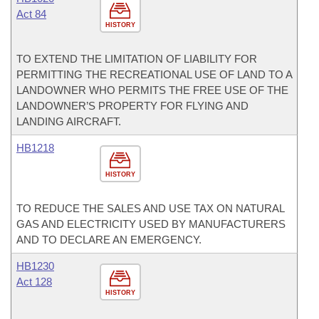
Act 84
HISTORY
TO EXTEND THE LIMITATION OF LIABILITY FOR
PERMITTING THE RECREATIONAL USE OF LAND TO A
LANDOWNER WHO PERMITS THE FREE USE OF THE
LANDOWNER’S PROPERTY FOR FLYING AND
LANDING AIRCRAFT.
HB1218
HISTORY
TO REDUCE THE SALES AND USE TAX ON NATURAL
GAS AND ELECTRICITY USED BY MANUFACTURERS
AND TO DECLARE AN EMERGENCY.
HB1230
Act 128
HISTORY