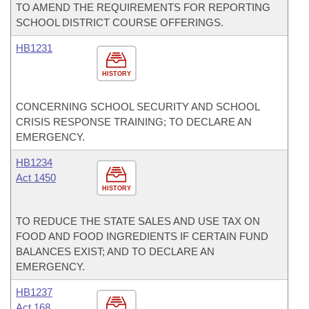
TO AMEND THE REQUIREMENTS FOR REPORTING
SCHOOL DISTRICT COURSE OFFERINGS.
HB1231
HISTORY
CONCERNING SCHOOL SECURITY AND SCHOOL
CRISIS RESPONSE TRAINING; TO DECLARE AN
EMERGENCY.
HB1234
Act 1450
HISTORY
TO REDUCE THE STATE SALES AND USE TAX ON
FOOD AND FOOD INGREDIENTS IF CERTAIN FUND
BALANCES EXIST; AND TO DECLARE AN
EMERGENCY.
HB1237
Act 168