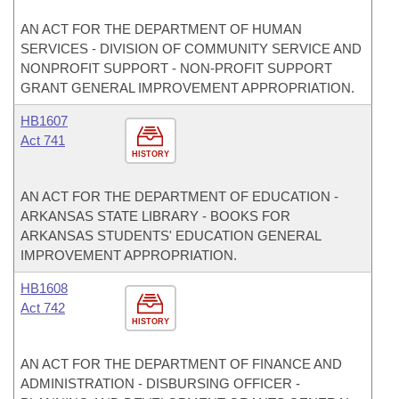
AN ACT FOR THE DEPARTMENT OF HUMAN
SERVICES - DIVISION OF COMMUNITY SERVICE AND
NONPROFIT SUPPORT - NON-PROFIT SUPPORT
GRANT GENERAL IMPROVEMENT APPROPRIATION.
HB1607
Act 741
HISTORY
AN ACT FOR THE DEPARTMENT OF EDUCATION -
ARKANSAS STATE LIBRARY - BOOKS FOR
ARKANSAS STUDENTS' EDUCATION GENERAL
IMPROVEMENT APPROPRIATION.
HB1608
Act 742
HISTORY
AN ACT FOR THE DEPARTMENT OF FINANCE AND
ADMINISTRATION - DISBURSING OFFICER -