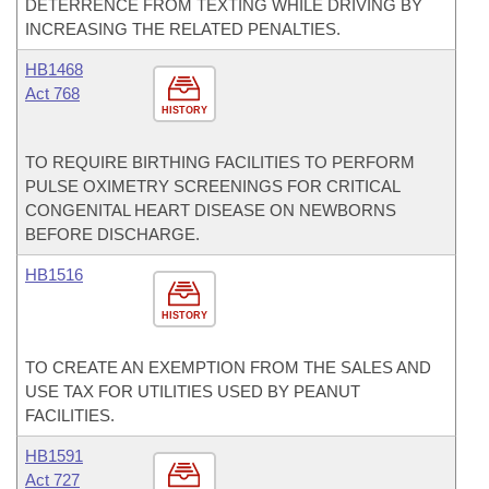
DETERRENCE FROM TEXTING WHILE DRIVING BY
INCREASING THE RELATED PENALTIES.
HB1468
Act 768
HISTORY
TO REQUIRE BIRTHING FACILITIES TO PERFORM
PULSE OXIMETRY SCREENINGS FOR CRITICAL
CONGENITAL HEART DISEASE ON NEWBORNS
BEFORE DISCHARGE.
HB1516
HISTORY
TO CREATE AN EXEMPTION FROM THE SALES AND
USE TAX FOR UTILITIES USED BY PEANUT
FACILITIES.
HB1591
Act 727