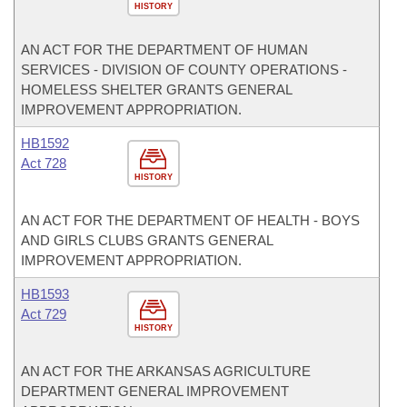
HISTORY
AN ACT FOR THE DEPARTMENT OF HUMAN
SERVICES - DIVISION OF COUNTY OPERATIONS -
HOMELESS SHELTER GRANTS GENERAL
IMPROVEMENT APPROPRIATION.
HB1592
Act 728
HISTORY
AN ACT FOR THE DEPARTMENT OF HEALTH - BOYS
AND GIRLS CLUBS GRANTS GENERAL
IMPROVEMENT APPROPRIATION.
HB1593
Act 729
HISTORY
AN ACT FOR THE ARKANSAS AGRICULTURE
DEPARTMENT GENERAL IMPROVEMENT