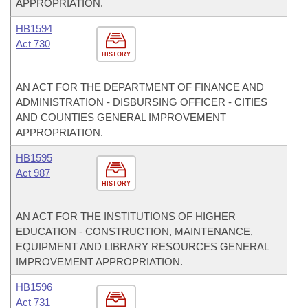
APPROPRIATION.
HB1594
Act 730
HISTORY
AN ACT FOR THE DEPARTMENT OF FINANCE AND
ADMINISTRATION - DISBURSING OFFICER - CITIES
AND COUNTIES GENERAL IMPROVEMENT
APPROPRIATION.
HB1595
Act 987
HISTORY
AN ACT FOR THE INSTITUTIONS OF HIGHER
EDUCATION - CONSTRUCTION, MAINTENANCE,
EQUIPMENT AND LIBRARY RESOURCES GENERAL
IMPROVEMENT APPROPRIATION.
HB1596
Act 731