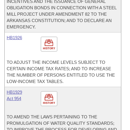
INCENTIVES AND THE ISSUANCE OF GENERAL
OBLIGATION BONDS IN CONNECTION WITH A STEEL
MILL PROJECT UNDER AMENDMENT 82 TO THE
ARKANSAS CONSTITUTION; AND TO DECLARE AN
EMERGENCY.
HB1926
HISTORY
TO ADJUST THE INCOME LEVELS SUBJECT TO
CERTAIN INCOME TAX RATES; AND TO INCREASE
THE NUMBER OF PERSONS ENTITLED TO USE THE
LOW-INCOME TAX TABLES.
HB1929
Act 954
HISTORY
TO AMEND THE LAWS PERTAINING TO THE
PROMULGATION OF WATER QUALITY STANDARDS;
TO IMPROVE THE PROCESS FOR DEVELOPING AND