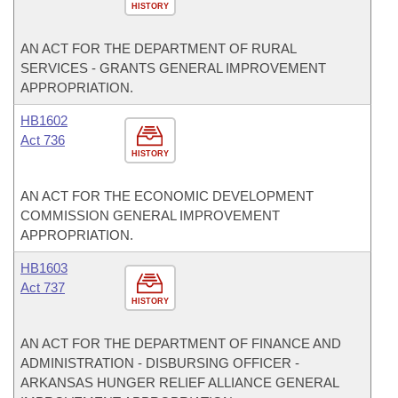
HISTORY
AN ACT FOR THE DEPARTMENT OF RURAL
SERVICES - GRANTS GENERAL IMPROVEMENT
APPROPRIATION.
HB1602
Act 736
HISTORY
AN ACT FOR THE ECONOMIC DEVELOPMENT
COMMISSION GENERAL IMPROVEMENT
APPROPRIATION.
HB1603
Act 737
HISTORY
AN ACT FOR THE DEPARTMENT OF FINANCE AND
ADMINISTRATION - DISBURSING OFFICER -
ARKANSAS HUNGER RELIEF ALLIANCE GENERAL