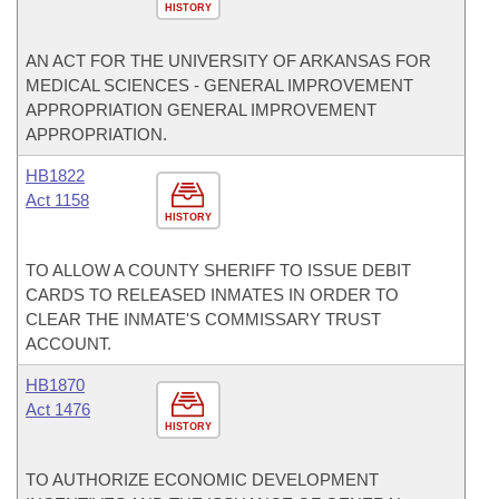
HISTORY
AN ACT FOR THE UNIVERSITY OF ARKANSAS FOR
MEDICAL SCIENCES - GENERAL IMPROVEMENT
APPROPRIATION GENERAL IMPROVEMENT
APPROPRIATION.
HB1822
Act 1158
HISTORY
TO ALLOW A COUNTY SHERIFF TO ISSUE DEBIT
CARDS TO RELEASED INMATES IN ORDER TO
CLEAR THE INMATE'S COMMISSARY TRUST
ACCOUNT.
HB1870
Act 1476
HISTORY
TO AUTHORIZE ECONOMIC DEVELOPMENT