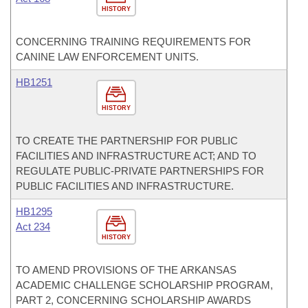
HISTORY
CONCERNING TRAINING REQUIREMENTS FOR
CANINE LAW ENFORCEMENT UNITS.
HB1251
HISTORY
TO CREATE THE PARTNERSHIP FOR PUBLIC
FACILITIES AND INFRASTRUCTURE ACT; AND TO
REGULATE PUBLIC-PRIVATE PARTNERSHIPS FOR
PUBLIC FACILITIES AND INFRASTRUCTURE.
HB1295
Act 234
HISTORY
TO AMEND PROVISIONS OF THE ARKANSAS
ACADEMIC CHALLENGE SCHOLARSHIP PROGRAM,
PART 2, CONCERNING SCHOLARSHIP AWARDS