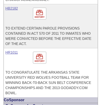
HB2182
HISTORY
TO EXTEND CERTAIN PAROLE PROVISIONS
CONTAINED IN ACT 570 OF 2011 TO INMATES WHO
WERE CONVICTED BEFORE THE EFFECTIVE DATE
OF THE ACT.
HR1011
HISTORY
TO CONGRATULATE THE ARKANSAS STATE
UNIVERSITY RED WOLVES FOOTBALL TEAM FOR
WINNING BACK-T0-BACK SUN BELT CONFERENCE
CHAMPIONSHIPS AND THE 2013 GODADDY.COM
BOWL.
CoSponsor