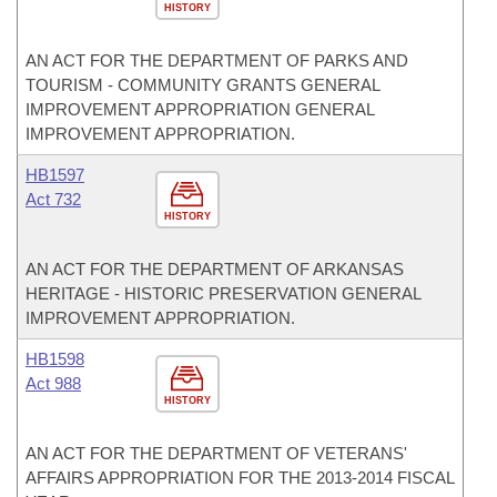
HISTORY
AN ACT FOR THE DEPARTMENT OF PARKS AND
TOURISM - COMMUNITY GRANTS GENERAL
IMPROVEMENT APPROPRIATION GENERAL
IMPROVEMENT APPROPRIATION.
HB1597
Act 732
HISTORY
AN ACT FOR THE DEPARTMENT OF ARKANSAS
HERITAGE - HISTORIC PRESERVATION GENERAL
IMPROVEMENT APPROPRIATION.
HB1598
Act 988
HISTORY
AN ACT FOR THE DEPARTMENT OF VETERANS'
AFFAIRS APPROPRIATION FOR THE 2013-2014 FISCAL