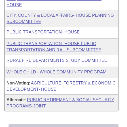
HOUSE
CITY, COUNTY & LOCAL AFFAIRS- HOUSE PLANNING
SUBCOMMITTEE
PUBLIC TRANSPORTATION- HOUSE
PUBLIC TRANSPORTATION- HOUSE PUBLIC
TRANSPORTATION AND RAIL SUBCOMMITTEE
RURAL FIRE DEPARTMENTS STUDY COMMITTEE
WHOLE CHILD - WHOLE COMMUNITY PROGRAM
Non-Voting
:
AGRICULTURE, FORESTRY & ECONOMIC
DEVELOPMENT- HOUSE
Alternate
:
PUBLIC RETIREMENT & SOCIAL SECURITY
PROGRAMS-JOINT