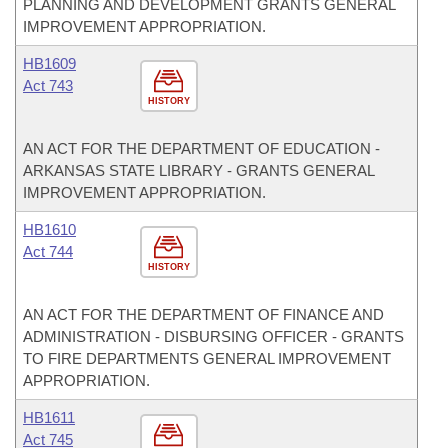
PLANNING AND DEVELOPMENT GRANTS GENERAL
IMPROVEMENT APPROPRIATION.
HB1609
Act 743
HISTORY
AN ACT FOR THE DEPARTMENT OF EDUCATION -
ARKANSAS STATE LIBRARY - GRANTS GENERAL
IMPROVEMENT APPROPRIATION.
HB1610
Act 744
HISTORY
AN ACT FOR THE DEPARTMENT OF FINANCE AND
ADMINISTRATION - DISBURSING OFFICER - GRANTS
TO FIRE DEPARTMENTS GENERAL IMPROVEMENT
APPROPRIATION.
HB1611
Act 745