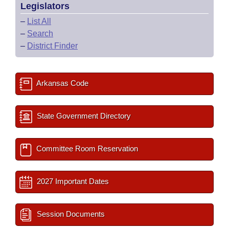
Legislators
–
List All
–
Search
–
District Finder
Arkansas Code
State Government Directory
Committee Room Reservation
2027 Important Dates
Session Documents