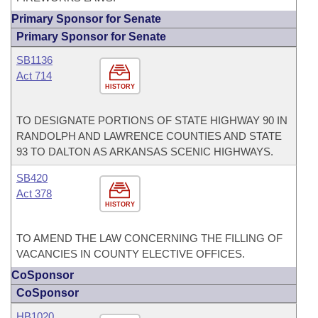
Primary Sponsor for Senate
Primary Sponsor for Senate
SB1136
Act 714
HISTORY
TO DESIGNATE PORTIONS OF STATE HIGHWAY 90 IN
RANDOLPH AND LAWRENCE COUNTIES AND STATE
93 TO DALTON AS ARKANSAS SCENIC HIGHWAYS.
SB420
Act 378
HISTORY
TO AMEND THE LAW CONCERNING THE FILLING OF
VACANCIES IN COUNTY ELECTIVE OFFICES.
CoSponsor
CoSponsor
HB1020