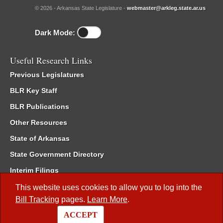
© 2026 - Arkansas State Legislature -
webmaster@arkleg.state.ar.us
Dark Mode:
Useful Research Links
Previous Legislatures
BLR Key Staff
BLR Publications
Other Resources
State of Arkansas
State Government Directory
Interim Filings
Committee Room Reservation
This website uses cookies to allow you to log into the
Bill Tracking
pages.
Learn More
.
Meetings of the Whole/Business Meetings
ACCEPT
Code of Arkansas Rules