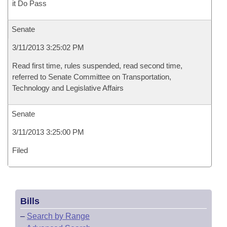
it Do Pass
Senate
3/11/2013 3:25:02 PM
Read first time, rules suspended, read second time,
referred to Senate Committee on Transportation,
Technology and Legislative Affairs
Senate
3/11/2013 3:25:00 PM
Filed
Bills
–
Search by Range