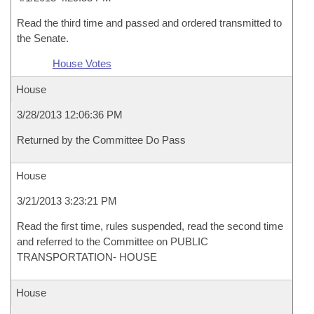
Read the third time and passed and ordered transmitted to
the Senate.
House Votes
House
3/28/2013 12:06:36 PM
Returned by the Committee Do Pass
House
3/21/2013 3:23:21 PM
Read the first time, rules suspended, read the second time
and referred to the Committee on PUBLIC
TRANSPORTATION- HOUSE
House