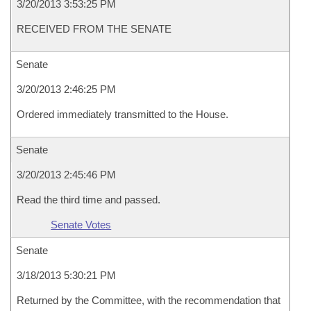
3/20/2013 3:53:25 PM
RECEIVED FROM THE SENATE
Senate
3/20/2013 2:46:25 PM
Ordered immediately transmitted to the House.
Senate
3/20/2013 2:45:46 PM
Read the third time and passed.
Senate Votes
Senate
3/18/2013 5:30:21 PM
Returned by the Committee, with the recommendation that