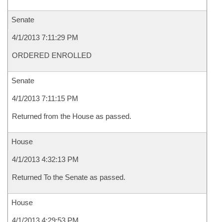
Senate
4/1/2013 7:11:29 PM
ORDERED ENROLLED
Senate
4/1/2013 7:11:15 PM
Returned from the House as passed.
House
4/1/2013 4:32:13 PM
Returned To the Senate as passed.
House
4/1/2013 4:29:53 PM