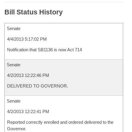
Bill Status History
Senate
4/4/2013 5:17:02 PM
Notification that SB1136 is now Act 714
Senate
4/2/2013 12:22:46 PM
DELIVERED TO GOVERNOR.
Senate
4/2/2013 12:22:41 PM
Reported correctly enrolled and ordered delivered to the
Governor.