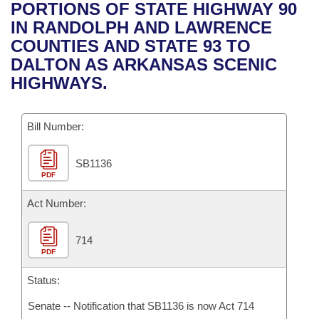
Bills on Committee Agendas
Recent Activities
PORTIONS OF STATE HIGHWAY 90
Bills in House Committees
IN RANDOLPH AND LAWRENCE
Search Center
Uncodified Historic Legislation
House
Recently Filed
COUNTIES AND STATE 93 TO
Bills in Senate Committees
DALTON AS ARKANSAS SCENIC
Governor's Veto List
Senate
Personalized Bill Tracking
HIGHWAYS.
Bills in Joint Committees
House Budget
Bills Returned from Committee
Meetings Of The Whole/Business Meetings
Bill Number:
Senate Budget
Bill Conflicts Report
SB1136
PDF
House Roll Call
Act Number:
714
PDF
Status:
Senate -- Notification that SB1136 is now Act 714