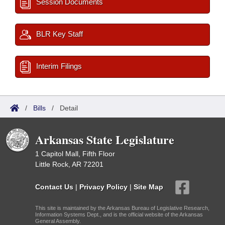
Session Documents
BLR Key Staff
Interim Filings
/
Bills
/
Detail
Arkansas State Legislature
1 Capitol Mall, Fifth Floor
Little Rock, AR 72201
Contact Us
|
Privacy Policy
|
Site Map
This site is maintained by the Arkansas Bureau of Legislative Research,
Information Systems Dept., and is the official website of the Arkansas
General Assembly.