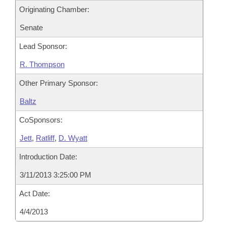
Originating Chamber:
Senate
Lead Sponsor:
R. Thompson
Other Primary Sponsor:
Baltz
CoSponsors:
Jett
,
Ratliff
,
D. Wyatt
Introduction Date:
3/11/2013 3:25:00 PM
Act Date:
4/4/2013