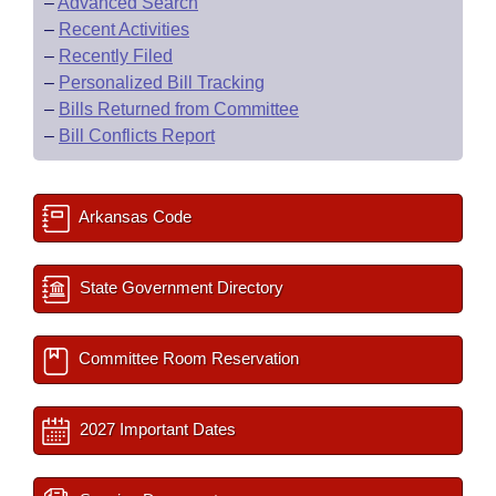
–
Advanced Search
–
Recent Activities
–
Recently Filed
–
Personalized Bill Tracking
–
Bills Returned from Committee
–
Bill Conflicts Report
Arkansas Code
State Government Directory
Committee Room Reservation
2027 Important Dates