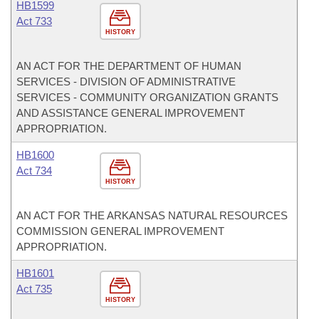
HB1599
Act 733
HISTORY
AN ACT FOR THE DEPARTMENT OF HUMAN
SERVICES - DIVISION OF ADMINISTRATIVE
SERVICES - COMMUNITY ORGANIZATION GRANTS
AND ASSISTANCE GENERAL IMPROVEMENT
APPROPRIATION.
HB1600
Act 734
HISTORY
AN ACT FOR THE ARKANSAS NATURAL RESOURCES
COMMISSION GENERAL IMPROVEMENT
APPROPRIATION.
HB1601
Act 735
HISTORY