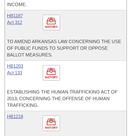
INCOME.
HB1187
Act 312
HISTORY
TO AMEND ARKANSAS LAW CONCERNING THE USE
OF PUBLIC FUNDS TO SUPPORT OR OPPOSE
BALLOT MEASURES.
HB1203
Act 133
HISTORY
ESTABLISHING THE HUMAN TRAFFICKING ACT OF
2013; CONCERNING THE OFFENSE OF HUMAN
TRAFFICKING.
HB1218
HISTORY