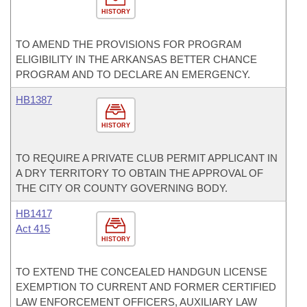
HISTORY
TO AMEND THE PROVISIONS FOR PROGRAM
ELIGIBILITY IN THE ARKANSAS BETTER CHANCE
PROGRAM AND TO DECLARE AN EMERGENCY.
HB1387
HISTORY
TO REQUIRE A PRIVATE CLUB PERMIT APPLICANT IN
A DRY TERRITORY TO OBTAIN THE APPROVAL OF
THE CITY OR COUNTY GOVERNING BODY.
HB1417
Act 415
HISTORY
TO EXTEND THE CONCEALED HANDGUN LICENSE
EXEMPTION TO CURRENT AND FORMER CERTIFIED
LAW ENFORCEMENT OFFICERS, AUXILIARY LAW