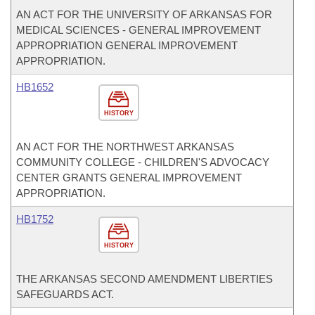
AN ACT FOR THE UNIVERSITY OF ARKANSAS FOR
MEDICAL SCIENCES - GENERAL IMPROVEMENT
APPROPRIATION GENERAL IMPROVEMENT
APPROPRIATION.
HB1652
HISTORY
AN ACT FOR THE NORTHWEST ARKANSAS
COMMUNITY COLLEGE - CHILDREN'S ADVOCACY
CENTER GRANTS GENERAL IMPROVEMENT
APPROPRIATION.
HB1752
HISTORY
THE ARKANSAS SECOND AMENDMENT LIBERTIES
SAFEGUARDS ACT.