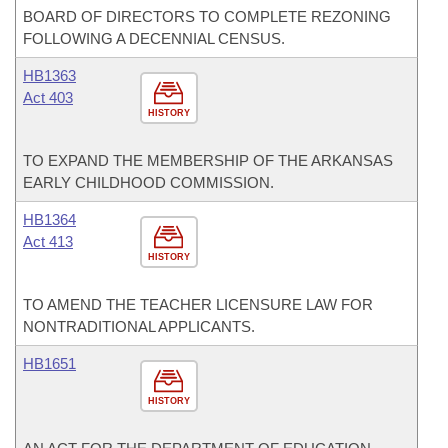
BOARD OF DIRECTORS TO COMPLETE REZONING
FOLLOWING A DECENNIAL CENSUS.
HB1363
Act 403
HISTORY
TO EXPAND THE MEMBERSHIP OF THE ARKANSAS
EARLY CHILDHOOD COMMISSION.
HB1364
Act 413
HISTORY
TO AMEND THE TEACHER LICENSURE LAW FOR
NONTRADITIONAL APPLICANTS.
HB1651
HISTORY