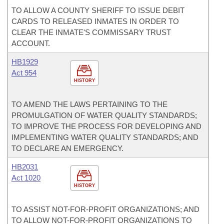
TO ALLOW A COUNTY SHERIFF TO ISSUE DEBIT
CARDS TO RELEASED INMATES IN ORDER TO
CLEAR THE INMATE'S COMMISSARY TRUST
ACCOUNT.
HB1929
Act 954
HISTORY
TO AMEND THE LAWS PERTAINING TO THE
PROMULGATION OF WATER QUALITY STANDARDS;
TO IMPROVE THE PROCESS FOR DEVELOPING AND
IMPLEMENTING WATER QUALITY STANDARDS; AND
TO DECLARE AN EMERGENCY.
HB2031
Act 1020
HISTORY
TO ASSIST NOT-FOR-PROFIT ORGANIZATIONS; AND
TO ALLOW NOT-FOR-PROFIT ORGANIZATIONS TO