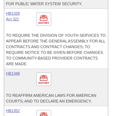
FOR PUBLIC WATER SYSTEM SECURITY.
HB1328
Act 321
HISTORY
TO REQUIRE THE DIVISION OF YOUTH SERVICES TO
APPEAR BEFORE THE GENERAL ASSEMBLY FOR ALL
CONTRACTS AND CONTRACT CHANGES; TO
REQUIRE NOTICE TO BE GIVEN BEFORE CHANGES
TO COMMUNITY-BASED PROVIDER CONTRACTS
ARE MADE.
HB1348
HISTORY
TO REAFFIRM AMERICAN LAWS FOR AMERICAN
COURTS; AND TO DECLARE AN EMERGENCY.
HB1352