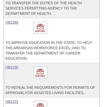
TO TRANSFER THE DUTIES OF THE HEALTH
SERVICES PERMITTING AGENCY TO THE
DEPARTMENT OF HEALTH.
HB2189
HISTORY
TO IMPROVE EDUCATION IN THE STATE; TO HELP
THE ARKANSAS WORKFORCE EXCEL; AND TO
TRANSFER THE DEPARTMENT OF CAREER
EDUCATION.
HB2190
HISTORY
TO REPEAL THE REQUIREMENTS FOR PERMITS OF
APPROVAL FOR ASSISTED LIVING FACILITIES.
HB2191