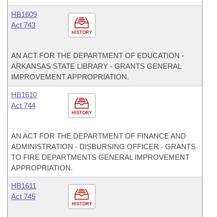
HB1609
Act 743
HISTORY
AN ACT FOR THE DEPARTMENT OF EDUCATION -
ARKANSAS STATE LIBRARY - GRANTS GENERAL
IMPROVEMENT APPROPRIATION.
HB1610
Act 744
HISTORY
AN ACT FOR THE DEPARTMENT OF FINANCE AND
ADMINISTRATION - DISBURSING OFFICER - GRANTS
TO FIRE DEPARTMENTS GENERAL IMPROVEMENT
APPROPRIATION.
HB1611
Act 745
HISTORY