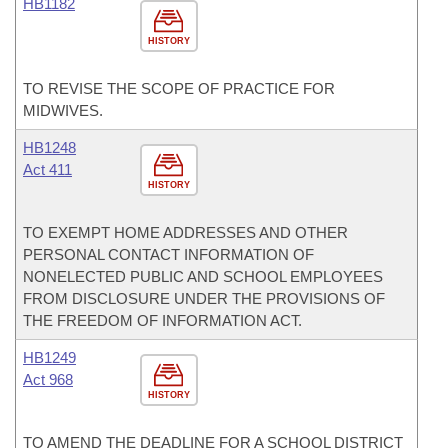
HB1182
HISTORY
TO REVISE THE SCOPE OF PRACTICE FOR
MIDWIVES.
HB1248
Act 411
HISTORY
TO EXEMPT HOME ADDRESSES AND OTHER
PERSONAL CONTACT INFORMATION OF
NONELECTED PUBLIC AND SCHOOL EMPLOYEES
FROM DISCLOSURE UNDER THE PROVISIONS OF
THE FREEDOM OF INFORMATION ACT.
HB1249
Act 968
HISTORY
TO AMEND THE DEADLINE FOR A SCHOOL DISTRICT