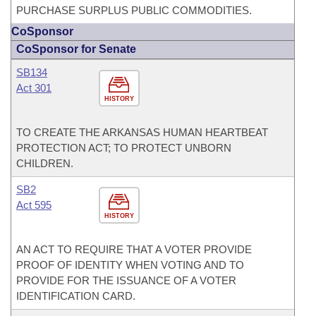
PURCHASE SURPLUS PUBLIC COMMODITIES.
CoSponsor
CoSponsor for Senate
SB134
Act 301
HISTORY
TO CREATE THE ARKANSAS HUMAN HEARTBEAT
PROTECTION ACT; TO PROTECT UNBORN
CHILDREN.
SB2
Act 595
HISTORY
AN ACT TO REQUIRE THAT A VOTER PROVIDE
PROOF OF IDENTITY WHEN VOTING AND TO
PROVIDE FOR THE ISSUANCE OF A VOTER
IDENTIFICATION CARD.