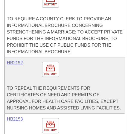
HISTORY
TO REQUIRE A COUNTY CLERK TO PROVIDE AN
INFORMATIONAL BROCHURE CONCERNING
STRENGTHENING A MARRIAGE; TO ACCEPT PRIVATE
FUNDS FOR THE INFORMATIONAL BROCHURE; TO
PROHIBIT THE USE OF PUBLIC FUNDS FOR THE
INFORMATIONAL BROCHURE.
HB2192
HISTORY
TO REPEAL THE REQUIREMENTS FOR
CERTIFICATES OF NEED AND PERMITS OF
APPROVAL FOR HEALTH CARE FACILITIES, EXCEPT
NURSING HOMES AND ASSISTED LIVING FACILITIES.
HB2193
HISTORY