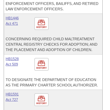
ENFORCEMENT OFFICERS, BAILIFFS, AND RETIRED
LAW ENFORCEMENT OFFICERS.
HB1446
Act 471
HISTORY
CONCERNING REQUIRED CHILD MALTREATMENT
CENTRAL REGISTRY CHECKS FOR ADOPTION; AND
THE PLACEMENT AND ADOPTION OF CHILDREN.
HB1528
Act 509
HISTORY
TO DESIGNATE THE DEPARTMENT OF EDUCATION
AS THE PRIMARY CHARTER SCHOOL AUTHORIZER.
HB1591
Act 727
HISTORY