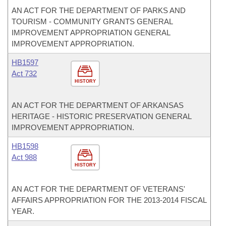
AN ACT FOR THE DEPARTMENT OF PARKS AND
TOURISM - COMMUNITY GRANTS GENERAL
IMPROVEMENT APPROPRIATION GENERAL
IMPROVEMENT APPROPRIATION.
HB1597
Act 732
HISTORY
AN ACT FOR THE DEPARTMENT OF ARKANSAS
HERITAGE - HISTORIC PRESERVATION GENERAL
IMPROVEMENT APPROPRIATION.
HB1598
Act 988
HISTORY
AN ACT FOR THE DEPARTMENT OF VETERANS'
AFFAIRS APPROPRIATION FOR THE 2013-2014 FISCAL
YEAR.