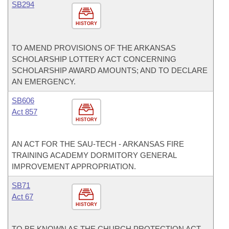
SB294
HISTORY
TO AMEND PROVISIONS OF THE ARKANSAS
SCHOLARSHIP LOTTERY ACT CONCERNING
SCHOLARSHIP AWARD AMOUNTS; AND TO DECLARE
AN EMERGENCY.
SB606
Act 857
HISTORY
AN ACT FOR THE SAU-TECH - ARKANSAS FIRE
TRAINING ACADEMY DORMITORY GENERAL
IMPROVEMENT APPROPRIATION.
SB71
Act 67
HISTORY
TO BE KNOWN AS THE CHURCH PROTECTION ACT