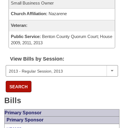
Small Business Owner
Church Affiliation:
Nazarene
Veteran:
Public Service:
Benton County Quorum Court; House
2009, 2011, 2013
View Bills by Session:
SEARCH
Bills
Primary Sponsor
Primary Sponsor