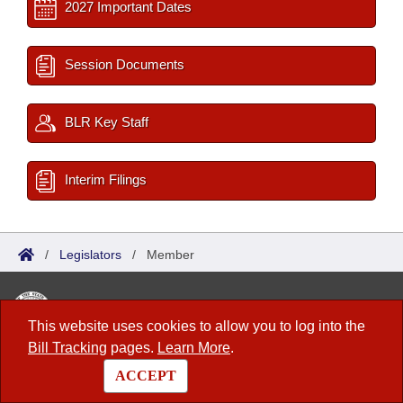
2027 Important Dates
Session Documents
BLR Key Staff
Interim Filings
/
Legislators
/
Member
Arkansas State Legislature
This website uses cookies to allow you to log into the
1 Capitol Mall, Fifth Floor
Bill Tracking
pages.
Learn More
.
Little Rock, AR 72201
ACCEPT
Contact Us
|
Privacy Policy
|
Site Map