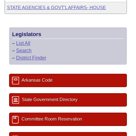
STATE AGENCIES & GOVT'L AFFAIRS- HOUSE
Legislators
–
List All
–
Search
–
District Finder
Arkansas Code
State Government Directory
Committee Room Reservation