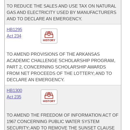
TO REDUCE THE SALES AND USE TAX ON NATURAL
GAS AND ELECTRICITY USED BY MANUFACTURERS
AND TO DECLARE AN EMERGENCY.
HB1295
Act 234
HISTORY
TO AMEND PROVISIONS OF THE ARKANSAS
ACADEMIC CHALLENGE SCHOLARSHIP PROGRAM,
PART 2, CONCERNING SCHOLARSHIP AWARDS
FROM NET PROCEEDS OF THE LOTTERY; AND TO
DECLARE AN EMERGENCY.
HB1300
Act 235
HISTORY
TO AMEND THE FREEDOM OF INFORMATION ACT OF
1967 CONCERNING PUBLIC WATER SYSTEM
SECURITY; AND TO REMOVE THE SUNSET CLAUSE