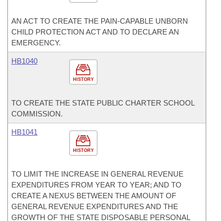
AN ACT TO CREATE THE PAIN-CAPABLE UNBORN
CHILD PROTECTION ACT AND TO DECLARE AN
EMERGENCY.
HB1040
HISTORY
TO CREATE THE STATE PUBLIC CHARTER SCHOOL
COMMISSION.
HB1041
HISTORY
TO LIMIT THE INCREASE IN GENERAL REVENUE
EXPENDITURES FROM YEAR TO YEAR; AND TO
CREATE A NEXUS BETWEEN THE AMOUNT OF
GENERAL REVENUE EXPENDITURES AND THE
GROWTH OF THE STATE DISPOSABLE PERSONAL