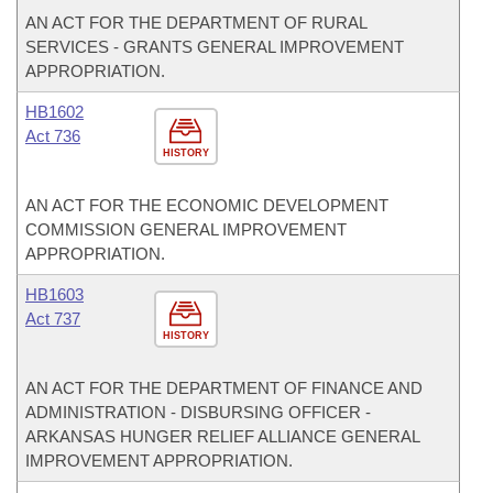
AN ACT FOR THE DEPARTMENT OF RURAL
SERVICES - GRANTS GENERAL IMPROVEMENT
APPROPRIATION.
HB1602
Act 736
HISTORY
AN ACT FOR THE ECONOMIC DEVELOPMENT
COMMISSION GENERAL IMPROVEMENT
APPROPRIATION.
HB1603
Act 737
HISTORY
AN ACT FOR THE DEPARTMENT OF FINANCE AND
ADMINISTRATION - DISBURSING OFFICER -
ARKANSAS HUNGER RELIEF ALLIANCE GENERAL
IMPROVEMENT APPROPRIATION.