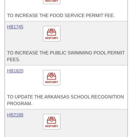
HISTORY
TO INCREASE THE FOOD SERVICE PERMIT FEE.
HB1745
HISTORY
TO INCREASE THE PUBLIC SWIMMING POOL PERMIT
FEES.
HB1820
HISTORY
TO UPDATE THE ARKANSAS SCHOOL RECOGNITION
PROGRAM.
HB2188
HISTORY