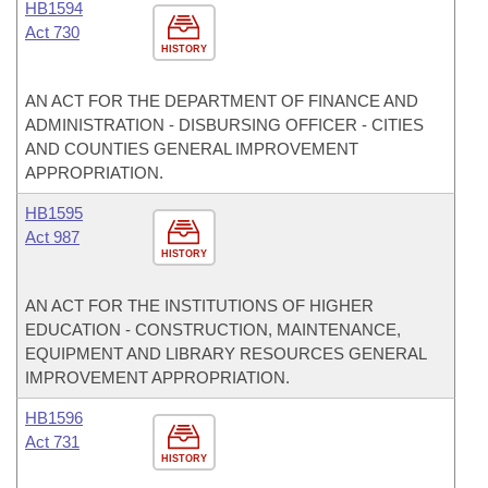
HB1594
Act 730
HISTORY
AN ACT FOR THE DEPARTMENT OF FINANCE AND
ADMINISTRATION - DISBURSING OFFICER - CITIES
AND COUNTIES GENERAL IMPROVEMENT
APPROPRIATION.
HB1595
Act 987
HISTORY
AN ACT FOR THE INSTITUTIONS OF HIGHER
EDUCATION - CONSTRUCTION, MAINTENANCE,
EQUIPMENT AND LIBRARY RESOURCES GENERAL
IMPROVEMENT APPROPRIATION.
HB1596
Act 731
HISTORY