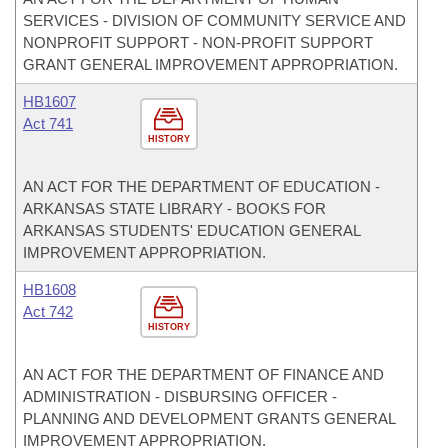
SERVICES - DIVISION OF COMMUNITY SERVICE AND
NONPROFIT SUPPORT - NON-PROFIT SUPPORT
GRANT GENERAL IMPROVEMENT APPROPRIATION.
HB1607
Act 741
HISTORY
AN ACT FOR THE DEPARTMENT OF EDUCATION -
ARKANSAS STATE LIBRARY - BOOKS FOR
ARKANSAS STUDENTS' EDUCATION GENERAL
IMPROVEMENT APPROPRIATION.
HB1608
Act 742
HISTORY
AN ACT FOR THE DEPARTMENT OF FINANCE AND
ADMINISTRATION - DISBURSING OFFICER -
PLANNING AND DEVELOPMENT GRANTS GENERAL
IMPROVEMENT APPROPRIATION.