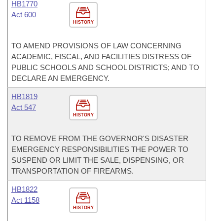
HB1770
Act 600
HISTORY
TO AMEND PROVISIONS OF LAW CONCERNING
ACADEMIC, FISCAL, AND FACILITIES DISTRESS OF
PUBLIC SCHOOLS AND SCHOOL DISTRICTS; AND TO
DECLARE AN EMERGENCY.
HB1819
Act 547
HISTORY
TO REMOVE FROM THE GOVERNOR'S DISASTER
EMERGENCY RESPONSIBILITIES THE POWER TO
SUSPEND OR LIMIT THE SALE, DISPENSING, OR
TRANSPORTATION OF FIREARMS.
HB1822
Act 1158
HISTORY