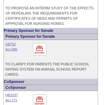
TO PROPOSE AN INTERIM STUDY OF THE EFFECTS
OF REPEALING THE REQUIREMENTS FOR
CERTIFICATES OF NEED AND PERMITS OF
APPROVAL FOR NURSING HOMES.
Primary Sponsor for Senate
Primary Sponsor for Senate
SB752
Act 696
HISTORY
TO CLARIFY FOR PARENTS THE PUBLIC SCHOOL
RATING SYSTEM ON ANNUAL SCHOOL REPORT
CARDS.
CoSponsor
CoSponsor
HB1037
Act 171
HISTORY