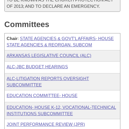
OF 2013; AND TO DECLARE AN EMERGENCY.
Committees
Chair
:
STATE AGENCIES & GOVT'L AFFAIRS- HOUSE
STATE AGENCIES & REORGAN. SUBCOM
ARKANSAS LEGISLATIVE COUNCIL (ALC)
ALC-JBC BUDGET HEARINGS
ALC-LITIGATION REPORTS OVERSIGHT
SUBCOMMITTEE
EDUCATION COMMITTEE- HOUSE
EDUCATION- HOUSE K-12, VOCATIONAL-TECHNICAL
INSTITUTIONS SUBCOMMITTEE
JOINT PERFORMANCE REVIEW (JPR)