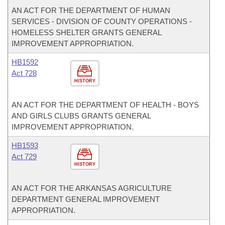
AN ACT FOR THE DEPARTMENT OF HUMAN
SERVICES - DIVISION OF COUNTY OPERATIONS -
HOMELESS SHELTER GRANTS GENERAL
IMPROVEMENT APPROPRIATION.
HB1592
Act 728
HISTORY
AN ACT FOR THE DEPARTMENT OF HEALTH - BOYS
AND GIRLS CLUBS GRANTS GENERAL
IMPROVEMENT APPROPRIATION.
HB1593
Act 729
HISTORY
AN ACT FOR THE ARKANSAS AGRICULTURE
DEPARTMENT GENERAL IMPROVEMENT
APPROPRIATION.