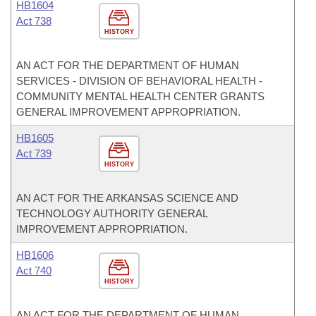
HB1604
Act 738
HISTORY
AN ACT FOR THE DEPARTMENT OF HUMAN
SERVICES - DIVISION OF BEHAVIORAL HEALTH -
COMMUNITY MENTAL HEALTH CENTER GRANTS
GENERAL IMPROVEMENT APPROPRIATION.
HB1605
Act 739
HISTORY
AN ACT FOR THE ARKANSAS SCIENCE AND
TECHNOLOGY AUTHORITY GENERAL
IMPROVEMENT APPROPRIATION.
HB1606
Act 740
HISTORY
AN ACT FOR THE DEPARTMENT OF HUMAN