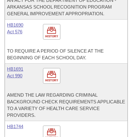
AN ACT FOR THE DEPARTMENT OF EDUCATION -
ARKANSAS SCHOOL RECOGNITION PROGRAM
GENERAL IMPROVEMENT APPROPRIATION.
HB1690
Act 576
HISTORY
TO REQUIRE A PERIOD OF SILENCE AT THE
BEGINNING OF EACH SCHOOL DAY.
HB1691
Act 990
HISTORY
AMEND THE LAW REGARDING CRIMINAL
BACKGROUND CHECK REQUIREMENTS APPLICABLE
TO A VARIETY OF HEALTH CARE SERVICE
PROVIDERS.
HB1744