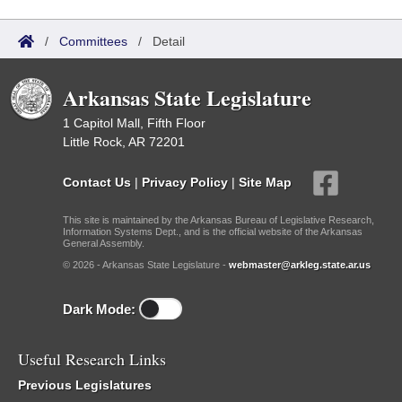
/
Committees
/
Detail
Arkansas State Legislature
1 Capitol Mall, Fifth Floor
Little Rock, AR 72201
Contact Us
|
Privacy Policy
|
Site Map
This site is maintained by the Arkansas Bureau of Legislative Research,
Information Systems Dept., and is the official website of the Arkansas
General Assembly.
© 2026 - Arkansas State Legislature -
webmaster@arkleg.state.ar.us
Dark Mode:
Useful Research Links
Previous Legislatures