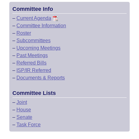
Committee Info
–
Current Agenda
–
Committee Information
–
Roster
–
Subcommittees
–
Upcoming Meetings
–
Past Meetings
–
Referred Bills
–
ISP/IR Referred
–
Documents & Reports
Committee Lists
–
Joint
–
House
–
Senate
–
Task Force