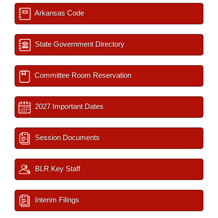
Arkansas Code
State Government Directory
Committee Room Reservation
2027 Important Dates
Session Documents
BLR Key Staff
Interim Filings