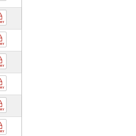
ORY
ORY
ORY
ORY
ORY
ORY