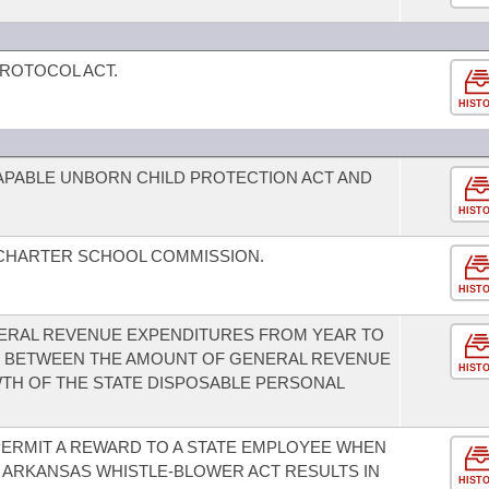
ROTOCOL ACT.
HIST
CAPABLE UNBORN CHILD PROTECTION ACT AND
HIST
 CHARTER SCHOOL COMMISSION.
HIST
ENERAL REVENUE EXPENDITURES FROM YEAR TO
US BETWEEN THE AMOUNT OF GENERAL REVENUE
HIST
TH OF THE STATE DISPOSABLE PERSONAL
ERMIT A REWARD TO A STATE EMPLOYEE WHEN
 ARKANSAS WHISTLE-BLOWER ACT RESULTS IN
HIST