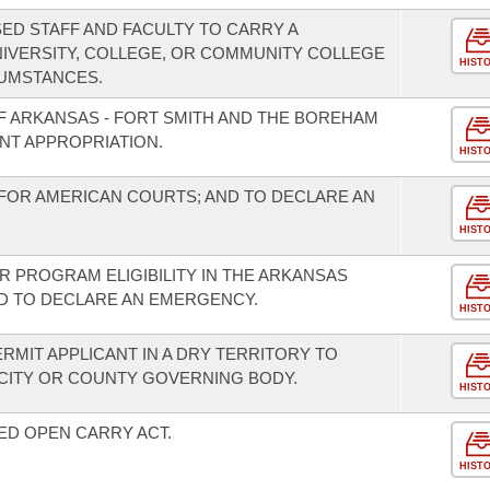
ED STAFF AND FACULTY TO CARRY A
IVERSITY, COLLEGE, OR COMMUNITY COLLEGE
HIST
UMSTANCES.
OF ARKANSAS - FORT SMITH AND THE BOREHAM
NT APPROPRIATION.
HIST
FOR AMERICAN COURTS; AND TO DECLARE AN
HIST
R PROGRAM ELIGIBILITY IN THE ARKANSAS
 TO DECLARE AN EMERGENCY.
HIST
ERMIT APPLICANT IN A DRY TERRITORY TO
 CITY OR COUNTY GOVERNING BODY.
HIST
ED OPEN CARRY ACT.
HIST