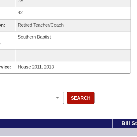
79
42
on:
Retired Teacher/Coach
Southern Baptist
:
rvice:
House 2011, 2013
SEARCH
Bill S