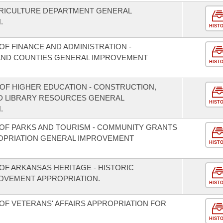
GRICULTURE DEPARTMENT GENERAL
.
HIST
F FINANCE AND ADMINISTRATION -
S AND COUNTIES GENERAL IMPROVEMENT
HIST
 OF HIGHER EDUCATION - CONSTRUCTION,
D LIBRARY RESOURCES GENERAL
HIST
.
OF PARKS AND TOURISM - COMMUNITY GRANTS
OPRIATION GENERAL IMPROVEMENT
HIST
OF ARKANSAS HERITAGE - HISTORIC
OVEMENT APPROPRIATION.
HIST
OF VETERANS' AFFAIRS APPROPRIATION FOR
HIST