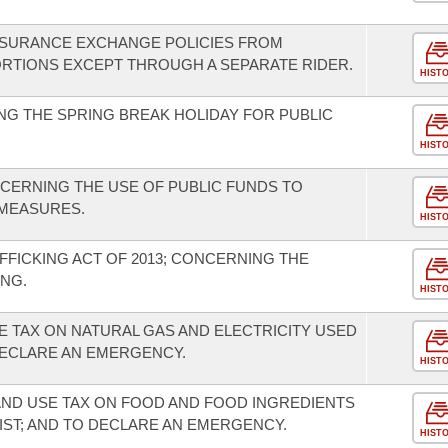
INSURANCE EXCHANGE POLICIES FROM
RTIONS EXCEPT THROUGH A SEPARATE RIDER.
HIST
G THE SPRING BREAK HOLIDAY FOR PUBLIC
HIST
CERNING THE USE OF PUBLIC FUNDS TO
MEASURES.
HIST
FFICKING ACT OF 2013; CONCERNING THE
NG.
HIST
E TAX ON NATURAL GAS AND ELECTRICITY USED
ECLARE AN EMERGENCY.
HIST
AND USE TAX ON FOOD AND FOOD INGREDIENTS
IST; AND TO DECLARE AN EMERGENCY.
HIST