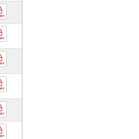
ORY
ORY
ORY
ORY
ORY
ORY