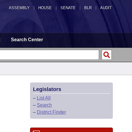
ASSEMBLY
|
HOUSE
|
SENATE
|
BLR
|
AUDIT
t
Search Center
Legislators
–
List All
–
Search
–
District Finder