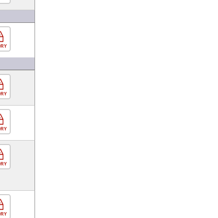
ORY
ORY
ORY
ORY
ORY