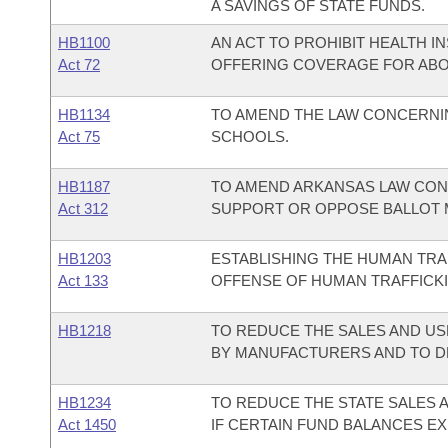
A SAVINGS OF STATE FUNDS.
HB1100
AN ACT TO PROHIBIT HEALTH 
Act 72
OFFERING COVERAGE FOR ABO
HB1134
TO AMEND THE LAW CONCERNIN
Act 75
SCHOOLS.
HB1187
TO AMEND ARKANSAS LAW CON
Act 312
SUPPORT OR OPPOSE BALLOT 
HB1203
ESTABLISHING THE HUMAN TRA
Act 133
OFFENSE OF HUMAN TRAFFICKI
HB1218
TO REDUCE THE SALES AND US
BY MANUFACTURERS AND TO D
HB1234
TO REDUCE THE STATE SALES 
Act 1450
IF CERTAIN FUND BALANCES EX