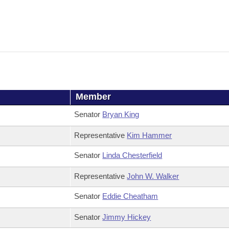
Member
Senator
Bryan King
Representative
Kim Hammer
Senator
Linda Chesterfield
Representative
John W. Walker
Senator
Eddie Cheatham
Senator
Jimmy Hickey