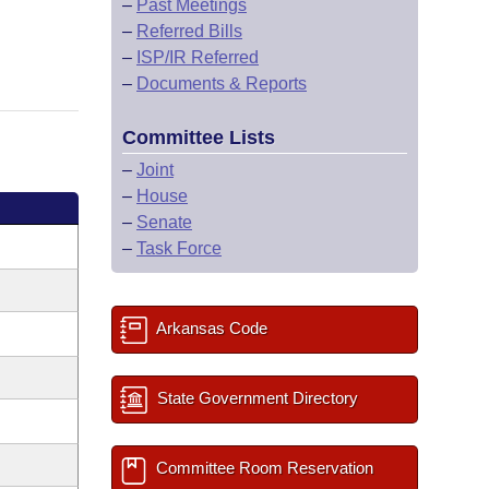
–
Past Meetings
–
Referred Bills
–
ISP/IR Referred
–
Documents & Reports
Committee Lists
–
Joint
–
House
–
Senate
–
Task Force
Arkansas Code
State Government Directory
Committee Room Reservation