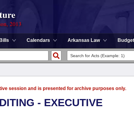
ture
ion, 2013
Bills
Calendars
Arkansas Law
Budge
tive session and is presented for archive purposes only.
DITING - EXECUTIVE