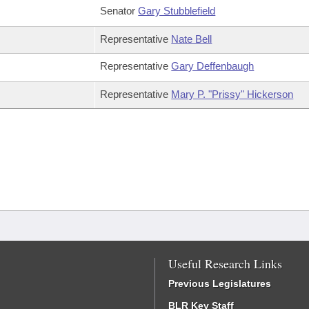
Senator
Gary Stubblefield
Representative
Nate Bell
Representative
Gary Deffenbaugh
Representative
Mary P. "Prissy" Hickerson
Useful Research Links
Previous Legislatures
BLR Key Staff