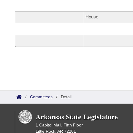
House
/
Committees
/
Detail
Arkansas State Legislature
1 Capitol Mall, Fifth Floor
Little Rock, AR 72201