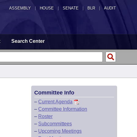
ASSEMBLY
|
HOUSE
|
SENATE
|
BLR
|
AUDIT
t
Search Center
Committee Info
–
Current Agenda
–
Committee Information
–
Roster
–
Subcommittees
–
Upcoming Meetings