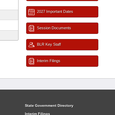
2027 Important Dates
Session Documents
BLR Key Staff
Interim Filings
State Government Directory
Interim Filings