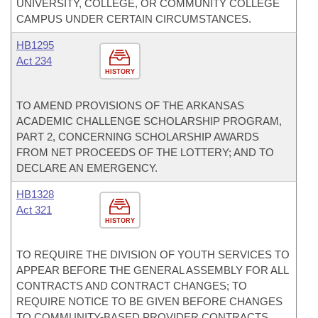
UNIVERSITY, COLLEGE, OR COMMUNITY COLLEGE
CAMPUS UNDER CERTAIN CIRCUMSTANCES.
HB1295
Act 234
HISTORY
TO AMEND PROVISIONS OF THE ARKANSAS
ACADEMIC CHALLENGE SCHOLARSHIP PROGRAM,
PART 2, CONCERNING SCHOLARSHIP AWARDS
FROM NET PROCEEDS OF THE LOTTERY; AND TO
DECLARE AN EMERGENCY.
HB1328
Act 321
HISTORY
TO REQUIRE THE DIVISION OF YOUTH SERVICES TO
APPEAR BEFORE THE GENERAL ASSEMBLY FOR ALL
CONTRACTS AND CONTRACT CHANGES; TO
REQUIRE NOTICE TO BE GIVEN BEFORE CHANGES
TO COMMUNITY-BASED PROVIDER CONTRACTS