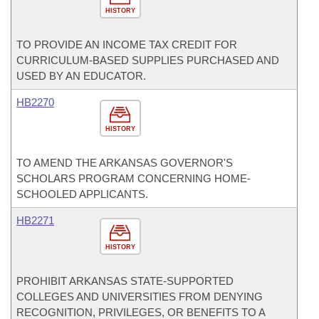
HISTORY
TO PROVIDE AN INCOME TAX CREDIT FOR
CURRICULUM-BASED SUPPLIES PURCHASED AND
USED BY AN EDUCATOR.
HB2270
HISTORY
TO AMEND THE ARKANSAS GOVERNOR'S
SCHOLARS PROGRAM CONCERNING HOME-
SCHOOLED APPLICANTS.
HB2271
HISTORY
PROHIBIT ARKANSAS STATE-SUPPORTED
COLLEGES AND UNIVERSITIES FROM DENYING
RECOGNITION, PRIVILEGES, OR BENEFITS TO A