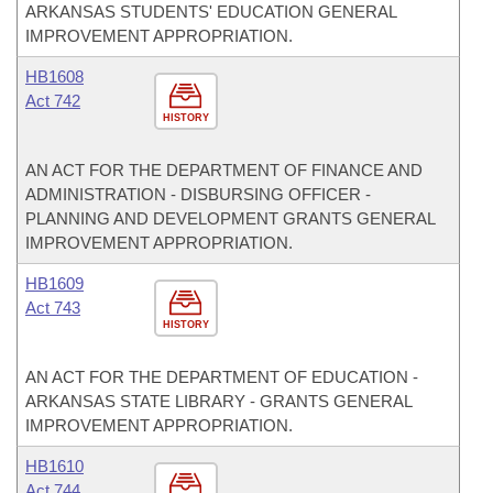
ARKANSAS STUDENTS' EDUCATION GENERAL
IMPROVEMENT APPROPRIATION.
HB1608
Act 742
HISTORY
AN ACT FOR THE DEPARTMENT OF FINANCE AND
ADMINISTRATION - DISBURSING OFFICER -
PLANNING AND DEVELOPMENT GRANTS GENERAL
IMPROVEMENT APPROPRIATION.
HB1609
Act 743
HISTORY
AN ACT FOR THE DEPARTMENT OF EDUCATION -
ARKANSAS STATE LIBRARY - GRANTS GENERAL
IMPROVEMENT APPROPRIATION.
HB1610
Act 744