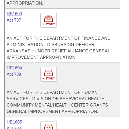
APPROPRIATION.
HB1603
Act 737
HISTORY
AN ACT FOR THE DEPARTMENT OF FINANCE AND
ADMINISTRATION - DISBURSING OFFICER -
ARKANSAS HUNGER RELIEF ALLIANCE GENERAL
IMPROVEMENT APPROPRIATION.
HB1604
Act 738
HISTORY
AN ACT FOR THE DEPARTMENT OF HUMAN
SERVICES - DIVISION OF BEHAVIORAL HEALTH -
COMMUNITY MENTAL HEALTH CENTER GRANTS
GENERAL IMPROVEMENT APPROPRIATION.
HB1605
Act 739