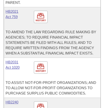
PARENT.
HB2021
Act 759
HISTORY
TO AMEND THE LAW REGARDING RULE MAKING BY
AGENCIES; TO REQUIRE FINANCIAL IMPACT
STATEMENTS BE FILED WITH ALL RULES; AND TO
REQUIRE WRITTEN FINDINGS FROM THE AGENCY
WHEN A SUBSTANTIAL FINANCIAL IMPACT EXISTS.
HB2031
Act 1020
HISTORY
TO ASSIST NOT-FOR-PROFIT ORGANIZATIONS; AND
TO ALLOW NOT-FOR-PROFIT ORGANIZATIONS TO
PURCHASE SURPLUS PUBLIC COMMODITIES.
HB2240