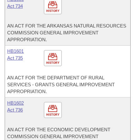
Act 734
HISTORY
AN ACT FOR THE ARKANSAS NATURAL RESOURCES
COMMISSION GENERAL IMPROVEMENT
APPROPRIATION.
HB1601
Act 735
HISTORY
AN ACT FOR THE DEPARTMENT OF RURAL
SERVICES - GRANTS GENERAL IMPROVEMENT
APPROPRIATION.
HB1602
Act 736
HISTORY
AN ACT FOR THE ECONOMIC DEVELOPMENT
COMMISSION GENERAL IMPROVEMENT