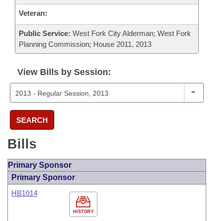
Veteran:
Public Service:
West Fork City Alderman; West Fork
Planning Commission; House 2011, 2013
View Bills by Session:
SEARCH
Bills
Primary Sponsor
Primary Sponsor
HB1014
HISTORY