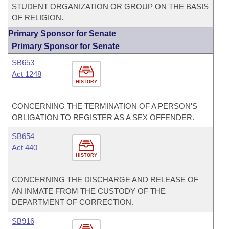
STUDENT ORGANIZATION OR GROUP ON THE BASIS
OF RELIGION.
Primary Sponsor for Senate
Primary Sponsor for Senate
SB653
Act 1248
HISTORY
CONCERNING THE TERMINATION OF A PERSON'S
OBLIGATION TO REGISTER AS A SEX OFFENDER.
SB654
Act 440
HISTORY
CONCERNING THE DISCHARGE AND RELEASE OF
AN INMATE FROM THE CUSTODY OF THE
DEPARTMENT OF CORRECTION.
SB916