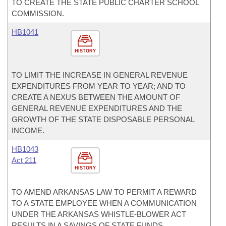
TO CREATE THE STATE PUBLIC CHARTER SCHOOL
COMMISSION.
HB1041
HISTORY
TO LIMIT THE INCREASE IN GENERAL REVENUE
EXPENDITURES FROM YEAR TO YEAR; AND TO
CREATE A NEXUS BETWEEN THE AMOUNT OF
GENERAL REVENUE EXPENDITURES AND THE
GROWTH OF THE STATE DISPOSABLE PERSONAL
INCOME.
HB1043
Act 211
HISTORY
TO AMEND ARKANSAS LAW TO PERMIT A REWARD
TO A STATE EMPLOYEE WHEN A COMMUNICATION
UNDER THE ARKANSAS WHISTLE-BLOWER ACT
RESULTS IN A SAVINGS OF STATE FUNDS.