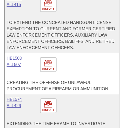
Act 415
HISTORY
TO EXTEND THE CONCEALED HANDGUN LICENSE
EXEMPTION TO CURRENT AND FORMER CERTIFIED
LAW ENFORCEMENT OFFICERS, AUXILIARY LAW
ENFORCEMENT OFFICERS, BAILIFFS, AND RETIRED
LAW ENFORCEMENT OFFICERS.
HB1503
Act 507
HISTORY
CREATING THE OFFENSE OF UNLAWFUL
PROCUREMENT OF A FIREARM OR AMMUNITION.
HB1574
Act 426
HISTORY
EXTENDING THE TIME FRAME TO INVESTIGATE