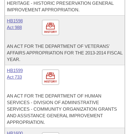
HERITAGE - HISTORIC PRESERVATION GENERAL
IMPROVEMENT APPROPRIATION.
HB1598
Act 988
HISTORY
AN ACT FOR THE DEPARTMENT OF VETERANS'
AFFAIRS APPROPRIATION FOR THE 2013-2014 FISCAL
YEAR.
HB1599
Act 733
HISTORY
AN ACT FOR THE DEPARTMENT OF HUMAN
SERVICES - DIVISION OF ADMINISTRATIVE
SERVICES - COMMUNITY ORGANIZATION GRANTS
AND ASSISTANCE GENERAL IMPROVEMENT
APPROPRIATION.
HB1600