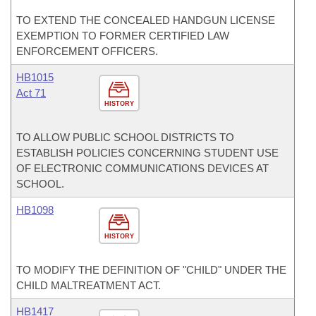
TO EXTEND THE CONCEALED HANDGUN LICENSE
EXEMPTION TO FORMER CERTIFIED LAW
ENFORCEMENT OFFICERS.
HB1015
Act 71
HISTORY
TO ALLOW PUBLIC SCHOOL DISTRICTS TO
ESTABLISH POLICIES CONCERNING STUDENT USE
OF ELECTRONIC COMMUNICATIONS DEVICES AT
SCHOOL.
HB1098
HISTORY
TO MODIFY THE DEFINITION OF "CHILD" UNDER THE
CHILD MALTREATMENT ACT.
HB1417