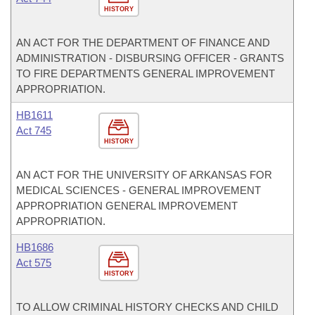
HISTORY
AN ACT FOR THE DEPARTMENT OF FINANCE AND
ADMINISTRATION - DISBURSING OFFICER - GRANTS
TO FIRE DEPARTMENTS GENERAL IMPROVEMENT
APPROPRIATION.
HB1611
Act 745
HISTORY
AN ACT FOR THE UNIVERSITY OF ARKANSAS FOR
MEDICAL SCIENCES - GENERAL IMPROVEMENT
APPROPRIATION GENERAL IMPROVEMENT
APPROPRIATION.
HB1686
Act 575
HISTORY
TO ALLOW CRIMINAL HISTORY CHECKS AND CHILD