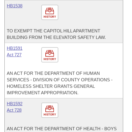
HB1538
HISTORY
TO EXEMPT THE CAPITOL HILL APARTMENT
BUILDING FROM THE ELEVATOR SAFETY LAW.
HB1591
Act 727
HISTORY
AN ACT FOR THE DEPARTMENT OF HUMAN
SERVICES - DIVISION OF COUNTY OPERATIONS -
HOMELESS SHELTER GRANTS GENERAL
IMPROVEMENT APPROPRIATION.
HB1592
Act 728
HISTORY
AN ACT FOR THE DEPARTMENT OF HEALTH - BOYS