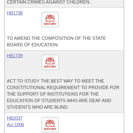
CERTAIN CRIMES AGAINST CHILDREN.
HB1738
HISTORY
TO AMEND THE COMPOSITION OF THE STATE
BOARD OF EDUCATION.
HB1739
HISTORY
ACT TO STUDY THE BEST WAY TO MEET THE
CONSTITUTIONAL REQUIREMENT TO PROVIDE FOR
THE SUPPORT OF INSTITUTIONS FOR THE
EDUCATION OF STUDENTS WHO ARE DEAF AND
STUDENTS WHO ARE BLIND.
HB2037
Act 1006
HISTORY