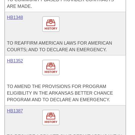
ARE MADE.
HB1348
HISTORY
TO REAFFIRM AMERICAN LAWS FOR AMERICAN
COURTS; AND TO DECLARE AN EMERGENCY.
HB1352
HISTORY
TO AMEND THE PROVISIONS FOR PROGRAM
ELIGIBILITY IN THE ARKANSAS BETTER CHANCE
PROGRAM AND TO DECLARE AN EMERGENCY.
HB1387
HISTORY