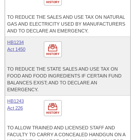
HISTORY
TO REDUCE THE SALES AND USE TAX ON NATURAL
GAS AND ELECTRICITY USED BY MANUFACTURERS
AND TO DECLARE AN EMERGENCY.
HB1234
Act 1450
HISTORY
TO REDUCE THE STATE SALES AND USE TAX ON
FOOD AND FOOD INGREDIENTS IF CERTAIN FUND
BALANCES EXIST; AND TO DECLARE AN
EMERGENCY.
HB1243
Act 226
HISTORY
TO ALLOW TRAINED AND LICENSED STAFF AND
FACULTY TO CARRY A CONCEALED HANDGUN ON A