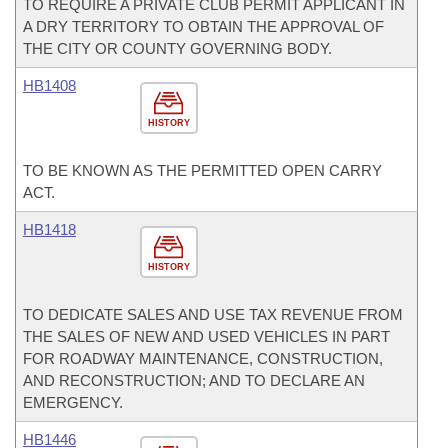
TO REQUIRE A PRIVATE CLUB PERMIT APPLICANT IN
A DRY TERRITORY TO OBTAIN THE APPROVAL OF
THE CITY OR COUNTY GOVERNING BODY.
HB1408
HISTORY
TO BE KNOWN AS THE PERMITTED OPEN CARRY
ACT.
HB1418
HISTORY
TO DEDICATE SALES AND USE TAX REVENUE FROM
THE SALES OF NEW AND USED VEHICLES IN PART
FOR ROADWAY MAINTENANCE, CONSTRUCTION,
AND RECONSTRUCTION; AND TO DECLARE AN
EMERGENCY.
HB1446