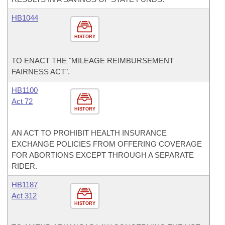
HB1044
HISTORY
TO ENACT THE "MILEAGE REIMBURSEMENT
FAIRNESS ACT".
HB1100
Act 72
HISTORY
AN ACT TO PROHIBIT HEALTH INSURANCE
EXCHANGE POLICIES FROM OFFERING COVERAGE
FOR ABORTIONS EXCEPT THROUGH A SEPARATE
RIDER.
HB1187
Act 312
HISTORY