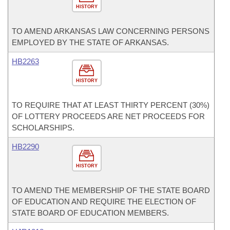
HISTORY
TO AMEND ARKANSAS LAW CONCERNING PERSONS
EMPLOYED BY THE STATE OF ARKANSAS.
HB2263
HISTORY
TO REQUIRE THAT AT LEAST THIRTY PERCENT (30%)
OF LOTTERY PROCEEDS ARE NET PROCEEDS FOR
SCHOLARSHIPS.
HB2290
HISTORY
TO AMEND THE MEMBERSHIP OF THE STATE BOARD
OF EDUCATION AND REQUIRE THE ELECTION OF
STATE BOARD OF EDUCATION MEMBERS.