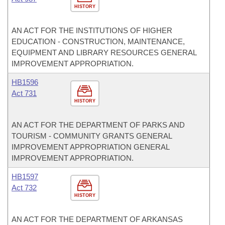
HISTORY
AN ACT FOR THE INSTITUTIONS OF HIGHER
EDUCATION - CONSTRUCTION, MAINTENANCE,
EQUIPMENT AND LIBRARY RESOURCES GENERAL
IMPROVEMENT APPROPRIATION.
HB1596
Act 731
HISTORY
AN ACT FOR THE DEPARTMENT OF PARKS AND
TOURISM - COMMUNITY GRANTS GENERAL
IMPROVEMENT APPROPRIATION GENERAL
IMPROVEMENT APPROPRIATION.
HB1597
Act 732
HISTORY
AN ACT FOR THE DEPARTMENT OF ARKANSAS