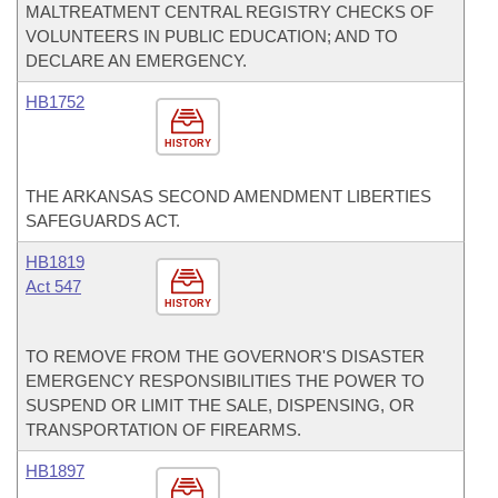
MALTREATMENT CENTRAL REGISTRY CHECKS OF
VOLUNTEERS IN PUBLIC EDUCATION; AND TO
DECLARE AN EMERGENCY.
HB1752
HISTORY
THE ARKANSAS SECOND AMENDMENT LIBERTIES
SAFEGUARDS ACT.
HB1819
Act 547
HISTORY
TO REMOVE FROM THE GOVERNOR'S DISASTER
EMERGENCY RESPONSIBILITIES THE POWER TO
SUSPEND OR LIMIT THE SALE, DISPENSING, OR
TRANSPORTATION OF FIREARMS.
HB1897