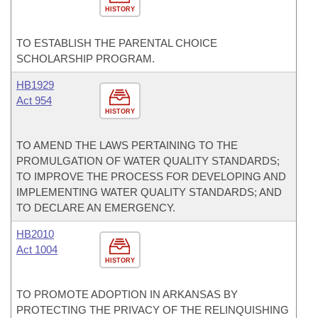
HISTORY
TO ESTABLISH THE PARENTAL CHOICE
SCHOLARSHIP PROGRAM.
HB1929
Act 954
HISTORY
TO AMEND THE LAWS PERTAINING TO THE
PROMULGATION OF WATER QUALITY STANDARDS;
TO IMPROVE THE PROCESS FOR DEVELOPING AND
IMPLEMENTING WATER QUALITY STANDARDS; AND
TO DECLARE AN EMERGENCY.
HB2010
Act 1004
HISTORY
TO PROMOTE ADOPTION IN ARKANSAS BY
PROTECTING THE PRIVACY OF THE RELINQUISHING