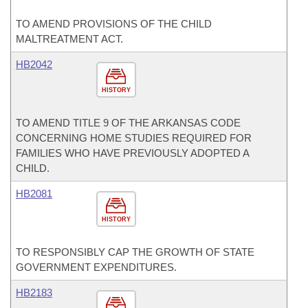
TO AMEND PROVISIONS OF THE CHILD
MALTREATMENT ACT.
HB2042
HISTORY
TO AMEND TITLE 9 OF THE ARKANSAS CODE
CONCERNING HOME STUDIES REQUIRED FOR
FAMILIES WHO HAVE PREVIOUSLY ADOPTED A
CHILD.
HB2081
HISTORY
TO RESPONSIBLY CAP THE GROWTH OF STATE
GOVERNMENT EXPENDITURES.
HB2183