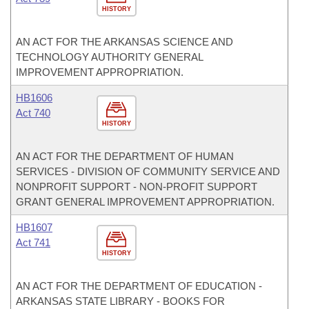
HISTORY
AN ACT FOR THE ARKANSAS SCIENCE AND
TECHNOLOGY AUTHORITY GENERAL
IMPROVEMENT APPROPRIATION.
HB1606
Act 740
HISTORY
AN ACT FOR THE DEPARTMENT OF HUMAN
SERVICES - DIVISION OF COMMUNITY SERVICE AND
NONPROFIT SUPPORT - NON-PROFIT SUPPORT
GRANT GENERAL IMPROVEMENT APPROPRIATION.
HB1607
Act 741
HISTORY
AN ACT FOR THE DEPARTMENT OF EDUCATION -
ARKANSAS STATE LIBRARY - BOOKS FOR