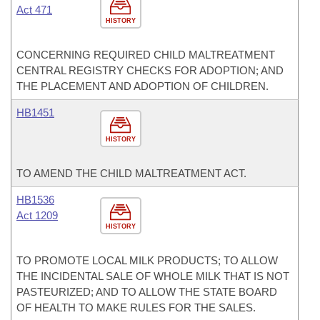
Act 471
HISTORY
CONCERNING REQUIRED CHILD MALTREATMENT
CENTRAL REGISTRY CHECKS FOR ADOPTION; AND
THE PLACEMENT AND ADOPTION OF CHILDREN.
HB1451
HISTORY
TO AMEND THE CHILD MALTREATMENT ACT.
HB1536
Act 1209
HISTORY
TO PROMOTE LOCAL MILK PRODUCTS; TO ALLOW
THE INCIDENTAL SALE OF WHOLE MILK THAT IS NOT
PASTEURIZED; AND TO ALLOW THE STATE BOARD
OF HEALTH TO MAKE RULES FOR THE SALES.