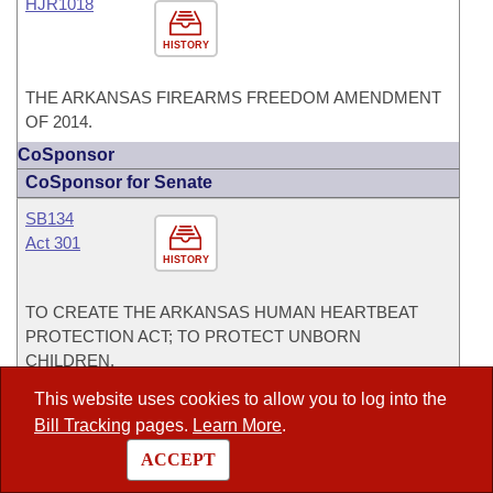
HJR1018
HISTORY
THE ARKANSAS FIREARMS FREEDOM AMENDMENT
OF 2014.
CoSponsor
CoSponsor for Senate
SB134
Act 301
HISTORY
TO CREATE THE ARKANSAS HUMAN HEARTBEAT
PROTECTION ACT; TO PROTECT UNBORN
CHILDREN.
This website uses cookies to allow you to log into the
SB2
Act 595
Bill Tracking
pages.
Learn More
.
HISTORY
ACCEPT