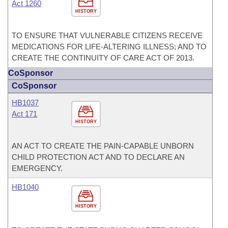
Act 1260
HISTORY
TO ENSURE THAT VULNERABLE CITIZENS RECEIVE
MEDICATIONS FOR LIFE-ALTERING ILLNESS; AND TO
CREATE THE CONTINUITY OF CARE ACT OF 2013.
CoSponsor
CoSponsor
HB1037
Act 171
HISTORY
AN ACT TO CREATE THE PAIN-CAPABLE UNBORN
CHILD PROTECTION ACT AND TO DECLARE AN
EMERGENCY.
HB1040
HISTORY