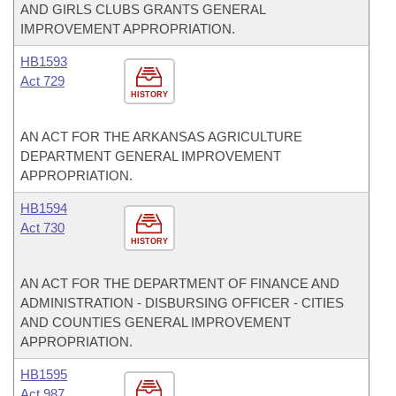
AND GIRLS CLUBS GRANTS GENERAL
IMPROVEMENT APPROPRIATION.
HB1593
Act 729
HISTORY
AN ACT FOR THE ARKANSAS AGRICULTURE
DEPARTMENT GENERAL IMPROVEMENT
APPROPRIATION.
HB1594
Act 730
HISTORY
AN ACT FOR THE DEPARTMENT OF FINANCE AND
ADMINISTRATION - DISBURSING OFFICER - CITIES
AND COUNTIES GENERAL IMPROVEMENT
APPROPRIATION.
HB1595
Act 987