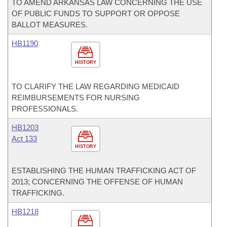
TO AMEND ARKANSAS LAW CONCERNING THE USE
OF PUBLIC FUNDS TO SUPPORT OR OPPOSE
BALLOT MEASURES.
HB1190
HISTORY
TO CLARIFY THE LAW REGARDING MEDICAID
REIMBURSEMENTS FOR NURSING
PROFESSIONALS.
HB1203
Act 133
HISTORY
ESTABLISHING THE HUMAN TRAFFICKING ACT OF
2013; CONCERNING THE OFFENSE OF HUMAN
TRAFFICKING.
HB1218