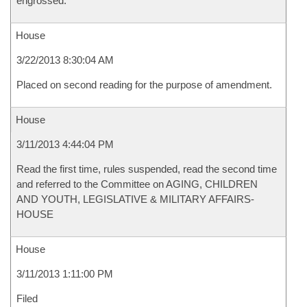
engrossed.
House
3/22/2013 8:30:04 AM
Placed on second reading for the purpose of amendment.
House
3/11/2013 4:44:04 PM
Read the first time, rules suspended, read the second time
and referred to the Committee on AGING, CHILDREN
AND YOUTH, LEGISLATIVE & MILITARY AFFAIRS-
HOUSE
House
3/11/2013 1:11:00 PM
Filed