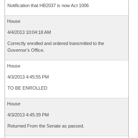
Notification that HB2037 is now Act 1006
House
4/4/2013 10:04:18 AM
Correctly enrolled and ordered transmitted to the
Governor's Office.
House
4/3/2013 4:45:55 PM
TO BE ENROLLED
House
4/3/2013 4:45:39 PM
Returned From the Senate as passed.