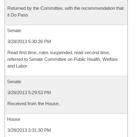
Returned by the Committee, with the recommendation that
it Do Pass
Senate
3/28/2013 5:30:26 PM
Read first time, rules suspended, read second time,
referred to Senate Committee on Public Health, Welfare
and Labor
Senate
3/28/2013 5:29:53 PM
Received from the House.
House
3/28/2013 3:31:30 PM