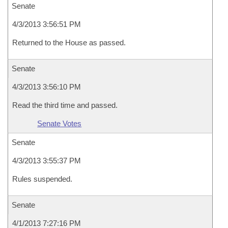
Senate
4/3/2013 3:56:51 PM
Returned to the House as passed.
Senate
4/3/2013 3:56:10 PM
Read the third time and passed.
Senate Votes
Senate
4/3/2013 3:55:37 PM
Rules suspended.
Senate
4/1/2013 7:27:16 PM