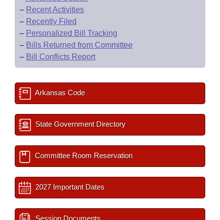
–
Recent Activities
–
Recently Filed
–
Personalized Bill Tracking
–
Bills Returned from Committee
–
Bill Conflicts Report
Arkansas Code
State Government Directory
Committee Room Reservation
2027 Important Dates
Session Documents