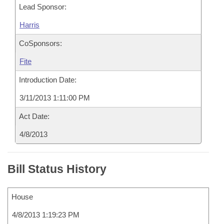
Lead Sponsor:
Harris
CoSponsors:
Fite
Introduction Date:
3/11/2013 1:11:00 PM
Act Date:
4/8/2013
Bill Status History
House
4/8/2013 1:19:23 PM