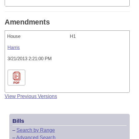
Amendments
House
H1
Harris
3/21/2013 2:21:00 PM
PDF
View Previous Versions
Bills
–
Search by Range
–
Advanced Search