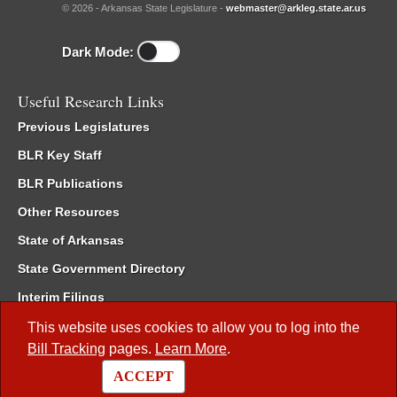
© 2026 - Arkansas State Legislature -
webmaster@arkleg.state.ar.us
Dark Mode:
Useful Research Links
Previous Legislatures
BLR Key Staff
BLR Publications
Other Resources
State of Arkansas
State Government Directory
Interim Filings
Committee Room Reservation
This website uses cookies to allow you to log into the
Bill Tracking
pages.
Learn More
.
Meetings of the Whole/Business Meetings
ACCEPT
Code of Arkansas Rules