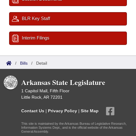
BLR Key Staff
Interim Filings
/
Bills
/
Detail
Arkansas State Legislature
1 Capitol Mall, Fifth Floor
Little Rock, AR 72201
Contact Us
|
Privacy Policy
|
Site Map
This site is maintained by the Arkansas Bureau of Legislative Research,
Information Systems Dept., and is the official website of the Arkansas
General Assembly.