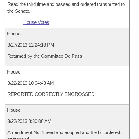
Read the third time and passed and ordered transmitted to
the Senate.
House Votes
House
3/27/2013 12:24:18 PM
Returned by the Committee Do Pass
House
3/22/2013 10:34:43 AM
REPORTED CORRECTLY ENGROSSED
House
3/22/2013 8:30:08 AM
Amendment No. 1 read and adopted and the bill ordered