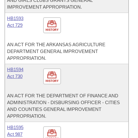
AND GIRLS CLUBS GRANTS GENERAL
IMPROVEMENT APPROPRIATION.
HB1593
Act 729
HISTORY
AN ACT FOR THE ARKANSAS AGRICULTURE
DEPARTMENT GENERAL IMPROVEMENT
APPROPRIATION.
HB1594
Act 730
HISTORY
AN ACT FOR THE DEPARTMENT OF FINANCE AND
ADMINISTRATION - DISBURSING OFFICER - CITIES
AND COUNTIES GENERAL IMPROVEMENT
APPROPRIATION.
HB1595
Act 987