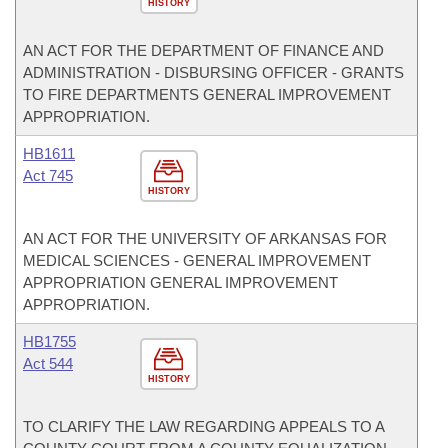
HISTORY
AN ACT FOR THE DEPARTMENT OF FINANCE AND
ADMINISTRATION - DISBURSING OFFICER - GRANTS
TO FIRE DEPARTMENTS GENERAL IMPROVEMENT
APPROPRIATION.
HB1611
Act 745
HISTORY
AN ACT FOR THE UNIVERSITY OF ARKANSAS FOR
MEDICAL SCIENCES - GENERAL IMPROVEMENT
APPROPRIATION GENERAL IMPROVEMENT
APPROPRIATION.
HB1755
Act 544
HISTORY
TO CLARIFY THE LAW REGARDING APPEALS TO A