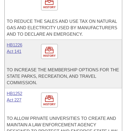
HISTORY
TO REDUCE THE SALES AND USE TAX ON NATURAL
GAS AND ELECTRICITY USED BY MANUFACTURERS
AND TO DECLARE AN EMERGENCY.
HB1226
Act 141
HISTORY
TO INCREASE THE MEMBERSHIP OPTIONS FOR THE
STATE PARKS, RECREATION, AND TRAVEL
COMMISSION.
HB1252
Act 227
HISTORY
TO ALLOW PRIVATE UNIVERSITIES TO CREATE AND
MAINTAIN A LAW ENFORCEMENT AGENCY