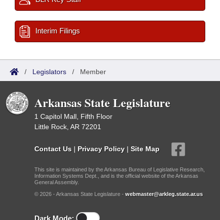
Interim Filings
/
Legislators
/
Member
Arkansas State Legislature
1 Capitol Mall, Fifth Floor
Little Rock, AR 72201
Contact Us
|
Privacy Policy
|
Site Map
This site is maintained by the Arkansas Bureau of Legislative Research,
Information Systems Dept., and is the official website of the Arkansas
General Assembly.
© 2026 - Arkansas State Legislature -
webmaster@arkleg.state.ar.us
Dark Mode: