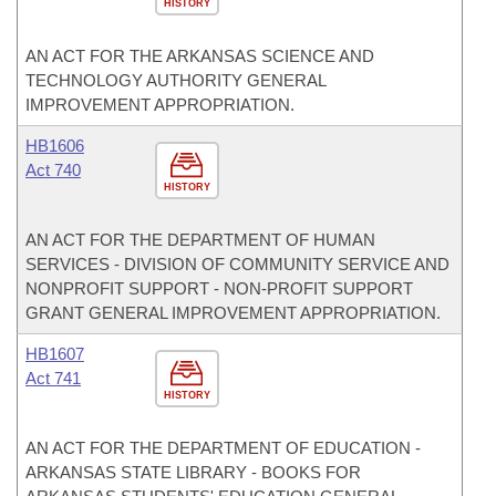
HISTORY
AN ACT FOR THE ARKANSAS SCIENCE AND
TECHNOLOGY AUTHORITY GENERAL
IMPROVEMENT APPROPRIATION.
HB1606
Act 740
HISTORY
AN ACT FOR THE DEPARTMENT OF HUMAN
SERVICES - DIVISION OF COMMUNITY SERVICE AND
NONPROFIT SUPPORT - NON-PROFIT SUPPORT
GRANT GENERAL IMPROVEMENT APPROPRIATION.
HB1607
Act 741
HISTORY
AN ACT FOR THE DEPARTMENT OF EDUCATION -
ARKANSAS STATE LIBRARY - BOOKS FOR