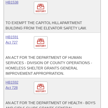
HB1538
HISTORY
TO EXEMPT THE CAPITOL HILL APARTMENT
BUILDING FROM THE ELEVATOR SAFETY LAW.
HB1591
Act 727
HISTORY
AN ACT FOR THE DEPARTMENT OF HUMAN
SERVICES - DIVISION OF COUNTY OPERATIONS -
HOMELESS SHELTER GRANTS GENERAL
IMPROVEMENT APPROPRIATION.
HB1592
Act 728
HISTORY
AN ACT FOR THE DEPARTMENT OF HEALTH - BOYS