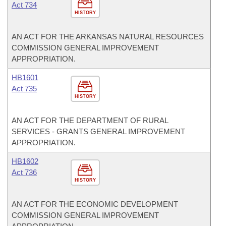
Act 734
HISTORY
AN ACT FOR THE ARKANSAS NATURAL RESOURCES
COMMISSION GENERAL IMPROVEMENT
APPROPRIATION.
HB1601
Act 735
HISTORY
AN ACT FOR THE DEPARTMENT OF RURAL
SERVICES - GRANTS GENERAL IMPROVEMENT
APPROPRIATION.
HB1602
Act 736
HISTORY
AN ACT FOR THE ECONOMIC DEVELOPMENT
COMMISSION GENERAL IMPROVEMENT