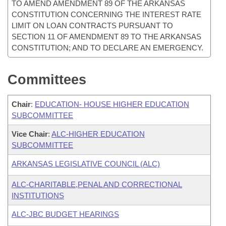
TO AMEND AMENDMENT 89 OF THE ARKANSAS
CONSTITUTION CONCERNING THE INTEREST RATE
LIMIT ON LOAN CONTRACTS PURSUANT TO
SECTION 11 OF AMENDMENT 89 TO THE ARKANSAS
CONSTITUTION; AND TO DECLARE AN EMERGENCY.
Committees
Chair
:
EDUCATION- HOUSE HIGHER EDUCATION
SUBCOMMITTEE
Vice Chair
:
ALC-HIGHER EDUCATION
SUBCOMMITTEE
ARKANSAS LEGISLATIVE COUNCIL (ALC)
ALC-CHARITABLE,PENAL AND CORRECTIONAL
INSTITUTIONS
ALC-JBC BUDGET HEARINGS