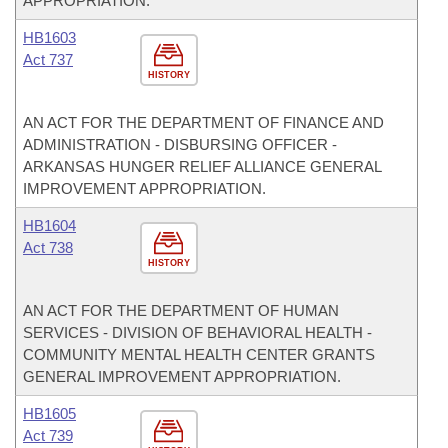
APPROPRIATION.
HB1603
Act 737
HISTORY
AN ACT FOR THE DEPARTMENT OF FINANCE AND
ADMINISTRATION - DISBURSING OFFICER -
ARKANSAS HUNGER RELIEF ALLIANCE GENERAL
IMPROVEMENT APPROPRIATION.
HB1604
Act 738
HISTORY
AN ACT FOR THE DEPARTMENT OF HUMAN
SERVICES - DIVISION OF BEHAVIORAL HEALTH -
COMMUNITY MENTAL HEALTH CENTER GRANTS
GENERAL IMPROVEMENT APPROPRIATION.
HB1605
Act 739