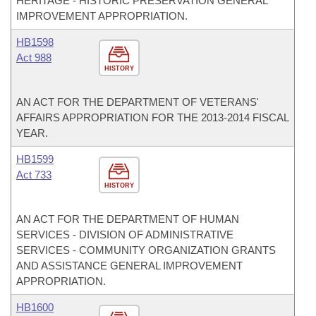
HERITAGE - HISTORIC PRESERVATION GENERAL
IMPROVEMENT APPROPRIATION.
HB1598
Act 988
HISTORY
AN ACT FOR THE DEPARTMENT OF VETERANS'
AFFAIRS APPROPRIATION FOR THE 2013-2014 FISCAL
YEAR.
HB1599
Act 733
HISTORY
AN ACT FOR THE DEPARTMENT OF HUMAN
SERVICES - DIVISION OF ADMINISTRATIVE
SERVICES - COMMUNITY ORGANIZATION GRANTS
AND ASSISTANCE GENERAL IMPROVEMENT
APPROPRIATION.
HB1600