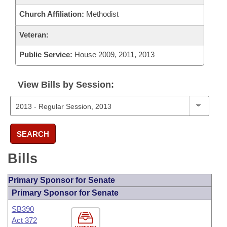
Church Affiliation:
Methodist
Veteran:
Public Service:
House 2009, 2011, 2013
View Bills by Session:
SEARCH
Bills
Primary Sponsor for Senate
Primary Sponsor for Senate
SB390
Act 372