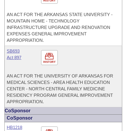
HISTORY
AN ACT FOR THE ARKANSAS STATE UNIVERSITY -
MOUNTAIN HOME - TECHNOLOGY
INFRASTRUCTURE UPGRADE AND RENOVATION
EXPENSES GENERAL IMPROVEMENT
APPROPRIATION.
SB693
Act 897
HISTORY
AN ACT FOR THE UNIVERSITY OF ARKANSAS FOR
MEDICAL SCIENCES - AREA HEALTH EDUCATION
CENTER - NORTH CENTRAL FAMILY MEDICINE
RESIDENCY PROGRAM GENERAL IMPROVEMENT
APPROPRIATION.
CoSponsor
CoSponsor
HB1218