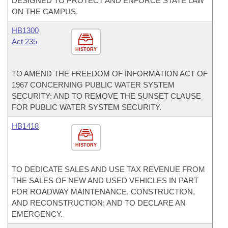
DESIGNED TO PROTECT AND ENFORCE STATE LAW
ON THE CAMPUS.
HB1300
Act 235
HISTORY
TO AMEND THE FREEDOM OF INFORMATION ACT OF
1967 CONCERNING PUBLIC WATER SYSTEM
SECURITY; AND TO REMOVE THE SUNSET CLAUSE
FOR PUBLIC WATER SYSTEM SECURITY.
HB1418
HISTORY
TO DEDICATE SALES AND USE TAX REVENUE FROM
THE SALES OF NEW AND USED VEHICLES IN PART
FOR ROADWAY MAINTENANCE, CONSTRUCTION,
AND RECONSTRUCTION; AND TO DECLARE AN
EMERGENCY.