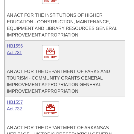
HISTORY
AN ACT FOR THE INSTITUTIONS OF HIGHER
EDUCATION - CONSTRUCTION, MAINTENANCE,
EQUIPMENT AND LIBRARY RESOURCES GENERAL
IMPROVEMENT APPROPRIATION.
HB1596
Act 731
HISTORY
AN ACT FOR THE DEPARTMENT OF PARKS AND
TOURISM - COMMUNITY GRANTS GENERAL
IMPROVEMENT APPROPRIATION GENERAL
IMPROVEMENT APPROPRIATION.
HB1597
Act 732
HISTORY
AN ACT FOR THE DEPARTMENT OF ARKANSAS