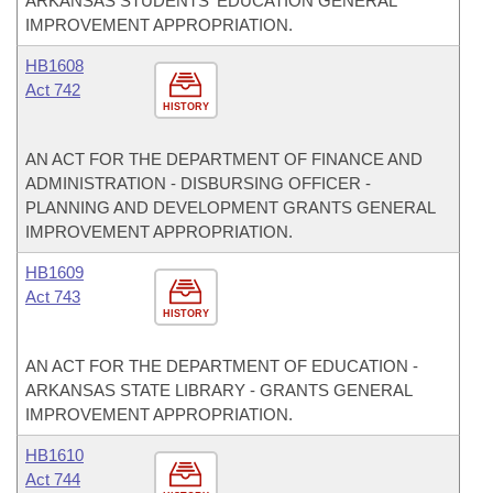
ARKANSAS STUDENTS' EDUCATION GENERAL
IMPROVEMENT APPROPRIATION.
HB1608
Act 742
HISTORY
AN ACT FOR THE DEPARTMENT OF FINANCE AND
ADMINISTRATION - DISBURSING OFFICER -
PLANNING AND DEVELOPMENT GRANTS GENERAL
IMPROVEMENT APPROPRIATION.
HB1609
Act 743
HISTORY
AN ACT FOR THE DEPARTMENT OF EDUCATION -
ARKANSAS STATE LIBRARY - GRANTS GENERAL
IMPROVEMENT APPROPRIATION.
HB1610
Act 744