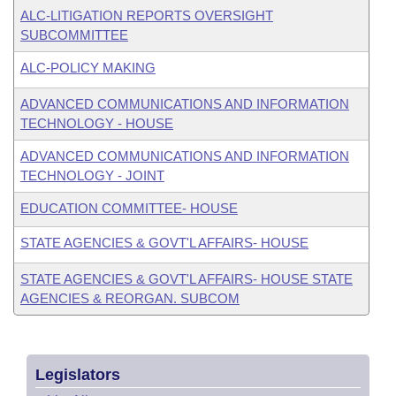
ALC-LITIGATION REPORTS OVERSIGHT
SUBCOMMITTEE
ALC-POLICY MAKING
ADVANCED COMMUNICATIONS AND INFORMATION
TECHNOLOGY - HOUSE
ADVANCED COMMUNICATIONS AND INFORMATION
TECHNOLOGY - JOINT
EDUCATION COMMITTEE- HOUSE
STATE AGENCIES & GOVT'L AFFAIRS- HOUSE
STATE AGENCIES & GOVT'L AFFAIRS- HOUSE STATE
AGENCIES & REORGAN. SUBCOM
Legislators