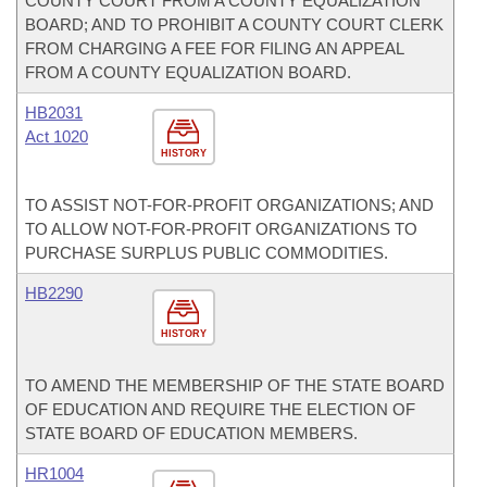
COUNTY COURT FROM A COUNTY EQUALIZATION
BOARD; AND TO PROHIBIT A COUNTY COURT CLERK
FROM CHARGING A FEE FOR FILING AN APPEAL
FROM A COUNTY EQUALIZATION BOARD.
HB2031
Act 1020
HISTORY
TO ASSIST NOT-FOR-PROFIT ORGANIZATIONS; AND
TO ALLOW NOT-FOR-PROFIT ORGANIZATIONS TO
PURCHASE SURPLUS PUBLIC COMMODITIES.
HB2290
HISTORY
TO AMEND THE MEMBERSHIP OF THE STATE BOARD
OF EDUCATION AND REQUIRE THE ELECTION OF
STATE BOARD OF EDUCATION MEMBERS.
HR1004