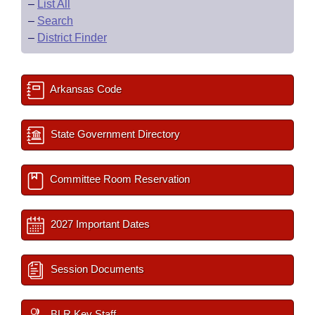
–
List All
–
Search
–
District Finder
Arkansas Code
State Government Directory
Committee Room Reservation
2027 Important Dates
Session Documents
BLR Key Staff