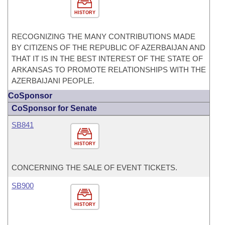
HISTORY
RECOGNIZING THE MANY CONTRIBUTIONS MADE
BY CITIZENS OF THE REPUBLIC OF AZERBAIJAN AND
THAT IT IS IN THE BEST INTEREST OF THE STATE OF
ARKANSAS TO PROMOTE RELATIONSHIPS WITH THE
AZERBAIJANI PEOPLE.
CoSponsor
CoSponsor for Senate
SB841
HISTORY
CONCERNING THE SALE OF EVENT TICKETS.
SB900
HISTORY