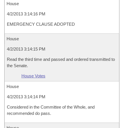
House
4/2/2013 3:14:16 PM
EMERGENCY CLAUSE ADOPTED
House
4/2/2013 3:14:15 PM
Read the third time and passed and ordered transmitted to
the Senate.
House Votes
House
4/2/2013 3:14:14 PM
Considered in the Committee of the Whole, and
recommended do pass.
House