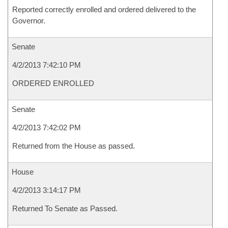
Reported correctly enrolled and ordered delivered to the
Governor.
Senate
4/2/2013 7:42:10 PM
ORDERED ENROLLED
Senate
4/2/2013 7:42:02 PM
Returned from the House as passed.
House
4/2/2013 3:14:17 PM
Returned To Senate as Passed.