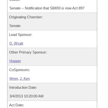
Senate -- Notification that SB693 is now Act 897
Originating Chamber:
Senate
Lead Sponsor:
D. Wyatt
Other Primary Sponsor:
Hopper
CoSponsors:
Wren
,
J. Key
Introduction Date:
3/4/2013 10:20:00 AM
Act Date: