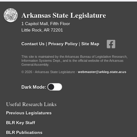
Arkansas State Legislature
1 Capitol Mall, Fifth Floor
Little Rock, AR 72201
Contact Us
|
Privacy Policy
|
Site Map
This site is maintained by the Arkansas Bureau of Legislative Research,
Information Systems Dept., and is the official website of the Arkansas
General Assembly.
© 2026 - Arkansas State Legislature -
webmaster@arkleg.state.ar.us
Dark Mode:
Useful Research Links
Previous Legislatures
BLR Key Staff
BLR Publications