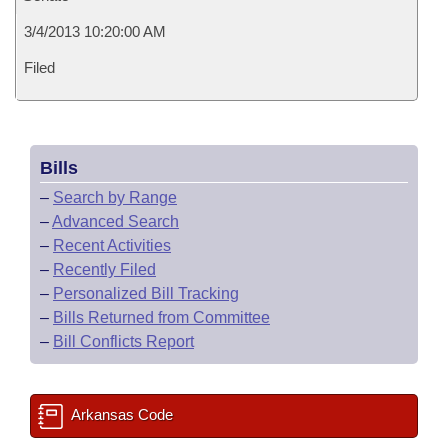
3/4/2013 10:20:00 AM
Filed
Bills
–
Search by Range
–
Advanced Search
–
Recent Activities
–
Recently Filed
–
Personalized Bill Tracking
–
Bills Returned from Committee
–
Bill Conflicts Report
Arkansas Code