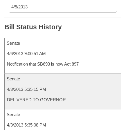
4/5/2013
Bill Status History
Senate
4/6/2013 9:00:51 AM
Notification that SB693 is now Act 897
Senate
4/3/2013 5:35:15 PM
DELIVERED TO GOVERNOR.
Senate
4/3/2013 5:35:08 PM