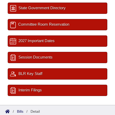
State Government Directory
Committee Room Reservation
2027 Important Dates
Session Documents
BLR Key Staff
Interim Filings
/
Bills
/
Detail