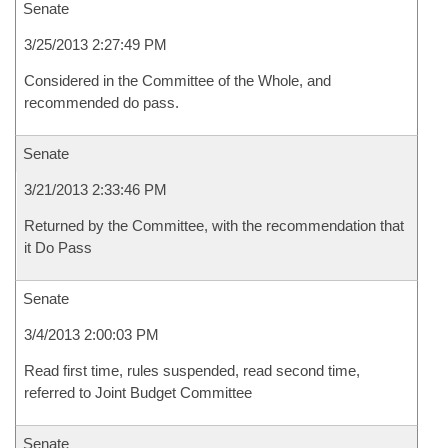
Senate
3/25/2013 2:27:49 PM
Considered in the Committee of the Whole, and
recommended do pass.
Senate
3/21/2013 2:33:46 PM
Returned by the Committee, with the recommendation that
it Do Pass
Senate
3/4/2013 2:00:03 PM
Read first time, rules suspended, read second time,
referred to Joint Budget Committee
Senate