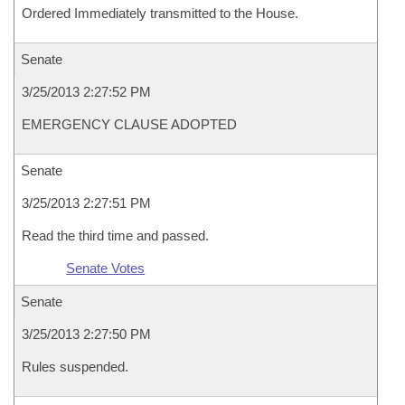
Ordered Immediately transmitted to the House.
Senate
3/25/2013 2:27:52 PM
EMERGENCY CLAUSE ADOPTED
Senate
3/25/2013 2:27:51 PM
Read the third time and passed.
Senate Votes
Senate
3/25/2013 2:27:50 PM
Rules suspended.