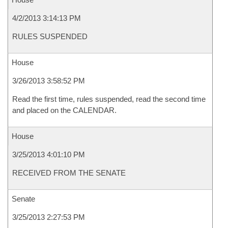
4/2/2013 3:14:13 PM
RULES SUSPENDED
House
3/26/2013 3:58:52 PM
Read the first time, rules suspended, read the second time
and placed on the CALENDAR.
House
3/25/2013 4:01:10 PM
RECEIVED FROM THE SENATE
Senate
3/25/2013 2:27:53 PM