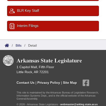
BLR Key Staff
Interim Filings
/
Bills
/
Detail
Arkansas State Legislature
1 Capitol Mall, Fifth Floor
Little Rock, AR 72201
Contact Us
|
Privacy Policy
|
Site Map
This site is maintained by the Arkansas Bureau of Legislative Research,
Information Systems Dept., and is the official website of the Arkansas
General Assembly.
© 2026 - Arkansas State Legislature -
webmaster@arkleg.state.ar.us