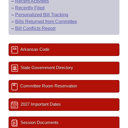
–
Recent Activities
–
Recently Filed
–
Personalized Bill Tracking
–
Bills Returned from Committee
–
Bill Conflicts Report
Arkansas Code
State Government Directory
Committee Room Reservation
2027 Important Dates
Session Documents