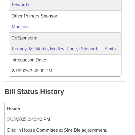
Edwards
Other Primary Sponsor:
Madison
CoSponsors:
Kenney
,
M. Martin
,
Medley
,
Pace
,
Pritchard
,
L. Smith
Introduction Date:
2/1/2005 3:42:00 PM
Bill Status History
House
5/13/2005 2:42:49 PM
Died in House Committee at Sine Die adjournment.