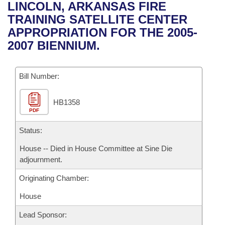
Bills on Committee Agendas
Recent Activities
LINCOLN, ARKANSAS FIRE
Bills in House Committees
TRAINING SATELLITE CENTER
Search Center
Uncodified Historic Legislation
House
Recently Filed
APPROPRIATION FOR THE 2005-
Bills in Senate Committees
2007 BIENNIUM.
Governor's Veto List
Senate
Personalized Bill Tracking
Bills in Joint Committees
Bill Number:
House Budget
Bills Returned from Committee
Meetings Of The Whole/Business Meetings
HB1358
Senate Budget
Bill Conflicts Report
PDF
House Roll Call
Status:
House -- Died in House Committee at Sine Die
adjournment.
Originating Chamber:
House
Lead Sponsor: