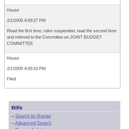
House
2/1/2005 4:09:27 PM
Read the first time, rules suspended, read the second time
and referred to the Committee on JOINT BUDGET
COMMITTEE
House
2/1/2005 4:09:10 PM
Filed
Bills
–
Search by Range
–
Advanced Search