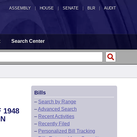
ASSEMBLY
|
HOUSE
|
SENATE
|
BLR
|
AUDIT
t
Search Center
Bills
–
Search by Range
–
Advanced Search
 1948
–
Recent Activities
IN
–
Recently Filed
–
Personalized Bill Tracking