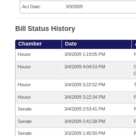
Act Date:
3/9/2009
Bill Status History
Chamber
Date
House
3/9/2009 1:19:05 PM
N
House
3/4/2009 4:04:53 PM
C
G
House
3/4/2009 3:22:52 PM
House
3/4/2009 3:22:34 PM
R
Senate
3/4/2009 2:53:41 PM
R
Senate
3/4/2009 2:41:58 PM
R
Senate
3/3/2009 1:45:50 PM
R