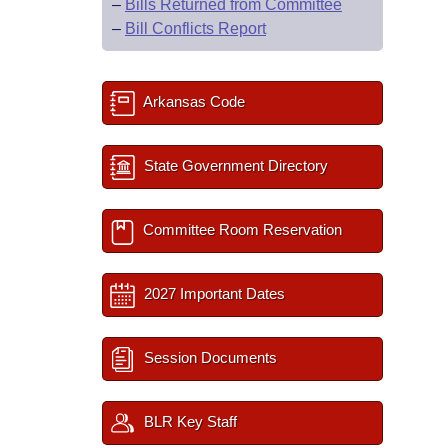
–
Bills Returned from Committee
–
Bill Conflicts Report
Arkansas Code
State Government Directory
Committee Room Reservation
2027 Important Dates
Session Documents
BLR Key Staff