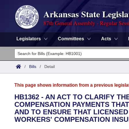
Arkansas State Legisla
87th General Assembly - Regular Sess
Legislators
Committees
Acts
Legislators
List All
Committees
/
Bills
/
Detail
Joint
Acts
Search
This page shows information from a previous legisla
Search by Range
Bills
Senate
District Finder
HB1362 - AN ACT TO CLARIFY 
COMPENSATION PAYMENTS THAT R
Search by Range
Calendars
Advanced Search
House
AND TO ENSURE THAT LICENSED
Meetings and Events
WORKERS' COMPENSATION INSU
Arkansas Law
Advanced Search
Code Sections Amended
Task Force