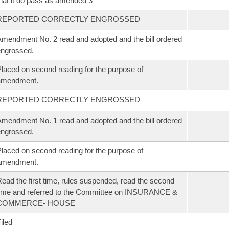
hat it do pass as amended 3
REPORTED CORRECTLY ENGROSSED
mendment No. 2 read and adopted and the bill ordered
ngrossed.
laced on second reading for the purpose of
amendment.
REPORTED CORRECTLY ENGROSSED
mendment No. 1 read and adopted and the bill ordered
ngrossed.
laced on second reading for the purpose of
amendment.
ead the first time, rules suspended, read the second
ime and referred to the Committee on INSURANCE &
COMMERCE- HOUSE
iled