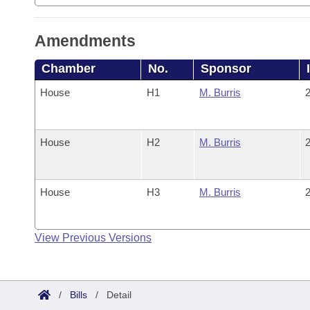
Amendments
Chamber
No.
Sponsor
House
H1
M. Burris
2
House
H2
M. Burris
2
House
H3
M. Burris
2
View Previous Versions
/
Bills
/
Detail