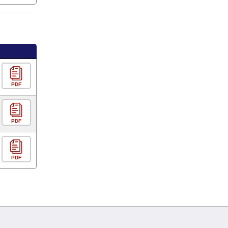
PDF
PDF
PDF