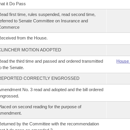
hat it Do Pass
ead first time, rules suspended, read second time,
eferred to Senate Committee on Insurance and
Commerce
eceived from the House.
CLINCHER MOTION ADOPTED
ead the third time and passed and ordered transmitted
House 
o the Senate.
REPORTED CORRECTLY ENGROSSED
mendment No. 3 read and adopted and the bill ordered
ngrossed.
laced on second reading for the purpose of
amendment.
eturned by the Committee with the recommendation