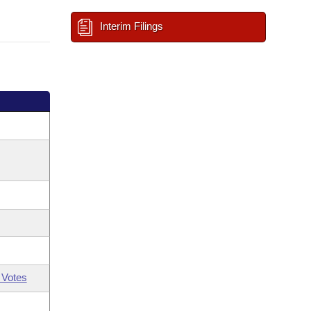
Interim Filings
 Votes