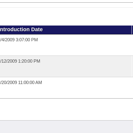
Introduction Date
/4/2009 3:07:00 PM
/12/2009 1:20:00 PM
/20/2009 11:00:00 AM