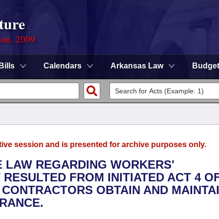
ture
ion, 2009
Bills
Calendars
Arkansas Law
Budge
tive session and is presented for archive purposes only.
THE LAW REGARDING WORKERS'
ESULTED FROM INITIATED ACT 4 OF
 CONTRACTORS OBTAIN AND MAINTA
RANCE.