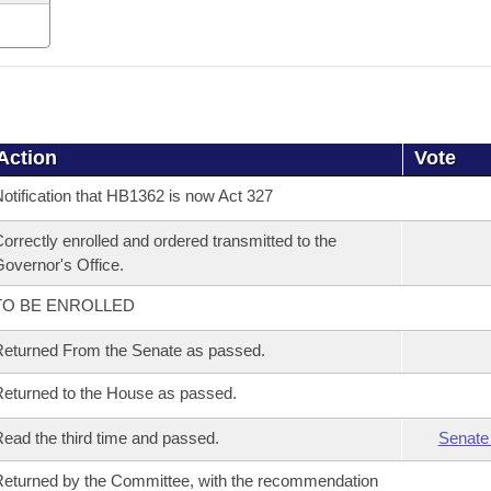
Action
Vote
otification that HB1362 is now Act 327
orrectly enrolled and ordered transmitted to the
overnor's Office.
TO BE ENROLLED
eturned From the Senate as passed.
eturned to the House as passed.
ead the third time and passed.
Senate
eturned by the Committee, with the recommendation