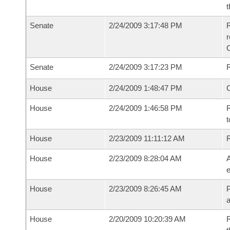
t
Senate
2/24/2009 3:17:48 PM
R
r
Senate
2/24/2009 3:17:23 PM
R
House
2/24/2009 1:48:47 PM
House
2/24/2009 1:46:58 PM
R
t
House
2/23/2009 11:11:12 AM
House
2/23/2009 8:28:04 AM
A
e
House
2/23/2009 8:26:45 AM
P
House
2/20/2009 10:20:39 AM
R