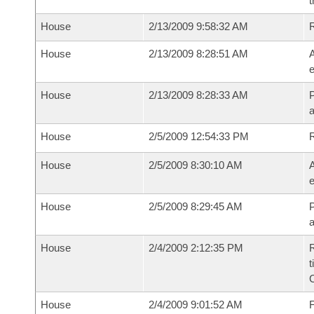
t
House
2/13/2009 9:58:32 AM
House
2/13/2009 8:28:51 AM
A
e
House
2/13/2009 8:28:33 AM
P
House
2/5/2009 12:54:33 PM
House
2/5/2009 8:30:10 AM
A
e
House
2/5/2009 8:29:45 AM
P
House
2/4/2009 2:12:35 PM
R
t
House
2/4/2009 9:01:52 AM
F