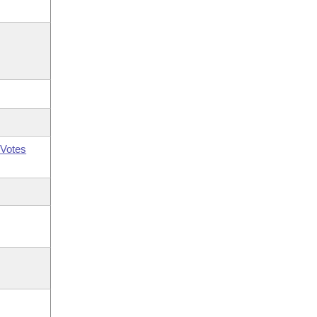
Votes