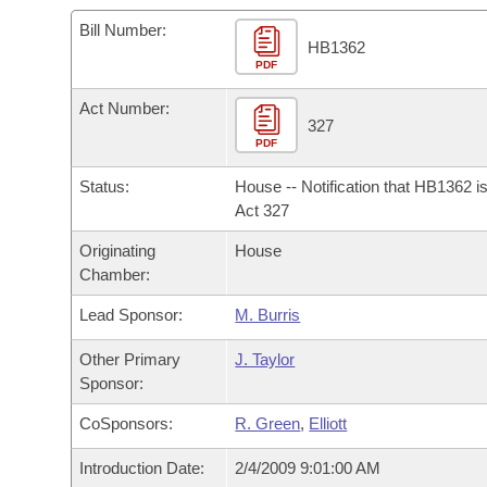
Arkansas Code and Constitution of 1874
Budget
Bills on Committee Agendas
Recent Activities
Bills in House Committees
Bill Number:
HB1362
Search Center
Uncodified Historic Legislation
PDF
House
Recently Filed
Bills in Senate Committees
Act Number:
Governor's Veto List
Senate
327
Personalized Bill Tracking
Bills in Joint Committees
PDF
House Budget
Bills Returned from Committee
Status:
House -- Notification that HB1362 i
Meetings Of The Whole/Business Meetings
Act 327
Senate Budget
Bill Conflicts Report
Originating
House
Chamber:
House Roll Call
Lead Sponsor:
M. Burris
Other Primary
J. Taylor
Sponsor:
CoSponsors:
R. Green
,
Elliott
Introduction Date:
2/4/2009 9:01:00 AM