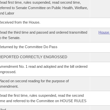
ead first time, rules suspended, read second time,
eferred to Senate Committee on Public Health, Welfare,
nd Labor
eceived from the House.
ead the third time and passed and ordered transmitted
House 
o the Senate.
eturned by the Committee Do Pass
REPORTED CORRECTLY ENGROSSED
mendment No. 1 read and adopted and the bill ordered
ngrossed.
laced on second reading for the purpose of
amendment.
ead the first time, rules suspended, read the second
ime and referred to the Committee on HOUSE RULES
iled