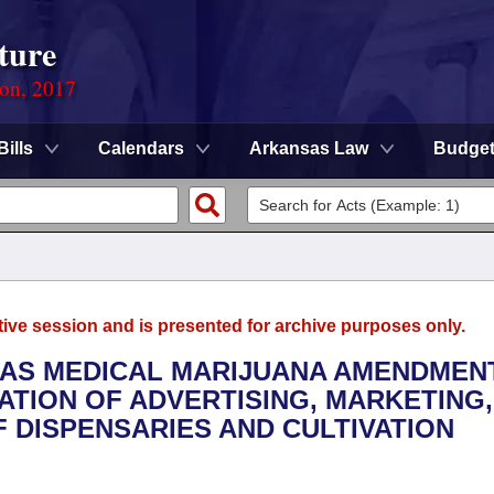
ture
ion, 2017
Bills
Calendars
Arkansas Law
Budge
tive session and is presented for archive purposes only.
SAS MEDICAL MARIJUANA AMENDMEN
ATION OF ADVERTISING, MARKETING,
 DISPENSARIES AND CULTIVATION