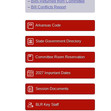
–
Bills Returned from Committee
–
Bill Conflicts Report
Arkansas Code
State Government Directory
Committee Room Reservation
2027 Important Dates
Session Documents
BLR Key Staff