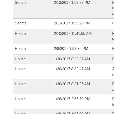
Senate
2/13/2017 1:59:28 PM
R
r
a
Senate
2/13/2017 1:59:20 PM
R
House
2/10/2017 11:41:55 AM
R
t
House
2/8/2017 1:59:36 PM
R
House
1/30/2017 8:33:37 AM
House
1/30/2017 8:32:47 AM
A
e
House
1/30/2017 8:31:26 AM
P
House
1/26/2017 2:56:50 PM
R
t
House
1/26/2017 1:05:00 PM
F