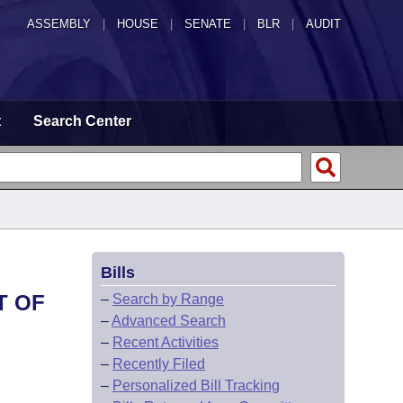
ASSEMBLY
|
HOUSE
|
SENATE
|
BLR
|
AUDIT
t
Search Center
Bills
T OF
–
Search by Range
–
Advanced Search
–
Recent Activities
–
Recently Filed
–
Personalized Bill Tracking