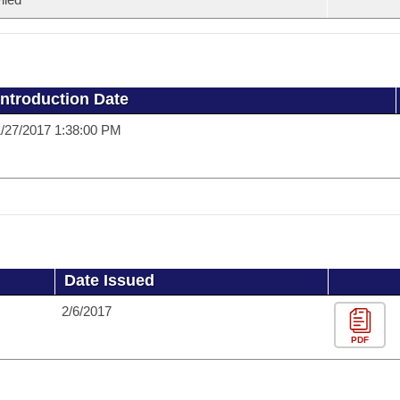
Introduction Date
/27/2017 1:38:00 PM
Date Issued
2/6/2017
PDF