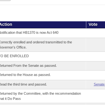
Action
Vote
otification that HB1370 is now Act 640
orrectly enrolled and ordered transmitted to the
overnor's Office.
TO BE ENROLLED
eturned From the Senate as passed.
eturned to the House as passed.
ead the third time and passed.
Senate
eturned by the Committee, with the recommendation
hat it Do Pass