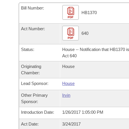
Arkansas Code and Constitution of 1874
Budget
Bills on Committee Agendas
Recent Activities
Bills in House Committees
Bill Number:
HB1370
Search Center
Uncodified Historic Legislation
PDF
House
Recently Filed
Bills in Senate Committees
Act Number:
Governor's Veto List
Senate
640
Personalized Bill Tracking
Bills in Joint Committees
PDF
House Budget
Bills Returned from Committee
Status:
House -- Notification that HB1370 i
Meetings Of The Whole/Business Meetings
Act 640
Senate Budget
Bill Conflicts Report
Originating
House
Chamber:
House Roll Call
Lead Sponsor:
House
Other Primary
Irvin
Sponsor:
Introduction Date:
1/26/2017 1:05:00 PM
Act Date:
3/24/2017