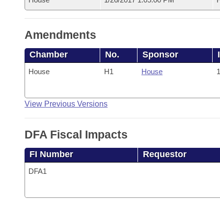
Amendments
Chamber
No.
Sponsor
House
H1
House
1
View Previous Versions
DFA Fiscal Impacts
FI Number
Requestor
DFA1