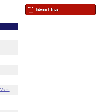
Interim Filings
 Votes