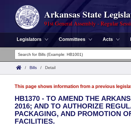
Arkansas State Legisla
91st General Assembly - Regular Sess
Legislators
Committees
Acts
Legislators
List All
Committees
/
Bills
/
Detail
Joint
Acts
Search
This page shows information from a previous legisla
Search by Range
Bills
Senate
District Finder
HB1370 - TO AMEND THE ARKAN
2016; AND TO AUTHORIZE REGUL
Search by Range
Calendars
Advanced Search
House
PACKAGING, AND PROMOTION OF
Meetings and Events
FACILITIES.
Arkansas Law
Advanced Search
Code Sections Amended
Task Force