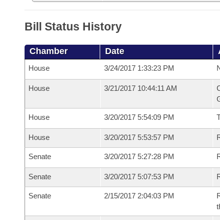
Bill Status History
Chamber
Date
House
3/24/2017 1:33:23 PM
N
House
3/21/2017 10:44:11 AM
C
G
House
3/20/2017 5:54:09 PM
House
3/20/2017 5:53:57 PM
R
Senate
3/20/2017 5:27:28 PM
R
Senate
3/20/2017 5:07:53 PM
R
Senate
2/15/2017 2:04:03 PM
R
t