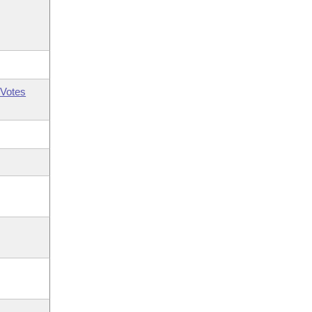
Votes