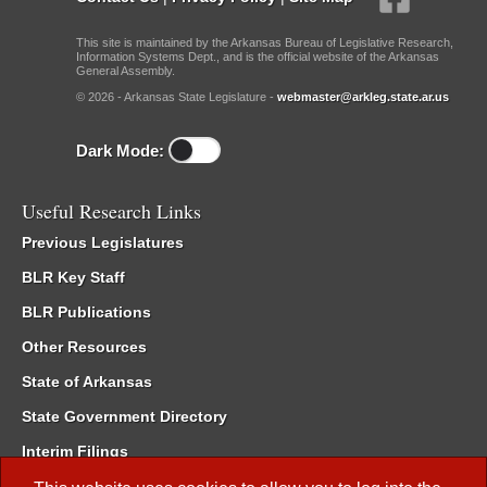
This site is maintained by the Arkansas Bureau of Legislative Research,
Information Systems Dept., and is the official website of the Arkansas
General Assembly.
© 2026 - Arkansas State Legislature -
webmaster@arkleg.state.ar.us
Dark Mode:
Useful Research Links
Previous Legislatures
BLR Key Staff
BLR Publications
Other Resources
State of Arkansas
State Government Directory
Interim Filings
Committee Room Reservation