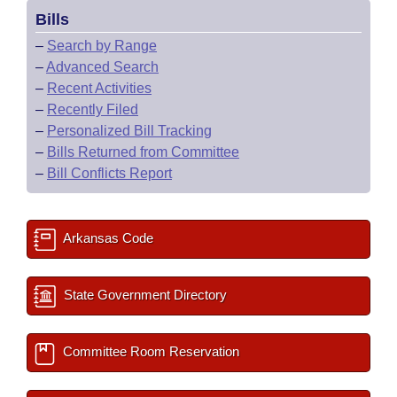
Bills
–
Search by Range
–
Advanced Search
–
Recent Activities
–
Recently Filed
–
Personalized Bill Tracking
–
Bills Returned from Committee
–
Bill Conflicts Report
Arkansas Code
State Government Directory
Committee Room Reservation