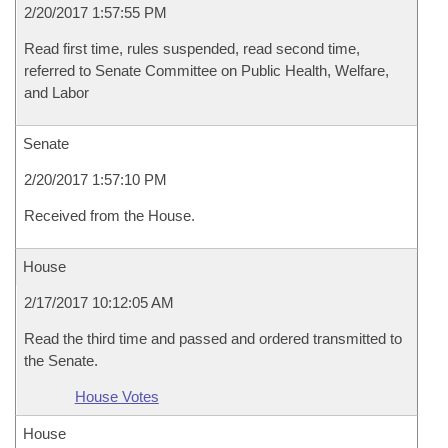
2/20/2017 1:57:55 PM
Read first time, rules suspended, read second time,
referred to Senate Committee on Public Health, Welfare,
and Labor
Senate
2/20/2017 1:57:10 PM
Received from the House.
House
2/17/2017 10:12:05 AM
Read the third time and passed and ordered transmitted to
the Senate.
House Votes
House