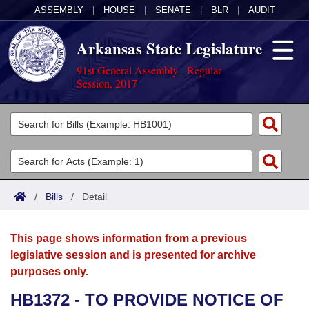
ASSEMBLY
|
HOUSE
|
SENATE
|
BLR
|
AUDIT
Arkansas State Legislature
91st General Assembly - Regular
Session, 2017
Legislators
List All
Committees
Joint
Acts
Search
/
Bills
/
Detail
Search by Range
Bills
Senate
District Finder
This page shows information from a previous
Search by Range
Calendars
Advanced Search
House
legislative session and is presented for archive
purposes only.
Meetings and Events
Arkansas Law
Advanced Search
Code Sections Amended
Task Force
HB1372 - TO PROVIDE NOTICE OF
Arkansas Code and Constitution of 1874
Budget