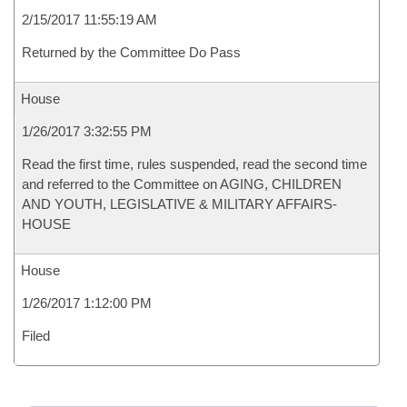
2/15/2017 11:55:19 AM
Returned by the Committee Do Pass
House
1/26/2017 3:32:55 PM
Read the first time, rules suspended, read the second time
and referred to the Committee on AGING, CHILDREN
AND YOUTH, LEGISLATIVE & MILITARY AFFAIRS-
HOUSE
House
1/26/2017 1:12:00 PM
Filed