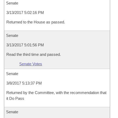
Senate
3/13/2017 5:02:16 PM
Returned to the House as passed.
Senate
3/13/2017 5:01:56 PM
Read the third time and passed.
Senate Votes
Senate
3/8/2017 5:13:37 PM
Returned by the Committee, with the recommendation that
it Do Pass
Senate