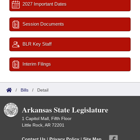
2027 Important Dates
Session Documents
BLR Key Staff
Interim Filings
/
Bills
/
Detail
Arkansas State Legislature
1 Capitol Mall, Fifth Floor
Little Rock, AR 72201
Contact Us
|
Privacy Policy
|
Site Map