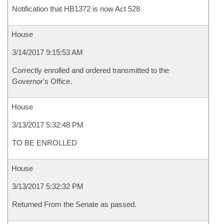
Notification that HB1372 is now Act 528
House
3/14/2017 9:15:53 AM
Correctly enrolled and ordered transmitted to the
Governor's Office.
House
3/13/2017 5:32:48 PM
TO BE ENROLLED
House
3/13/2017 5:32:32 PM
Returned From the Senate as passed.