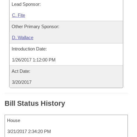
Lead Sponsor:
C. Fite
Other Primary Sponsor:
D. Wallace
Introduction Date:
1/26/2017 1:12:00 PM
Act Date:
3/20/2017
Bill Status History
House
3/21/2017 2:34:20 PM