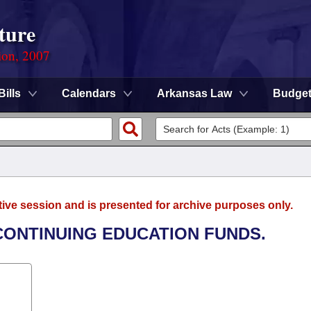
ture
ion, 2007
Bills
Calendars
Arkansas Law
Budge
tive session and is presented for archive purposes only.
CONTINUING EDUCATION FUNDS.