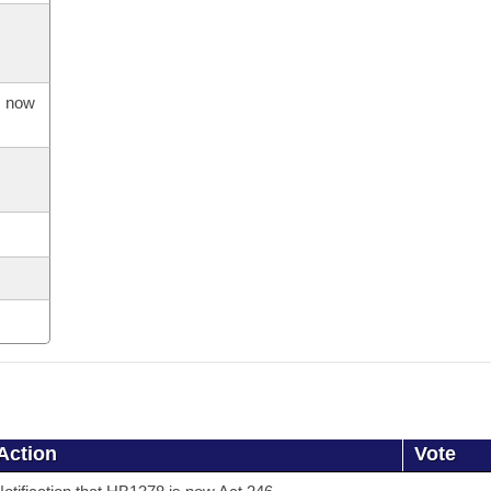
s now
Action
Vote