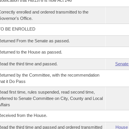
otification that HB1378 is now Act 246
orrectly enrolled and ordered transmitted to the
overnor's Office.
TO BE ENROLLED
eturned From the Senate as passed.
eturned to the House as passed.
ead the third time and passed.
Senate
eturned by the Committee, with the recommendation
hat it Do Pass
ead first time, rules suspended, read second time,
eferred to Senate Committee on City, County and Local
ffairs
eceived from the House.
ead the third time and passed and ordered transmitted
House 