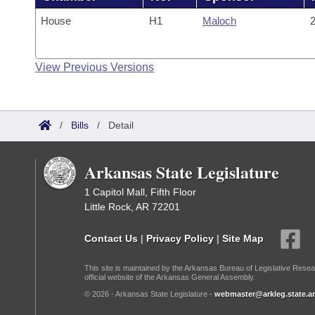
House
H1
Maloch
2
View Previous Versions
/
Bills
/
Detail
Arkansas State Legislature
1 Capitol Mall, Fifth Floor
Little Rock, AR 72201
Contact Us
|
Privacy Policy
|
Site Map
This site is maintained by the Arkansas Bureau of Legislative Resea
official website of the Arkansas General Assembly.
© 2026 - Arkansas State Legislature -
webmaster@arkleg.state.ar