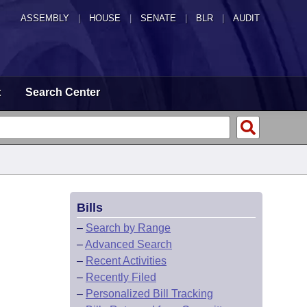
ASSEMBLY
|
HOUSE
|
SENATE
|
BLR
|
AUDIT
t
Search Center
Bills
–
Search by Range
–
Advanced Search
–
Recent Activities
–
Recently Filed
–
Personalized Bill Tracking