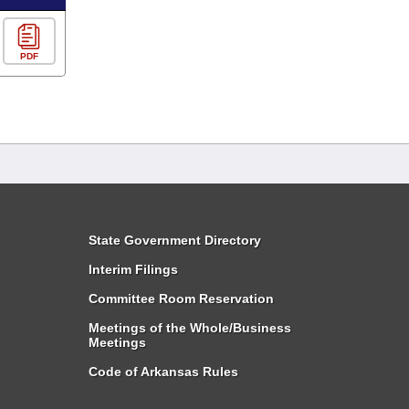
PDF
State Government Directory
Interim Filings
Committee Room Reservation
Meetings of the Whole/Business
Meetings
Code of Arkansas Rules