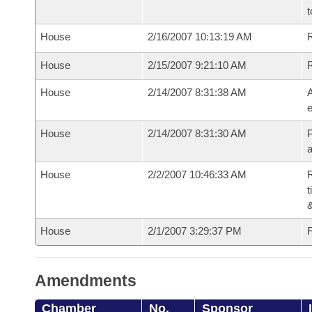
t
House
2/16/2007 10:13:19 AM
R
House
2/15/2007 9:21:10 AM
House
2/14/2007 8:31:38 AM
A
e
House
2/14/2007 8:31:30 AM
P
House
2/2/2007 10:46:33 AM
R
t
House
2/1/2007 3:29:37 PM
F
Amendments
Chamber
No.
Sponsor