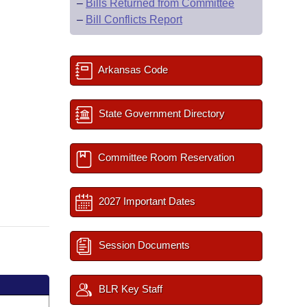
–
Bills Returned from Committee
–
Bill Conflicts Report
Arkansas Code
State Government Directory
Committee Room Reservation
2027 Important Dates
Session Documents
BLR Key Staff