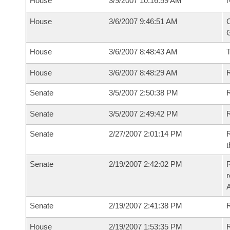
House
3/9/2007 10:16:59 AM
N
House
3/6/2007 9:46:51 AM
C
G
House
3/6/2007 8:48:43 AM
House
3/6/2007 8:48:29 AM
R
Senate
3/5/2007 2:50:38 PM
R
Senate
3/5/2007 2:49:42 PM
R
Senate
2/27/2007 2:01:14 PM
R
t
Senate
2/19/2007 2:42:02 PM
R
r
A
Senate
2/19/2007 2:41:38 PM
R
House
2/19/2007 1:53:35 PM
R