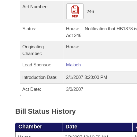
Arkansas Code and Constitution of 1874
Budget
Bills on Committee Agendas
Recent Activities
Act Number:
Bills in House Committees
246
Search Center
PDF
Uncodified Historic Legislation
House
Recently Filed
Bills in Senate Committees
Status:
House -- Notification that HB1378 i
Governor's Veto List
Senate
Act 246
Personalized Bill Tracking
Bills in Joint Committees
Originating
House
House Budget
Bills Returned from Committee
Chamber:
Meetings Of The Whole/Business Meetings
Lead Sponsor:
Maloch
Senate Budget
Bill Conflicts Report
Introduction Date:
2/1/2007 3:29:00 PM
House Roll Call
Act Date:
3/9/2007
Bill Status History
Chamber
Date