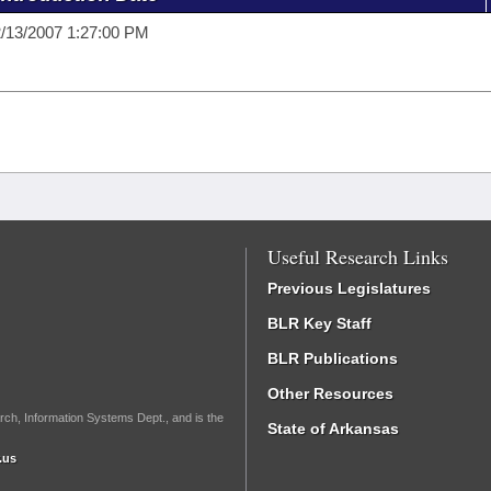
/13/2007 1:27:00 PM
Useful Research Links
Previous Legislatures
BLR Key Staff
BLR Publications
Other Resources
rch, Information Systems Dept., and is the
State of Arkansas
.us