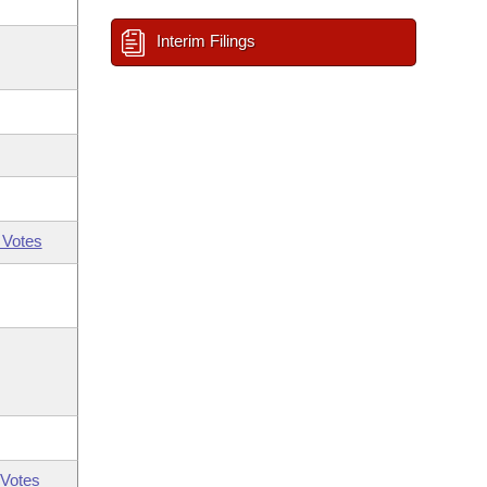
Interim Filings
 Votes
Votes