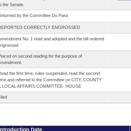
o the Senate.
eturned by the Committee Do Pass
REPORTED CORRECTLY ENGROSSED
mendment No. 1 read and adopted and the bill ordered
ngrossed.
laced on second reading for the purpose of
amendment.
ead the first time, rules suspended, read the second
ime and referred to the Committee on CITY, COUNTY
& LOCAL AFFAIRS COMMITTEE- HOUSE
iled
Introduction Date