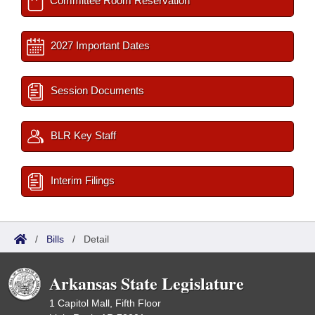
Committee Room Reservation
2027 Important Dates
Session Documents
BLR Key Staff
Interim Filings
/
Bills
/
Detail
Arkansas State Legislature
1 Capitol Mall, Fifth Floor