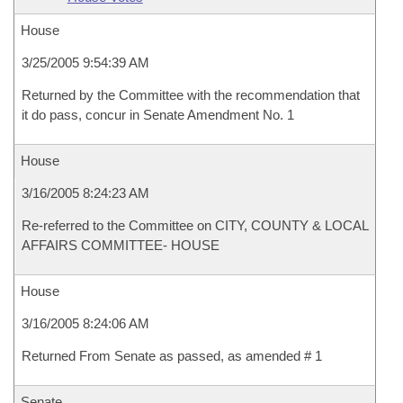
House
3/25/2005 9:54:39 AM
Returned by the Committee with the recommendation that
it do pass, concur in Senate Amendment No. 1
House
3/16/2005 8:24:23 AM
Re-referred to the Committee on CITY, COUNTY & LOCAL
AFFAIRS COMMITTEE- HOUSE
House
3/16/2005 8:24:06 AM
Returned From Senate as passed, as amended # 1
Senate