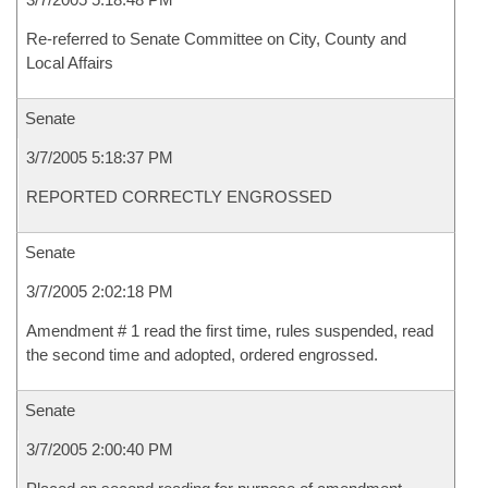
Re-referred to Senate Committee on City, County and
Local Affairs
Senate
3/7/2005 5:18:37 PM
REPORTED CORRECTLY ENGROSSED
Senate
3/7/2005 2:02:18 PM
Amendment # 1 read the first time, rules suspended, read
the second time and adopted, ordered engrossed.
Senate
3/7/2005 2:00:40 PM