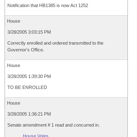
Notification that HB1385 is now Act 1252
House
3/28/2005 3:03:15 PM
Correctly enrolled and ordered transmitted to the
Governor's Office.
House
3/28/2005 1:39:30 PM
TO BE ENROLLED
House
3/28/2005 1:36:21 PM
Senate amendment # 1 read and concurred in.
House Votes