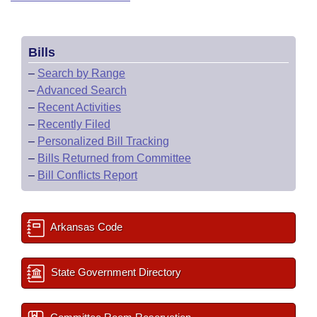
Bills
–
Search by Range
–
Advanced Search
–
Recent Activities
–
Recently Filed
–
Personalized Bill Tracking
–
Bills Returned from Committee
–
Bill Conflicts Report
Arkansas Code
State Government Directory