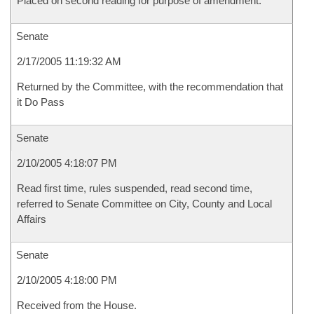
Placed on second reading for purpose of amendment.
Senate
2/17/2005 11:19:32 AM
Returned by the Committee, with the recommendation that
it Do Pass
Senate
2/10/2005 4:18:07 PM
Read first time, rules suspended, read second time,
referred to Senate Committee on City, County and Local
Affairs
Senate
2/10/2005 4:18:00 PM
Received from the House.