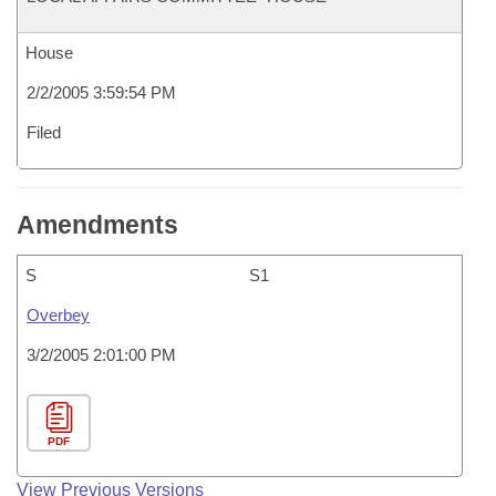
House
2/2/2005 3:59:54 PM
Filed
Amendments
S
S1
Overbey
3/2/2005 2:01:00 PM
PDF
View Previous Versions