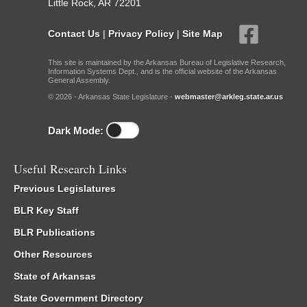
Little Rock, AR 72201
Contact Us
|
Privacy Policy
|
Site Map
This site is maintained by the Arkansas Bureau of Legislative Research,
Information Systems Dept., and is the official website of the Arkansas
General Assembly.
© 2026 - Arkansas State Legislature -
webmaster@arkleg.state.ar.us
Dark Mode:
Useful Research Links
Previous Legislatures
BLR Key Staff
BLR Publications
Other Resources
State of Arkansas
State Government Directory