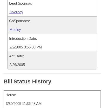
Lead Sponsor:
Overbey
CoSponsors:
Medley
Introduction Date:
2/2/2005 3:56:00 PM
Act Date:
3/29/2005
Bill Status History
House
3/30/2005 11:36:48 AM