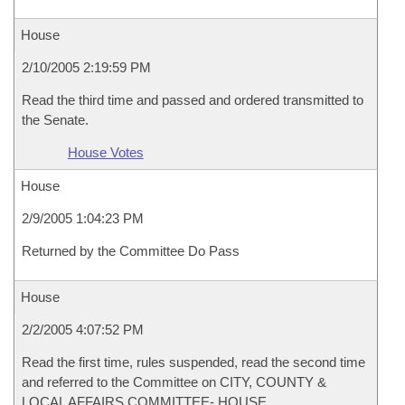
House
2/10/2005 2:19:59 PM
Read the third time and passed and ordered transmitted to
the Senate.
House Votes
House
2/9/2005 1:04:23 PM
Returned by the Committee Do Pass
House
2/2/2005 4:07:52 PM
Read the first time, rules suspended, read the second time
and referred to the Committee on CITY, COUNTY &
LOCAL AFFAIRS COMMITTEE- HOUSE