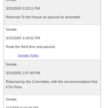
3/15/2005 3:19:11 PM
Returned To the House as passed as amended.
Senate
3/15/2005 3:18:02 PM
Read the third time and passed.
Senate Votes
Senate
3/10/2005 1:57:49 PM
Returned by the Committee, with the recommendation that
it Do Pass
Senate
3/7/2005 5:18:48 PM