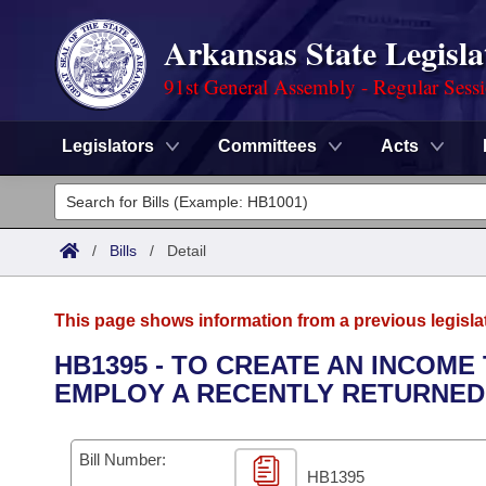
Arkansas State Legisla
91st General Assembly - Regular Sess
Legislators
Committees
Acts
Legislators
List All
Committees
/
Bills
/
Detail
Joint
Acts
Search
This page shows information from a previous legisla
Search by Range
Bills
Senate
District Finder
HB1395 - TO CREATE AN INCOME
EMPLOY A RECENTLY RETURNED
Search by Range
Calendars
Advanced Search
House
Meetings and Events
Arkansas Law
Advanced Search
Code Sections Amended
Bill Number:
Task Force
HB1395