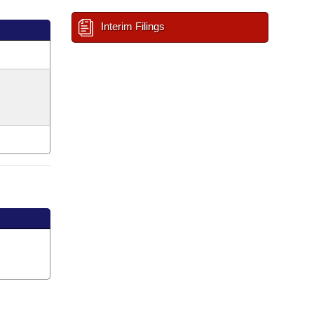
Interim Filings