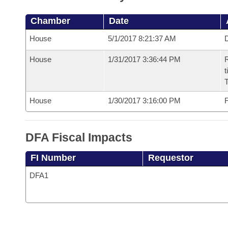
Chamber
Date
House
5/1/2017 8:21:37 AM
D
House
1/31/2017 3:36:44 PM
R
t
House
1/30/2017 3:16:00 PM
F
DFA Fiscal Impacts
FI Number
Requestor
DFA1