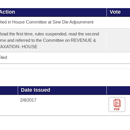
Action
Vote
ied in House Committee at Sine Die Adjournment
ead the first time, rules suspended, read the second
ime and referred to the Committee on REVENUE &
TAXATION- HOUSE
iled
Date Issued
2/8/2017
PDF