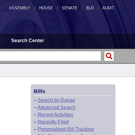
ASSEMBLY
|
HOUSE
|
SENATE
|
BLR
|
AUDIT
t
Search Center
Bills
–
Search by Range
–
Advanced Search
–
Recent Activities
–
Recently Filed
–
Personalized Bill Tracking