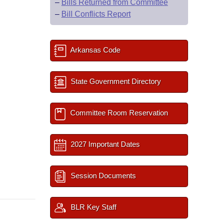
–
Bills Returned from Committee
–
Bill Conflicts Report
Arkansas Code
State Government Directory
Committee Room Reservation
2027 Important Dates
Session Documents
BLR Key Staff