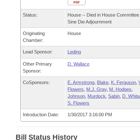
Arkansas Code and Constitution of 1874
Budget
PDF
Bills on Committee Agendas
Recent Activities
Bills in House Committees
Status:
House -- Died in House Committee 
Search Center
Uncodified Historic Legislation
House
Recently Filed
Sine Die Adjournment
Bills in Senate Committees
Originating
House
Governor's Veto List
Senate
Personalized Bill Tracking
Chamber:
Bills in Joint Committees
House Budget
Lead Sponsor:
Leding
Bills Returned from Committee
Meetings Of The Whole/Business Meetings
Other Primary
D. Wallace
Senate Budget
Bill Conflicts Report
Sponsor:
CoSponsors:
E. Armstrong
,
Blake
,
K. Ferguson
,
House Roll Call
Flowers
,
M.J. Gray
,
M. Hodges
,
Johnson
,
Murdock
,
Sabin
,
D. Whita
S. Flowers
Introduction Date:
1/30/2017 3:16:00 PM
Bill Status History