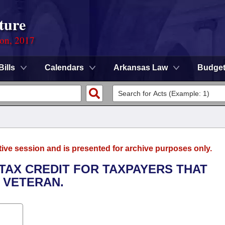
ture
ion, 2017
Bills
Calendars
Arkansas Law
Budge
tive session and is presented for archive purposes only.
 TAX CREDIT FOR TAXPAYERS THAT
 VETERAN.