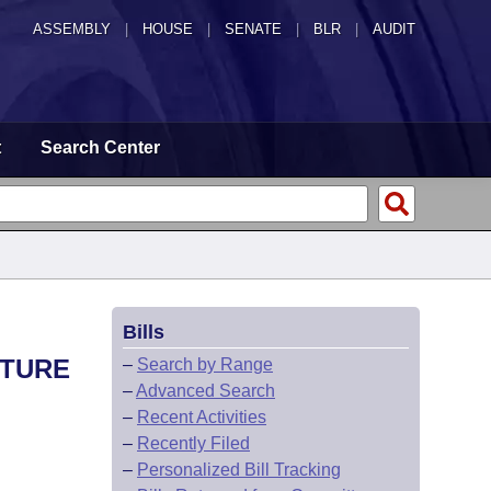
ASSEMBLY
|
HOUSE
|
SENATE
|
BLR
|
AUDIT
t
Search Center
Bills
UTURE
–
Search by Range
–
Advanced Search
–
Recent Activities
–
Recently Filed
–
Personalized Bill Tracking