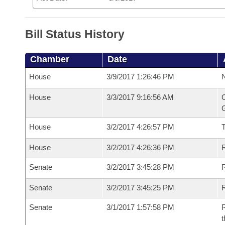
Bill Status History
Chamber
Date
House
3/9/2017 1:26:46 PM
N
House
3/3/2017 9:16:56 AM
C
G
House
3/2/2017 4:26:57 PM
House
3/2/2017 4:26:36 PM
R
Senate
3/2/2017 3:45:28 PM
R
Senate
3/2/2017 3:45:25 PM
R
Senate
3/1/2017 1:57:58 PM
R
t