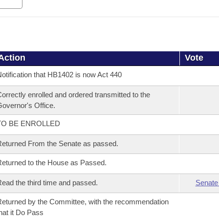
Action
Vote
otification that HB1402 is now Act 440
orrectly enrolled and ordered transmitted to the
overnor's Office.
TO BE ENROLLED
eturned From the Senate as passed.
eturned to the House as Passed.
ead the third time and passed.
Senate
eturned by the Committee, with the recommendation
hat it Do Pass