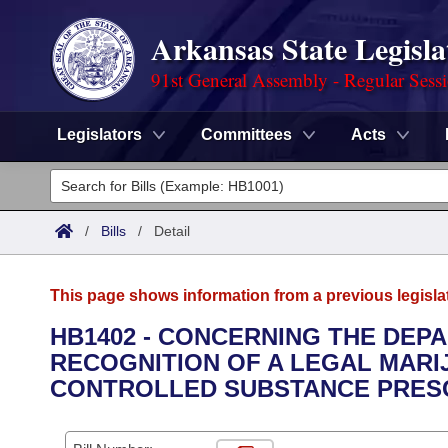
Arkansas State Legisla
91st General Assembly - Regular Sess
Legislators
Committees
Acts
Legislators
List All
Committees
/
Bills
/
Detail
Joint
Acts
Search
This page shows information from a previous legisla
Search by Range
Bills
Senate
District Finder
HB1402 - CONCERNING THE DEP
RECOGNITION OF A LEGAL MARI
Search by Range
Calendars
Advanced Search
House
CONTROLLED SUBSTANCE PRESC
Meetings and Events
Arkansas Law
Advanced Search
Code Sections Amended
Task Force