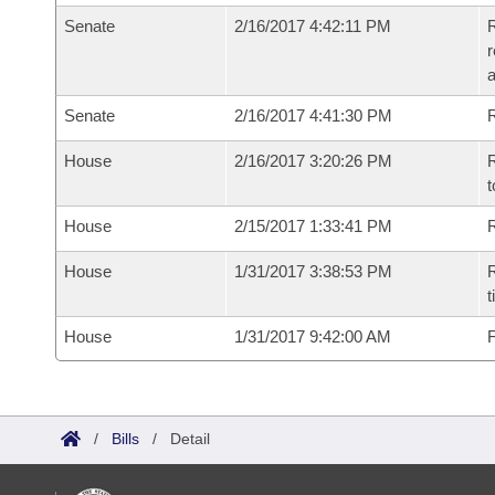
Senate
2/16/2017 4:42:11 PM
R
r
a
Senate
2/16/2017 4:41:30 PM
R
House
2/16/2017 3:20:26 PM
R
t
House
2/15/2017 1:33:41 PM
R
House
1/31/2017 3:38:53 PM
R
t
House
1/31/2017 9:42:00 AM
F
/
Bills
/
Detail