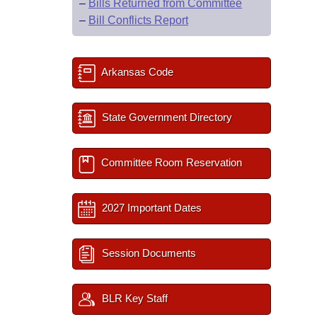
–
Bills Returned from Committee
–
Bill Conflicts Report
Arkansas Code
State Government Directory
Committee Room Reservation
2027 Important Dates
Session Documents
BLR Key Staff