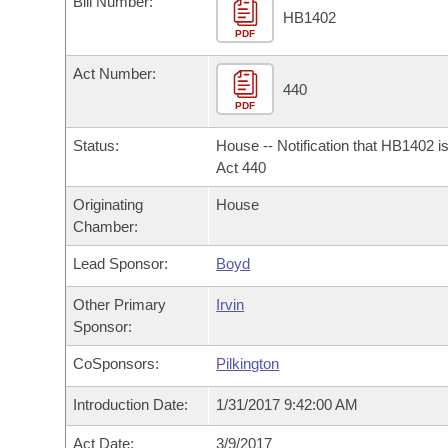
Bill Number:
Arkansas Code and Constitution of 1874
Budget
Bills on Committee Agendas
Recent Activities
HB1402
Bills in House Committees
PDF
Search Center
Uncodified Historic Legislation
House
Recently Filed
Act Number:
Bills in Senate Committees
440
PDF
Governor's Veto List
Senate
Personalized Bill Tracking
Bills in Joint Committees
Status:
House -- Notification that HB1402 i
House Budget
Act 440
Bills Returned from Committee
Meetings Of The Whole/Business Meetings
Originating
House
Senate Budget
Bill Conflicts Report
Chamber:
Lead Sponsor:
Boyd
House Roll Call
Other Primary
Irvin
Sponsor:
CoSponsors:
Pilkington
Introduction Date:
1/31/2017 9:42:00 AM
Act Date:
3/9/2017