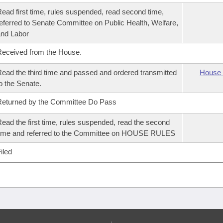
ead first time, rules suspended, read second time,
eferred to Senate Committee on Public Health, Welfare,
nd Labor
eceived from the House.
ead the third time and passed and ordered transmitted
House 
o the Senate.
eturned by the Committee Do Pass
ead the first time, rules suspended, read the second
ime and referred to the Committee on HOUSE RULES
iled