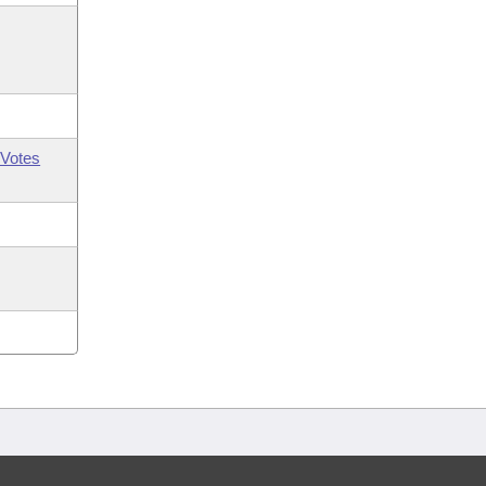
Votes