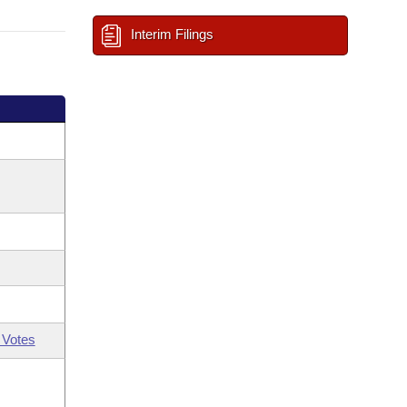
Interim Filings
 Votes