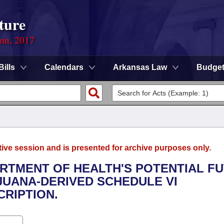
ture
ion, 2017
Bills
Calendars
Arkansas Law
Budge
tive session and is presented for archive purposes only.
ARTMENT OF HEALTH'S POTENTIAL F
JUANA-DERIVED SCHEDULE VI
RIPTION.