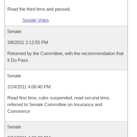
Read the third time and passed.
Senate Votes
Senate
3/8/2011 2:12:55 PM
Returned by the Committee, with the recommendation that
it Do Pass
Senate
2/24/2011 4:00:40 PM
Read first time, rules suspended, read second time,
referred to Senate Committee on Insurance and
Commerce
Senate