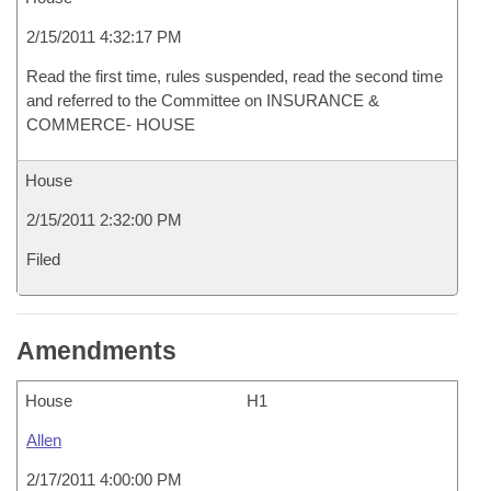
2/15/2011 4:32:17 PM
Read the first time, rules suspended, read the second time
and referred to the Committee on INSURANCE &
COMMERCE- HOUSE
House
2/15/2011 2:32:00 PM
Filed
Amendments
House
H1
Allen
2/17/2011 4:00:00 PM