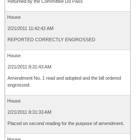
Returned by the Committee Do Pass
House
2/21/2011 11:42:42 AM
REPORTED CORRECTLY ENGROSSED
House
2/21/2011 8:31:43 AM
Amendment No. 1 read and adopted and the bill ordered
engrossed.
House
2/21/2011 8:31:33 AM
Placed on second reading for the purpose of amendment.
House