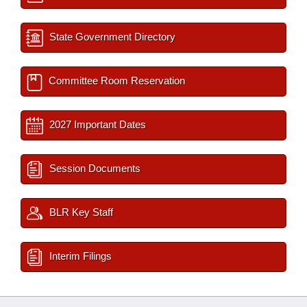
State Government Directory
Committee Room Reservation
2027 Important Dates
Session Documents
BLR Key Staff
Interim Filings