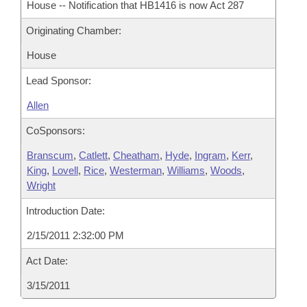
House -- Notification that HB1416 is now Act 287
Originating Chamber:
House
Lead Sponsor:
Allen
CoSponsors:
Branscum
,
Catlett
,
Cheatham
,
Hyde
,
Ingram
,
Kerr
,
King
,
Lovell
,
Rice
,
Westerman
,
Williams
,
Woods
,
Wright
Introduction Date:
2/15/2011 2:32:00 PM
Act Date:
3/15/2011