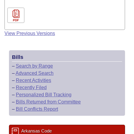
PDF
View Previous Versions
Bills
–
Search by Range
–
Advanced Search
–
Recent Activities
–
Recently Filed
–
Personalized Bill Tracking
–
Bills Returned from Committee
–
Bill Conflicts Report
Arkansas Code