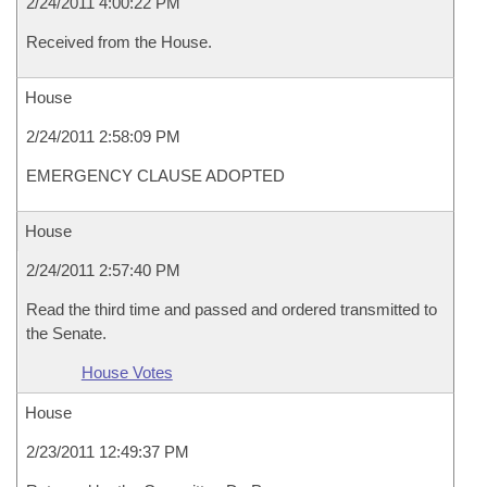
2/24/2011 4:00:22 PM
Received from the House.
House
2/24/2011 2:58:09 PM
EMERGENCY CLAUSE ADOPTED
House
2/24/2011 2:57:40 PM
Read the third time and passed and ordered transmitted to
the Senate.
House Votes
House
2/23/2011 12:49:37 PM