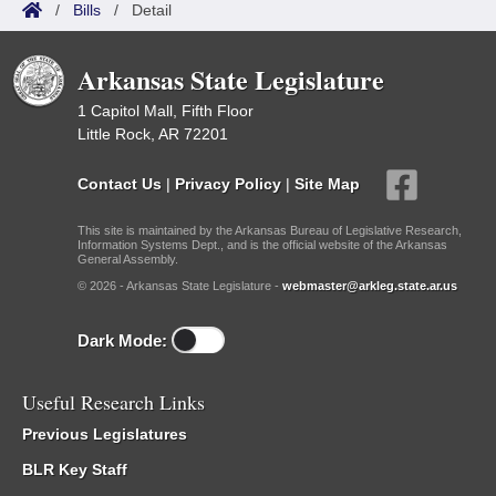
/
Bills
/
Detail
Arkansas State Legislature
1 Capitol Mall, Fifth Floor
Little Rock, AR 72201
Contact Us
|
Privacy Policy
|
Site Map
This site is maintained by the Arkansas Bureau of Legislative Research,
Information Systems Dept., and is the official website of the Arkansas
General Assembly.
© 2026 - Arkansas State Legislature -
webmaster@arkleg.state.ar.us
Dark Mode:
Useful Research Links
Previous Legislatures
BLR Key Staff