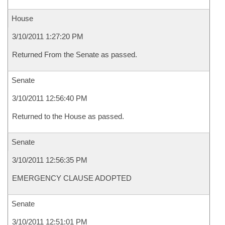
House
3/10/2011 1:27:20 PM
Returned From the Senate as passed.
Senate
3/10/2011 12:56:40 PM
Returned to the House as passed.
Senate
3/10/2011 12:56:35 PM
EMERGENCY CLAUSE ADOPTED
Senate
3/10/2011 12:51:01 PM