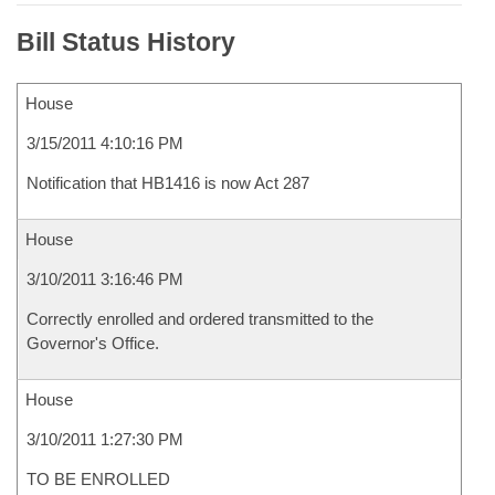
Bill Status History
House
3/15/2011 4:10:16 PM
Notification that HB1416 is now Act 287
House
3/10/2011 3:16:46 PM
Correctly enrolled and ordered transmitted to the
Governor's Office.
House
3/10/2011 1:27:30 PM
TO BE ENROLLED