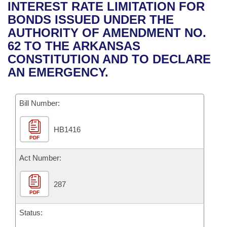
Bills on Committee Agendas
Recent Activities
INTEREST RATE LIMITATION FOR
Bills in House Committees
BONDS ISSUED UNDER THE
Search Center
Uncodified Historic Legislation
House
Recently Filed
AUTHORITY OF AMENDMENT NO.
Bills in Senate Committees
62 TO THE ARKANSAS
Governor's Veto List
Senate
Personalized Bill Tracking
CONSTITUTION AND TO DECLARE
Bills in Joint Committees
AN EMERGENCY.
House Budget
Bills Returned from Committee
Meetings Of The Whole/Business Meetings
Bill Number:
Senate Budget
Bill Conflicts Report
HB1416
House Roll Call
PDF
Act Number:
287
PDF
Status: