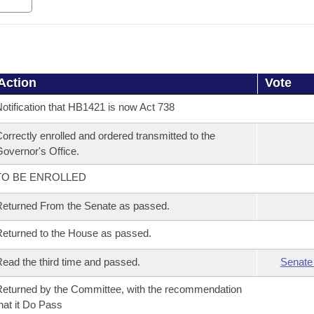
Action
Vote
otification that HB1421 is now Act 738
orrectly enrolled and ordered transmitted to the
overnor's Office.
TO BE ENROLLED
eturned From the Senate as passed.
eturned to the House as passed.
ead the third time and passed.
Senate
eturned by the Committee, with the recommendation
hat it Do Pass