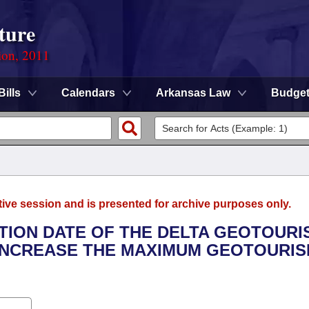
ture
ion, 2011
Bills
Calendars
Arkansas Law
Budge
tive session and is presented for archive purposes only.
ATION DATE OF THE DELTA GEOTOURI
O INCREASE THE MAXIMUM GEOTOURI