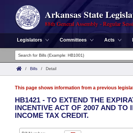
Arkansas State Legisla
88th General Assembly - Regular Sess
Legislators
Committees
Acts
Legislators
List All
Committees
/
Bills
/
Detail
Joint
Acts
Search
This page shows information from a previous legisla
Search by Range
Bills
Senate
District Finder
HB1421 - TO EXTEND THE EXPIR
INCENTIVE ACT OF 2007 AND T
Search by Range
Calendars
Advanced Search
House
INCOME TAX CREDIT.
Meetings and Events
Arkansas Law
Advanced Search
Code Sections Amended
Task Force