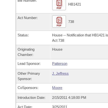
Bill Number:
Arkansas Code and Constitution of 1874
Budget
Bills on Committee Agendas
Recent Activities
HB1421
Bills in House Committees
PDF
Search Center
Uncodified Historic Legislation
House
Recently Filed
Act Number:
Bills in Senate Committees
738
PDF
Governor's Veto List
Senate
Personalized Bill Tracking
Bills in Joint Committees
Status:
House -- Notification that HB1421 i
House Budget
Act 738
Bills Returned from Committee
Meetings Of The Whole/Business Meetings
Originating
House
Senate Budget
Bill Conflicts Report
Chamber:
Lead Sponsor:
Patterson
House Roll Call
Other Primary
J. Jeffress
Sponsor:
CoSponsors:
Moore
Introduction Date:
2/15/2011 4:18:00 PM
Act Date:
3/25/2011