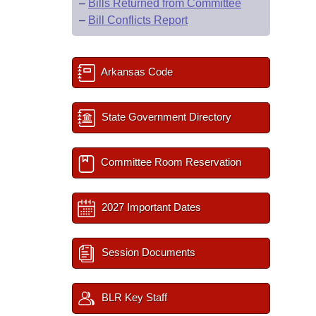
–
Bills Returned from Committee
–
Bill Conflicts Report
Arkansas Code
State Government Directory
Committee Room Reservation
2027 Important Dates
Session Documents
BLR Key Staff