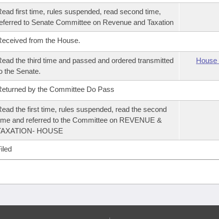
ead first time, rules suspended, read second time,
eferred to Senate Committee on Revenue and Taxation
eceived from the House.
ead the third time and passed and ordered transmitted
House 
o the Senate.
eturned by the Committee Do Pass
ead the first time, rules suspended, read the second
ime and referred to the Committee on REVENUE &
TAXATION- HOUSE
iled