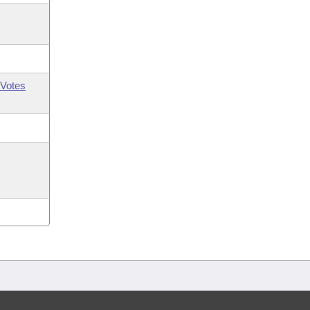
Votes