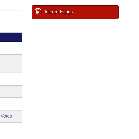
Interim Filings
 Votes