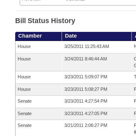
Bill Status History
Chamber
Date
House
3/25/2011 11:25:43 AM
N
House
3/24/2011 8:46:44 AM
C
G
House
3/23/2011 5:09:07 PM
House
3/23/2011 5:08:27 PM
R
Senate
3/23/2011 4:27:54 PM
R
Senate
3/23/2011 4:27:05 PM
R
Senate
3/21/2011 2:06:27 PM
R
t