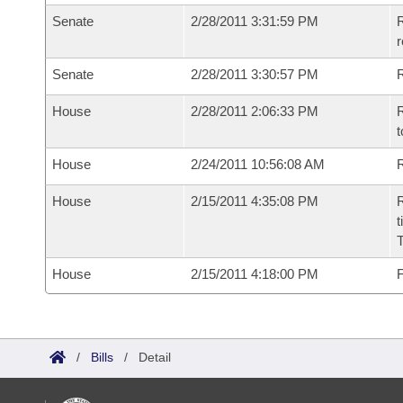
Senate
2/28/2011 3:31:59 PM
R
r
Senate
2/28/2011 3:30:57 PM
R
House
2/28/2011 2:06:33 PM
R
t
House
2/24/2011 10:56:08 AM
R
House
2/15/2011 4:35:08 PM
R
t
House
2/15/2011 4:18:00 PM
F
/
Bills
/
Detail