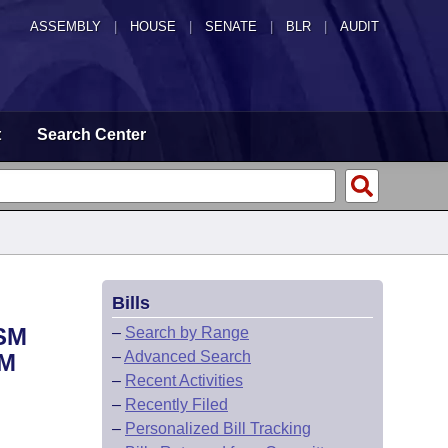
ASSEMBLY
|
HOUSE
|
SENATE
|
BLR
|
AUDIT
t
Search Center
Bills
SM
–
Search by Range
–
Advanced Search
SM
–
Recent Activities
–
Recently Filed
–
Personalized Bill Tracking