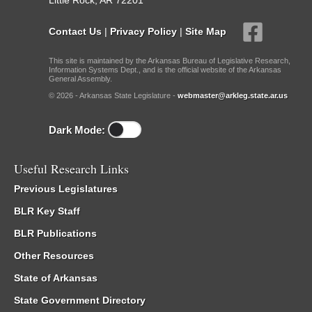
Little Rock, AR 72201
Contact Us
|
Privacy Policy
|
Site Map
This site is maintained by the Arkansas Bureau of Legislative Research,
Information Systems Dept., and is the official website of the Arkansas
General Assembly.
© 2026 - Arkansas State Legislature -
webmaster@arkleg.state.ar.us
Dark Mode:
Useful Research Links
Previous Legislatures
BLR Key Staff
BLR Publications
Other Resources
State of Arkansas
State Government Directory