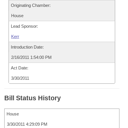
Originating Chamber:
House
Lead Sponsor:
Kerr
Introduction Date:
2/16/2011 1:54:00 PM
Act Date:
3/30/2011
Bill Status History
House
3/30/2011 4:29:09 PM