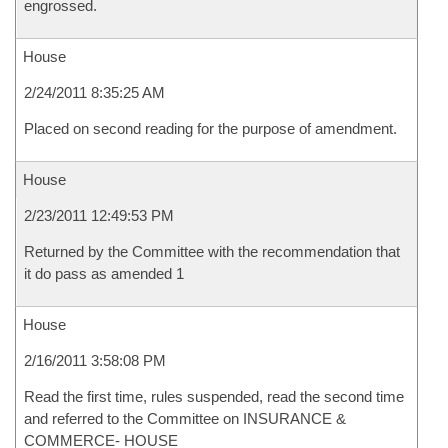
engrossed.
House
2/24/2011 8:35:25 AM
Placed on second reading for the purpose of amendment.
House
2/23/2011 12:49:53 PM
Returned by the Committee with the recommendation that
it do pass as amended 1
House
2/16/2011 3:58:08 PM
Read the first time, rules suspended, read the second time
and referred to the Committee on INSURANCE &
COMMERCE- HOUSE