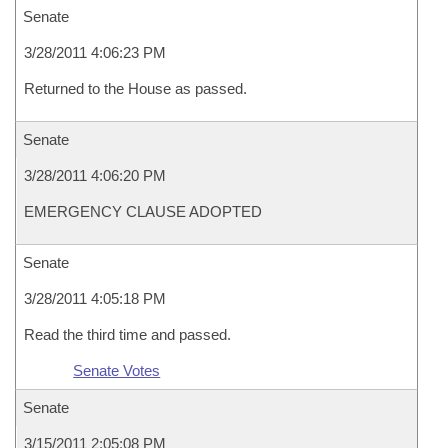
Senate
3/28/2011 4:06:23 PM
Returned to the House as passed.
Senate
3/28/2011 4:06:20 PM
EMERGENCY CLAUSE ADOPTED
Senate
3/28/2011 4:05:18 PM
Read the third time and passed.
Senate Votes
Senate
3/15/2011 2:05:08 PM