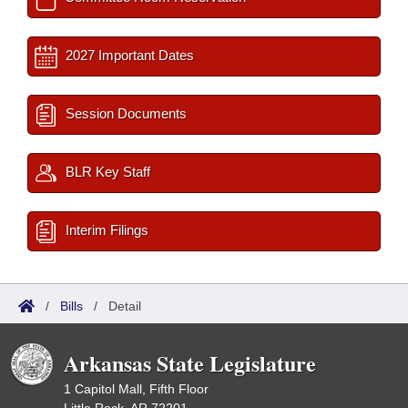
2027 Important Dates
Session Documents
BLR Key Staff
Interim Filings
/
Bills
/
Detail
Arkansas State Legislature
1 Capitol Mall, Fifth Floor