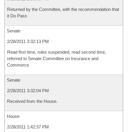
Returned by the Committee, with the recommendation that
it Do Pass
Senate
2/28/2011 3:32:13 PM
Read first time, rules suspended, read second time,
referred to Senate Committee on Insurance and
Commerce
Senate
2/28/2011 3:32:04 PM
Received from the House.
House
2/28/2011 1:42:37 PM