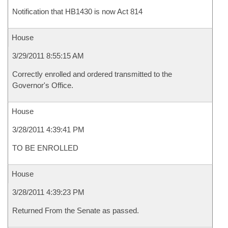
Notification that HB1430 is now Act 814
House
3/29/2011 8:55:15 AM
Correctly enrolled and ordered transmitted to the
Governor's Office.
House
3/28/2011 4:39:41 PM
TO BE ENROLLED
House
3/28/2011 4:39:23 PM
Returned From the Senate as passed.