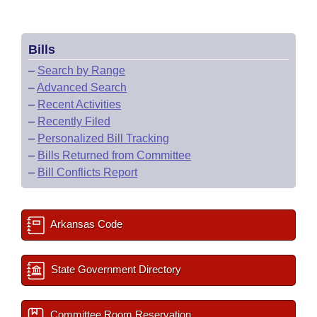
Bills
–
Search by Range
–
Advanced Search
–
Recent Activities
–
Recently Filed
–
Personalized Bill Tracking
–
Bills Returned from Committee
–
Bill Conflicts Report
Arkansas Code
State Government Directory
Committee Room Reservation