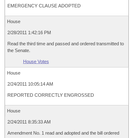
EMERGENCY CLAUSE ADOPTED
House
2/28/2011 1:42:16 PM
Read the third time and passed and ordered transmitted to
the Senate.
House Votes
House
2/24/2011 10:05:14 AM
REPORTED CORRECTLY ENGROSSED
House
2/24/2011 8:35:33 AM
Amendment No. 1 read and adopted and the bill ordered