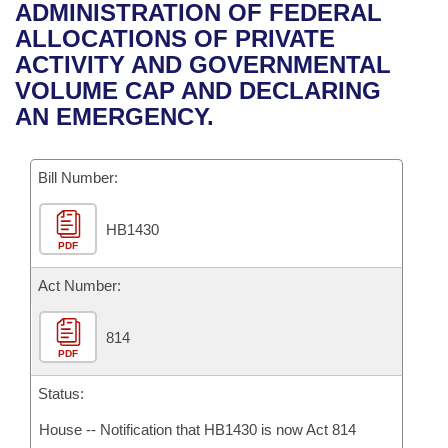
Bills on Committee Agendas
Recent Activities
ADMINISTRATION OF FEDERAL
Bills in House Committees
ALLOCATIONS OF PRIVATE
Search Center
Uncodified Historic Legislation
House
Recently Filed
ACTIVITY AND GOVERNMENTAL
Bills in Senate Committees
VOLUME CAP AND DECLARING
Governor's Veto List
Senate
Personalized Bill Tracking
AN EMERGENCY.
Bills in Joint Committees
House Budget
Bills Returned from Committee
Meetings Of The Whole/Business Meetings
Bill Number:
Senate Budget
Bill Conflicts Report
HB1430
PDF
House Roll Call
Act Number:
814
PDF
Status:
House -- Notification that HB1430 is now Act 814