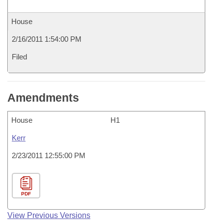
House
2/16/2011 1:54:00 PM
Filed
Amendments
House
H1
Kerr
2/23/2011 12:55:00 PM
PDF
View Previous Versions