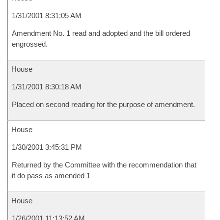
1/31/2001 8:31:05 AM
Amendment No. 1 read and adopted and the bill ordered
engrossed.
House
1/31/2001 8:30:18 AM
Placed on second reading for the purpose of amendment.
House
1/30/2001 3:45:31 PM
Returned by the Committee with the recommendation that
it do pass as amended 1
House
1/26/2001 11:13:52 AM