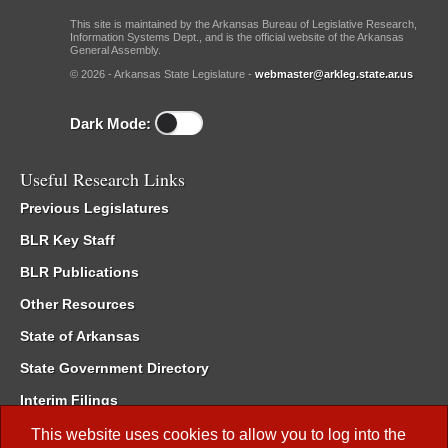
This site is maintained by the Arkansas Bureau of Legislative Research,
Information Systems Dept., and is the official website of the Arkansas
General Assembly.
© 2026 - Arkansas State Legislature -
webmaster@arkleg.state.ar.us
Dark Mode:
Useful Research Links
Previous Legislatures
BLR Key Staff
BLR Publications
Other Resources
State of Arkansas
State Government Directory
Interim Filings
Committee Room Reservation
This website uses cookies to allow you to log into the