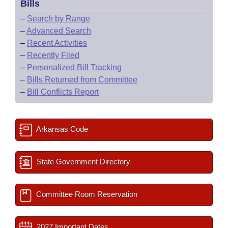
Bills
–
Search by Range
–
Advanced Search
–
Recent Activities
–
Recently Filed
–
Personalized Bill Tracking
–
Bills Returned from Committee
–
Bill Conflicts Report
Arkansas Code
State Government Directory
Committee Room Reservation
2027 Important Dates