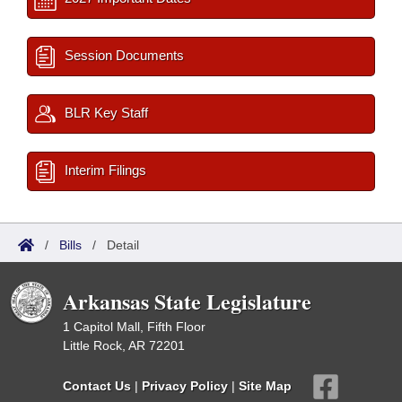
Session Documents
BLR Key Staff
Interim Filings
/
Bills
/
Detail
Arkansas State Legislature
1 Capitol Mall, Fifth Floor
Little Rock, AR 72201
Contact Us
|
Privacy Policy
|
Site Map