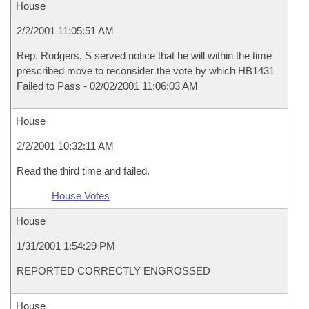
House
2/2/2001 11:05:51 AM
Rep. Rodgers, S served notice that he will within the time
prescribed move to reconsider the vote by which HB1431
Failed to Pass - 02/02/2001 11:06:03 AM
House
2/2/2001 10:32:11 AM
Read the third time and failed.
House Votes
House
1/31/2001 1:54:29 PM
REPORTED CORRECTLY ENGROSSED
House