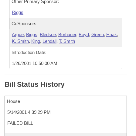
Other Primary Sponsor:
Riggs
CoSponsors:
Argue
,
Biggs
,
Bledsoe
,
Borhauer
,
Boyd
,
Green
,
Haak
,
K. Smith
,
King
,
Lendall
,
T. Smith
Introduction Date:
1/26/2001 10:50:00 AM
Bill Status History
House
5/14/2001 4:39:29 PM
FAILED BILL