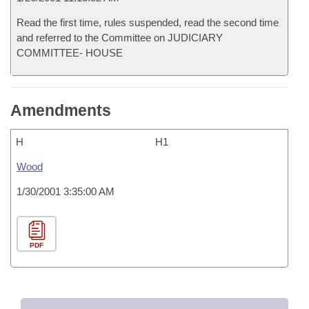
Read the first time, rules suspended, read the second time
and referred to the Committee on JUDICIARY
COMMITTEE- HOUSE
Amendments
H
H1
Wood
1/30/2001 3:35:00 AM
PDF