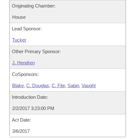
Originating Chamber:
House
Lead Sponsor:
Tucker
Other Primary Sponsor:
J. Hendren
CoSponsors:
Blake
,
C. Douglas
,
C. Fite
,
Sabin
,
Vaught
Introduction Date:
2/2/2017 3:23:00 PM
Act Date:
3/6/2017