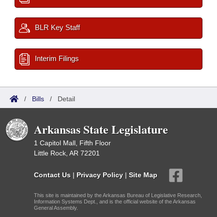
BLR Key Staff
Interim Filings
/
Bills
/
Detail
Arkansas State Legislature
1 Capitol Mall, Fifth Floor
Little Rock, AR 72201
Contact Us
|
Privacy Policy
|
Site Map
This site is maintained by the Arkansas Bureau of Legislative Research,
Information Systems Dept., and is the official website of the Arkansas
General Assembly.