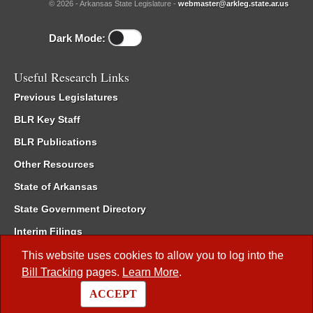
© 2026 - Arkansas State Legislature -
webmaster@arkleg.state.ar.us
Dark Mode:
Useful Research Links
Previous Legislatures
BLR Key Staff
BLR Publications
Other Resources
State of Arkansas
State Government Directory
Interim Filings
Committee Room Reservation
This website uses cookies to allow you to log into the
Bill Tracking
pages.
Learn More
.
Meetings of the Whole/Business Meetings
ACCEPT
Code of Arkansas Rules