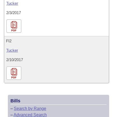
Tucker
2/3/2017
PDF
FI2
Tucker
2/10/2017
PDF
Bills
–
Search by Range
–
Advanced Search