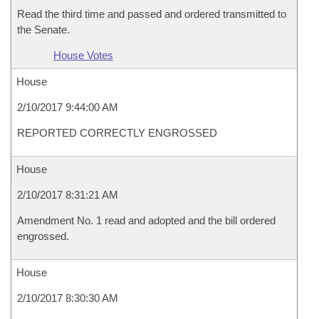
Read the third time and passed and ordered transmitted to
the Senate.
House Votes
House
2/10/2017 9:44:00 AM
REPORTED CORRECTLY ENGROSSED
House
2/10/2017 8:31:21 AM
Amendment No. 1 read and adopted and the bill ordered
engrossed.
House
2/10/2017 8:30:30 AM