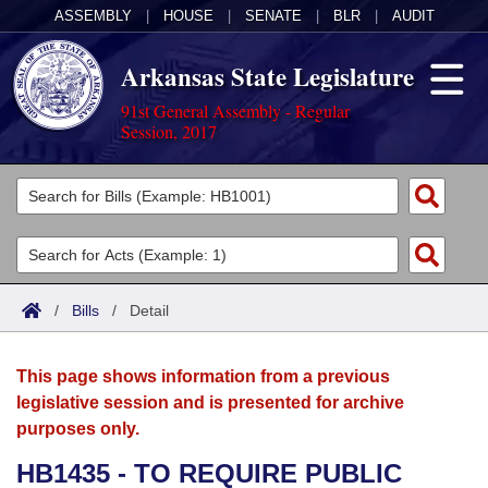
ASSEMBLY
|
HOUSE
|
SENATE
|
BLR
|
AUDIT
Arkansas State Legislature
91st General Assembly - Regular
Session, 2017
Legislators
List All
Committees
Joint
Acts
Search
/
Bills
/
Detail
Search by Range
Bills
Senate
District Finder
This page shows information from a previous
Search by Range
Calendars
Advanced Search
House
legislative session and is presented for archive
purposes only.
Meetings and Events
Arkansas Law
Advanced Search
Code Sections Amended
Task Force
HB1435 - TO REQUIRE PUBLIC
Arkansas Code and Constitution of 1874
Budget