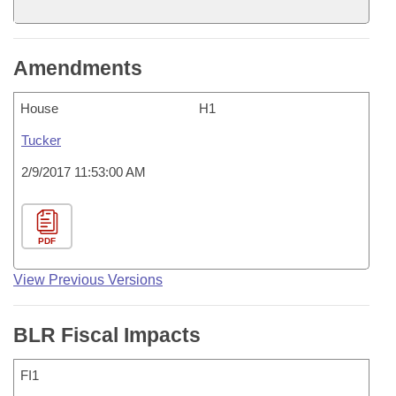
Amendments
House
H1
Tucker
2/9/2017 11:53:00 AM
PDF
View Previous Versions
BLR Fiscal Impacts
FI1