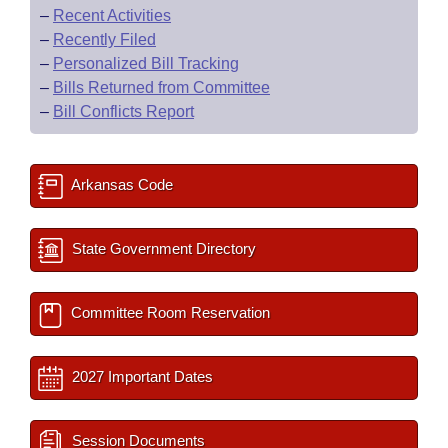
–
Recent Activities
–
Recently Filed
–
Personalized Bill Tracking
–
Bills Returned from Committee
–
Bill Conflicts Report
Arkansas Code
State Government Directory
Committee Room Reservation
2027 Important Dates
Session Documents