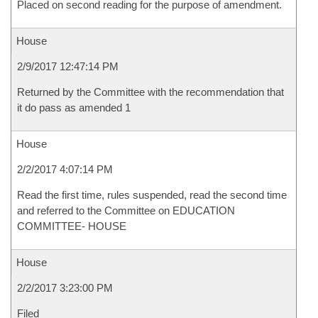
Placed on second reading for the purpose of amendment.
House
2/9/2017 12:47:14 PM
Returned by the Committee with the recommendation that
it do pass as amended 1
House
2/2/2017 4:07:14 PM
Read the first time, rules suspended, read the second time
and referred to the Committee on EDUCATION
COMMITTEE- HOUSE
House
2/2/2017 3:23:00 PM
Filed