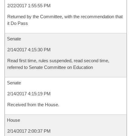
2/22/2017 1:55:55 PM
Returned by the Committee, with the recommendation that
it Do Pass
Senate
2/14/2017 4:15:30 PM
Read first time, rules suspended, read second time,
referred to Senate Committee on Education
Senate
2/14/2017 4:15:19 PM
Received from the House.
House
2/14/2017 2:00:37 PM