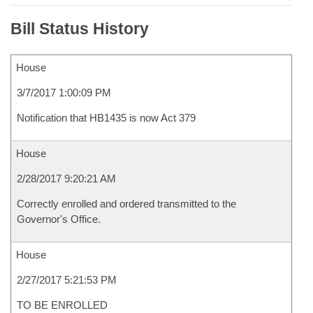
Bill Status History
House
3/7/2017 1:00:09 PM
Notification that HB1435 is now Act 379
House
2/28/2017 9:20:21 AM
Correctly enrolled and ordered transmitted to the
Governor's Office.
House
2/27/2017 5:21:53 PM
TO BE ENROLLED