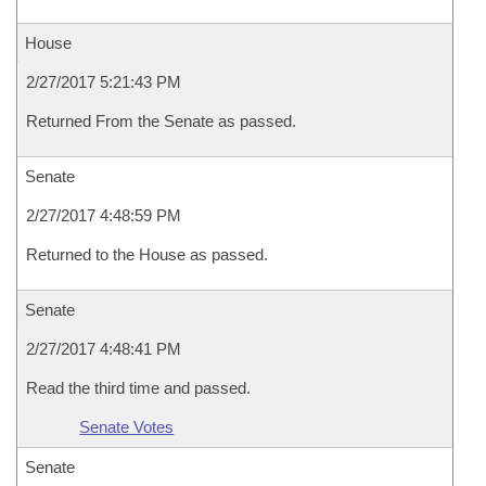
House
2/27/2017 5:21:43 PM
Returned From the Senate as passed.
Senate
2/27/2017 4:48:59 PM
Returned to the House as passed.
Senate
2/27/2017 4:48:41 PM
Read the third time and passed.
Senate Votes
Senate