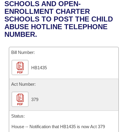
Bills on Committee Agendas
Recent Activities
SCHOOLS AND OPEN-
Bills in House Committees
ENROLLMENT CHARTER
Search Center
Uncodified Historic Legislation
House
Recently Filed
SCHOOLS TO POST THE CHILD
Bills in Senate Committees
ABUSE HOTLINE TELEPHONE
Governor's Veto List
Senate
Personalized Bill Tracking
NUMBER.
Bills in Joint Committees
House Budget
Bills Returned from Committee
Meetings Of The Whole/Business Meetings
Bill Number:
Senate Budget
Bill Conflicts Report
HB1435
PDF
House Roll Call
Act Number:
379
PDF
Status:
House -- Notification that HB1435 is now Act 379