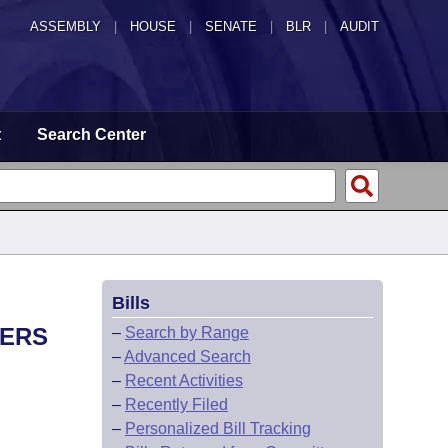
ASSEMBLY
|
HOUSE
|
SENATE
|
BLR
|
AUDIT
t
Search Center
Bills
NERS
–
Search by Range
–
Advanced Search
–
Recent Activities
–
Recently Filed
–
Personalized Bill Tracking