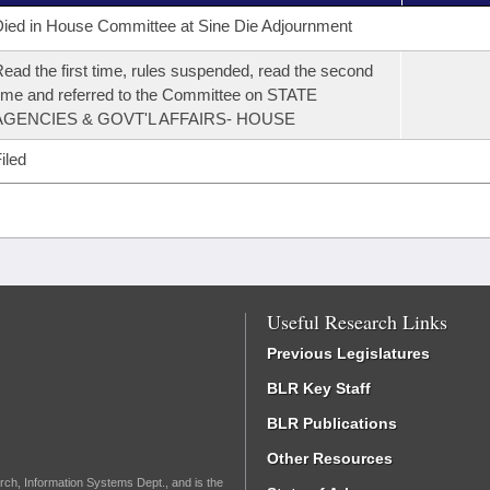
ied in House Committee at Sine Die Adjournment
ead the first time, rules suspended, read the second
ime and referred to the Committee on STATE
AGENCIES & GOVT'L AFFAIRS- HOUSE
iled
Useful Research Links
Previous Legislatures
BLR Key Staff
BLR Publications
Other Resources
rch, Information Systems Dept., and is the