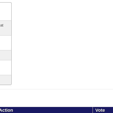
at
Action
Vote