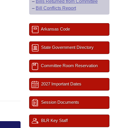
–
Bills Returned from Committee
–
Bill Conflicts Report
Arkansas Code
State Government Directory
Committee Room Reservation
2027 Important Dates
Session Documents
BLR Key Staff