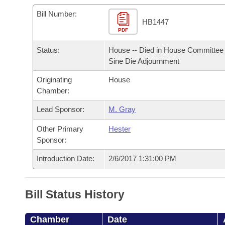
Arkansas Code and Constitution of 1874
Budget
Bills on Committee Agendas
Recent Activities
Bills in House Committees
Bill Number:
HB1447
Search Center
Uncodified Historic Legislation
PDF
House
Recently Filed
Bills in Senate Committees
Status:
House -- Died in House Committee 
Governor's Veto List
Senate
Personalized Bill Tracking
Sine Die Adjournment
Bills in Joint Committees
Originating
House
House Budget
Bills Returned from Committee
Meetings Of The Whole/Business Meetings
Chamber:
Senate Budget
Lead Sponsor:
M. Gray
Bill Conflicts Report
Other Primary
Hester
House Roll Call
Sponsor:
Introduction Date:
2/6/2017 1:31:00 PM
Bill Status History
Chamber
Date