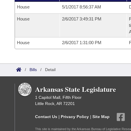
House
5/1/2017 8:56:37 AM
D
House
2/6/2017 3:49:31 PM
R
t
House
2/6/2017 1:31:00 PM
F
/
Bills
/
Detail
Arkansas State Legislature
1 Capitol Mall, Fifth Floor
Little Rock, AR 72201
Contact Us
|
Privacy Policy
|
Site Map
This site is maintained by the Arkansas Bureau of Legislative Resea