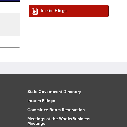
Interim Filings
State Government Directory
Interim Filings
Committee Room Reservation
Meetings of the Whole/Business
Meetings