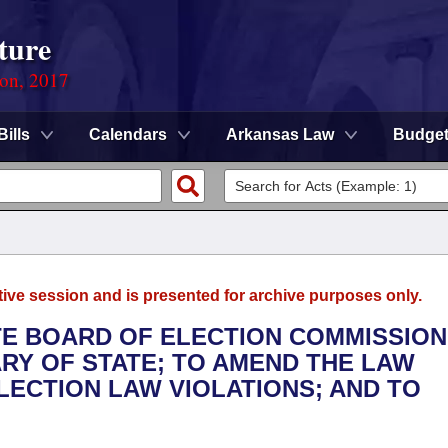
ture
ion, 2017
Bills
Calendars
Arkansas Law
Budge
tive session and is presented for archive purposes only.
ATE BOARD OF ELECTION COMMISSIO
ARY OF STATE; TO AMEND THE LAW
ECTION LAW VIOLATIONS; AND TO