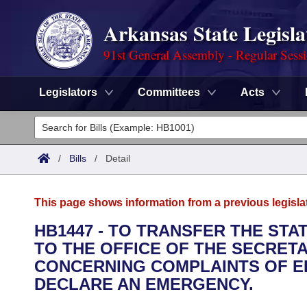
Arkansas State Legisla
91st General Assembly - Regular Sess
Legislators
Committees
Acts
Legislators
List All
Committees
/
Bills
/
Detail
Joint
Acts
Search
This page shows information from a previous legisla
Search by Range
Bills
Senate
District Finder
HB1447 - TO TRANSFER THE ST
TO THE OFFICE OF THE SECRET
Search by Range
Calendars
Advanced Search
House
CONCERNING COMPLAINTS OF EL
Meetings and Events
DECLARE AN EMERGENCY.
Arkansas Law
Advanced Search
Code Sections Amended
Task Force