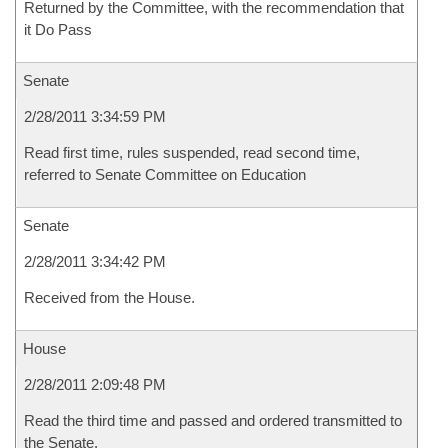
Returned by the Committee, with the recommendation that
it Do Pass
Senate
2/28/2011 3:34:59 PM
Read first time, rules suspended, read second time,
referred to Senate Committee on Education
Senate
2/28/2011 3:34:42 PM
Received from the House.
House
2/28/2011 2:09:48 PM
Read the third time and passed and ordered transmitted to
the Senate.