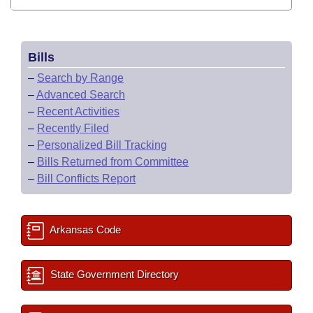
Bills
–
Search by Range
–
Advanced Search
–
Recent Activities
–
Recently Filed
–
Personalized Bill Tracking
–
Bills Returned from Committee
–
Bill Conflicts Report
Arkansas Code
State Government Directory