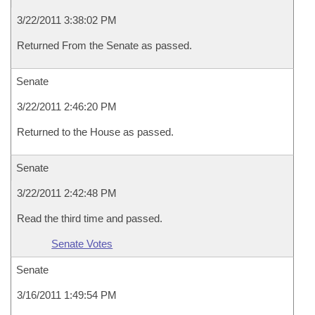
3/22/2011 3:38:02 PM
Returned From the Senate as passed.
Senate
3/22/2011 2:46:20 PM
Returned to the House as passed.
Senate
3/22/2011 2:42:48 PM
Read the third time and passed.
Senate Votes
Senate
3/16/2011 1:49:54 PM