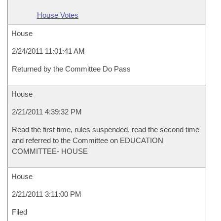
House Votes
House
2/24/2011 11:01:41 AM
Returned by the Committee Do Pass
House
2/21/2011 4:39:32 PM
Read the first time, rules suspended, read the second time
and referred to the Committee on EDUCATION
COMMITTEE- HOUSE
House
2/21/2011 3:11:00 PM
Filed