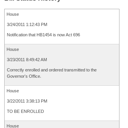
House
3/24/2011 1:12:43 PM
Notification that HB1454 is now Act 696
House
3/23/2011 8:49:42 AM
Correctly enrolled and ordered transmitted to the
Governor's Office.
House
3/22/2011 3:38:13 PM
TO BE ENROLLED
House