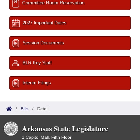
Committee Room Reservation
2027 Important Dates
Session Documents
BLR Key Staff
Interim Filings
/
Bills
/
Detail
Arkansas State Legislature
1 Capitol Mall, Fifth Floor