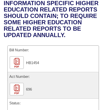
Bills on Committee Agendas
Recent Activities
INFORMATION SPECIFIC HIGHER
Bills in House Committees
EDUCATION RELATED REPORTS
Search Center
Uncodified Historic Legislation
House
Recently Filed
SHOULD CONTAIN; TO REQUIRE
Bills in Senate Committees
SOME HIGHER EDUCATION
Governor's Veto List
Senate
Personalized Bill Tracking
RELATED REPORTS TO BE
Bills in Joint Committees
UPDATED ANNUALLY.
House Budget
Bills Returned from Committee
Meetings Of The Whole/Business Meetings
Bill Number:
Senate Budget
Bill Conflicts Report
HB1454
House Roll Call
PDF
Act Number:
696
PDF
Status: