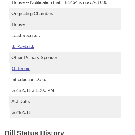
House -- Notification that HB1454 is now Act 696
Originating Chamber:
House
Lead Sponsor:
J. Roebuck
Other Primary Sponsor:
G. Baker
Introduction Date:
2/21/2011 3:11:00 PM
Act Date:
3/24/2011
Bill Status History