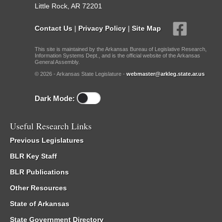
Little Rock, AR 72201
Contact Us
|
Privacy Policy
|
Site Map
This site is maintained by the Arkansas Bureau of Legislative Research,
Information Systems Dept., and is the official website of the Arkansas
General Assembly.
© 2026 - Arkansas State Legislature -
webmaster@arkleg.state.ar.us
Dark Mode:
Useful Research Links
Previous Legislatures
BLR Key Staff
BLR Publications
Other Resources
State of Arkansas
State Government Directory