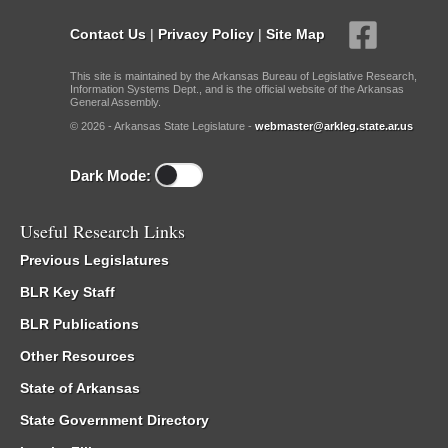
Contact Us
|
Privacy Policy
|
Site Map
This site is maintained by the Arkansas Bureau of Legislative Research,
Information Systems Dept., and is the official website of the Arkansas
General Assembly.
© 2026 - Arkansas State Legislature -
webmaster@arkleg.state.ar.us
Dark Mode:
Useful Research Links
Previous Legislatures
BLR Key Staff
BLR Publications
Other Resources
State of Arkansas
State Government Directory