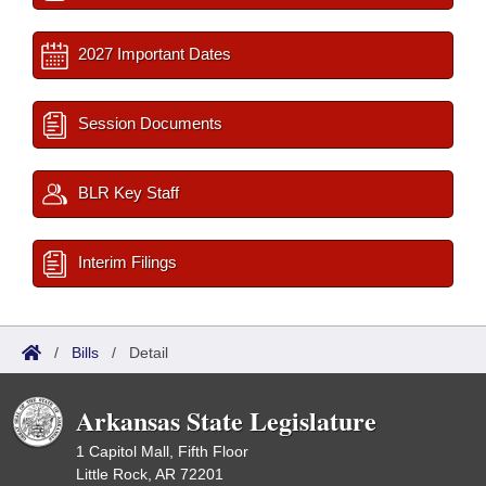
2027 Important Dates
Session Documents
BLR Key Staff
Interim Filings
/
Bills
/
Detail
Arkansas State Legislature
1 Capitol Mall, Fifth Floor
Little Rock, AR 72201