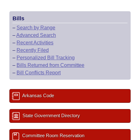
Bills
–
Search by Range
–
Advanced Search
–
Recent Activities
–
Recently Filed
–
Personalized Bill Tracking
–
Bills Returned from Committee
–
Bill Conflicts Report
Arkansas Code
State Government Directory
Committee Room Reservation