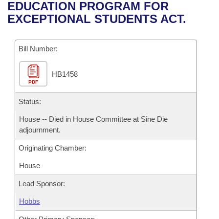
Bills on Committee Agendas
Recent Activities
EDUCATION PROGRAM FOR
Bills in House Committees
EXCEPTIONAL STUDENTS ACT.
Search Center
Uncodified Historic Legislation
House
Recently Filed
Bills in Senate Committees
Governor's Veto List
Bill Number:
Senate
Personalized Bill Tracking
Bills in Joint Committees
HB1458
House Budget
Bills Returned from Committee
Meetings Of The Whole/Business Meetings
PDF
Senate Budget
Status:
Bill Conflicts Report
House -- Died in House Committee at Sine Die
House Roll Call
adjournment.
Originating Chamber:
House
Lead Sponsor:
Hobbs