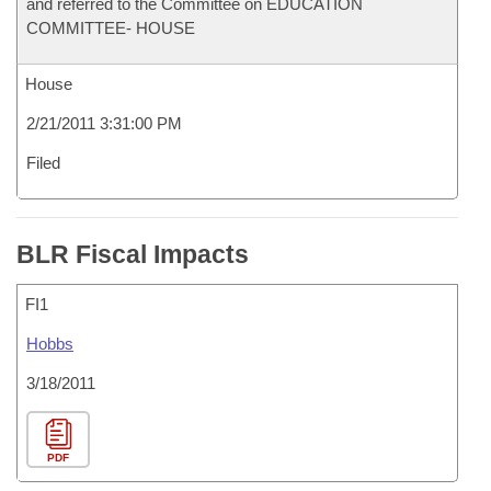
and referred to the Committee on EDUCATION
COMMITTEE- HOUSE
House
2/21/2011 3:31:00 PM
Filed
BLR Fiscal Impacts
FI1
Hobbs
3/18/2011
PDF