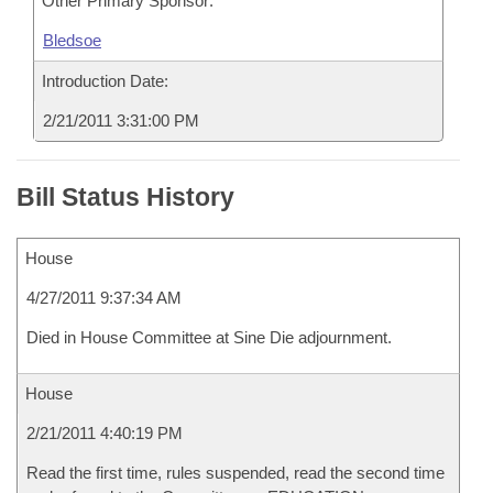
Other Primary Sponsor:
Bledsoe
Introduction Date:
2/21/2011 3:31:00 PM
Bill Status History
House
4/27/2011 9:37:34 AM
Died in House Committee at Sine Die adjournment.
House
2/21/2011 4:40:19 PM
Read the first time, rules suspended, read the second time