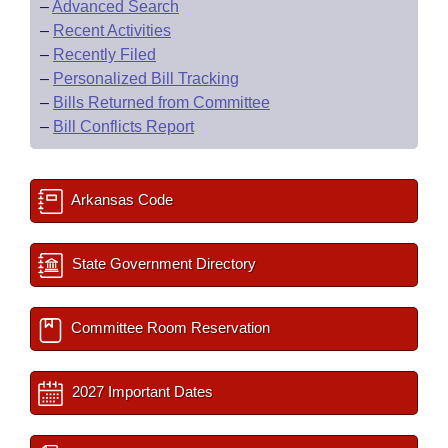
–
Advanced Search
–
Recent Activities
–
Recently Filed
–
Personalized Bill Tracking
–
Bills Returned from Committee
–
Bill Conflicts Report
Arkansas Code
State Government Directory
Committee Room Reservation
2027 Important Dates