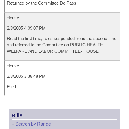
Returned by the Committee Do Pass
House
2/8/2005 4:09:07 PM
Read the first time, rules suspended, read the second time
and referred to the Committee on PUBLIC HEALTH,
WELFARE AND LABOR COMMITTEE- HOUSE
House
2/8/2005 3:38:48 PM
Filed
Bills
–
Search by Range