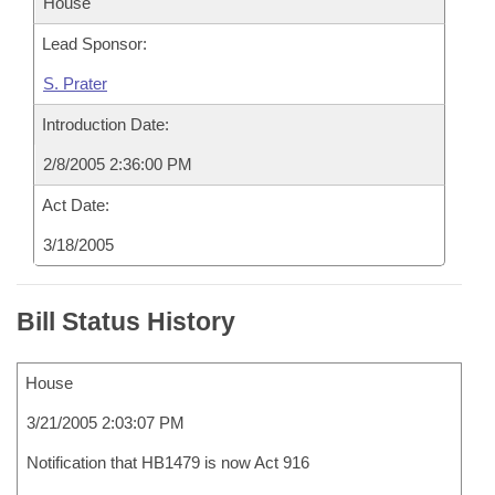
House
Lead Sponsor:
S. Prater
Introduction Date:
2/8/2005 2:36:00 PM
Act Date:
3/18/2005
Bill Status History
House
3/21/2005 2:03:07 PM
Notification that HB1479 is now Act 916