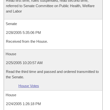
Read first time, rules suspended, read second time,
referred to Senate Committee on Public Health, Welfare
and Labor
Senate
2/28/2005 5:35:06 PM
Received from the House.
House
2/25/2005 10:20:57 AM
Read the third time and passed and ordered transmitted to
the Senate.
House Votes
House
2/24/2005 1:26:18 PM