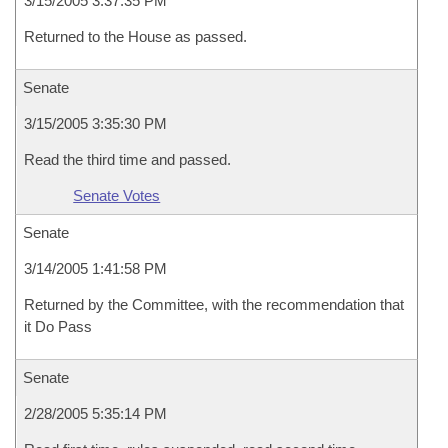
3/15/2005 3:37:35 PM
Returned to the House as passed.
Senate
3/15/2005 3:35:30 PM
Read the third time and passed.
Senate Votes
Senate
3/14/2005 1:41:58 PM
Returned by the Committee, with the recommendation that
it Do Pass
Senate
2/28/2005 5:35:14 PM