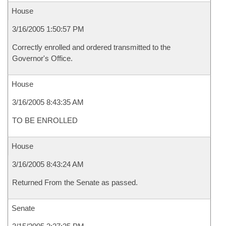
House
3/16/2005 1:50:57 PM
Correctly enrolled and ordered transmitted to the
Governor's Office.
House
3/16/2005 8:43:35 AM
TO BE ENROLLED
House
3/16/2005 8:43:24 AM
Returned From the Senate as passed.
Senate