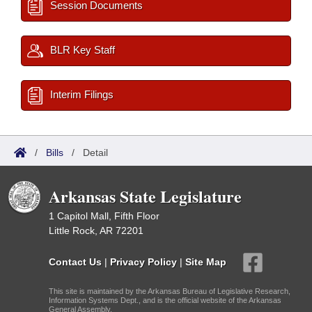
Session Documents
BLR Key Staff
Interim Filings
/
Bills
/
Detail
Arkansas State Legislature
1 Capitol Mall, Fifth Floor
Little Rock, AR 72201
Contact Us
|
Privacy Policy
|
Site Map
This site is maintained by the Arkansas Bureau of Legislative Research,
Information Systems Dept., and is the official website of the Arkansas
General Assembly.