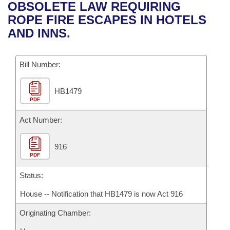
Bills on Committee Agendas
Recent Activities
OBSOLETE LAW REQUIRING
Bills in House Committees
ROPE FIRE ESCAPES IN HOTELS
Search Center
Uncodified Historic Legislation
House
Recently Filed
AND INNS.
Bills in Senate Committees
Governor's Veto List
Senate
Personalized Bill Tracking
Bills in Joint Committees
Bill Number:
House Budget
Bills Returned from Committee
Meetings Of The Whole/Business Meetings
HB1479
PDF
Senate Budget
Bill Conflicts Report
Act Number:
House Roll Call
916
PDF
Status:
House -- Notification that HB1479 is now Act 916
Originating Chamber: