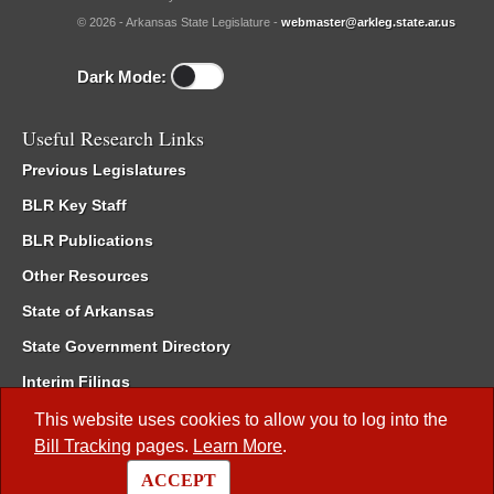
© 2026 - Arkansas State Legislature -
webmaster@arkleg.state.ar.us
Dark Mode:
Useful Research Links
Previous Legislatures
BLR Key Staff
BLR Publications
Other Resources
State of Arkansas
State Government Directory
Interim Filings
Committee Room Reservation
This website uses cookies to allow you to log into the
Bill Tracking
pages.
Learn More
.
Meetings of the Whole/Business Meetings
ACCEPT
Code of Arkansas Rules