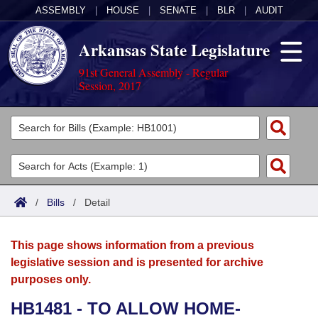
ASSEMBLY
|
HOUSE
|
SENATE
|
BLR
|
AUDIT
Arkansas State Legislature
91st General Assembly - Regular
Session, 2017
Legislators
List All
Committees
Joint
Acts
Search
/
Bills
/
Detail
Search by Range
Bills
Senate
District Finder
This page shows information from a previous
Search by Range
Calendars
Advanced Search
House
legislative session and is presented for archive
purposes only.
Meetings and Events
Arkansas Law
Advanced Search
Code Sections Amended
Task Force
HB1481 - TO ALLOW HOME-
Arkansas Code and Constitution of 1874
Budget