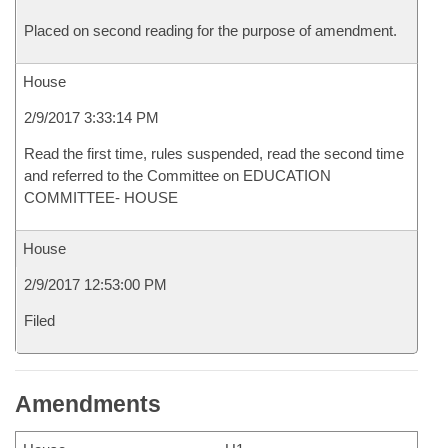
Placed on second reading for the purpose of amendment.
House
2/9/2017 3:33:14 PM
Read the first time, rules suspended, read the second time
and referred to the Committee on EDUCATION
COMMITTEE- HOUSE
House
2/9/2017 12:53:00 PM
Filed
Amendments