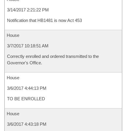
3/14/2017 2:21:22 PM
Notification that HB1481 is now Act 453
House
3/7/2017 10:18:51 AM
Correctly enrolled and ordered transmitted to the
Governor's Office.
House
3/6/2017 4:44:13 PM
TO BE ENROLLED
House
3/6/2017 4:43:18 PM