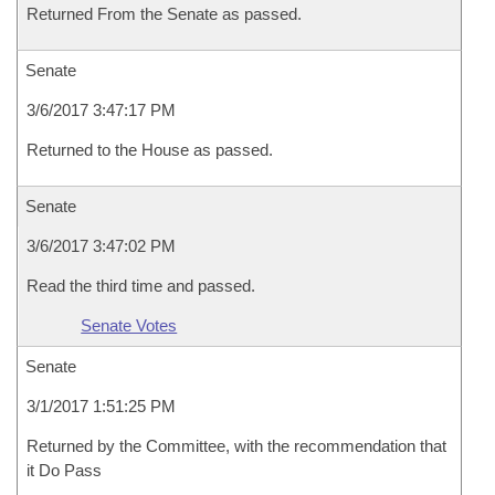
Returned From the Senate as passed.
Senate
3/6/2017 3:47:17 PM
Returned to the House as passed.
Senate
3/6/2017 3:47:02 PM
Read the third time and passed.
Senate Votes
Senate
3/1/2017 1:51:25 PM
Returned by the Committee, with the recommendation that
it Do Pass