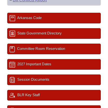
–
Bill Conflicts Report
Arkansas Code
State Government Directory
Committee Room Reservation
2027 Important Dates
Session Documents
BLR Key Staff