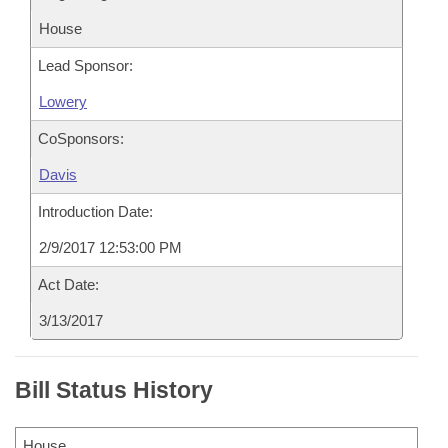
House
Lead Sponsor:
Lowery
CoSponsors:
Davis
Introduction Date:
2/9/2017 12:53:00 PM
Act Date:
3/13/2017
Bill Status History
House