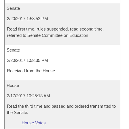
Senate
2/20/2017 1:58:52 PM
Read first time, rules suspended, read second time,
referred to Senate Committee on Education
Senate
2/20/2017 1:58:35 PM
Received from the House.
House
2/17/2017 10:25:18 AM
Read the third time and passed and ordered transmitted to
the Senate.
House Votes