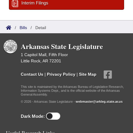
Interim Filings
/
Bills
/
Detail
Arkansas State Legislature
1 Capitol Mall, Fifth Floor
Little Rock, AR 72201
Contact Us
|
Privacy Policy
|
Site Map
This site is maintained by the Arkansas Bureau of Legislative Research,
Information Systems Dept., and is the official website of the Arkansas
General Assembly.
© 2026 - Arkansas State Legislature -
webmaster@arkleg.state.ar.us
Dark Mode:
Useful Research Links