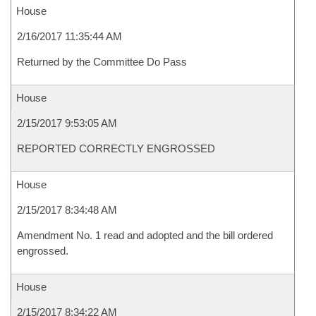
House
2/16/2017 11:35:44 AM
Returned by the Committee Do Pass
House
2/15/2017 9:53:05 AM
REPORTED CORRECTLY ENGROSSED
House
2/15/2017 8:34:48 AM
Amendment No. 1 read and adopted and the bill ordered
engrossed.
House
2/15/2017 8:34:22 AM