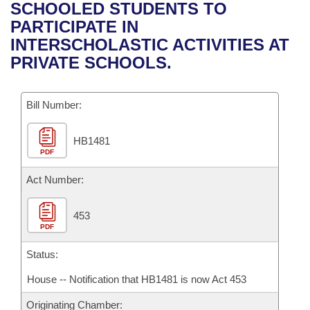
Bills on Committee Agendas
Recent Activities
SCHOOLED STUDENTS TO
Bills in House Committees
PARTICIPATE IN
Search Center
Uncodified Historic Legislation
House
Recently Filed
INTERSCHOLASTIC ACTIVITIES AT
Bills in Senate Committees
PRIVATE SCHOOLS.
Governor's Veto List
Senate
Personalized Bill Tracking
Bills in Joint Committees
Bill Number:
House Budget
Bills Returned from Committee
Meetings Of The Whole/Business Meetings
HB1481
Senate Budget
Bill Conflicts Report
PDF
House Roll Call
Act Number:
453
PDF
Status:
House -- Notification that HB1481 is now Act 453
Originating Chamber: