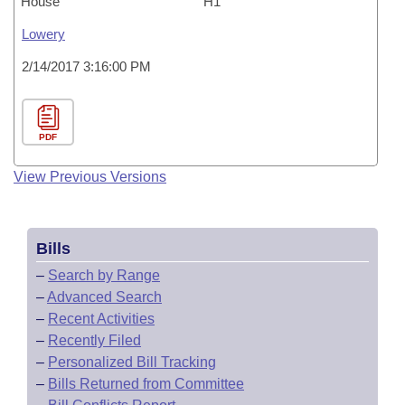
House
H1
Lowery
2/14/2017 3:16:00 PM
PDF
View Previous Versions
Bills
–
Search by Range
–
Advanced Search
–
Recent Activities
–
Recently Filed
–
Personalized Bill Tracking
–
Bills Returned from Committee