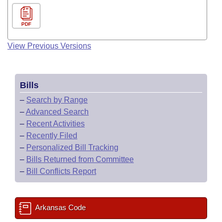
PDF
View Previous Versions
Bills
–
Search by Range
–
Advanced Search
–
Recent Activities
–
Recently Filed
–
Personalized Bill Tracking
–
Bills Returned from Committee
–
Bill Conflicts Report
Arkansas Code