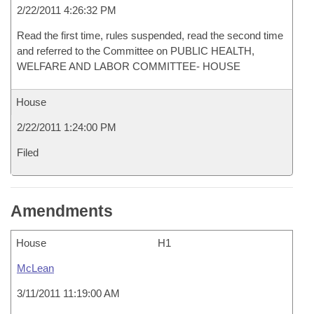
2/22/2011 4:26:32 PM
Read the first time, rules suspended, read the second time
and referred to the Committee on PUBLIC HEALTH,
WELFARE AND LABOR COMMITTEE- HOUSE
House
2/22/2011 1:24:00 PM
Filed
Amendments
House
H1
McLean
3/11/2011 11:19:00 AM