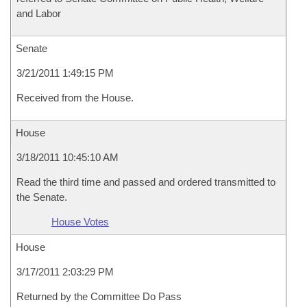
and Labor
Senate
3/21/2011 1:49:15 PM
Received from the House.
House
3/18/2011 10:45:10 AM
Read the third time and passed and ordered transmitted to
the Senate.
House Votes
House
3/17/2011 2:03:29 PM
Returned by the Committee Do Pass