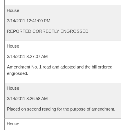
House
3/14/2011 12:41:00 PM
REPORTED CORRECTLY ENGROSSED
House
3/14/2011 8:27:07 AM
Amendment No. 1 read and adopted and the bill ordered
engrossed.
House
3/14/2011 8:26:58 AM
Placed on second reading for the purpose of amendment.
House