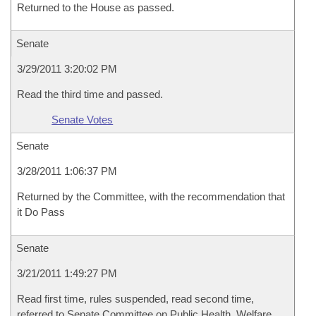
Returned to the House as passed.
Senate
3/29/2011 3:20:02 PM
Read the third time and passed.
Senate Votes
Senate
3/28/2011 1:06:37 PM
Returned by the Committee, with the recommendation that
it Do Pass
Senate
3/21/2011 1:49:27 PM
Read first time, rules suspended, read second time,
referred to Senate Committee on Public Health, Welfare