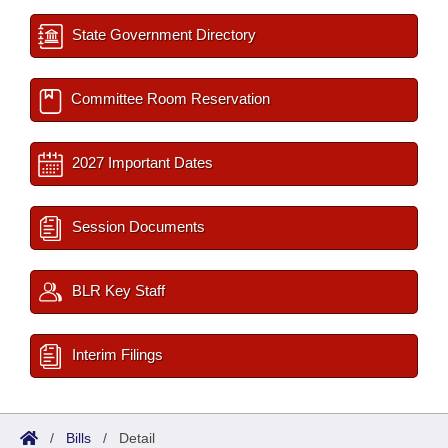
State Government Directory
Committee Room Reservation
2027 Important Dates
Session Documents
BLR Key Staff
Interim Filings
/
Bills
/
Detail