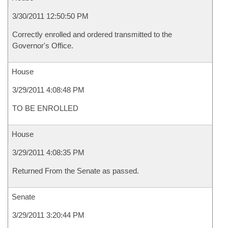
3/30/2011 12:50:50 PM
Correctly enrolled and ordered transmitted to the
Governor's Office.
House
3/29/2011 4:08:48 PM
TO BE ENROLLED
House
3/29/2011 4:08:35 PM
Returned From the Senate as passed.
Senate
3/29/2011 3:20:44 PM