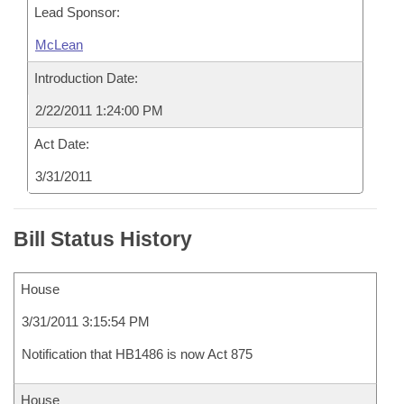
Lead Sponsor:
McLean
Introduction Date:
2/22/2011 1:24:00 PM
Act Date:
3/31/2011
Bill Status History
House
3/31/2011 3:15:54 PM
Notification that HB1486 is now Act 875
House