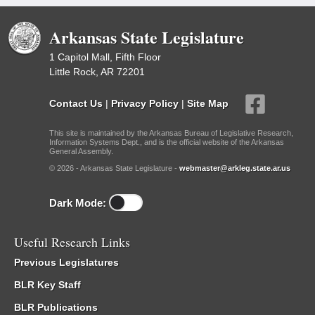
Arkansas State Legislature
1 Capitol Mall, Fifth Floor
Little Rock, AR 72201
Contact Us
|
Privacy Policy
|
Site Map
This site is maintained by the Arkansas Bureau of Legislative Research,
Information Systems Dept., and is the official website of the Arkansas
General Assembly.
© 2026 - Arkansas State Legislature -
webmaster@arkleg.state.ar.us
Dark Mode:
Useful Research Links
Previous Legislatures
BLR Key Staff
BLR Publications